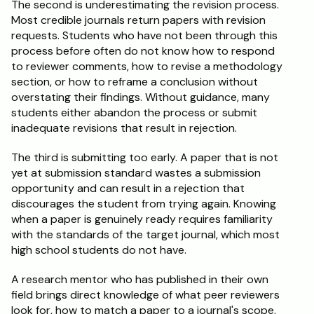
The second is underestimating the revision process. 
Most credible journals return papers with revision 
requests. Students who have not been through this 
process before often do not know how to respond 
to reviewer comments, how to revise a methodology 
section, or how to reframe a conclusion without 
overstating their findings. Without guidance, many 
students either abandon the process or submit 
inadequate revisions that result in rejection.
The third is submitting too early. A paper that is not 
yet at submission standard wastes a submission 
opportunity and can result in a rejection that 
discourages the student from trying again. Knowing 
when a paper is genuinely ready requires familiarity 
with the standards of the target journal, which most 
high school students do not have.
A research mentor who has published in their own 
field brings direct knowledge of what peer reviewers 
look for, how to match a paper to a journal's scope, 