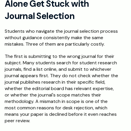
Alone Get Stuck with 
Journal Selection
Students who navigate the journal selection process 
without guidance consistently make the same 
mistakes. Three of them are particularly costly.
The first is submitting to the wrong journal for their 
subject. Many students search for student research 
journals, find a list online, and submit to whichever 
journal appears first. They do not check whether the 
journal publishes research in their specific field, 
whether the editorial board has relevant expertise, 
or whether the journal's scope matches their 
methodology. A mismatch in scope is one of the 
most common reasons for desk rejection, which 
means your paper is declined before it even reaches 
peer review.