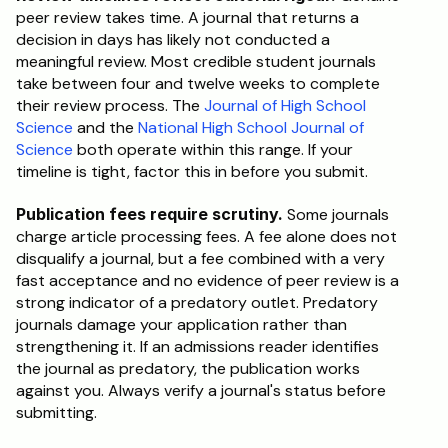
peer review takes time. A journal that returns a 
decision in days has likely not conducted a 
meaningful review. Most credible student journals 
take between four and twelve weeks to complete 
their review process. The 
Journal of High School 
Science
 and the 
National High School Journal of 
Science
 both operate within this range. If your 
timeline is tight, factor this in before you submit.
Publication fees require scrutiny.
 Some journals 
charge article processing fees. A fee alone does not 
disqualify a journal, but a fee combined with a very 
fast acceptance and no evidence of peer review is a 
strong indicator of a predatory outlet. Predatory 
journals damage your application rather than 
strengthening it. If an admissions reader identifies 
the journal as predatory, the publication works 
against you. Always verify a journal's status before 
submitting.