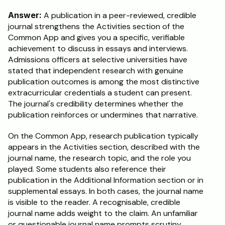
Answer:
 A publication in a peer-reviewed, credible 
journal strengthens the Activities section of the 
Common App and gives you a specific, verifiable 
achievement to discuss in essays and interviews. 
Admissions officers at selective universities have 
stated that independent research with genuine 
publication outcomes is among the most distinctive 
extracurricular credentials a student can present. 
The journal's credibility determines whether the 
publication reinforces or undermines that narrative.
On the Common App, research publication typically 
appears in the Activities section, described with the 
journal name, the research topic, and the role you 
played. Some students also reference their 
publication in the Additional Information section or in 
supplemental essays. In both cases, the journal name 
is visible to the reader. A recognisable, credible 
journal name adds weight to the claim. An unfamiliar 
or questionable journal name prompts scrutiny.