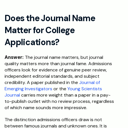
Does the Journal Name 
Matter for College 
Applications?
Answer:
 The journal name matters, but journal 
quality matters more than journal fame. Admissions 
officers look for evidence of genuine peer review, 
independent editorial standards, and subject 
credibility. A paper published in the 
Journal of 
Emerging Investigators
 or the 
Young Scientists 
Journal
 carries more weight than a paper in a pay-
to-publish outlet with no review process, regardless 
of which name sounds more impressive.
The distinction admissions officers draw is not 
between famous journals and unknown ones. It is 