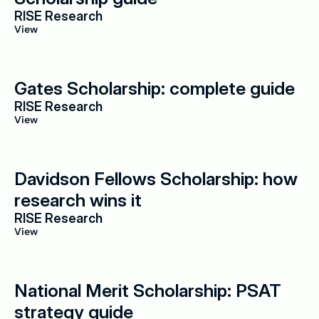
RISE Research
View
Gates Scholarship: complete guide
RISE Research
View
Davidson Fellows Scholarship: how 
research wins it
RISE Research
View
National Merit Scholarship: PSAT 
strategy guide