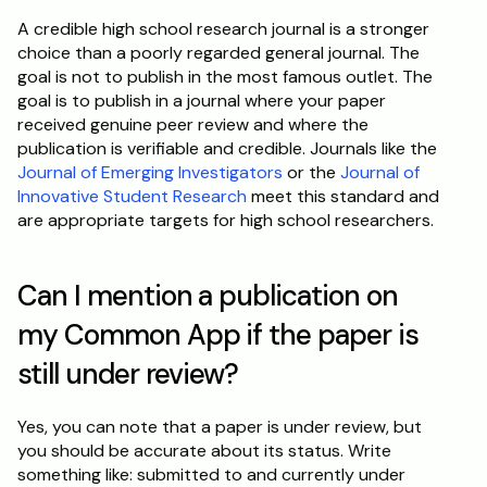
A credible high school research journal is a stronger 
choice than a poorly regarded general journal. The 
goal is not to publish in the most famous outlet. The 
goal is to publish in a journal where your paper 
received genuine peer review and where the 
publication is verifiable and credible. Journals like the 
Journal of Emerging Investigators
 or the 
Journal of 
Innovative Student Research
 meet this standard and 
are appropriate targets for high school researchers.
Can I mention a publication on 
my Common App if the paper is 
still under review?
Yes, you can note that a paper is under review, but 
you should be accurate about its status. Write 
something like: submitted to and currently under 