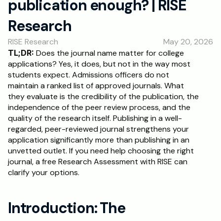
publication enough? | RISE 
RESOURCES
Research
Blog
RISE Research
May 20, 2026
Careers
TL;DR:
 Does the journal name matter for college 
applications? Yes, it does, but not in the way most 
students expect. Admissions officers do not 
Docs
maintain a ranked list of approved journals. What 
they evaluate is the credibility of the publication, the 
About
independence of the peer review process, and the 
quality of the research itself. Publishing in a well-
regarded, peer-reviewed journal strengthens your 
RISE Research
application significantly more than publishing in an 
unvetted outlet. If you need help choosing the right 
Oxbridge Tutoring
journal, a free Research Assessment with RISE can 
Interview Preparation
clarify your options.
Students
Introduction: The 
Publications