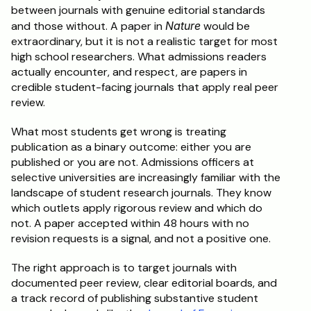
between journals with genuine editorial standards 
and those without. A paper in 
Nature
 would be 
extraordinary, but it is not a realistic target for most 
high school researchers. What admissions readers 
actually encounter, and respect, are papers in 
credible student-facing journals that apply real peer 
review.
What most students get wrong is treating 
publication as a binary outcome: either you are 
published or you are not. Admissions officers at 
selective universities are increasingly familiar with the 
landscape of student research journals. They know 
which outlets apply rigorous review and which do 
not. A paper accepted within 48 hours with no 
revision requests is a signal, and not a positive one.
The right approach is to target journals with 
documented peer review, clear editorial boards, and 
a track record of publishing substantive student 