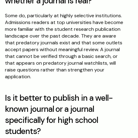
whether a journal is real?
Some do, particularly at highly selective institutions. 
Admissions readers at top universities have become 
more familiar with the student research publication 
landscape over the past decade. They are aware 
that predatory journals exist and that some outlets 
accept papers without meaningful review. A journal 
that cannot be verified through a basic search, or 
that appears on predatory journal watchlists, will 
raise questions rather than strengthen your 
application.
Is it better to publish in a well-
known journal or a journal 
specifically for high school 
students?