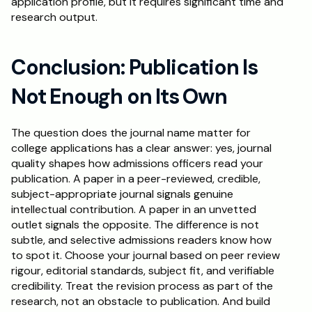
application profile, but it requires significant time and 
research output.
Conclusion: Publication Is 
Not Enough on Its Own
The question does the journal name matter for 
college applications has a clear answer: yes, journal 
quality shapes how admissions officers read your 
publication. A paper in a peer-reviewed, credible, 
subject-appropriate journal signals genuine 
intellectual contribution. A paper in an unvetted 
outlet signals the opposite. The difference is not 
subtle, and selective admissions readers know how 
to spot it. Choose your journal based on peer review 
rigour, editorial standards, subject fit, and verifiable 
credibility. Treat the revision process as part of the 
research, not an obstacle to publication. And build 