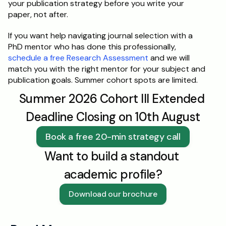
your publication strategy before you write your 
paper, not after.
If you want help navigating journal selection with a 
PhD mentor who has done this professionally, 
schedule a free Research Assessment
 and we will 
match you with the right mentor for your subject and 
publication goals. Summer cohort spots are limited.
Summer 2026 Cohort III Extended 
Deadline Closing on 10th August
Book a free 20-min strategy call
Want to build a standout 
academic profile?
Download our brochure