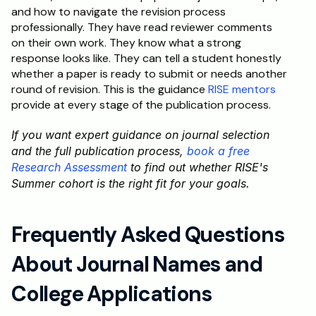
and how to navigate the revision process 
professionally. They have read reviewer comments 
on their own work. They know what a strong 
response looks like. They can tell a student honestly 
whether a paper is ready to submit or needs another 
round of revision. This is the guidance 
RISE mentors
provide at every stage of the publication process.
If you want expert guidance on journal selection 
and the full publication process, 
book a free 
Research Assessment
 to find out whether RISE's 
Summer cohort is the right fit for your goals.
Frequently Asked Questions 
About Journal Names and 
College Applications