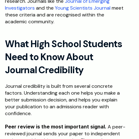
research. Journals like the 
Journal of Emerging 
Investigators
 and the 
Young Scientists Journal
 meet 
these criteria and are recognised within the 
academic community.
What High School Students 
Need to Know About 
Journal Credibility
Journal credibility is built from several concrete 
factors. Understanding each one helps you make a 
better submission decision, and helps you explain 
your publication to an admissions reader with 
confidence.
Peer review is the most important signal.
 A peer-
reviewed journal sends your paper to independent 