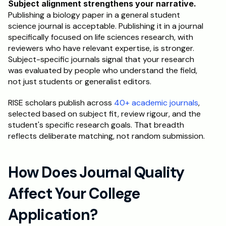
Subject alignment strengthens your narrative.
Publishing a biology paper in a general student 
science journal is acceptable. Publishing it in a journal 
specifically focused on life sciences research, with 
reviewers who have relevant expertise, is stronger. 
Subject-specific journals signal that your research 
was evaluated by people who understand the field, 
not just students or generalist editors.
RISE scholars publish across 
40+ academic journals
, 
selected based on subject fit, review rigour, and the 
student's specific research goals. That breadth 
reflects deliberate matching, not random submission.
How Does Journal Quality 
Affect Your College 
Application?