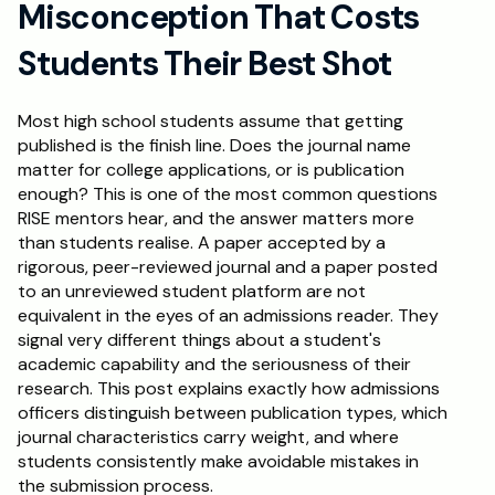
Misconception That Costs 
Schedule a Call
Students Their Best Shot
Most high school students assume that getting 
published is the finish line. Does the journal name 
matter for college applications, or is publication 
enough? This is one of the most common questions 
RISE mentors hear, and the answer matters more 
than students realise. A paper accepted by a 
rigorous, peer-reviewed journal and a paper posted 
to an unreviewed student platform are not 
equivalent in the eyes of an admissions reader. They 
signal very different things about a student's 
academic capability and the seriousness of their 
research. This post explains exactly how admissions 
officers distinguish between publication types, which 
journal characteristics carry weight, and where 
students consistently make avoidable mistakes in 
the submission process.