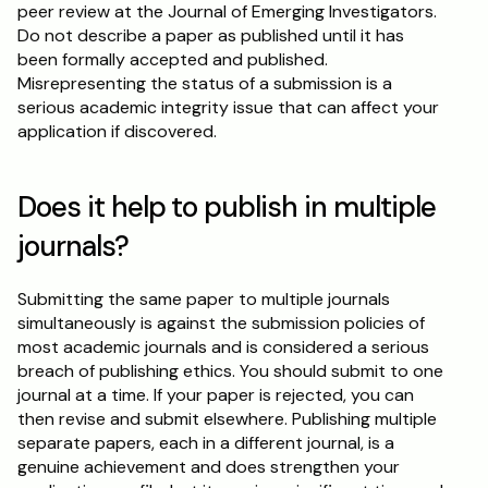
peer review at the Journal of Emerging Investigators. 
Do not describe a paper as published until it has 
been formally accepted and published. 
Misrepresenting the status of a submission is a 
serious academic integrity issue that can affect your 
application if discovered.
Does it help to publish in multiple 
journals?
Submitting the same paper to multiple journals 
simultaneously is against the submission policies of 
most academic journals and is considered a serious 
breach of publishing ethics. You should submit to one 
journal at a time. If your paper is rejected, you can 
then revise and submit elsewhere. Publishing multiple 
separate papers, each in a different journal, is a 
genuine achievement and does strengthen your 