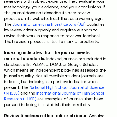
reviewers with subject expertise. They evaluate your 
methodology, your evidence, and your conclusions. If 
the journal does not describe its peer review 
process on its website, treat that as a warning sign. 
The 
Journal of Emerging Investigators (JEI)
 publishes 
its review criteria openly and requires authors to 
revise their work in response to reviewer feedback. 
That revision process is itself a mark of credibility.
Indexing indicates that the journal meets 
external standards.
 Indexed journals are included in 
databases like PubMed, DOAJ, or Google Scholar, 
which means an independent body has assessed the 
journal's quality. Not all credible student journals are 
indexed, but indexing is a positive indicator when 
present. The 
National High School Journal of Science 
(NHSJS)
 and the 
International Journal of High School 
Research (IJHSR)
 are examples of journals that have 
pursued indexing to establish their credibility.
Review timelines reflect editorial rigour.
 Genuine 