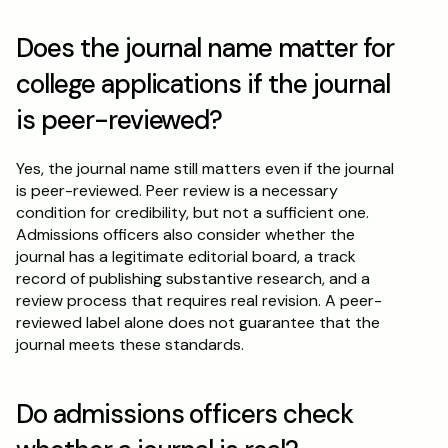
Does the journal name matter for 
college applications if the journal 
is peer-reviewed?
Yes, the journal name still matters even if the journal 
is peer-reviewed. Peer review is a necessary 
condition for credibility, but not a sufficient one. 
Admissions officers also consider whether the 
journal has a legitimate editorial board, a track 
record of publishing substantive research, and a 
review process that requires real revision. A peer-
reviewed label alone does not guarantee that the 
journal meets these standards.
Do admissions officers check 