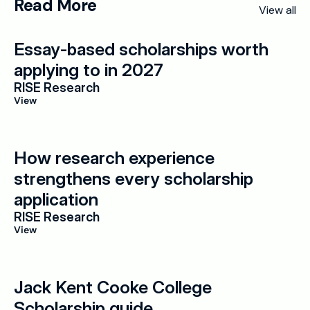
Read More
View all
Essay-based scholarships worth 
applying to in 2027
RISE Research
View
How research experience 
strengthens every scholarship 
application
RISE Research
View
Jack Kent Cooke College 
Scholarship guide