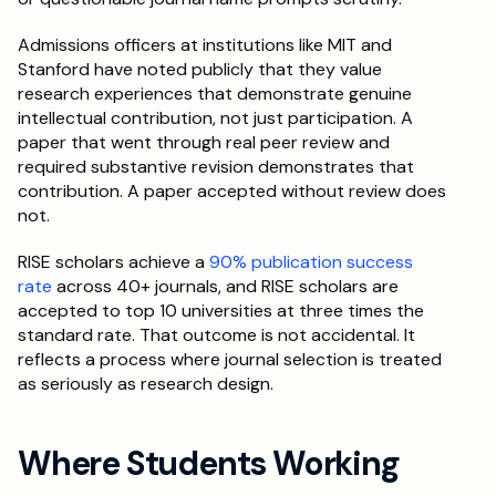
Admissions officers at institutions like MIT and 
Stanford have noted publicly that they value 
research experiences that demonstrate genuine 
intellectual contribution, not just participation. A 
paper that went through real peer review and 
required substantive revision demonstrates that 
contribution. A paper accepted without review does 
not.
RISE scholars achieve a 
90% publication success 
rate
 across 40+ journals, and RISE scholars are 
accepted to top 10 universities at three times the 
standard rate. That outcome is not accidental. It 
reflects a process where journal selection is treated 
as seriously as research design.
Where Students Working 