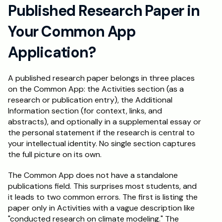
Published Research Paper in 
Your Common App 
Application?
A published research paper belongs in three places 
on the Common App: the Activities section (as a 
research or publication entry), the Additional 
Information section (for context, links, and 
abstracts), and optionally in a supplemental essay or 
the personal statement if the research is central to 
your intellectual identity. No single section captures 
the full picture on its own.
The Common App does not have a standalone 
publications field. This surprises most students, and 
it leads to two common errors. The first is listing the 
paper only in Activities with a vague description like 
"conducted research on climate modeling." The 