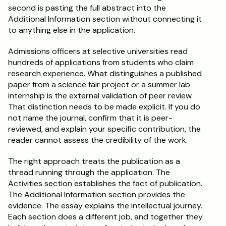
second is pasting the full abstract into the 
Additional Information section without connecting it 
to anything else in the application.
Admissions officers at selective universities read 
hundreds of applications from students who claim 
research experience. What distinguishes a published 
paper from a science fair project or a summer lab 
internship is the external validation of peer review. 
That distinction needs to be made explicit. If you do 
not name the journal, confirm that it is peer-
reviewed, and explain your specific contribution, the 
reader cannot assess the credibility of the work.
The right approach treats the publication as a 
thread running through the application. The 
Activities section establishes the fact of publication. 
The Additional Information section provides the 
evidence. The essay explains the intellectual journey. 
Each section does a different job, and together they 