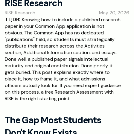
RISE Research
RESOURCES
RISE Research
May 20, 2026
Blog
TL;DR:
 Knowing how to include a published research 
paper in your Common App application is not 
Careers
obvious. The Common App has no dedicated 
"publications" field, so students must strategically 
distribute their research across the Activities 
Docs
section, Additional Information section, and essays. 
Done well, a published paper signals intellectual 
About
maturity and original contribution. Done poorly, it 
gets buried. This post explains exactly where to 
place it, how to frame it, and what admissions 
RISE Research
officers actually look for. If you need expert guidance 
on this process, a free Research Assessment with 
Oxbridge Tutoring
RISE is the right starting point.
Interview Preparation
The Gap Most Students 
Students
Don't Know Exists
Publications