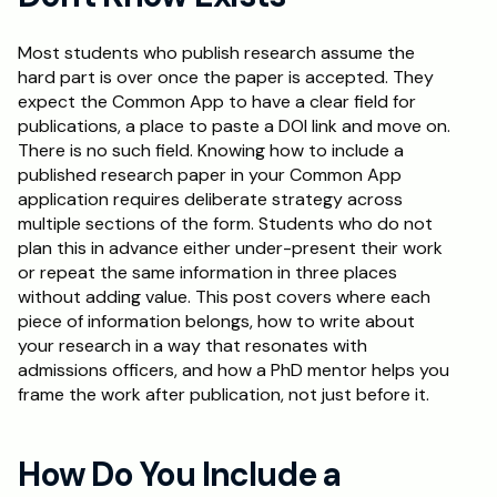
Schedule a Call
Most students who publish research assume the 
hard part is over once the paper is accepted. They 
expect the Common App to have a clear field for 
publications, a place to paste a DOI link and move on. 
There is no such field. Knowing how to include a 
published research paper in your Common App 
application requires deliberate strategy across 
multiple sections of the form. Students who do not 
plan this in advance either under-present their work 
or repeat the same information in three places 
without adding value. This post covers where each 
piece of information belongs, how to write about 
your research in a way that resonates with 
admissions officers, and how a PhD mentor helps you 
frame the work after publication, not just before it.
How Do You Include a 