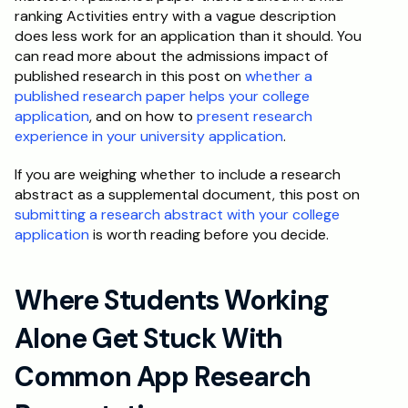
ranking Activities entry with a vague description 
does less work for an application than it should. You 
can read more about the admissions impact of 
published research in this post on 
whether a 
published research paper helps your college 
application
, and on how to 
present research 
experience in your university application
.
If you are weighing whether to include a research 
abstract as a supplemental document, this post on 
submitting a research abstract with your college 
application
 is worth reading before you decide.
Where Students Working 
Alone Get Stuck With 
Common App Research 