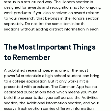
status in a structured way. The Honors section is 
designed for awards and recognition, not for ongoing 
work products. If you also received an award related 
to your research, that belongs in the Honors section 
separately. Do not list the same item in both 
sections without adding distinct information in each.
The Most Important Things 
to Remember
A published research paper is one of the most 
powerful credentials a high school student can bring 
to a college application. But it only works if it is 
presented with precision. The Common App has no 
dedicated publications field, which means you must 
build the presentation yourself across the Activities 
section, the Additional Information section, and your 
essays. Each section carries different information 