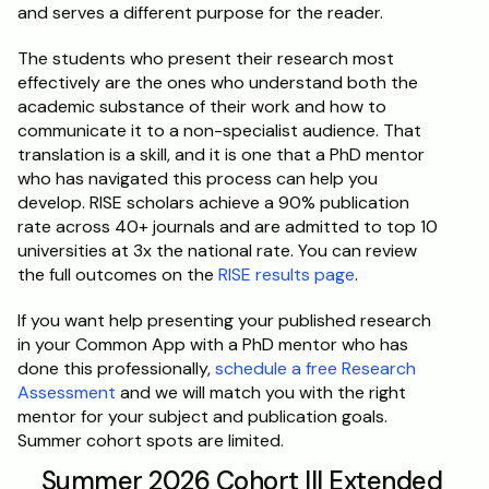
and serves a different purpose for the reader.
The students who present their research most 
effectively are the ones who understand both the 
academic substance of their work and how to 
communicate it to a non-specialist audience. That 
translation is a skill, and it is one that a PhD mentor 
who has navigated this process can help you 
develop. RISE scholars achieve a 90% publication 
rate across 40+ journals and are admitted to top 10 
universities at 3x the national rate. You can review 
the full outcomes on the 
RISE results page
.
If you want help presenting your published research 
in your Common App with a PhD mentor who has 
done this professionally, 
schedule a free Research 
Assessment
 and we will match you with the right 
mentor for your subject and publication goals. 
Summer cohort spots are limited.
Summer 2026 Cohort III Extended 