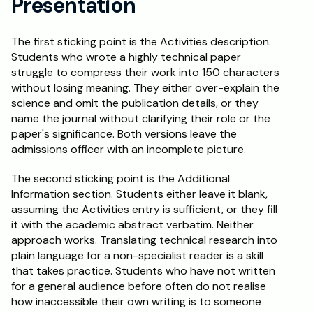
Presentation
The first sticking point is the Activities description. 
Students who wrote a highly technical paper 
struggle to compress their work into 150 characters 
without losing meaning. They either over-explain the 
science and omit the publication details, or they 
name the journal without clarifying their role or the 
paper's significance. Both versions leave the 
admissions officer with an incomplete picture.
The second sticking point is the Additional 
Information section. Students either leave it blank, 
assuming the Activities entry is sufficient, or they fill 
it with the academic abstract verbatim. Neither 
approach works. Translating technical research into 
plain language for a non-specialist reader is a skill 
that takes practice. Students who have not written 
for a general audience before often do not realise 
how inaccessible their own writing is to someone 