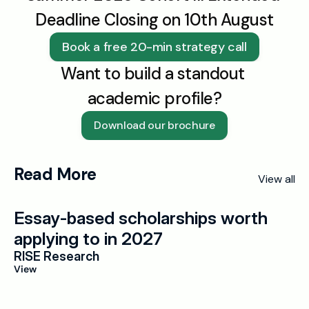
Deadline Closing on 10th August
Book a free 20-min strategy call
Want to build a standout 
academic profile?
Download our brochure
Read More
View all
Essay-based scholarships worth 
applying to in 2027
RISE Research
View