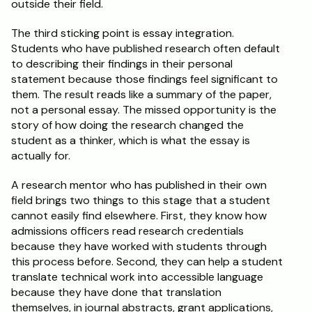
outside their field.
The third sticking point is essay integration. 
Students who have published research often default 
to describing their findings in their personal 
statement because those findings feel significant to 
them. The result reads like a summary of the paper, 
not a personal essay. The missed opportunity is the 
story of how doing the research changed the 
student as a thinker, which is what the essay is 
actually for.
A research mentor who has published in their own 
field brings two things to this stage that a student 
cannot easily find elsewhere. First, they know how 
admissions officers read research credentials 
because they have worked with students through 
this process before. Second, they can help a student 
translate technical work into accessible language 
because they have done that translation 
themselves, in journal abstracts, grant applications, 