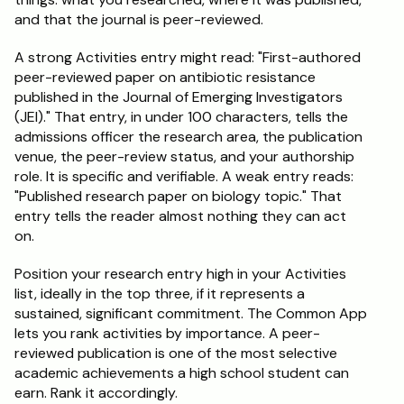
and that the journal is peer-reviewed.
A strong Activities entry might read: "First-authored 
peer-reviewed paper on antibiotic resistance 
published in the Journal of Emerging Investigators 
(JEI)." That entry, in under 100 characters, tells the 
admissions officer the research area, the publication 
venue, the peer-review status, and your authorship 
role. It is specific and verifiable. A weak entry reads: 
"Published research paper on biology topic." That 
entry tells the reader almost nothing they can act 
on.
Position your research entry high in your Activities 
list, ideally in the top three, if it represents a 
sustained, significant commitment. The Common App 
lets you rank activities by importance. A peer-
reviewed publication is one of the most selective 
academic achievements a high school student can 
earn. Rank it accordingly.