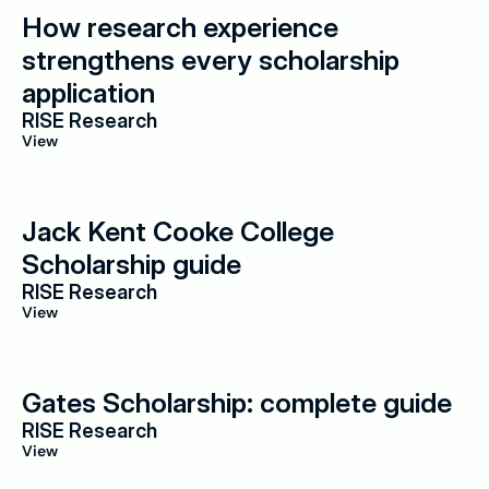
How research experience 
strengthens every scholarship 
application
RISE Research
View
Jack Kent Cooke College 
Scholarship guide
RISE Research
View
Gates Scholarship: complete guide
RISE Research
View