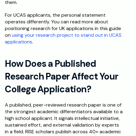
them.
For UCAS applicants, the personal statement 
operates differently. You can read more about 
positioning research for UK applications in this guide 
on 
using your research project to stand out in UCAS 
applications
.
How Does a Published 
Research Paper Affect Your 
College Application?
A published, peer-reviewed research paper is one of 
the strongest academic differentiators available to a 
high school applicant. It signals intellectual initiative, 
sustained effort, and external validation by experts 
in a field. RISE scholars publish across 40+ academic 