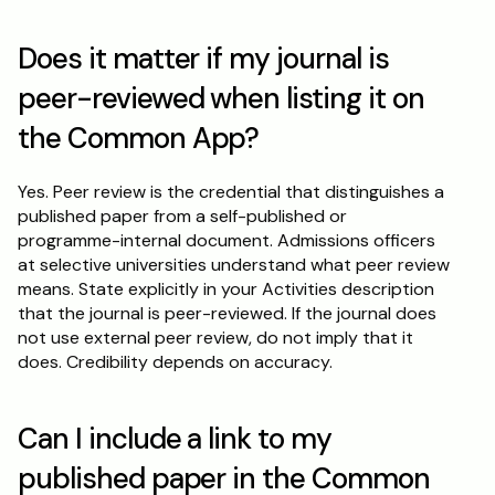
Does it matter if my journal is 
peer-reviewed when listing it on 
the Common App?
Yes. Peer review is the credential that distinguishes a 
published paper from a self-published or 
programme-internal document. Admissions officers 
at selective universities understand what peer review 
means. State explicitly in your Activities description 
that the journal is peer-reviewed. If the journal does 
not use external peer review, do not imply that it 
does. Credibility depends on accuracy.
Can I include a link to my 
published paper in the Common 