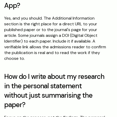
App?
Yes, and you should. The Additional Information 
section is the right place for a direct URL to your 
published paper or to the journal's page for your 
article. Some journals assign a DOI (Digital Object 
Identifier) to each paper. Include it if available. A 
verifiable link allows the admissions reader to confirm 
the publication is real and to read the work if they 
choose to.
How do I write about my research 
in the personal statement 
without just summarising the 
paper?