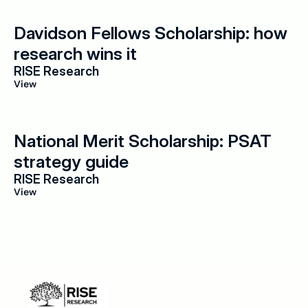
Davidson Fellows Scholarship: how 
research wins it
RISE Research
View
National Merit Scholarship: PSAT 
strategy guide
RISE Research
View