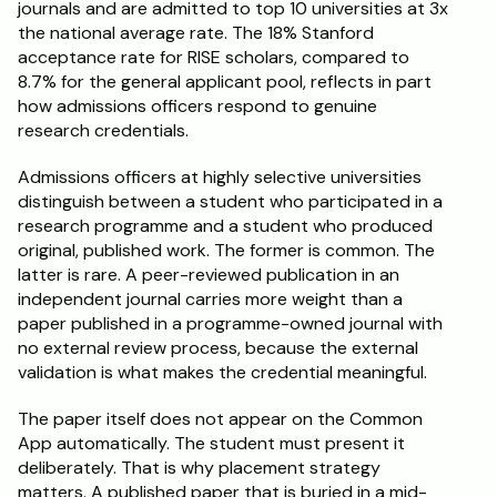
journals and are admitted to top 10 universities at 3x 
the national average rate. The 18% Stanford 
acceptance rate for RISE scholars, compared to 
8.7% for the general applicant pool, reflects in part 
how admissions officers respond to genuine 
research credentials.
Admissions officers at highly selective universities 
distinguish between a student who participated in a 
research programme and a student who produced 
original, published work. The former is common. The 
latter is rare. A peer-reviewed publication in an 
independent journal carries more weight than a 
paper published in a programme-owned journal with 
no external review process, because the external 
validation is what makes the credential meaningful.
The paper itself does not appear on the Common 
App automatically. The student must present it 
deliberately. That is why placement strategy 
matters. A published paper that is buried in a mid-