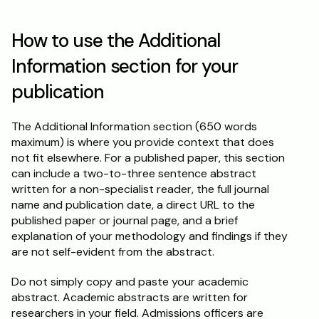
How to use the Additional 
Information section for your 
publication
The Additional Information section (650 words 
maximum) is where you provide context that does 
not fit elsewhere. For a published paper, this section 
can include a two-to-three sentence abstract 
written for a non-specialist reader, the full journal 
name and publication date, a direct URL to the 
published paper or journal page, and a brief 
explanation of your methodology and findings if they 
are not self-evident from the abstract.
Do not simply copy and paste your academic 
abstract. Academic abstracts are written for 
researchers in your field. Admissions officers are 