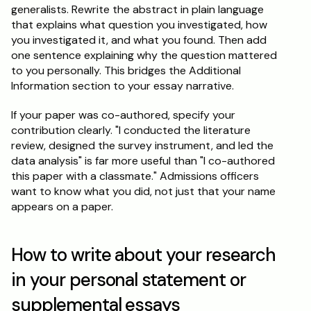
generalists. Rewrite the abstract in plain language 
that explains what question you investigated, how 
you investigated it, and what you found. Then add 
one sentence explaining why the question mattered 
to you personally. This bridges the Additional 
Information section to your essay narrative.
If your paper was co-authored, specify your 
contribution clearly. "I conducted the literature 
review, designed the survey instrument, and led the 
data analysis" is far more useful than "I co-authored 
this paper with a classmate." Admissions officers 
want to know what you did, not just that your name 
appears on a paper.
How to write about your research 
in your personal statement or 
supplemental essays