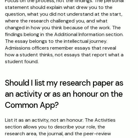
Focus on the process, not the findings. The personal 
statement should explain what drew you to the 
question, what you did not understand at the start, 
where the research challenged you, and what 
changed in how you think because of the work. The 
findings belong in the Additional Information section. 
The essay belongs to the intellectual journey. 
Admissions officers remember essays that reveal 
how a student thinks, not essays that report what a 
student found.
Should I list my research paper as 
an activity or as an honour on the 
Common App?
List it as an activity, not an honour. The Activities 
section allows you to describe your role, the 
research area, the journal, and the peer-review 