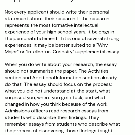
Not every applicant should write their personal 
statement about their research. If the research 
represents the most formative intellectual 
experience of your high school years, it belongs in 
the personal statement. If it is one of several strong 
experiences, it may be better suited to a "Why 
Major" or "Intellectual Curiosity" supplemental essay.
When you do write about your research, the essay 
should not summarise the paper. The Activities 
section and Additional Information section already 
do that. The essay should focus on the process: 
what you did not understand at the start, what 
surprised you, where you got stuck, and what 
changed in how you think because of the work. 
Admissions officers read research essays from 
students who describe their findings. They 
remember essays from students who describe what 
the process of discovering those findings taught 