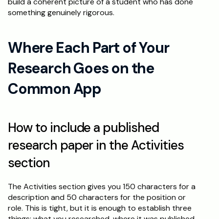
build a coherent picture of a student who has done 
something genuinely rigorous.
Where Each Part of Your 
Research Goes on the 
Common App
How to include a published 
research paper in the Activities 
section
The Activities section gives you 150 characters for a 
description and 50 characters for the position or 
role. This is tight, but it is enough to establish three 
things: what you researched, where it was published, 