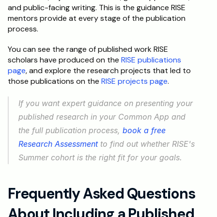
and public-facing writing. This is the guidance RISE 
mentors provide at every stage of the publication 
process.
You can see the range of published work RISE 
scholars have produced on the 
RISE publications 
page
, and explore the research projects that led to 
those publications on the 
RISE projects page
.
If you want expert guidance on presenting your 
published research in your Common App and 
the full publication process, 
book a free 
Research Assessment
 to find out whether RISE's 
Summer cohort is the right fit for your goals.
Frequently Asked Questions 
About Including a Published 