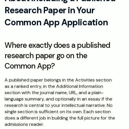
Research Paper in Your 
Common App Application
Where exactly does a published 
research paper go on the 
Common App?
A published paper belongs in the Activities section 
as a ranked entry, in the Additional Information 
section with the journal name, URL, and a plain-
language summary, and optionally in an essay if the 
research is central to your intellectual narrative. No 
single section is sufficient on its own. Each section 
does a different job in building the full picture for the 
admissions reader.