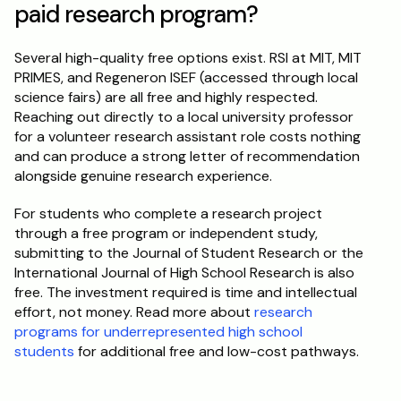
paid research program?
Several high-quality free options exist. RSI at MIT, MIT 
PRIMES, and Regeneron ISEF (accessed through local 
science fairs) are all free and highly respected. 
Reaching out directly to a local university professor 
for a volunteer research assistant role costs nothing 
and can produce a strong letter of recommendation 
alongside genuine research experience.
For students who complete a research project 
through a free program or independent study, 
submitting to the Journal of Student Research or the 
International Journal of High School Research is also 
free. The investment required is time and intellectual 
effort, not money. Read more about 
research 
programs for underrepresented high school 
students
 for additional free and low-cost pathways.