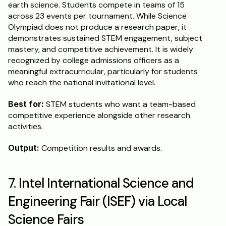
earth science. Students compete in teams of 15 
across 23 events per tournament. While Science 
Olympiad does not produce a research paper, it 
demonstrates sustained STEM engagement, subject 
mastery, and competitive achievement. It is widely 
recognized by college admissions officers as a 
meaningful extracurricular, particularly for students 
who reach the national invitational level.
Best for:
 STEM students who want a team-based 
competitive experience alongside other research 
activities.
Output:
 Competition results and awards.
7. Intel International Science and 
Engineering Fair (ISEF) via Local 
Science Fairs