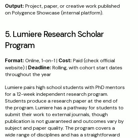
Output:
 Project, paper, or creative work published 
on Polygence Showcase (internal platform).
5. Lumiere Research Scholar 
Program
Format:
 Online, 1-on-1 | 
Cost:
 Paid (check official 
website) | 
Deadline:
 Rolling, with cohort start dates 
throughout the year
Lumiere pairs high school students with PhD mentors 
for a 12-week independent research program. 
Students produce a research paper at the end of 
the program. Lumiere has a pathway for students to 
submit their work to external journals, though 
publication is not guaranteed and outcomes vary by 
subject and paper quality. The program covers a 
wide range of disciplines and has a straightforward 