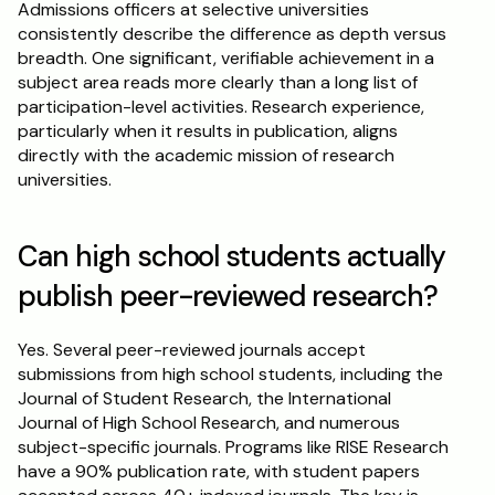
Admissions officers at selective universities 
consistently describe the difference as depth versus 
breadth. One significant, verifiable achievement in a 
subject area reads more clearly than a long list of 
participation-level activities. Research experience, 
particularly when it results in publication, aligns 
directly with the academic mission of research 
universities.
Can high school students actually 
publish peer-reviewed research?
Yes. Several peer-reviewed journals accept 
submissions from high school students, including the 
Journal of Student Research, the International 
Journal of High School Research, and numerous 
subject-specific journals. Programs like RISE Research 
have a 90% publication rate, with student papers 