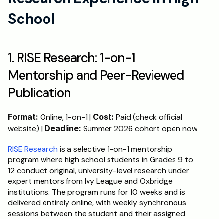
School
1. RISE Research: 1-on-1 
Mentorship and Peer-Reviewed 
Publication
Format:
 Online, 1-on-1 | 
Cost:
 Paid (check official 
website) | 
Deadline:
 Summer 2026 cohort open now
RISE Research
 is a selective 1-on-1 mentorship 
program where high school students in Grades 9 to 
12 conduct original, university-level research under 
expert mentors from Ivy League and Oxbridge 
institutions. The program runs for 10 weeks and is 
delivered entirely online, with weekly synchronous 
sessions between the student and their assigned 