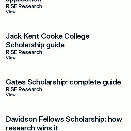
RISE Research
View
Jack Kent Cooke College 
Scholarship guide
RISE Research
View
Gates Scholarship: complete guide
RISE Research
View
Davidson Fellows Scholarship: how 
research wins it