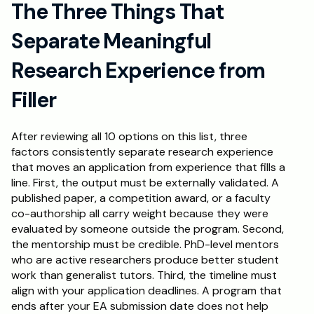
The Three Things That 
Separate Meaningful 
Research Experience from 
Filler
After reviewing all 10 options on this list, three 
factors consistently separate research experience 
that moves an application from experience that fills a 
line. First, the output must be externally validated. A 
published paper, a competition award, or a faculty 
co-authorship all carry weight because they were 
evaluated by someone outside the program. Second, 
the mentorship must be credible. PhD-level mentors 
who are active researchers produce better student 
work than generalist tutors. Third, the timeline must 
align with your application deadlines. A program that 
ends after your EA submission date does not help 