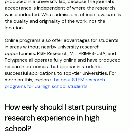
produced in a university lab, because the journal's 
acceptance is independent of where the research 
was conducted. What admissions officers evaluate is 
the quality and originality of the work, not the 
location.
Online programs also offer advantages for students 
in areas without nearby university research 
opportunities. RISE Research, MIT PRIMES-USA, and 
Polygence all operate fully online and have produced 
research outcomes that appear in students' 
successful applications to top-tier universities. For 
more on this, explore 
the best STEM research 
programs for US high school students
.
How early should I start pursuing 
research experience in high 
school?