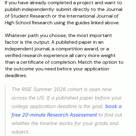
If you have already completed a project and want to 
publish independently: submit directly to the Journal 
of Student Research or the International Journal of 
High School Research using the guides linked above.
Whatever path you choose, the most important 
factor is the output. A published paper in an 
independent journal, a competition award, or a 
verified research experience all carry more weight 
than a certificate of completion. Match the option to 
the outcome you need before your application 
deadlines.
The RISE Summer 2026 cohort is open now 
across the US. If a published paper before your 
college application deadline is the goal, 
book a 
free 20-minute Research Assessment
 to find out 
whether the timeline works for your grade and 
subject.