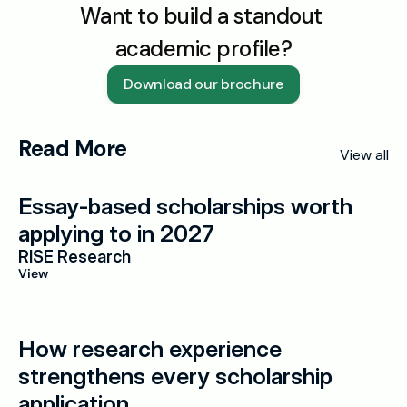
Want to build a standout 
academic profile?
Download our brochure
Read More
View all
Essay-based scholarships worth 
applying to in 2027
RISE Research
View
How research experience 
strengthens every scholarship 
application