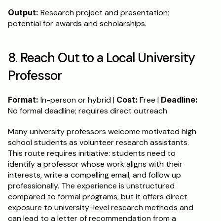
Output:
 Research project and presentation; 
potential for awards and scholarships.
8. Reach Out to a Local University 
Professor
Format:
 In-person or hybrid | 
Cost:
 Free | 
Deadline:
No formal deadline; requires direct outreach
Many university professors welcome motivated high 
school students as volunteer research assistants. 
This route requires initiative: students need to 
identify a professor whose work aligns with their 
interests, write a compelling email, and follow up 
professionally. The experience is unstructured 
compared to formal programs, but it offers direct 
exposure to university-level research methods and 
can lead to a letter of recommendation from a 