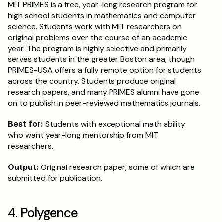
MIT PRIMES is a free, year-long research program for 
high school students in mathematics and computer 
science. Students work with MIT researchers on 
original problems over the course of an academic 
year. The program is highly selective and primarily 
serves students in the greater Boston area, though 
PRIMES-USA offers a fully remote option for students 
across the country. Students produce original 
research papers, and many PRIMES alumni have gone 
on to publish in peer-reviewed mathematics journals.
Best for:
 Students with exceptional math ability 
who want year-long mentorship from MIT 
researchers.
Output:
 Original research paper, some of which are 
submitted for publication.
4. Polygence