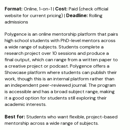
Format:
 Online, 1-on-1 | 
Cost:
 Paid (check official 
website for current pricing) | 
Deadline:
 Rolling 
admissions
Polygence is an online mentorship platform that pairs 
high school students with PhD-level mentors across 
a wide range of subjects. Students complete a 
research project over 10 sessions and produce a 
final output, which can range from a written paper to 
a creative project or podcast. Polygence offers a 
Showcase platform where students can publish their 
work, though this is an internal platform rather than 
an independent peer-reviewed journal. The program 
is accessible and has a broad subject range, making 
it a good option for students still exploring their 
academic interests.
Best for:
 Students who want flexible, project-based 
mentorship across a wide range of subjects.