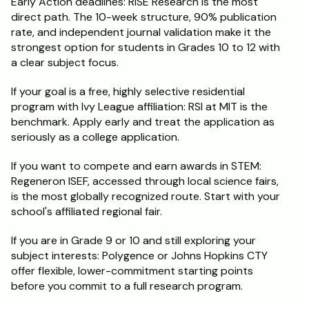
Early Action deadlines: RISE Research is the most 
direct path. The 10-week structure, 90% publication 
rate, and independent journal validation make it the 
strongest option for students in Grades 10 to 12 with 
a clear subject focus.
If your goal is a free, highly selective residential 
program with Ivy League affiliation: RSI at MIT is the 
benchmark. Apply early and treat the application as 
seriously as a college application.
If you want to compete and earn awards in STEM: 
Regeneron ISEF, accessed through local science fairs, 
is the most globally recognized route. Start with your 
school's affiliated regional fair.
If you are in Grade 9 or 10 and still exploring your 
subject interests: Polygence or Johns Hopkins CTY 
offer flexible, lower-commitment starting points 
before you commit to a full research program.