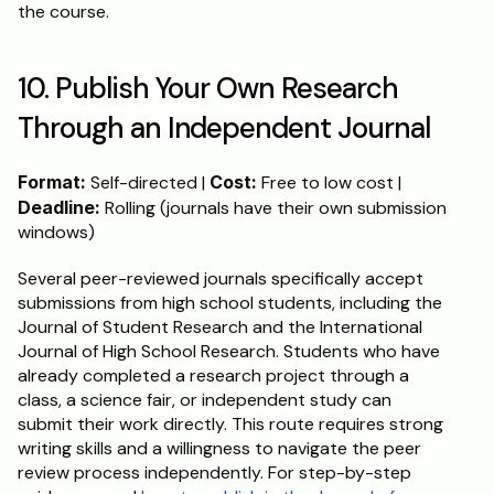
the course.
10. Publish Your Own Research 
Through an Independent Journal
Format:
 Self-directed | 
Cost:
 Free to low cost | 
Deadline:
 Rolling (journals have their own submission 
windows)
Several peer-reviewed journals specifically accept 
submissions from high school students, including the 
Journal of Student Research and the International 
Journal of High School Research. Students who have 
already completed a research project through a 
class, a science fair, or independent study can 
submit their work directly. This route requires strong 
writing skills and a willingness to navigate the peer 
review process independently. For step-by-step 