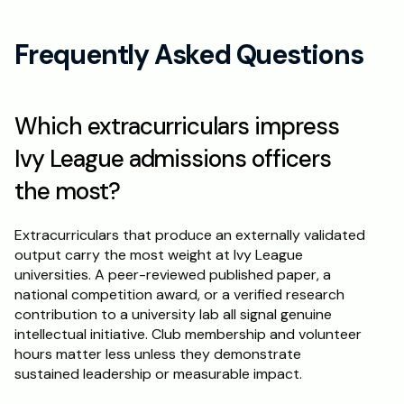
Frequently Asked Questions
Which extracurriculars impress 
Ivy League admissions officers 
the most?
Extracurriculars that produce an externally validated 
output carry the most weight at Ivy League 
universities. A peer-reviewed published paper, a 
national competition award, or a verified research 
contribution to a university lab all signal genuine 
intellectual initiative. Club membership and volunteer 
hours matter less unless they demonstrate 
sustained leadership or measurable impact.