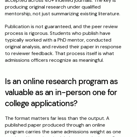
accepted across 40+ indexed journals. The key is 
producing original research under qualified 
mentorship, not just summarizing existing literature.
Publication is not guaranteed, and the peer review 
process is rigorous. Students who publish have 
typically worked with a PhD mentor, conducted 
original analysis, and revised their paper in response 
to reviewer feedback. That process itself is what 
admissions officers recognize as meaningful.
Is an online research program as 
valuable as an in-person one for 
college applications?
The format matters far less than the output. A 
published paper produced through an online 
program carries the same admissions weight as one 