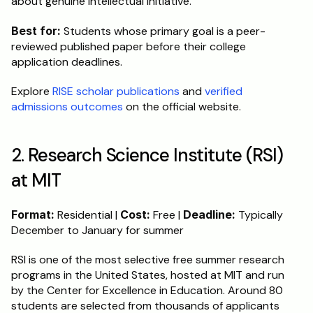
about genuine intellectual initiative.
Best for:
 Students whose primary goal is a peer-
reviewed published paper before their college 
application deadlines.
Explore 
RISE scholar publications
 and 
verified 
admissions outcomes
 on the official website.
2. Research Science Institute (RSI) 
at MIT
Format:
 Residential | 
Cost:
 Free | 
Deadline:
 Typically 
December to January for summer
RSI is one of the most selective free summer research 
programs in the United States, hosted at MIT and run 
by the Center for Excellence in Education. Around 80 
students are selected from thousands of applicants 