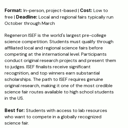
Format:
 In-person, project-based | 
Cost:
 Low to 
free | 
Deadline:
 Local and regional fairs typically run 
October through March
Regeneron ISEF is the world's largest pre-college 
science competition. Students must qualify through 
affiliated local and regional science fairs before 
competing at the international level. Participants 
conduct original research projects and present them 
to judges. ISEF finalists receive significant 
recognition, and top winners earn substantial 
scholarships. The path to ISEF requires genuine 
original research, making it one of the most credible 
science fair routes available to high school students 
in the US.
Best for:
 Students with access to lab resources 
who want to compete in a globally recognized 
science fair.