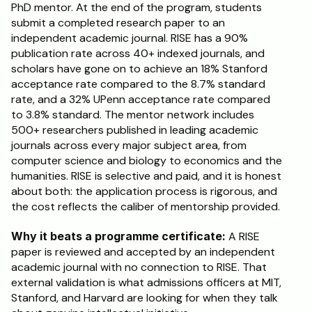
PhD mentor. At the end of the program, students 
submit a completed research paper to an 
independent academic journal. RISE has a 90% 
publication rate across 40+ indexed journals, and 
scholars have gone on to achieve an 18% Stanford 
acceptance rate compared to the 8.7% standard 
rate, and a 32% UPenn acceptance rate compared 
to 3.8% standard. The mentor network includes 
500+ researchers published in leading academic 
journals across every major subject area, from 
computer science and biology to economics and the 
humanities. RISE is selective and paid, and it is honest 
about both: the application process is rigorous, and 
the cost reflects the caliber of mentorship provided.
Why it beats a programme certificate:
 A RISE 
paper is reviewed and accepted by an independent 
academic journal with no connection to RISE. That 
external validation is what admissions officers at MIT, 
Stanford, and Harvard are looking for when they talk 