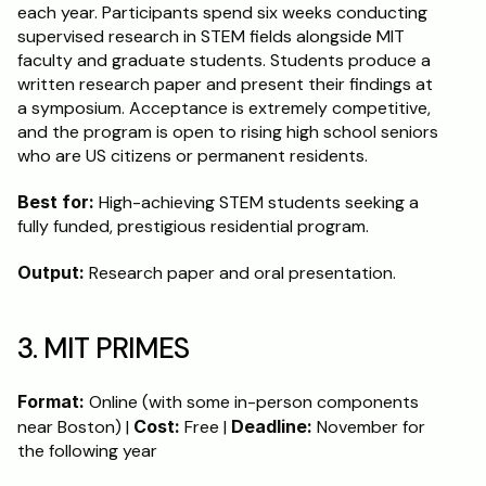
each year. Participants spend six weeks conducting 
supervised research in STEM fields alongside MIT 
faculty and graduate students. Students produce a 
written research paper and present their findings at 
a symposium. Acceptance is extremely competitive, 
and the program is open to rising high school seniors 
who are US citizens or permanent residents.
Best for:
 High-achieving STEM students seeking a 
fully funded, prestigious residential program.
Output:
 Research paper and oral presentation.
3. MIT PRIMES
Format:
 Online (with some in-person components 
near Boston) | 
Cost:
 Free | 
Deadline:
 November for 
the following year