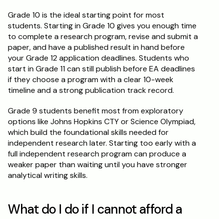
Grade 10 is the ideal starting point for most 
students. Starting in Grade 10 gives you enough time 
to complete a research program, revise and submit a 
paper, and have a published result in hand before 
your Grade 12 application deadlines. Students who 
start in Grade 11 can still publish before EA deadlines 
if they choose a program with a clear 10-week 
timeline and a strong publication track record.
Grade 9 students benefit most from exploratory 
options like Johns Hopkins CTY or Science Olympiad, 
which build the foundational skills needed for 
independent research later. Starting too early with a 
full independent research program can produce a 
weaker paper than waiting until you have stronger 
analytical writing skills.
What do I do if I cannot afford a 