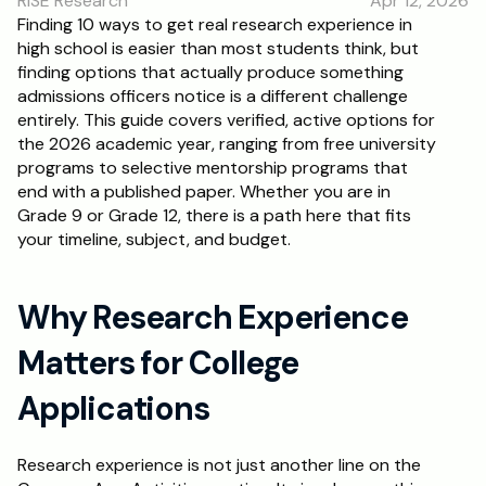
RISE Research
Apr 12, 2026
RESOURCES
Finding 10 ways to get real research experience in 
high school is easier than most students think, but 
Blog
finding options that actually produce something 
admissions officers notice is a different challenge 
Careers
entirely. This guide covers verified, active options for 
the 2026 academic year, ranging from free university 
programs to selective mentorship programs that 
Docs
end with a published paper. Whether you are in 
Grade 9 or Grade 12, there is a path here that fits 
About
your timeline, subject, and budget.
RISE Research
Why Research Experience 
Oxbridge Tutoring
Matters for College 
Interview Preparation
Applications
Students
Research experience is not just another line on the 
Publications