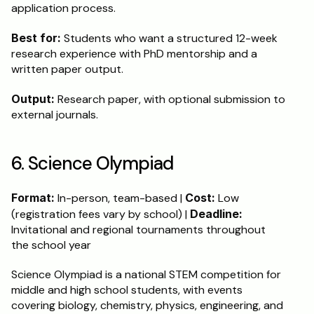
application process.
Best for:
 Students who want a structured 12-week 
research experience with PhD mentorship and a 
written paper output.
Output:
 Research paper, with optional submission to 
external journals.
6. Science Olympiad
Format:
 In-person, team-based | 
Cost:
 Low 
(registration fees vary by school) | 
Deadline:
Invitational and regional tournaments throughout 
the school year
Science Olympiad is a national STEM competition for 
middle and high school students, with events 
covering biology, chemistry, physics, engineering, and 