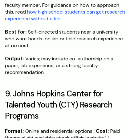
faculty member. For guidance on how to approach 
this, read 
how high school students can get research 
experience without a lab
.
Best for:
 Self-directed students near a university 
who want hands-on lab or field research experience 
at no cost.
Output:
 Varies; may include co-authorship on a 
paper, lab experience, or a strong faculty 
recommendation.
9. Johns Hopkins Center for 
Talented Youth (CTY) Research 
Programs
Format:
 Online and residential options | 
Cost:
 Paid 
(financial aid available; check official website) | 