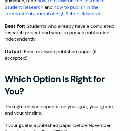
guidance, read 
how to publish in the Journal of 
Student Research
 and 
how to publish in the 
International Journal of High School Research
.
Best for:
 Students who already have a completed 
research project and want to pursue publication 
independently.
Output:
 Peer-reviewed published paper (if 
accepted).
Which Option Is Right for 
You?
The right choice depends on your goal, your grade, 
and your timeline.
If your goal is a published paper before November 