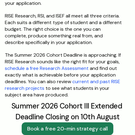
your application.
RISE Research, RSI, and ISEF all meet all three criteria. 
Each suits a different type of student and a different 
budget. The right choice is the one you can 
complete, produce something real from, and 
describe specifically in your application.
The Summer 2026 Cohort Deadline is approaching. If 
RISE Research sounds like the right fit for your goals, 
schedule a free Research Assessment
 and find out 
exactly what is achievable before your application 
deadlines. You can also review 
current and past RISE 
research projects
 to see what students in your 
subject area have produced.
Summer 2026 Cohort III Extended 
Deadline Closing on 10th August
Book a free 20-min strategy call