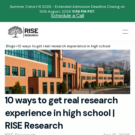
Summer Cohort III 2026 - Extended Admission Deadline Closing on
10th August, 2026 
11:59 PM PST.
Schedule a Call
Mentors
Blogs
>
10 ways to get real research experience in high school
Begin your research journey,
Admissions Results
Download our brochure!
Name
Blogs
FAQs
Email
Apply Now
10 ways to get real research 
Please select an option that best represents you!
Design
experience in high school | 
Content
.
Publish
Submit
RISE Research