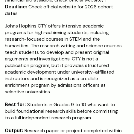
Deadline:
 Check official website for 2026 cohort 
dates
Johns Hopkins CTY offers intensive academic 
programs for high-achieving students, including 
research-focused courses in STEM and the 
humanities. The research writing and science courses 
teach students to develop and present original 
arguments and investigations. CTY is not a 
publication program, but it provides structured 
academic development under university-affiliated 
instructors and is recognized as a credible 
enrichment program by admissions officers at 
selective universities.
Best for:
 Students in Grades 9 to 10 who want to 
build foundational research skills before committing 
to a full independent research program.
Output:
 Research paper or project completed within 