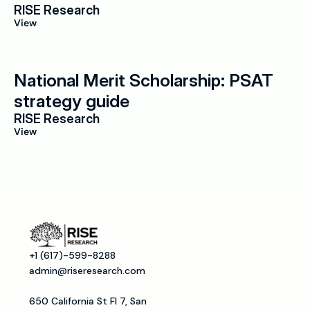
RISE Research
View
National Merit Scholarship: PSAT 
strategy guide
RISE Research
View
+1 (617)-599-8288
admin@riseresearch.com
650 California St Fl 7, San 