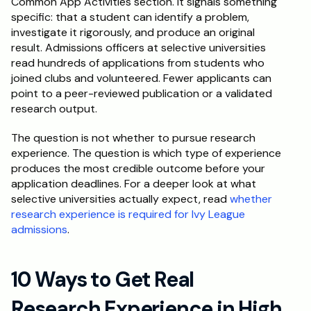
Common App Activities section. It signals something 
specific: that a student can identify a problem, 
Schedule a Call
investigate it rigorously, and produce an original 
result. Admissions officers at selective universities 
read hundreds of applications from students who 
joined clubs and volunteered. Fewer applicants can 
point to a peer-reviewed publication or a validated 
research output.
The question is not whether to pursue research 
experience. The question is which type of experience 
produces the most credible outcome before your 
application deadlines. For a deeper look at what 
selective universities actually expect, read 
whether 
research experience is required for Ivy League 
admissions
.
10 Ways to Get Real 
Research Experience in High 