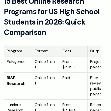
15 Best Online Research 
Programs for US High School 
Students in 2026: Quick 
Comparison
Program
Format
Cost
Output
Polygence
Online 1-on-
From 
Project or 
1
$2,990
paper
Online 1-on-
Paid
Peer-
RISE 
1
reviewed 
Research
published 
paper
Lumiere 
Online 1-on-
From 
Research 
Research 
1
$2,390
paper