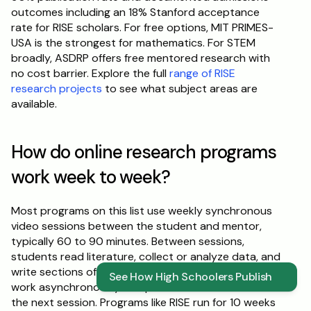
outcomes including an 18% Stanford acceptance 
rate for RISE scholars. For free options, MIT PRIMES-
USA is the strongest for mathematics. For STEM 
broadly, ASDRP offers free mentored research with 
no cost barrier. Explore the full 
range of RISE 
research projects
 to see what subject areas are 
available.
How do online research programs 
work week to week?
Most programs on this list use weekly synchronous 
video sessions between the student and mentor, 
typically 60 to 90 minutes. Between sessions, 
students read literature, collect or analyze data, and 
write sections of their paper. The mentor reviews 
See How High Schoolers Publish
work asynchronously and provides feedback before 
the next session. Programs like RISE run for 10 weeks 