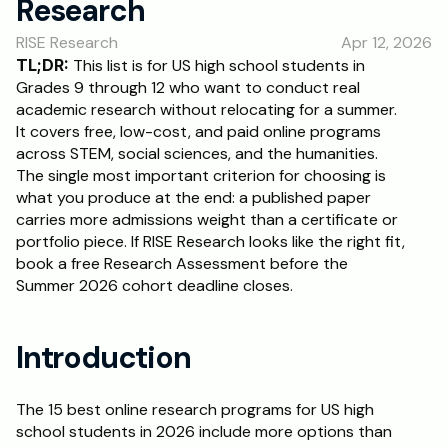
Research
RESOURCES
RISE Research
Apr 12, 2026
Blog
TL;DR:
 This list is for US high school students in 
Grades 9 through 12 who want to conduct real 
Careers
academic research without relocating for a summer. 
It covers free, low-cost, and paid online programs 
across STEM, social sciences, and the humanities. 
Docs
The single most important criterion for choosing is 
what you produce at the end: a published paper 
About
carries more admissions weight than a certificate or 
portfolio piece. If RISE Research looks like the right fit, 
book a free Research Assessment before the 
RISE Research
Summer 2026 cohort deadline closes.
Oxbridge Tutoring
Interview Preparation
Introduction
Students
The 15 best online research programs for US high 
school students in 2026 include more options than 
Publications