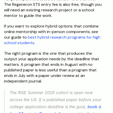
The Regeneron STS entry fee is also free, though you 
will need an existing research project or a school 
mentor to guide the work.
If you want to explore hybrid options that combine 
online mentorship with in-person components, see 
our guide to 
best hybrid research programs for high 
school students
.
The right program is the one that produces the 
output your application needs by the deadline that 
matters. A program that ends in August with no 
published paper is less useful than a program that 
ends in July with a paper under review at an 
independent journal.
The RISE Summer 2026 cohort is open now 
across the US. If a published paper before your 
college application deadline is the goal, 
book a 