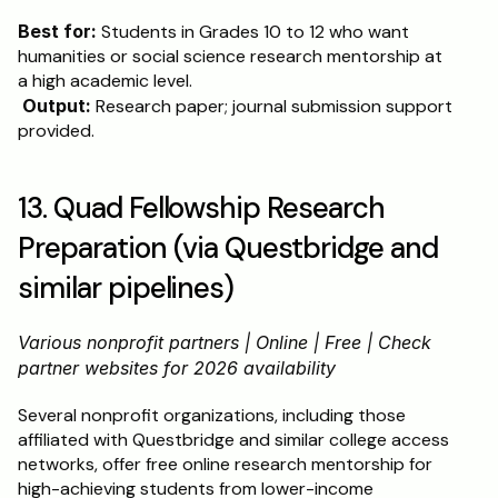
Best for:
 Students in Grades 10 to 12 who want 
humanities or social science research mentorship at 
a high academic level.
Output:
 Research paper; journal submission support 
provided.
13. Quad Fellowship Research 
Preparation (via Questbridge and 
similar pipelines)
Various nonprofit partners | Online | Free | Check 
partner websites for 2026 availability
Several nonprofit organizations, including those 
affiliated with Questbridge and similar college access 
networks, offer free online research mentorship for 
high-achieving students from lower-income 