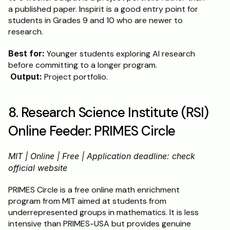
a published paper. Inspirit is a good entry point for 
students in Grades 9 and 10 who are newer to 
research.
Best for:
 Younger students exploring AI research 
before committing to a longer program.
Output:
 Project portfolio.
8. Research Science Institute (RSI) 
Online Feeder: PRIMES Circle
MIT | Online | Free | Application deadline: check 
official website
PRIMES Circle is a free online math enrichment 
program from MIT aimed at students from 
underrepresented groups in mathematics. It is less 
intensive than PRIMES-USA but provides genuine 