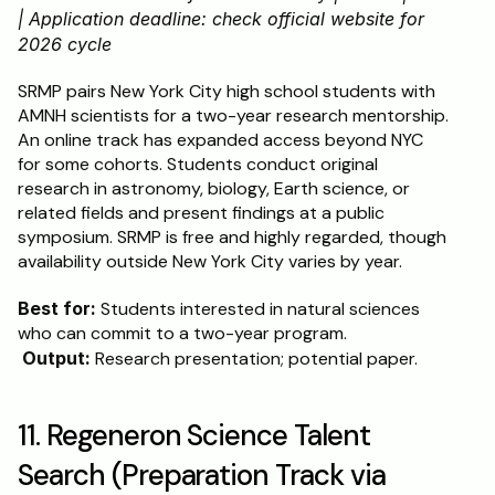
| Application deadline: check official website for 
2026 cycle
SRMP pairs New York City high school students with 
AMNH scientists for a two-year research mentorship. 
An online track has expanded access beyond NYC 
for some cohorts. Students conduct original 
research in astronomy, biology, Earth science, or 
related fields and present findings at a public 
symposium. SRMP is free and highly regarded, though 
availability outside New York City varies by year.
Best for:
 Students interested in natural sciences 
who can commit to a two-year program.
Output:
 Research presentation; potential paper.
11. Regeneron Science Talent 
Search (Preparation Track via 