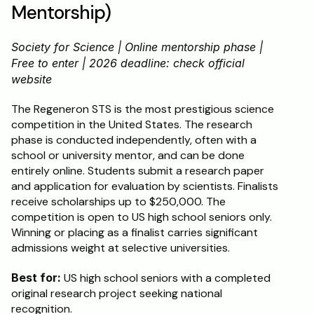
Mentorship)
Society for Science | Online mentorship phase | 
Free to enter | 2026 deadline: check official 
website
The Regeneron STS is the most prestigious science 
competition in the United States. The research 
phase is conducted independently, often with a 
school or university mentor, and can be done 
entirely online. Students submit a research paper 
and application for evaluation by scientists. Finalists 
receive scholarships up to $250,000. The 
competition is open to US high school seniors only. 
Winning or placing as a finalist carries significant 
admissions weight at selective universities.
Best for:
 US high school seniors with a completed 
original research project seeking national 
recognition.