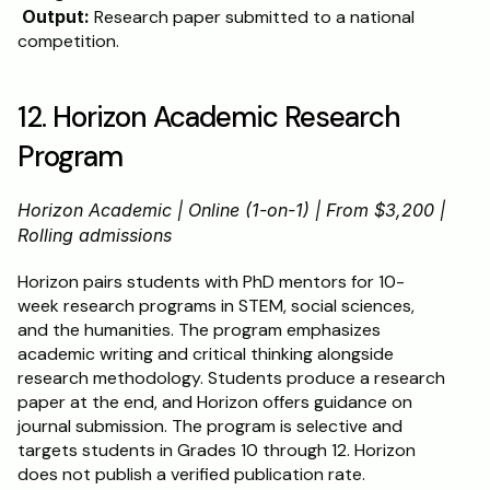
Output:
 Research paper submitted to a national 
competition.
12. Horizon Academic Research 
Program
Horizon Academic | Online (1-on-1) | From $3,200 | 
Rolling admissions
Horizon pairs students with PhD mentors for 10-
week research programs in STEM, social sciences, 
and the humanities. The program emphasizes 
academic writing and critical thinking alongside 
research methodology. Students produce a research 
paper at the end, and Horizon offers guidance on 
journal submission. The program is selective and 
targets students in Grades 10 through 12. Horizon 
does not publish a verified publication rate.