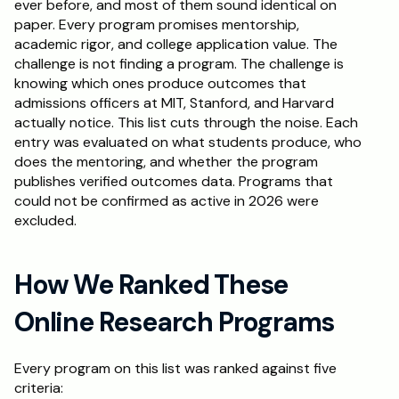
ever before, and most of them sound identical on 
paper. Every program promises mentorship, 
Schedule a Call
academic rigor, and college application value. The 
challenge is not finding a program. The challenge is 
knowing which ones produce outcomes that 
admissions officers at MIT, Stanford, and Harvard 
actually notice. This list cuts through the noise. Each 
entry was evaluated on what students produce, who 
does the mentoring, and whether the program 
publishes verified outcomes data. Programs that 
could not be confirmed as active in 2026 were 
excluded.
How We Ranked These 
Online Research Programs
Every program on this list was ranked against five 
criteria: