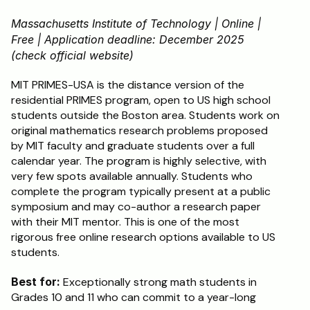
Massachusetts Institute of Technology | Online | 
Free | Application deadline: December 2025 
(check official website)
MIT PRIMES-USA is the distance version of the 
residential PRIMES program, open to US high school 
students outside the Boston area. Students work on 
original mathematics research problems proposed 
by MIT faculty and graduate students over a full 
calendar year. The program is highly selective, with 
very few spots available annually. Students who 
complete the program typically present at a public 
symposium and may co-author a research paper 
with their MIT mentor. This is one of the most 
rigorous free online research options available to US 
students.
Best for:
 Exceptionally strong math students in 
Grades 10 and 11 who can commit to a year-long 