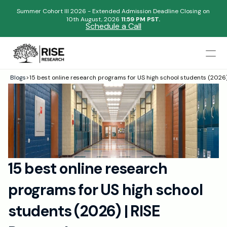
Summer Cohort III 2026 - Extended Admission Deadline Closing on
10th August, 2026 
11:59 PM PST.
Schedule a Call
Mentors
Blogs
>
15 best online research programs for US high school students (2026
Begin your research journey,
Admissions Results
Download our brochure!
Name
Blogs
FAQs
Email
Apply Now
15 best online research 
Please select an option that best represents you!
Design
programs for US high school 
Content
.
Publish
Submit
students (2026) | RISE 