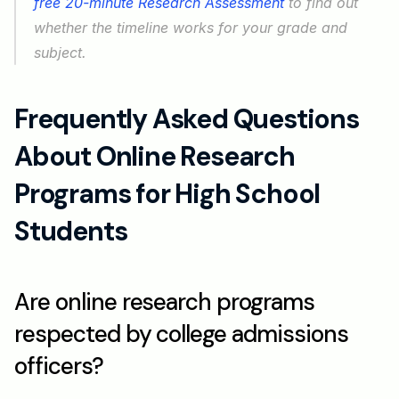
free 20-minute Research Assessment
 to find out 
whether the timeline works for your grade and 
subject.
Frequently Asked Questions 
About Online Research 
Programs for High School 
Students
Are online research programs 
respected by college admissions 
officers?