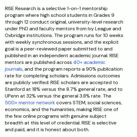
RISE Research is a selective 1-on-1 mentorship 
program where high school students in Grades 9 
through 12 conduct original, university-level research 
under PhD and faculty mentors from Ivy League and 
Oxbridge institutions. The program runs for 10 weeks 
with weekly synchronous sessions, and the explicit 
goal is a peer-reviewed paper submitted to and 
published in an independent academic journal. RISE 
mentors are published across 
40+ academic 
journals
, and the program reports a 90% publication 
rate for completing scholars. Admissions outcomes 
are publicly verified: RISE scholars are accepted to 
Stanford at 18% versus the 8.7% general rate, and to 
UPenn at 32% versus the general 3.8% rate. The 
500+ mentor network
 covers STEM, social sciences, 
economics, and the humanities, making RISE one of 
the few online programs with genuine subject 
breadth at this level of credential. RISE is selective 
and paid, and it is honest about both.