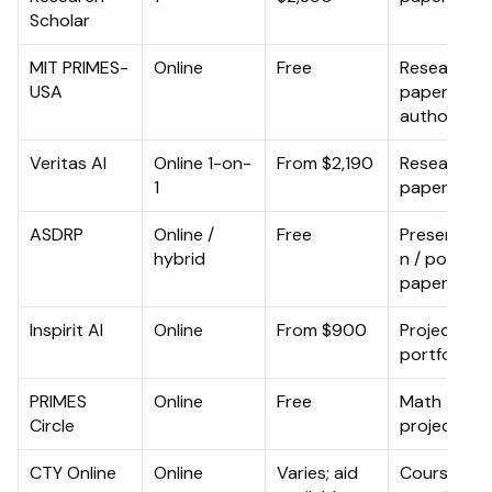
Scholar
MIT PRIMES-
Online
Free
Research 
USA
paper / co
authorship
Veritas AI
Online 1-on-
From $2,190
Research 
1
paper
ASDRP
Online / 
Free
Presentati
hybrid
n / potential
paper
Inspirit AI
Online
From $900
Project 
portfolio
PRIMES 
Online
Free
Math 
Circle
projects
CTY Online
Online
Varies; aid 
Course 