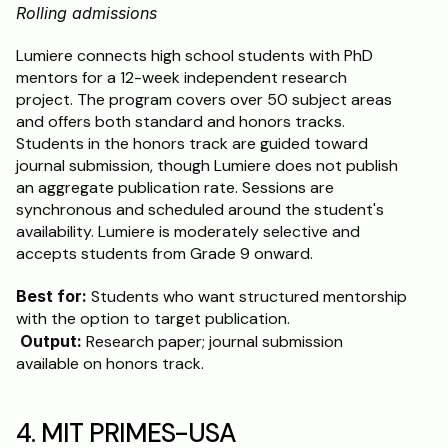
Rolling admissions
Lumiere connects high school students with PhD 
mentors for a 12-week independent research 
project. The program covers over 50 subject areas 
and offers both standard and honors tracks. 
Students in the honors track are guided toward 
journal submission, though Lumiere does not publish 
an aggregate publication rate. Sessions are 
synchronous and scheduled around the student's 
availability. Lumiere is moderately selective and 
accepts students from Grade 9 onward.
Best for:
 Students who want structured mentorship 
with the option to target publication.
Output:
 Research paper; journal submission 
available on honors track.
4. MIT PRIMES-USA