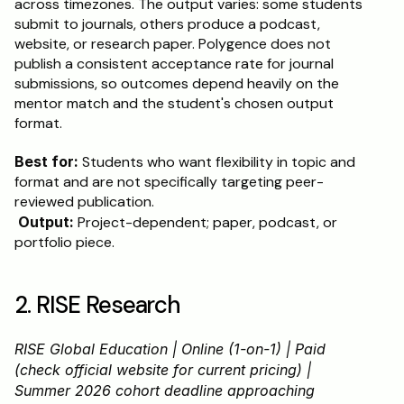
across timezones. The output varies: some students 
submit to journals, others produce a podcast, 
website, or research paper. Polygence does not 
publish a consistent acceptance rate for journal 
submissions, so outcomes depend heavily on the 
mentor match and the student's chosen output 
format.
Best for:
 Students who want flexibility in topic and 
format and are not specifically targeting peer-
reviewed publication.
Output:
 Project-dependent; paper, podcast, or 
portfolio piece.
2. RISE Research
RISE Global Education | Online (1-on-1) | Paid 
(check official website for current pricing) | 
Summer 2026 cohort deadline approaching