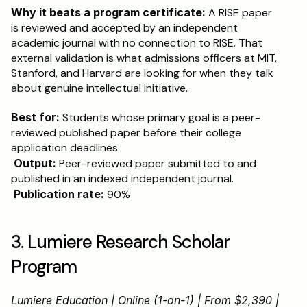
Why it beats a program certificate:
 A RISE paper 
is reviewed and accepted by an independent 
academic journal with no connection to RISE. That 
external validation is what admissions officers at MIT, 
Stanford, and Harvard are looking for when they talk 
about genuine intellectual initiative.
Best for:
 Students whose primary goal is a peer-
reviewed published paper before their college 
application deadlines.
Output:
 Peer-reviewed paper submitted to and 
published in an indexed independent journal.
Publication rate:
 90%
3. Lumiere Research Scholar 
Program
Lumiere Education | Online (1-on-1) | From $2,390 | 