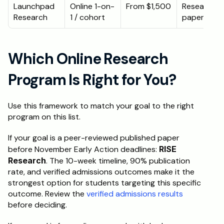
Launchpad 
Online 1-on-
From $1,500
Research 
Research
1 / cohort
paper
Which Online Research 
Program Is Right for You?
Use this framework to match your goal to the right 
program on this list.
If your goal is a peer-reviewed published paper 
before November Early Action deadlines: 
RISE 
Research
. The 10-week timeline, 90% publication 
rate, and verified admissions outcomes make it the 
strongest option for students targeting this specific 
outcome. Review the 
verified admissions results
before deciding.