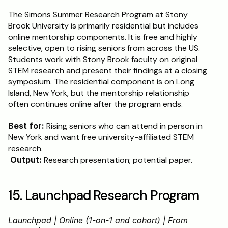
The Simons Summer Research Program at Stony 
Brook University is primarily residential but includes 
online mentorship components. It is free and highly 
selective, open to rising seniors from across the US. 
Students work with Stony Brook faculty on original 
STEM research and present their findings at a closing 
symposium. The residential component is on Long 
Island, New York, but the mentorship relationship 
often continues online after the program ends.
Best for:
 Rising seniors who can attend in person in 
New York and want free university-affiliated STEM 
research.
Output:
 Research presentation; potential paper.
15. Launchpad Research Program
Launchpad | Online (1-on-1 and cohort) | From 