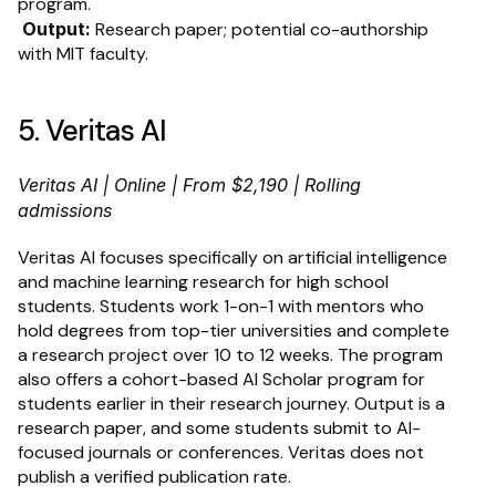
program.
Output:
 Research paper; potential co-authorship 
with MIT faculty.
5. Veritas AI
Veritas AI | Online | From $2,190 | Rolling 
admissions
Veritas AI focuses specifically on artificial intelligence 
and machine learning research for high school 
students. Students work 1-on-1 with mentors who 
hold degrees from top-tier universities and complete 
a research project over 10 to 12 weeks. The program 
also offers a cohort-based AI Scholar program for 
students earlier in their research journey. Output is a 
research paper, and some students submit to AI-
focused journals or conferences. Veritas does not 
publish a verified publication rate.