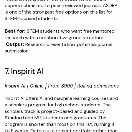
papers submitted to peer-reviewed journals. ASDRP 
is one of the strongest free options on this list for 
STEM-focused students.
Best for:
 STEM students who want free mentored 
research with a collaborative group structure.
Output:
 Research presentation; potential journal 
submission.
7. Inspirit AI
Inspirit AI | Online | From $900 | Rolling admissions
Inspirit AI offers AI and machine learning courses and 
a scholars program for high school students. The 
scholars track is project-based and guided by 
Stanford and MIT students and graduates. The 
program is shorter than most on this list, running 4 
to 8 weeks. Output is a project portfolio rather than 