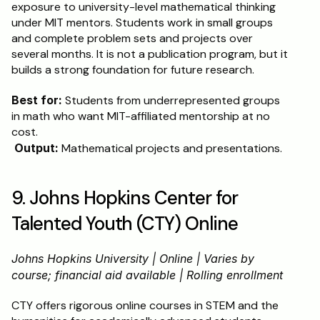
exposure to university-level mathematical thinking 
under MIT mentors. Students work in small groups 
and complete problem sets and projects over 
several months. It is not a publication program, but it 
builds a strong foundation for future research.
Best for:
 Students from underrepresented groups 
in math who want MIT-affiliated mentorship at no 
cost.
Output:
 Mathematical projects and presentations.
9. Johns Hopkins Center for 
Talented Youth (CTY) Online
Johns Hopkins University | Online | Varies by 
course; financial aid available | Rolling enrollment
CTY offers rigorous online courses in STEM and the 