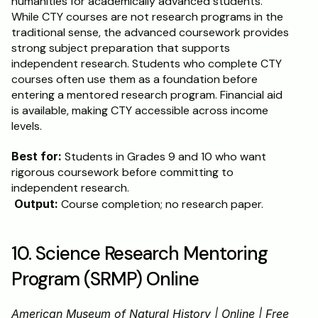
humanities for academically advanced students. 
While CTY courses are not research programs in the 
traditional sense, the advanced coursework provides 
strong subject preparation that supports 
independent research. Students who complete CTY 
courses often use them as a foundation before 
entering a mentored research program. Financial aid 
is available, making CTY accessible across income 
levels.
Best for:
 Students in Grades 9 and 10 who want 
rigorous coursework before committing to 
independent research.
Output:
 Course completion; no research paper.
10. Science Research Mentoring 
Program (SRMP) Online
American Museum of Natural History | Online | Free 