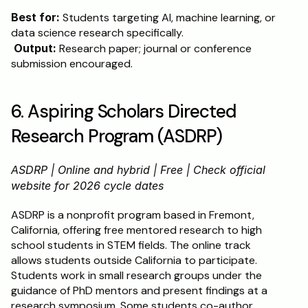
Best for:
 Students targeting AI, machine learning, or 
data science research specifically.
Output:
 Research paper; journal or conference 
submission encouraged.
6. Aspiring Scholars Directed 
Research Program (ASDRP)
ASDRP | Online and hybrid | Free | Check official 
website for 2026 cycle dates
ASDRP is a nonprofit program based in Fremont, 
California, offering free mentored research to high 
school students in STEM fields. The online track 
allows students outside California to participate. 
Students work in small research groups under the 
guidance of PhD mentors and present findings at a 
research symposium. Some students co-author 