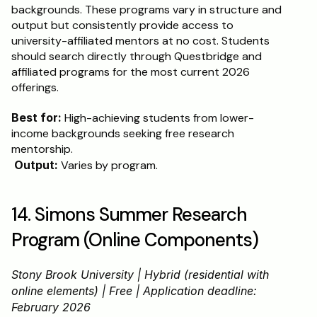
backgrounds. These programs vary in structure and 
output but consistently provide access to 
university-affiliated mentors at no cost. Students 
should search directly through Questbridge and 
affiliated programs for the most current 2026 
offerings.
Best for:
 High-achieving students from lower-
income backgrounds seeking free research 
mentorship.
Output:
 Varies by program.
14. Simons Summer Research 
Program (Online Components)
Stony Brook University | Hybrid (residential with 
online elements) | Free | Application deadline: 
February 2026