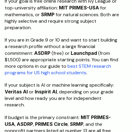
If your goal is free online research with Ivy League or 
top-university affiliation: 
MIT PRIMES-USA
 for 
mathematics, or 
SRMP
 for natural sciences. Both are 
highly selective and require strong subject 
preparation.
If you are in Grade 9 or 10 and want to start building 
a research profile without a large financial 
commitment: 
ASDRP
 (free) or 
Launchpad
 (from 
$1,500) are appropriate starting points. You can find 
more options in our guide to 
best STEM research 
programs for US high school students
.
If your subject is AI or machine learning specifically: 
Veritas AI
 or 
Inspirit AI
, depending on your grade 
level and how ready you are for independent 
research.
If budget is the primary constraint: 
MIT PRIMES-
USA
, 
ASDRP
, 
PRIMES Circle
, 
SRMP
, and the 
nonprofit partners listed at number 13 are all free. 