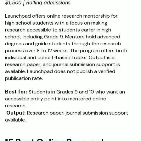
$1,500 | Rolling admissions
Launchpad offers online research mentorship for 
high school students with a focus on making 
research accessible to students earlier in high 
school, including Grade 9. Mentors hold advanced 
degrees and guide students through the research 
process over 8 to 12 weeks. The program offers both 
individual and cohort-based tracks. Output is a 
research paper, and journal submission support is 
available. Launchpad does not publish a verified 
publication rate.
Best for:
 Students in Grades 9 and 10 who want an 
accessible entry point into mentored online 
research.
Output:
 Research paper; journal submission support 
available.