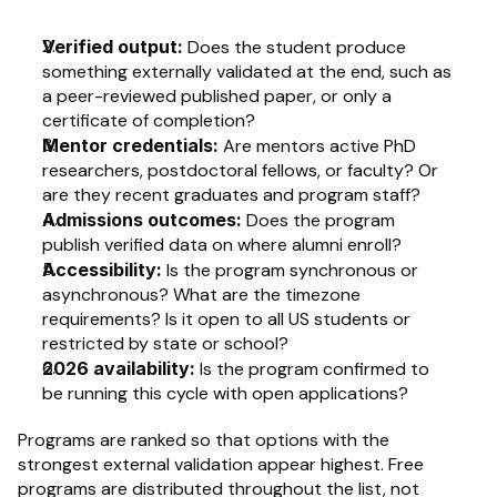
Verified output:
 Does the student produce 
something externally validated at the end, such as 
a peer-reviewed published paper, or only a 
certificate of completion?
Mentor credentials:
 Are mentors active PhD 
researchers, postdoctoral fellows, or faculty? Or 
are they recent graduates and program staff?
Admissions outcomes:
 Does the program 
publish verified data on where alumni enroll?
Accessibility:
 Is the program synchronous or 
asynchronous? What are the timezone 
requirements? Is it open to all US students or 
restricted by state or school?
2026 availability:
 Is the program confirmed to 
be running this cycle with open applications?
Programs are ranked so that options with the 
strongest external validation appear highest. Free 
programs are distributed throughout the list, not 