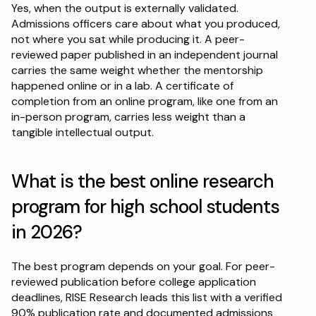
Yes, when the output is externally validated. 
Admissions officers care about what you produced, 
not where you sat while producing it. A peer-
reviewed paper published in an independent journal 
carries the same weight whether the mentorship 
happened online or in a lab. A certificate of 
completion from an online program, like one from an 
in-person program, carries less weight than a 
tangible intellectual output.
What is the best online research 
program for high school students 
in 2026?
The best program depends on your goal. For peer-
reviewed publication before college application 
deadlines, RISE Research leads this list with a verified 
90% publication rate and documented admissions 