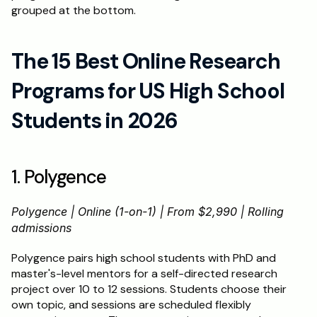
grouped at the bottom.
The 15 Best Online Research 
Programs for US High School 
Students in 2026
1. Polygence
Polygence | Online (1-on-1) | From $2,990 | Rolling 
admissions
Polygence pairs high school students with PhD and 
master's-level mentors for a self-directed research 
project over 10 to 12 sessions. Students choose their 
own topic, and sessions are scheduled flexibly 