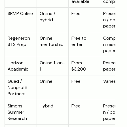
available
completion
SRMP Online
Online / 
Free
Presentati
hybrid
n / potential
paper
Regeneron 
Online 
Free to 
Competitio
STS Prep
mentorship
enter
n research 
paper
Horizon 
Online 1-on-
From 
Research 
Academic
1
$3,200
paper
Quad / 
Online
Free
Varies
Nonprofit 
Partners
Simons 
Hybrid
Free
Presentati
Summer 
n / potential
Research
paper