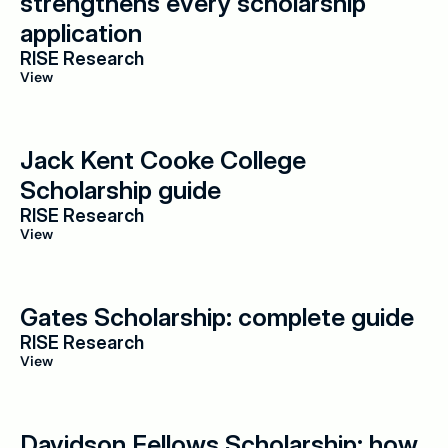
strengthens every scholarship 
application
RISE Research
View
Jack Kent Cooke College 
Scholarship guide
RISE Research
View
Gates Scholarship: complete guide
RISE Research
View
Davidson Fellows Scholarship: how 