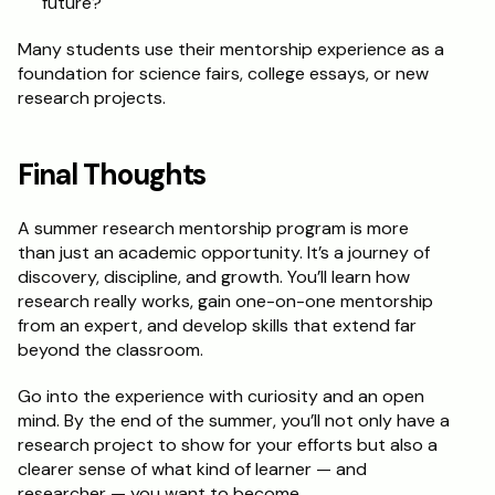
future?
Many students use their mentorship experience as a 
foundation for science fairs, college essays, or new 
research projects.
Final Thoughts
A summer research mentorship program is more 
than just an academic opportunity. It’s a journey of 
discovery, discipline, and growth. You’ll learn how 
research really works, gain one-on-one mentorship 
from an expert, and develop skills that extend far 
beyond the classroom.
Go into the experience with curiosity and an open 
mind. By the end of the summer, you’ll not only have a 
research project to show for your efforts but also a 
clearer sense of what kind of learner — and 
researcher — you want to become.