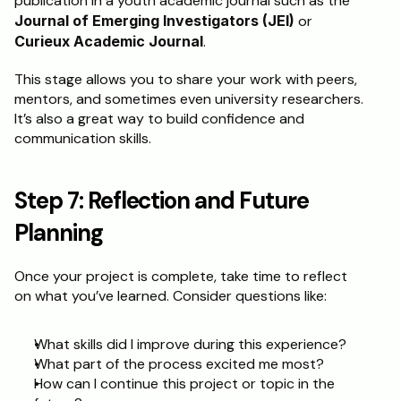
publication in a youth academic journal such as the 
Journal of Emerging Investigators (JEI)
 or 
Curieux Academic Journal
.
This stage allows you to share your work with peers, 
mentors, and sometimes even university researchers. 
It’s also a great way to build confidence and 
communication skills.
Step 7: Reflection and Future 
Planning
Once your project is complete, take time to reflect 
on what you’ve learned. Consider questions like:
What skills did I improve during this experience?
What part of the process excited me most?
How can I continue this project or topic in the 