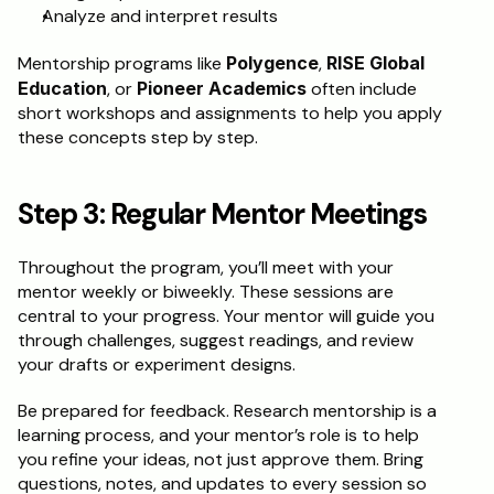
Analyze and interpret results
Mentorship programs like 
Polygence
, 
RISE Global 
Education
, or 
Pioneer Academics
 often include 
short workshops and assignments to help you apply 
these concepts step by step.
Step 3: Regular Mentor Meetings
Throughout the program, you’ll meet with your 
mentor weekly or biweekly. These sessions are 
central to your progress. Your mentor will guide you 
through challenges, suggest readings, and review 
your drafts or experiment designs.
Be prepared for feedback. Research mentorship is a 
learning process, and your mentor’s role is to help 
you refine your ideas, not just approve them. Bring 
questions, notes, and updates to every session so 