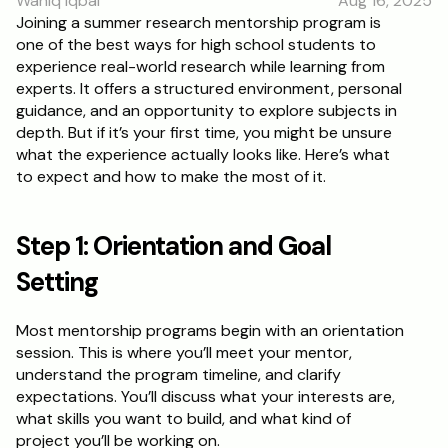
Wahiq Iqbal
Aug 16, 2025
RESOURCES
Joining a summer research mentorship program is 
one of the best ways for high school students to 
Blog
experience real-world research while learning from 
experts. It offers a structured environment, personal 
Careers
guidance, and an opportunity to explore subjects in 
depth. But if it’s your first time, you might be unsure 
what the experience actually looks like. Here’s what 
Docs
to expect and how to make the most of it.
About
Step 1: Orientation and Goal 
RISE Research
Setting
Oxbridge Tutoring
Most mentorship programs begin with an orientation 
Interview Preparation
session. This is where you’ll meet your mentor, 
understand the program timeline, and clarify 
expectations. You’ll discuss what your interests are, 
Students
what skills you want to build, and what kind of 
project you’ll be working on.
Publications