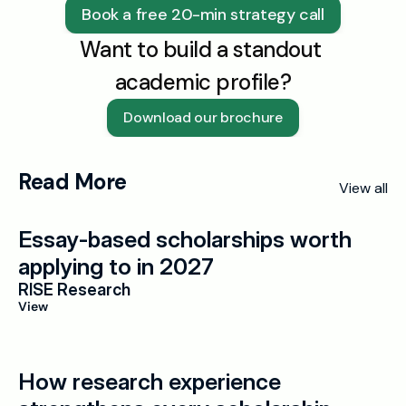
Book a free 20-min strategy call
Want to build a standout 
academic profile?
Download our brochure
Read More
View all
Essay-based scholarships worth 
applying to in 2027
RISE Research
View
How research experience 