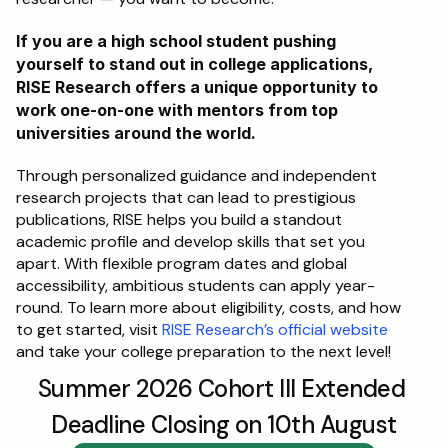
If you are a high school student pushing 
yourself to stand out in college applications, 
RISE Research offers a unique opportunity to 
work one-on-one with mentors from top 
universities around the world. 
Through personalized guidance and independent 
research projects that can lead to prestigious 
publications, RISE helps you build a standout 
academic profile and develop skills that set you 
apart. With flexible program dates and global 
accessibility, ambitious students can apply year-
round. To learn more about eligibility, costs, and how 
to get started, visit 
RISE Research’s official website
and take your college preparation to the next level!
Summer 2026 Cohort III Extended 
Deadline Closing on 10th August