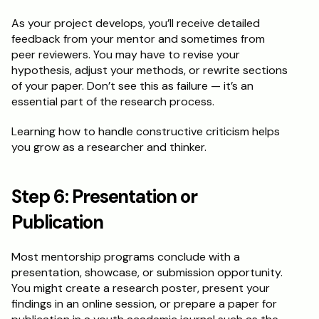
As your project develops, you’ll receive detailed 
feedback from your mentor and sometimes from 
peer reviewers. You may have to revise your 
hypothesis, adjust your methods, or rewrite sections 
of your paper. Don’t see this as failure — it’s an 
essential part of the research process.
Learning how to handle constructive criticism helps 
you grow as a researcher and thinker.
Step 6: Presentation or 
Publication
Most mentorship programs conclude with a 
presentation, showcase, or submission opportunity. 
You might create a research poster, present your 
findings in an online session, or prepare a paper for 