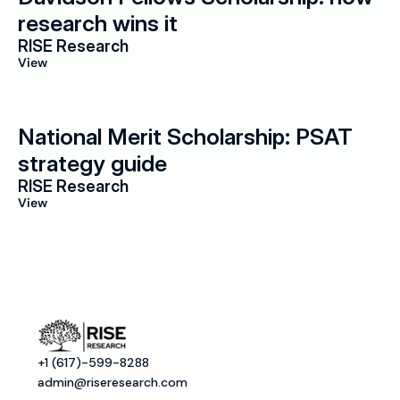
research wins it
RISE Research
View
National Merit Scholarship: PSAT 
strategy guide
RISE Research
View
+1 (617)-599-8288
admin@riseresearch.com