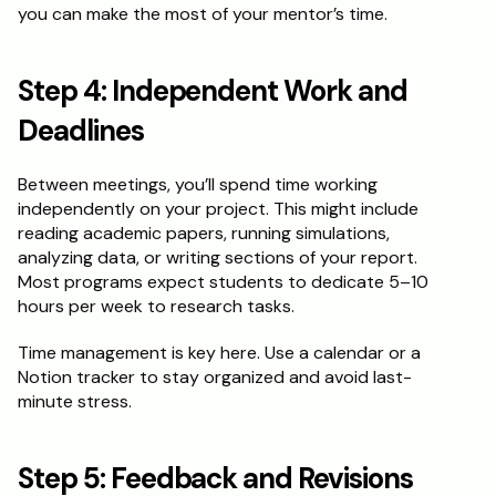
you can make the most of your mentor’s time.
Step 4: Independent Work and 
Deadlines
Between meetings, you’ll spend time working 
independently on your project. This might include 
reading academic papers, running simulations, 
analyzing data, or writing sections of your report. 
Most programs expect students to dedicate 5–10 
hours per week to research tasks.
Time management is key here. Use a calendar or a 
Notion tracker to stay organized and avoid last-
minute stress.
Step 5: Feedback and Revisions