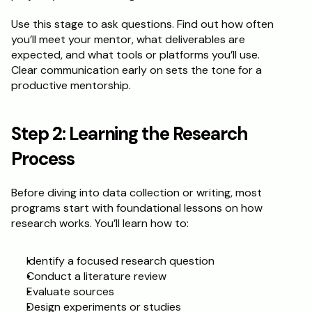
Use this stage to ask questions. Find out how often 
Schedule a Call
you’ll meet your mentor, what deliverables are 
expected, and what tools or platforms you’ll use. 
Clear communication early on sets the tone for a 
productive mentorship.
Step 2: Learning the Research 
Process
Before diving into data collection or writing, most 
programs start with foundational lessons on how 
research works. You’ll learn how to:
Identify a focused research question
Conduct a literature review
Evaluate sources
Design experiments or studies