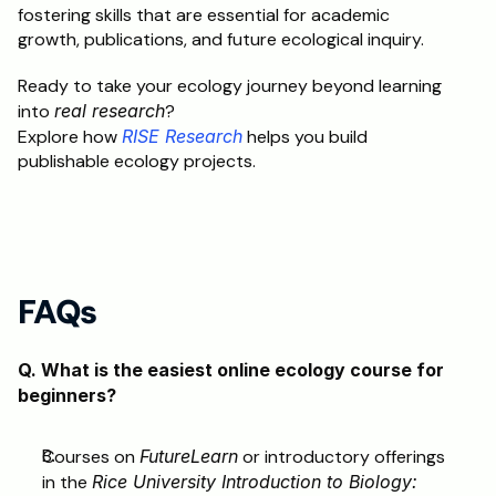
fostering skills that are essential for academic 
growth, publications, and future ecological inquiry.
Ready to take your ecology journey beyond learning 
into 
real research
?
Explore how 
RISE Research
 helps you build 
publishable ecology projects.
FAQs
Q. What is the easiest online ecology course for 
beginners?
Courses on 
FutureLearn
 or introductory offerings 
in the 
Rice University Introduction to Biology: 