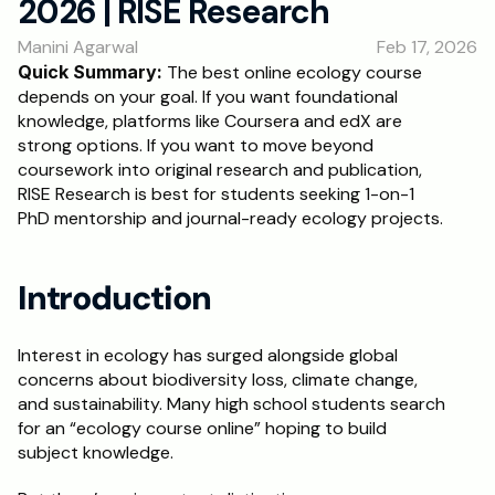
2026 | RISE Research
RESOURCES
Manini Agarwal
Feb 17, 2026
Blog
Quick Summary: 
The best online ecology course 
depends on your goal. If you want foundational 
Careers
knowledge, platforms like Coursera and edX are 
strong options. If you want to move beyond 
coursework into original research and publication, 
Docs
RISE Research is best for students seeking 1-on-1 
PhD mentorship and journal-ready ecology projects.
About
Introduction
RISE Research
Oxbridge Tutoring
Interest in ecology has surged alongside global 
concerns about biodiversity loss, climate change, 
Interview Preparation
and sustainability. Many high school students search 
for an “ecology course online” hoping to build 
Students
subject knowledge.
Publications