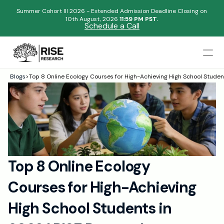
Summer Cohort III 2026 - Extended Admission Deadline Closing on
10th August, 2026 
11:59 PM PST.
Schedule a Call
Mentors
Blogs
>
Top 8 Online Ecology Courses for High-Achieving High School Studen
Begin your research journey,
Admissions Results
Download our brochure!
Name
Blogs
FAQs
Email
Apply Now
Top 8 Online Ecology 
Please select an option that best represents you!
Design
Courses for High-Achieving 
Content
.
Publish
Submit
High School Students in 