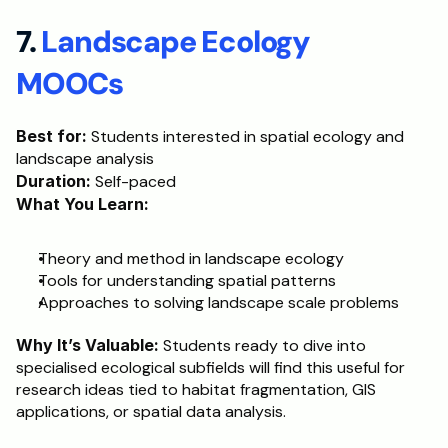
7. 
Landscape Ecology 
MOOCs
Best for:
 Students interested in spatial ecology and 
landscape analysis
Duration:
 Self-paced
What You Learn:
Theory and method in landscape ecology
Tools for understanding spatial patterns
Approaches to solving landscape scale problems
Why It’s Valuable:
 Students ready to dive into 
specialised ecological subfields will find this useful for 
research ideas tied to habitat fragmentation, GIS 
applications, or spatial data analysis.