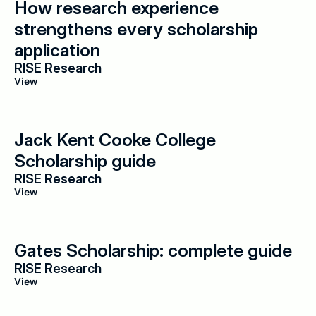
How research experience 
strengthens every scholarship 
application
RISE Research
View
Jack Kent Cooke College 
Scholarship guide
RISE Research
View
Gates Scholarship: complete guide
RISE Research
View