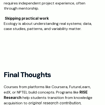
requires independent project experience, often 
through mentorship.
 Skipping practical work
Ecology is about understanding real systems; data, 
case studies, patterns, and variability matter.
Final Thoughts 
Courses from platforms like Coursera, FutureLearn, 
edX, or NPTEL build concepts. Programs like 
RISE 
Research
 help students transition from knowledge 
acquisition to 
original research contribution
, 