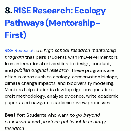
8. 
RISE Research: Ecology 
Pathways (Mentorship-
First)
RISE Research
 is a 
high school research mentorship 
program
 that pairs students with PhD-level mentors 
from international universities to design, conduct, 
and 
publish original research
. These programs are 
often in areas such as ecology, conservation biology, 
climate change impacts, and biodiversity modelling. 
Mentors help students develop rigorous questions, 
craft methodology, analyse evidence, write academic 
papers, and navigate academic review processes.
Best for:
 Students who want to 
go beyond 
coursework
 and 
produce publishable ecology 
research