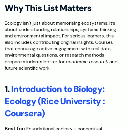
Why This List Matters
Ecology isn’t just about memorising ecosystems, it’s 
about understanding relationships, systems thinking 
and environmental impact. For serious learners, this 
also includes contributing original insights. Courses 
that encourage active engagement with real data, 
environmental questions, or research methods 
prepare students better for 
academic research
 and 
future scientific work.
1. 
Introduction to Biology: 
Ecology (Rice University : 
Coursera)
Best for:
 Foundational ecology + conceptual 