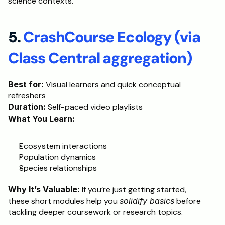
science contexts.
5.
 CrashCourse Ecology (via 
Class Central aggregation)
Best for:
 Visual learners and quick conceptual 
refreshers
Duration:
 Self-paced video playlists
What You Learn:
Ecosystem interactions
Population dynamics
Species relationships
Why It’s Valuable:
 If you’re just getting started, 
these short modules help you 
solidify basics
 before 
tackling deeper coursework or research topics.