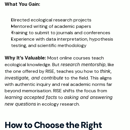
What You Gain:
Directed ecological research projects
Mentored writing of academic papers
Training to submit to journals and conferences
Experience with data interpretation, hypothesis 
testing, and scientific methodology
Why It’s Valuable:
 Most online courses teach 
ecological knowledge. But 
research mentorship
, like 
the one offered by RISE, teaches you how to 
think, 
investigate, and contribute
 to the field. This aligns 
with authentic inquiry and real academic norms far 
beyond memorisation. RISE shifts the focus from 
learning accepted facts
 to 
asking and answering 
new questions
 in ecology research.
How to Choose the Right 