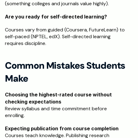
(something colleges and journals value highly).
Are you ready for self-directed learning?
Courses vary from guided (Coursera, FutureLearn) to 
self-paced (NPTEL, edX). Self-directed learning 
requires discipline.
Common Mistakes Students 
Make
Choosing the highest-rated course without 
checking expectations
Review syllabus and time commitment before 
enrolling.
Expecting publication from course completion
Courses teach knowledge. Publishing research 