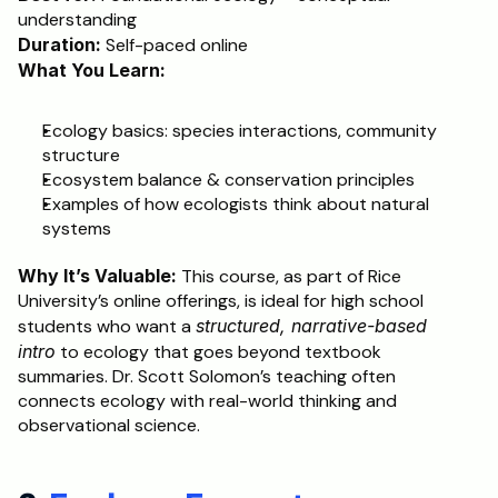
understanding
Duration:
 Self-paced online
What You Learn:
Ecology basics: species interactions, community 
structure
Ecosystem balance & conservation principles
Examples of how ecologists think about natural 
systems
Why It’s Valuable:
 This course, as part of Rice 
University’s online offerings, is ideal for high school 
students who want a 
structured, narrative-based 
intro
 to ecology that goes beyond textbook 
summaries. Dr. Scott Solomon’s teaching often 
connects ecology with real-world thinking and 
observational science.