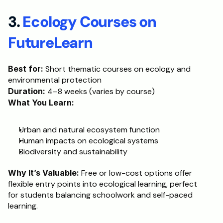
3. 
Ecology Courses on 
FutureLearn
Best for:
 Short thematic courses on ecology and 
environmental protection
Duration:
 4–8 weeks (varies by course)
What You Learn:
Urban and natural ecosystem function
Human impacts on ecological systems
Biodiversity and sustainability
Why It’s Valuable:
 Free or low-cost options offer 
flexible entry points into ecological learning, perfect 
for students balancing schoolwork and self-paced 
learning.