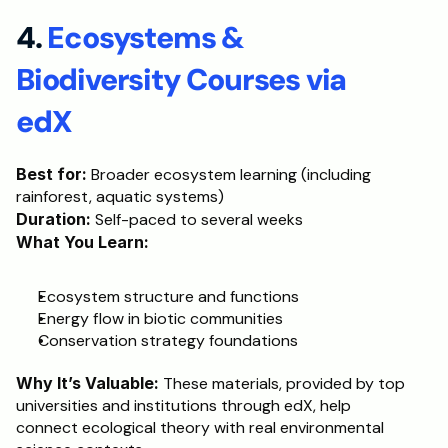
4. 
Ecosystems & 
Biodiversity Courses via 
edX
Best for:
 Broader ecosystem learning (including 
rainforest, aquatic systems)
Duration:
 Self-paced to several weeks
What You Learn:
Ecosystem structure and functions
Energy flow in biotic communities
Conservation strategy foundations
Why It’s Valuable:
 These materials, provided by top 
universities and institutions through edX, help 
connect ecological theory with real environmental 