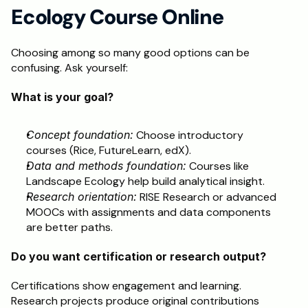
Ecology Course Online
Choosing among so many good options can be 
confusing. Ask yourself:
What is your goal?
Concept foundation:
 Choose introductory 
courses (Rice, FutureLearn, edX).
Data and methods foundation:
 Courses like 
Landscape Ecology help build analytical insight.
Research orientation:
 RISE Research or advanced 
MOOCs with assignments and data components 
are better paths.
Do you want certification or research output?
Certifications show engagement and learning.
Research projects produce original contributions 