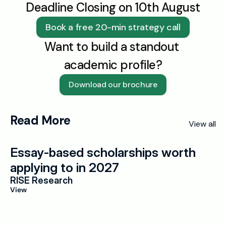
Deadline Closing on 10th August
Book a free 20-min strategy call
Want to build a standout 
academic profile?
Download our brochure
Read More
View all
Essay-based scholarships worth 
applying to in 2027
RISE Research
View