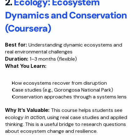
2. 
Ecology: Ecosystem 
Dynamics and Conservation 
(Coursera)
Best for:
 Understanding dynamic ecosystems and 
real environmental challenges
Duration:
 1–3 months (flexible)
What You Learn:
How ecosystems recover from disruption
Case studies (e.g., Gorongosa National Park)
Conservation approaches through a systems lens
Why It’s Valuable:
 This course helps students see 
ecology 
in action
, using real case studies and applied 
thinking. This is a useful bridge to research questions 
about ecosystem change and resilience.