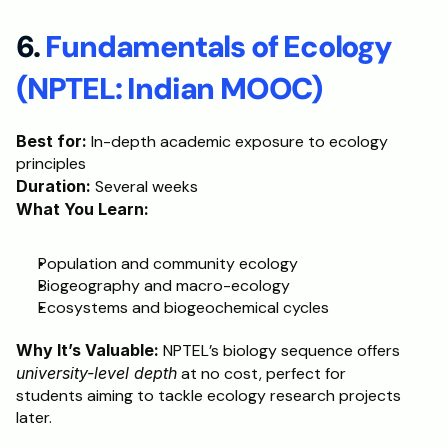
6. 
Fundamentals of Ecology 
(NPTEL: Indian MOOC)
Best for:
 In-depth academic exposure to ecology 
principles
Duration:
 Several weeks
What You Learn:
Population and community ecology
Biogeography and macro-ecology
Ecosystems and biogeochemical cycles
Why It’s Valuable:
 NPTEL’s biology sequence offers 
university-level depth
 at no cost, perfect for 
students aiming to tackle ecology research projects 
later.