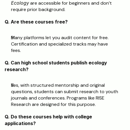
Ecology
 are accessible for beginners and don’t 
require prior background.
Q. Are these courses free?
Many platforms let you audit content for free. 
Certification and specialized tracks may have 
fees.
Q. Can high school students publish ecology 
research?
Yes, with structured mentorship and original 
questions, students can submit research to youth 
journals and conferences. Programs like RISE 
Research are designed for this purpose. 
Q. Do these courses help with college 
applications?