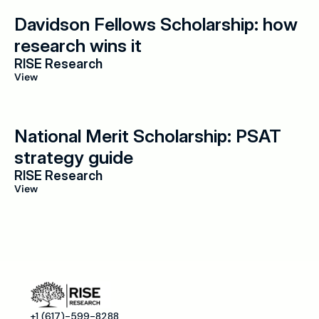
Davidson Fellows Scholarship: how 
research wins it
RISE Research
View
National Merit Scholarship: PSAT 
strategy guide
RISE Research
View
+1 (617)-599-8288