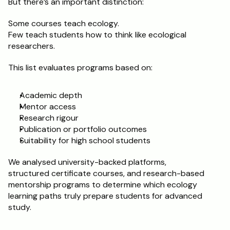
But there’s an important distinction:
Schedule a Call
Some courses teach ecology.
Few teach students how to think like ecological 
researchers.
This list evaluates programs based on:
Academic depth
Mentor access
Research rigour
Publication or portfolio outcomes
Suitability for high school students
We analysed university-backed platforms, 
structured certificate courses, and research-based 
mentorship programs to determine which ecology 
learning paths truly prepare students for advanced 
study.