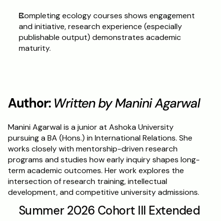
Completing ecology courses shows engagement 
and initiative, research experience (especially 
publishable output) demonstrates academic 
maturity.
Author: 
Written by Manini Agarwal 
Manini Agarwal is a junior at Ashoka University 
pursuing a BA (Hons.) in International Relations. She 
works closely with mentorship-driven research 
programs and studies how early inquiry shapes long-
term academic outcomes. Her work explores the 
intersection of research training, intellectual 
development, and competitive university admissions.
Summer 2026 Cohort III Extended 