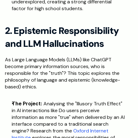
underexplored, creating a strong differential 
factor for high school students.  
2. Epistemic Responsibility 
and LLM Hallucinations
As Large Language Models (LLMs) like ChatGPT 
become primary information sources, who is 
responsible for the "truth"? This topic explores the 
philosophy of language and epistemic (knowledge-
based) ethics.
The Project:
 Analysing the "Illusory Truth Effect" 
in AI interactions like Do users perceive 
information as more "true" when delivered by an AI 
interface compared to a traditional search 
engine? Research from the 
Oxford Internet 
Institute
 explores the moral responsibilities of 