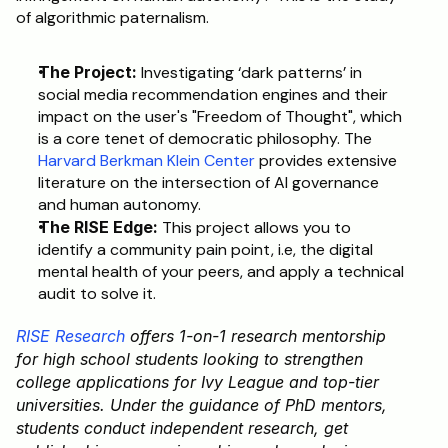
of algorithmic paternalism.
The Project:
 Investigating ‘dark patterns’ in 
social media recommendation engines and their 
impact on the user's "Freedom of Thought", which 
is a core tenet of democratic philosophy. The 
Harvard Berkman Klein Center
 provides extensive 
literature on the intersection of AI governance 
and human autonomy.
The RISE Edge:
 This project allows you to 
identify a community pain point, i.e, the digital 
mental health of your peers, and apply a technical 
audit to solve it.
RISE Research
 offers 1-on-1 research mentorship 
for high school students looking to strengthen 
college applications for Ivy League and top-tier 
universities. Under the guidance of PhD mentors, 
students conduct independent research, get 