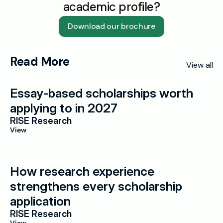
academic profile?
Download our brochure
Read More
View all
Essay-based scholarships worth 
applying to in 2027
RISE Research
View
How research experience 
strengthens every scholarship 
application
RISE Research