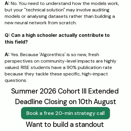
A:
 No. You need to understand how the models work, 
but your "technical solution" may involve auditing 
models or analysing datasets rather than building a 
new neural network from scratch.
Q: Can a high schooler actually contribute to 
this field?
A:
 Yes. Because 'Algorethics' is so new, fresh 
perspectives on community-level impacts are highly 
valued. RISE students have a 90% publication rate 
because they tackle these specific, high-impact 
questions.
Summer 2026 Cohort III Extended 
Deadline Closing on 10th August
Book a free 20-min strategy call
Want to build a standout 