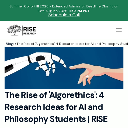
Summer Cohort III 2026 - Extended Admission Deadline Closing on
10th August, 2026 
11:59 PM PST.
Schedule a Call
Mentors
Blogs
>
The Rise of 'Algorethics': 4 Research Ideas for AI and Philosophy Stu
Begin your research journey,
Admissions Results
Download our brochure!
Name
Blogs
FAQs
Email
Apply Now
The Rise of 'Algorethics': 4 
Please select an option that best represents you!
Design
Research Ideas for AI and 
Content
.
Publish
Submit
Philosophy Students | RISE 