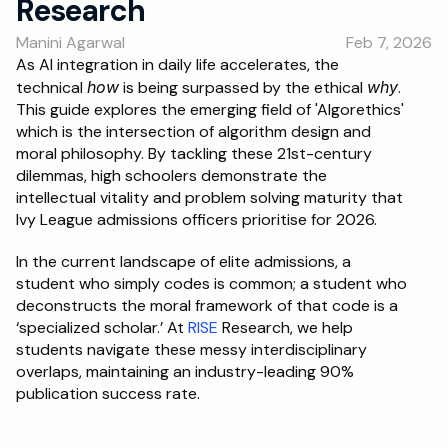
Research
RESOURCES
Manini Agarwal
Feb 7, 2026
Blog
As AI integration in daily life accelerates, the 
technical 
how
 is being surpassed by the ethical 
why
. 
Careers
This guide explores the emerging field of 'Algorethics' 
which is the intersection of algorithm design and 
moral philosophy. By tackling these 21st-century 
Docs
dilemmas, high schoolers demonstrate the 
intellectual vitality and problem solving maturity that 
About
Ivy League admissions officers prioritise for 2026. 
In the current landscape of elite admissions, a 
RISE Research
student who simply codes is common; a student who 
deconstructs the moral framework of that code is a 
Oxbridge Tutoring
‘specialized scholar.’ At 
RISE
 Research, we help 
Interview Preparation
students navigate these messy interdisciplinary 
overlaps, maintaining an industry-leading 90% 
publication success rate.
Students
Publications