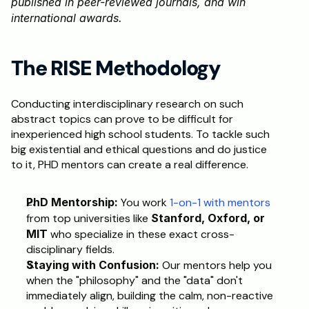
published in peer-reviewed journals, and win 
international awards.
The RISE Methodology
Conducting interdisciplinary research on such 
abstract topics can prove to be difficult for 
inexperienced high school students. To tackle such 
big existential and ethical questions and do justice 
to it, PHD mentors can create a real difference. 
PhD Mentorship:
 You work 
1-on-1 with mentors
from top universities like 
Stanford, Oxford, or 
MIT
 who specialize in these exact cross-
disciplinary fields.
Staying with Confusion:
 Our mentors help you 
when the "philosophy" and the "data" don't 
immediately align, building the calm, non-reactive 