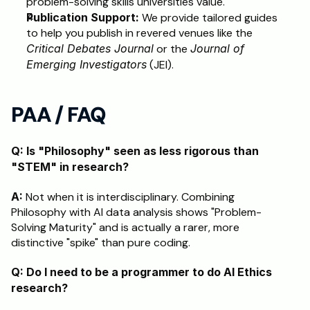
problem-solving skills universities value.
Publication Support:
 We provide tailored guides 
to help you publish in revered venues like the 
Critical Debates Journal
 or the 
Journal of 
Emerging Investigators
 (JEI).
PAA / FAQ
Q: Is "Philosophy" seen as less rigorous than 
"STEM" in research?
A:
 Not when it is interdisciplinary. Combining 
Philosophy with AI data analysis shows "Problem-
Solving Maturity" and is actually a rarer, more 
distinctive "spike" than pure coding.
Q: Do I need to be a programmer to do AI Ethics 
research?