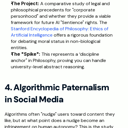
The Project:
 A comparative study of legal and 
philosophical precedents for "corporate 
personhood" and whether they provide a viable 
framework for future AI "Sentience" rights. The 
Stanford Encyclopedia of Philosophy: Ethics of 
Artificial Intelligence
 offers a rigorous foundation 
for debating moral status in non-biological 
entities.
The "Spike":
 This represents a ‘discipline 
anchor" in Philosophy, proving you can handle 
university-level abstract reasoning.
4. Algorithmic Paternalism 
in Social Media
Algorithms often "nudge" users toward content they 
like, but at what point does a nudge become an 
infringement on human autonomy? This is the study 