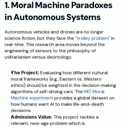
1. Moral Machine Paradoxes 
Schedule a Call
in Autonomous Systems
Autonomous vehicles and drones are no longer 
science fiction, but they face the
 “trolley problem"
 in 
real-time. This research area moves beyond the 
engineering of sensors to the philosophy of 
utilitarianism versus deontology.
The Project:
 Evaluating how different cultural 
moral frameworks (e.g., Eastern vs. Western 
ethics) should be weighted in the decision-making 
algorithms of self-driving cars. The 
MIT Moral 
Machine experiment
 provides a global dataset on 
how humans want AI to make life-and-death 
decisions.
Admissions Value:
 This project tackles a 
relevant, new-age problem which is 