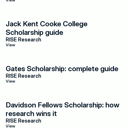
View
Jack Kent Cooke College 
Scholarship guide
RISE Research
View
Gates Scholarship: complete guide
RISE Research
View
Davidson Fellows Scholarship: how 
research wins it
RISE Research
View