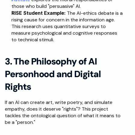
those who build "persuasive" AI.
RISE Student Example: 
The AI-ethics debate is a 
rising cause for concern in the information age. 
This research uses quantitative surveys to 
measure psychological and cognitive responses 
to technical stimuli.
3. The Philosophy of AI 
Personhood and Digital 
Rights
If an AI can create art, write poetry, and simulate 
empathy, does it deserve "rights"? This project 
tackles the ontological question of what it means to 
be a "person."