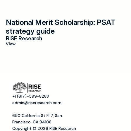
National Merit Scholarship: PSAT 
strategy guide
RISE Research
View
+1 (617)-599-8288
admin@riseresearch.com
650 California St Fl 7, San 
Francisco, CA 94108
Copyright © 2026 RISE Research