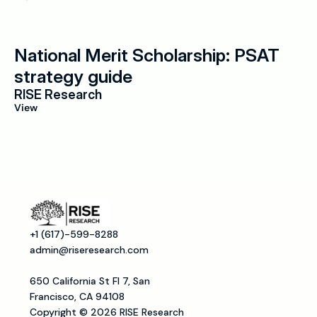
National Merit Scholarship: PSAT 
strategy guide
RISE Research
View
+1 (617)-599-8288
admin@riseresearch.com
650 California St Fl 7, San 
Francisco, CA 94108
Copyright © 2026 RISE Research