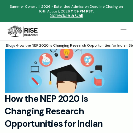
Summer Cohort III 2026 - Extended Admission Deadline Closing on
10th August, 2026 
11:59 PM PST.
Schedule a Call
Mentors
Blogs
>
How the NEP 2020 is Changing Research Opportunities for Indian S
Begin your research journey,
Admissions Results
Download our brochure!
Name
Blogs
FAQs
Email
Apply Now
How the NEP 2020 is 
Please select an option that best represents you!
Design
Changing Research 
Content
.
Publish
Submit
Opportunities for Indian 