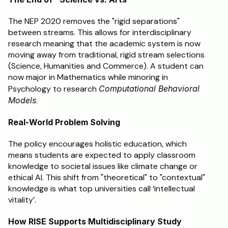
The NEP 2020 removes the "rigid separations" 
between streams. This allows for interdisciplinary 
research meaning that the academic system is now 
moving away from traditional, rigid stream selections 
(Science, Humanities and Commerce). A student can 
now major in Mathematics while minoring in 
Psychology to research 
Computational Behavioral 
Models
.
Real-World Problem Solving
The policy encourages holistic education, which 
means students are expected to apply classroom 
knowledge to societal issues like climate change or 
ethical AI. This shift from "theoretical" to "contextual" 
knowledge is what top universities call ‘intellectual 
vitality’.
How RISE Supports Multidisciplinary Study