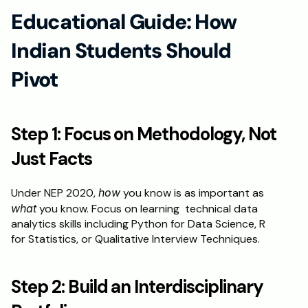
Educational Guide: How 
Indian Students Should 
Pivot
Step 1: Focus on Methodology, Not 
Just Facts
Under NEP 2020, 
how
 you know is as important as 
what
 you know. Focus on learning  technical data 
analytics skills including Python for Data Science, R 
for Statistics, or Qualitative Interview Techniques.
Step 2: Build an Interdisciplinary 