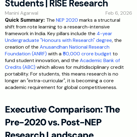
Students | RISE Research
RESOURCES
Manini Agarwal
Feb 6, 2026
Blog
Quick Summary:
 The
 NEP 2020
 marks a structural 
shift from rote learning to a research-intensive 
Careers
framework in India. Key pillars include the
 4-year 
Undergraduate "Honours with Research" degree
, the 
creation of the
 Anusandhan National Research 
Docs
Foundation (ANRF)
 with a
 ₹50,000 crore budget
 to 
fund student innovation, and the
 Academic Bank of 
About
Credits (ABC)
 which allows for multidisciplinary credit 
portability. For students, this means research is no 
longer an "extra-curricular", it is becoming a core 
RISE Research
academic requirement for global competitiveness.
Oxbridge Tutoring
Interview Preparation
Executive Comparison: The 
Pre-2020 vs. Post-NEP 
Students
Research Landscape 
Publications