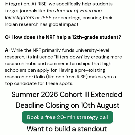
integration. At RISE, we specifically help students 
target journals like the 
Journal of Emerging 
Investigators
 or 
IEEE
 proceedings, ensuring their 
Indian research has global impact.
Q: How does the NRF help a 12th-grade student?
A:
 While the NRF primarily funds university-level 
research, its influence "filters down" by creating more 
research hubs and summer internships that high 
schoolers can apply for. Having a pre-existing 
research portfolio (like one from RISE) makes you a 
top candidate for these spots.
Summer 2026 Cohort III Extended 
Deadline Closing on 10th August
Book a free 20-min strategy call
Want to build a standout 