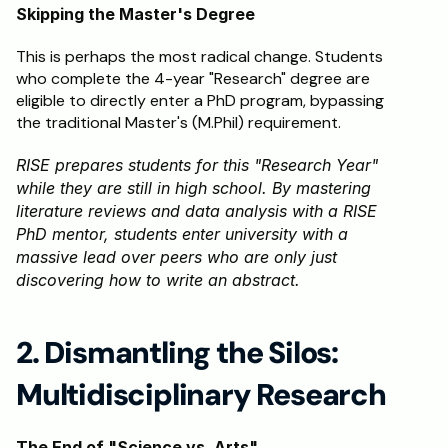
Skipping the Master's Degree
This is perhaps the most radical change. Students 
who complete the 4-year "Research" degree are 
eligible to directly enter a PhD program, bypassing 
the traditional Master's (M.Phil) requirement.
RISE prepares students for this "Research Year" 
while they are still in high school. By mastering 
literature reviews and data analysis with a RISE 
PhD mentor, students enter university with a 
massive lead over peers who are only just 
discovering how to write an abstract.
2. Dismantling the Silos: 
Multidisciplinary Research
The End of "Science vs. Arts"