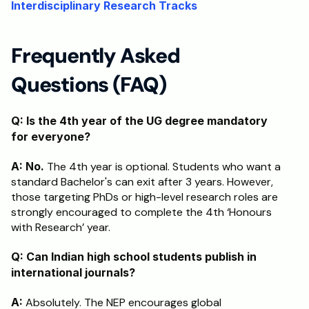
Interdisciplinary Research Tracks
Frequently Asked 
Questions (FAQ)
Q: Is the 4th year of the UG degree mandatory 
for everyone?
A:
No.
 The 4th year is optional. Students who want a 
standard Bachelor's can exit after 3 years. However, 
those targeting PhDs or high-level research roles are 
strongly encouraged to complete the 4th ‘Honours 
with Research’ year.
Q: Can Indian high school students publish in 
international journals?
A:
 Absolutely. The NEP encourages global 