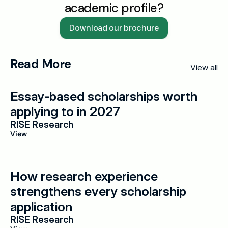
academic profile?
Download our brochure
Read More
View all
Essay-based scholarships worth 
applying to in 2027
RISE Research
View
How research experience 
strengthens every scholarship 
application
RISE Research