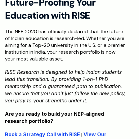
Future-Proofing Your 
Education with RISE
The NEP 2020 has officially declared that the future 
of Indian education is research-led. Whether you are 
aiming for a Top-20 university in the U.S. or a premier 
institution in India, your research portfolio is now 
your most valuable asset.
RISE Research is designed to help Indian students 
lead this transition. By providing 1-on-1 PhD 
mentorship and a guaranteed path to publication, 
we ensure that you don't just follow the new policy, 
you play to your strengths under it.
Are you ready to build your NEP-aligned 
research portfolio?
Book a Strategy Call with RISE
 | 
View Our 