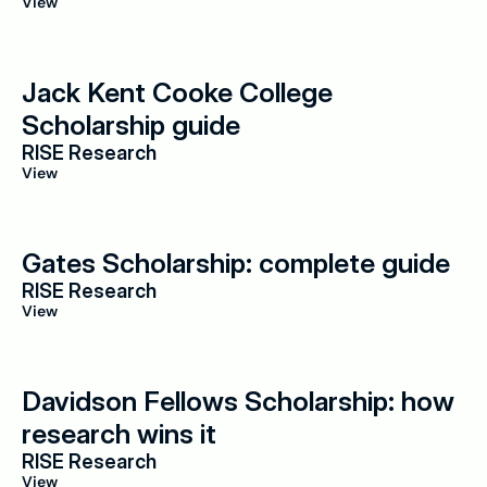
View
Jack Kent Cooke College 
Scholarship guide
RISE Research
View
Gates Scholarship: complete guide
RISE Research
View
Davidson Fellows Scholarship: how 
research wins it
RISE Research
View