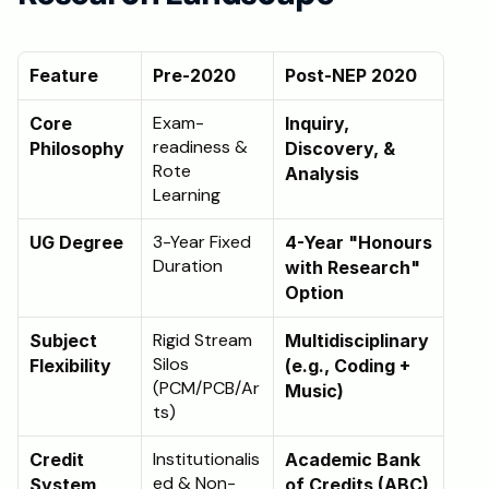
Schedule a Call
Feature
Pre-2020 
Post-NEP 2020 
Exam-
Core 
Inquiry, 
readiness & 
Philosophy
Discovery, & 
Rote 
Analysis
Learning
3-Year Fixed 
UG Degree
4-Year "Honours 
Duration
with Research" 
Option
Rigid Stream 
Subject 
Multidisciplinary 
Silos 
Flexibility
(e.g., Coding + 
(PCM/PCB/Ar
Music)
ts)
Institutionalis
Credit 
Academic Bank 
ed & Non-
System
of Credits (ABC) 