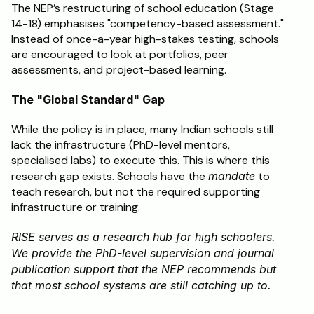
The NEP’s restructuring of school education (Stage 
14-18) emphasises "competency-based assessment." 
Instead of once-a-year high-stakes testing, schools 
are encouraged to look at portfolios, peer 
assessments, and project-based learning.
The "Global Standard" Gap
While the policy is in place, many Indian schools still 
lack the infrastructure (PhD-level mentors, 
specialised labs) to execute this. This is where this 
research gap exists. Schools have the 
mandate
 to 
teach research, but not the required supporting 
infrastructure or training.
RISE serves as a research hub for high schoolers. 
We provide the PhD-level supervision and journal 
publication support that the NEP recommends but 
that most school systems are still catching up to.