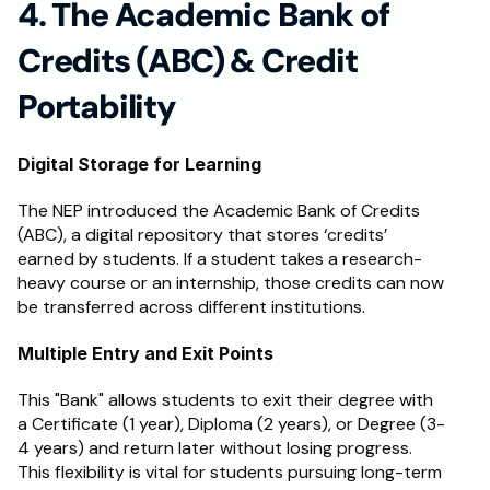
4. The Academic Bank of 
Credits (ABC) & Credit 
Portability
Digital Storage for Learning
The NEP introduced the Academic Bank of Credits 
(ABC), a digital repository that stores ‘credits’ 
earned by students. If a student takes a research-
heavy course or an internship, those credits can now 
be transferred across different institutions.
Multiple Entry and Exit Points
This "Bank" allows students to exit their degree with 
a Certificate (1 year), Diploma (2 years), or Degree (3-
4 years) and return later without losing progress. 
This flexibility is vital for students pursuing long-term 