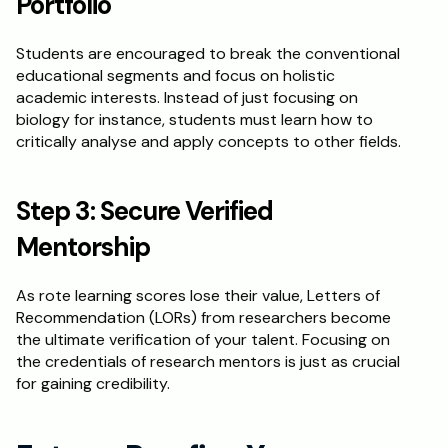
Portfolio
Students are encouraged to break the conventional 
educational segments and focus on holistic 
academic interests. Instead of just focusing on 
biology for instance, students must learn how to 
critically analyse and apply concepts to other fields. 
Step 3: Secure Verified 
Mentorship
As rote learning scores lose their value, Letters of 
Recommendation (LORs) from researchers become 
the ultimate verification of your talent. Focusing on 
the credentials of research mentors is just as crucial 
for gaining credibility. 