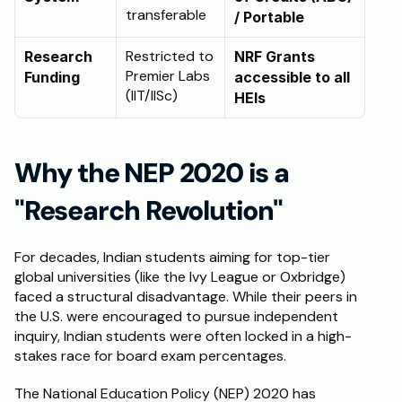
transferable
/ Portable
Restricted to 
Research 
NRF Grants 
Premier Labs 
Funding
accessible to all 
(IIT/IISc)
HEIs
Why the NEP 2020 is a 
"Research Revolution"
For decades, Indian students aiming for top-tier 
global universities (like the Ivy League or Oxbridge) 
faced a structural disadvantage. While their peers in 
the U.S. were encouraged to pursue independent 
inquiry, Indian students were often locked in a high-
stakes race for board exam percentages.
The National Education Policy (NEP) 2020 has 