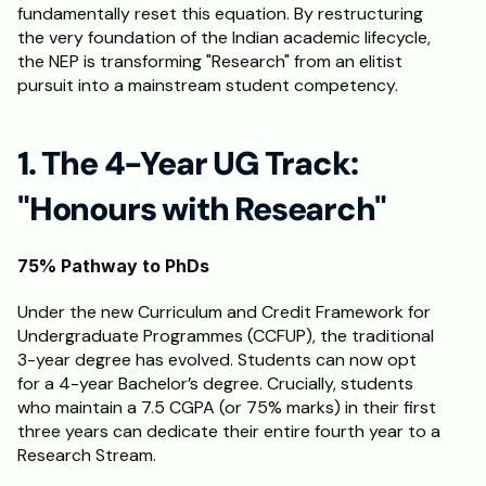
fundamentally reset this equation. By restructuring 
the very foundation of the Indian academic lifecycle, 
the NEP is transforming "Research" from an elitist 
pursuit into a mainstream student competency. 
1. The 4-Year UG Track: 
"Honours with Research"
75% Pathway to PhDs
Under the new Curriculum and Credit Framework for 
Undergraduate Programmes (CCFUP), the traditional 
3-year degree has evolved. Students can now opt 
for a 4-year Bachelor’s degree. Crucially, students 
who maintain a 7.5 CGPA (or 75% marks) in their first 
three years can dedicate their entire fourth year to a 
Research Stream.