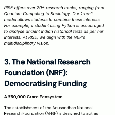
RISE offers over 20+ research tracks, ranging from 
Quantum Computing to Sociology. Our 1-on-1 
model allows students to combine these interests. 
For example, a student using Python is encouraged 
to analyse ancient Indian historical texts as per her 
interests. At RISE, we align with the NEP’s 
multidisciplinary vision.
3. The National Research 
Foundation (NRF): 
Democratising Funding
A ₹50,000 Crore Ecosystem
The establishment of the Anusandhan National 
Research Foundation (ANRF) is designed to act as 