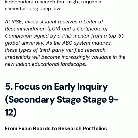
independent research that might require a 
semester-long deep dive.
At RISE, every student receives a Letter of 
Recommendation (LOR) and a Certificate of 
Completion signed by a PhD mentor from a top-50 
global university. As the ABC system matures, 
these types of third-party verified research 
credentials will become increasingly valuable in the 
new Indian educational landscape.
5. Focus on Early Inquiry 
(Secondary Stage Stage 9-
12)
From Exam Boards to Research Portfolios