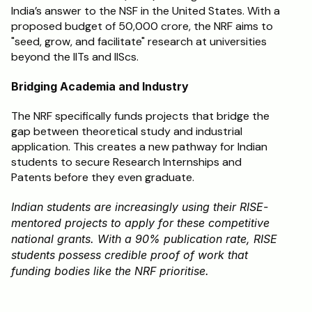
India’s answer to the NSF in the United States. With a 
proposed budget of ₹50,000 crore, the NRF aims to 
"seed, grow, and facilitate" research at universities 
beyond the IITs and IIScs.
Bridging Academia and Industry
The NRF specifically funds projects that bridge the 
gap between theoretical study and industrial 
application. This creates a new pathway for Indian 
students to secure Research Internships and 
Patents before they even graduate.
Indian students are increasingly using their RISE-
mentored projects to apply for these competitive 
national grants. With a 90% publication rate, RISE 
students possess credible proof of work that 
funding bodies like the NRF prioritise.