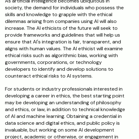
As artificial intelligence becomes ubiquitous in 
society, the demand for individuals who possess the 
Schedule a Call
skills and knowledge to grapple with the ethical 
dilemmas arising from companies using AI will also 
increase. The AI ethicists of the future will seek to 
provide frameworks and guidelines that will help us 
ensure that AI's integration is fair, transparent, and 
aligns with human values. The AI ethicist will examine 
ethical risks such as algorithmic bias, working with 
governments, corporations, or technology 
developers to identify and develop solutions to 
counteract ethical risks to AI systems.
For students or industry professionals interested in 
developing a career in ethics, the best starting point 
may be developing an understanding of philosophy 
and ethics, or law, in addition to technical knowledge 
of AI and machine learning. Obtaining a credential in 
data science and digital ethics, and public policy is 
invaluable, but working on some AI development 
project, academic or otherwise, or engagement in 