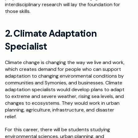
interdisciplinary research will lay the foundation for 
those skills.
2. Climate Adaptation 
Specialist
Climate change is changing the way we live and work, 
which creates demand for people who can support 
adaptation to changing environmental conditions by 
communities and Symonies, and businesses. Climate 
adaptation specialists would develop plans to adapt 
to extreme and severe weather, rising sea levels, and 
changes to ecosystems. They would work in urban 
planning, agriculture, infrastructure, and disaster 
relief.
For this career, there will be students studying 
environmental sciences, urban planning, and 