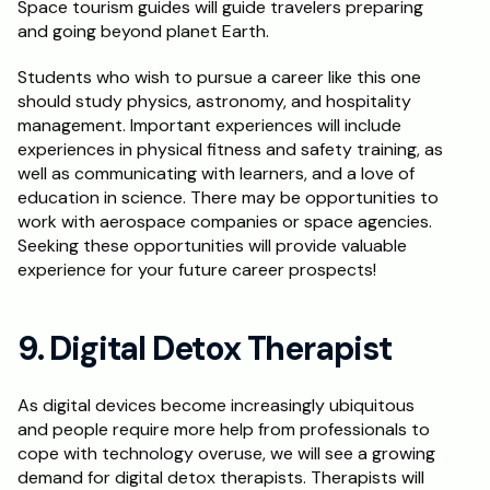
Space tourism guides will guide travelers preparing 
and going beyond planet Earth.
Students who wish to pursue a career like this one 
should study physics, astronomy, and hospitality 
management. Important experiences will include 
experiences in physical fitness and safety training, as 
well as communicating with learners, and a love of 
education in science. There may be opportunities to 
work with aerospace companies or space agencies. 
Seeking these opportunities will provide valuable 
experience for your future career prospects!
9. Digital Detox Therapist
As digital devices become increasingly ubiquitous 
and people require more help from professionals to 
cope with technology overuse, we will see a growing 
demand for digital detox therapists. Therapists will 