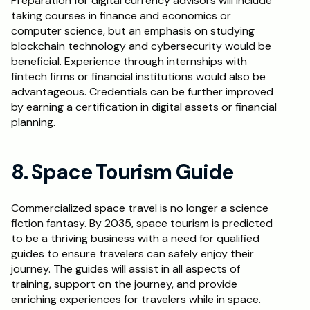
Preparation for digital currency advisors will include 
taking courses in finance and economics or 
computer science, but an emphasis on studying 
blockchain technology and cybersecurity would be 
beneficial. Experience through internships with 
fintech firms or financial institutions would also be 
advantageous. Credentials can be further improved 
by earning a certification in digital assets or financial 
planning.
8. Space Tourism Guide
Commercialized space travel is no longer a science 
fiction fantasy. By 2035, space tourism is predicted 
to be a thriving business with a need for qualified 
guides to ensure travelers can safely enjoy their 
journey. The guides will assist in all aspects of 
training, support on the journey, and provide 
enriching experiences for travelers while in space. 