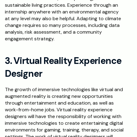
sustainable living practices. Experience through an 
internship anywhere with an environmental agency 
at any level may also be helpful. Adapting to climate 
change requires so many processes, including data 
analysis, risk assessment, and a community 
engagement strategy.
3. Virtual Reality Experience 
Designer
The growth of immersive technologies like virtual and 
augmented reality is creating new opportunities 
through entertainment and education, as well as 
work-from-home jobs. Virtual reality experience 
designers will have the responsibility of working with 
immersive technologies to create entertaining digital 
environments for gaming, training, therapy, and social 
settings. The work of virtual reality designers will 