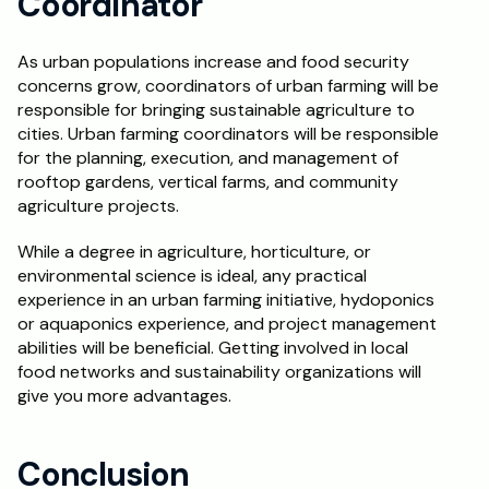
Coordinator
As urban populations increase and food security 
concerns grow, coordinators of urban farming will be 
responsible for bringing sustainable agriculture to 
cities. Urban farming coordinators will be responsible 
for the planning, execution, and management of 
rooftop gardens, vertical farms, and community 
agriculture projects.
While a degree in agriculture, horticulture, or 
environmental science is ideal, any practical 
experience in an urban farming initiative, hydoponics 
or aquaponics experience, and project management 
abilities will be beneficial. Getting involved in local 
food networks and sustainability organizations will 
give you more advantages.
Conclusion