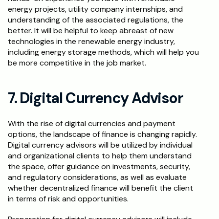
energy projects, utility company internships, and 
understanding of the associated regulations, the 
better. It will be helpful to keep abreast of new 
technologies in the renewable energy industry, 
including energy storage methods, which will help you 
be more competitive in the job market.
7. Digital Currency Advisor
With the rise of digital currencies and payment 
options, the landscape of finance is changing rapidly. 
Digital currency advisors will be utilized by individual 
and organizational clients to help them understand 
the space, offer guidance on investments, security, 
and regulatory considerations, as well as evaluate 
whether decentralized finance will benefit the client 
in terms of risk and opportunities.