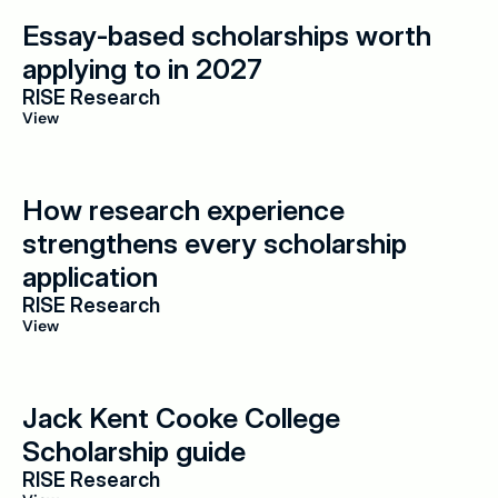
Essay-based scholarships worth 
applying to in 2027
RISE Research
View
How research experience 
strengthens every scholarship 
application
RISE Research
View
Jack Kent Cooke College 
Scholarship guide
RISE Research