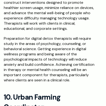
construct interventions designed to promote 
healthier screen usage, minimize reliance on devices, 
and advance the mental well-being of people who 
experience difficulty managing technology usage. 
Therapists will work with clients in clinical, 
educational, and corporate settings.
Preparation for digital detox therapists will require 
study in the areas of psychology, counseling, or 
behavioral science. Getting experience in digital 
wellness programs and being aware of the 
psychological impacts of technology will reduce 
anxiety and build confidence. Achieving certification 
in therapy or mental health counseling will be an 
important component for therapists, particularly 
where clients are seen in a clinical role.
10. Urban Farming 