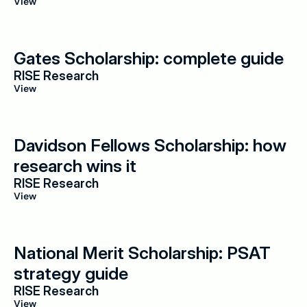
View
Gates Scholarship: complete guide
RISE Research
View
Davidson Fellows Scholarship: how 
research wins it
RISE Research
View
National Merit Scholarship: PSAT 
strategy guide
RISE Research
View