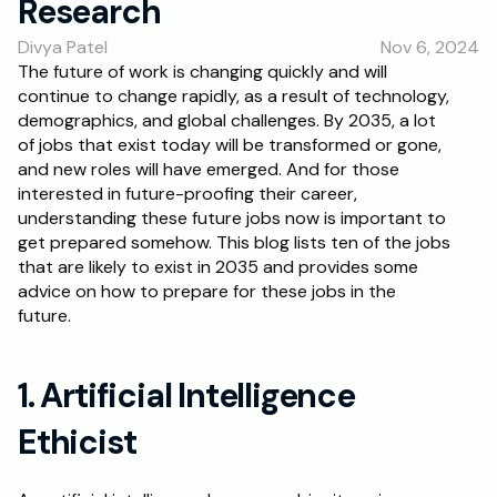
Research
RESOURCES
Divya Patel
Nov 6, 2024
Blog
The future of work is changing quickly and will 
continue to change rapidly, as a result of technology, 
Careers
demographics, and global challenges. By 2035, a lot 
of jobs that exist today will be transformed or gone, 
and new roles will have emerged. And for those 
Docs
interested in future-proofing their career, 
understanding these future jobs now is important to 
About
get prepared somehow. This blog lists ten of the jobs 
that are likely to exist in 2035 and provides some 
advice on how to prepare for these jobs in the 
RISE Research
future.
Oxbridge Tutoring
Interview Preparation
1. Artificial Intelligence 
Ethicist
Students
Publications