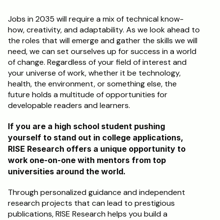
Jobs in 2035 will require a mix of technical know-
how, creativity, and adaptability. As we look ahead to 
the roles that will emerge and gather the skills we will 
need, we can set ourselves up for success in a world 
of change. Regardless of your field of interest and 
your universe of work, whether it be technology, 
health, the environment, or something else, the 
future holds a multitude of opportunities for 
developable readers and learners.
If you are a high school student pushing 
yourself to stand out in college applications, 
RISE Research offers a unique opportunity to 
work one-on-one with mentors from top 
universities around the world. 
Through personalized guidance and independent 
research projects that can lead to prestigious 
publications, RISE Research helps you build a 