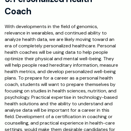
Coach
With developments in the field of genomics, 
relevance in wearables, and continued ability to 
analyze health data, we are likely moving toward an 
era of completely personalized healthcare. Personal 
health coaches will be using data to help people 
optimize their physical and mental well-being. They 
will help people read hereditary information, measure 
health metrics, and develop personalized well-being 
plans. To prepare for a career as a personal health 
coach, students will want to prepare themselves by 
focusing on studies in health sciences, nutrition, and 
psychology. Practical expertise in technology-based 
health solutions and the ability to understand and 
analyse data will be important for a career in this 
field. Development of a certification in coaching or 
counselling, and practical experience in health-care 
settings, would make them desirable candidates for 