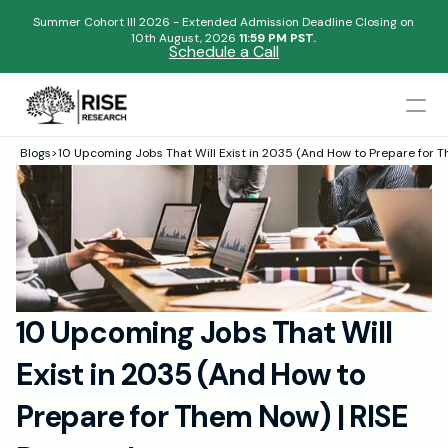
Summer Cohort III 2026 - Extended Admission Deadline Closing on
10th August, 2026 
11:59 PM PST.
Schedule a Call
Mentors
Blogs
>
10 Upcoming Jobs That Will Exist in 2035 (And How to Prepare for 
Begin your research journey,
Admissions Results
Download our brochure!
Name
Blogs
FAQs
Email
Apply Now
10 Upcoming Jobs That Will 
Please select an option that best represents you!
Design
Exist in 2035 (And How to 
Content
.
Publish
Submit
Prepare for Them Now) | RISE 