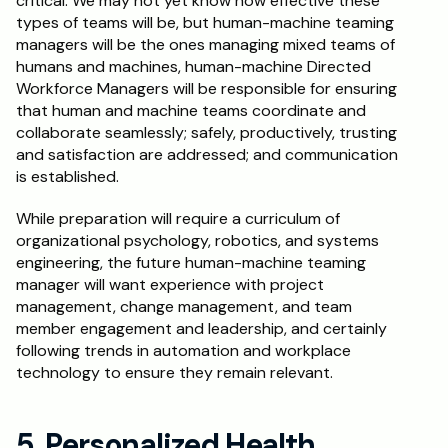
critical. We may not yet know how effective these 
types of teams will be, but human-machine teaming 
managers will be the ones managing mixed teams of 
humans and machines, human-machine Directed 
Workforce Managers will be responsible for ensuring 
that human and machine teams coordinate and 
collaborate seamlessly; safely, productively, trusting 
and satisfaction are addressed; and communication 
is established.
While preparation will require a curriculum of 
organizational psychology, robotics, and systems 
engineering, the future human-machine teaming 
manager will want experience with project 
management, change management, and team 
member engagement and leadership, and certainly 
following trends in automation and workplace 
technology to ensure they remain relevant.
5. Personalized Health 