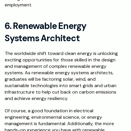
employment.
6. Renewable Energy 
Systems Architect
The worldwide shift toward clean energy is unlocking 
exciting opportunities for those skilled in the design 
and management of complex renewable energy 
systems. As renewable energy systems architects, 
graduates will be factoring solar, wind, and 
sustainable technologies into smart grids and urban 
infrastructure to help cut back on carbon emissions 
and achieve energy resiliency.
Of course, a good foundation in electrical 
engineering, environmental science, or energy 
management is fundamental. Additionally, the more 
hands-on experience you have with renewable 