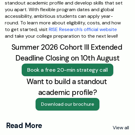
standout academic profile and develop skills that set 
you apart. With flexible program dates and global 
accessibility, ambitious students can apply year-
round. To learn more about eligibility, costs, and how 
to get started, visit 
RISE Research’s official website
and take your college preparation to the next level!
Summer 2026 Cohort III Extended 
Deadline Closing on 10th August
Book a free 20-min strategy call
Want to build a standout 
academic profile?
Download our brochure
Read More
View all