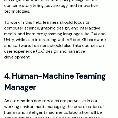
combine storytelling, psychology, and innovative 
technologies.
To work in this field, learners should focus on 
computer science, graphic design, and interactive 
media, and learn programming languages like C# and 
Unity, while also interacting with VR and XR hardware 
and software. Learners should also take courses on 
user experience (UX) design and narrative 
development.
4. Human-Machine Teaming 
Manager
As automation and robotics are pervasive in our 
working environment, managing the coordination of 
human and intelligent machine collaboration will be 