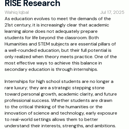
RISE Research
RESOURCES
Wahiq Iqbal
Jul 17, 2025
Blog
As education evolves to meet the demands of the 
21st century, it is increasingly clear that academic 
Careers
learning alone does not adequately prepare 
students for life beyond the classroom. Both 
Humanities and STEM subjects are essential pillars of 
Docs
a well-rounded education, but their full potential is 
only realized when theory meets practice. One of the 
About
most effective ways to achieve this balance in 
secondary education is through internships.
RISE Research
Internships for high school students are no longer a 
rare luxury; they are a strategic stepping stone 
Oxbridge Tutoring
toward personal growth, academic clarity, and future 
Interview Preparation
professional success. Whether students are drawn 
to the critical thinking of the humanities or the 
innovation of science and technology, early exposure 
Students
to real-world settings allows them to better 
understand their interests, strengths, and ambitions.
Publications