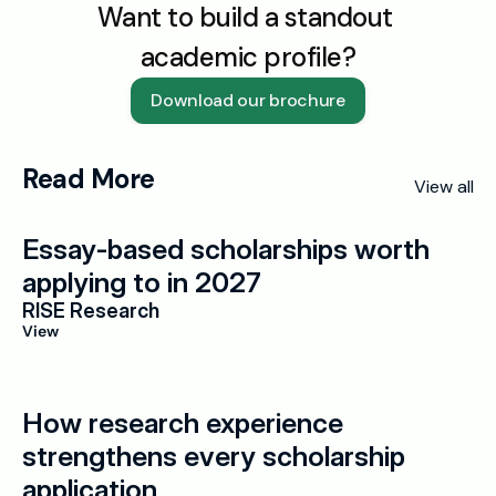
Want to build a standout 
academic profile?
Download our brochure
Read More
View all
Essay-based scholarships worth 
applying to in 2027
RISE Research
View
How research experience 
strengthens every scholarship 
application