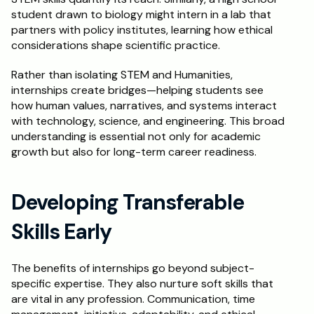
student drawn to biology might intern in a lab that 
partners with policy institutes, learning how ethical 
considerations shape scientific practice.
Rather than isolating STEM and Humanities, 
internships create bridges—helping students see 
how human values, narratives, and systems interact 
with technology, science, and engineering. This broad 
understanding is essential not only for academic 
growth but also for long-term career readiness.
Developing Transferable 
Skills Early
The benefits of internships go beyond subject-
specific expertise. They also nurture soft skills that 
are vital in any profession. Communication, time 