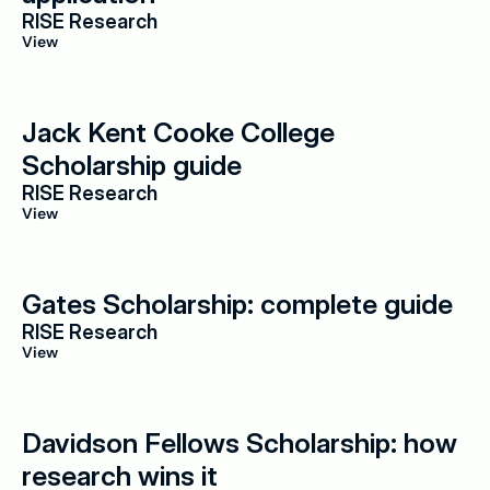
RISE Research
View
Jack Kent Cooke College 
Scholarship guide
RISE Research
View
Gates Scholarship: complete guide
RISE Research
View
Davidson Fellows Scholarship: how 
research wins it