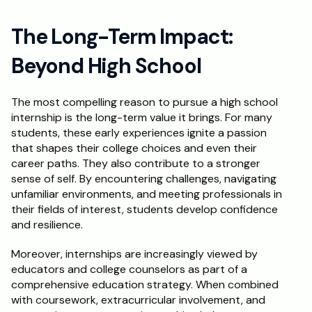
The Long-Term Impact: 
Beyond High School
The most compelling reason to pursue a high school 
internship is the long-term value it brings. For many 
students, these early experiences ignite a passion 
that shapes their college choices and even their 
career paths. They also contribute to a stronger 
sense of self. By encountering challenges, navigating 
unfamiliar environments, and meeting professionals in 
their fields of interest, students develop confidence 
and resilience.
Moreover, internships are increasingly viewed by 
educators and college counselors as part of a 
comprehensive education strategy. When combined 
with coursework, extracurricular involvement, and 