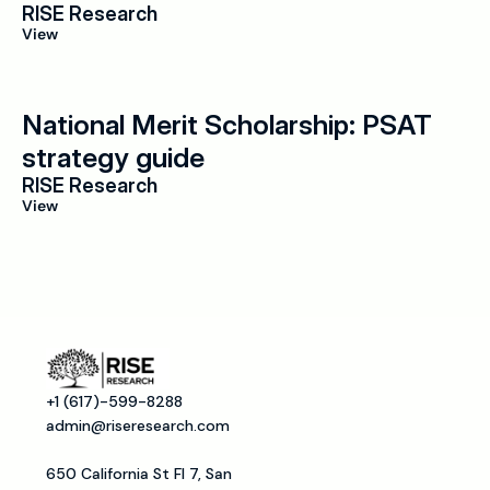
RISE Research
View
National Merit Scholarship: PSAT 
strategy guide
RISE Research
View
+1 (617)-599-8288
admin@riseresearch.com
650 California St Fl 7, San 