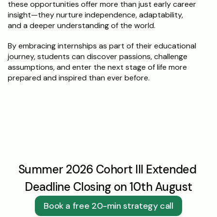
these opportunities offer more than just early career 
insight—they nurture independence, adaptability, 
and a deeper understanding of the world.
By embracing internships as part of their educational 
journey, students can discover passions, challenge 
assumptions, and enter the next stage of life more 
prepared and inspired than ever before.
Summer 2026 Cohort III Extended 
Deadline Closing on 10th August
Book a free 20-min strategy call