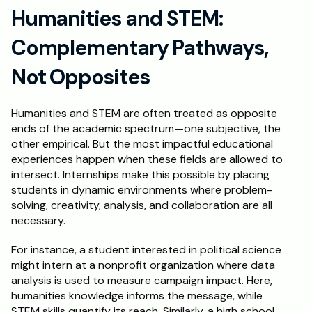
Humanities and STEM: 
Complementary Pathways, 
Not Opposites
Humanities and STEM are often treated as opposite 
ends of the academic spectrum—one subjective, the 
other empirical. But the most impactful educational 
experiences happen when these fields are allowed to 
intersect. Internships make this possible by placing 
students in dynamic environments where problem-
solving, creativity, analysis, and collaboration are all 
necessary.
For instance, a student interested in political science 
might intern at a nonprofit organization where data 
analysis is used to measure campaign impact. Here, 
humanities knowledge informs the message, while 
STEM skills quantify its reach. Similarly, a high school 