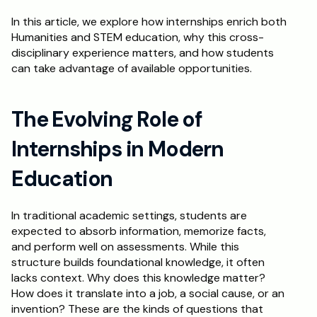
In this article, we explore how internships enrich both 
Schedule a Call
Humanities and STEM education, why this cross-
disciplinary experience matters, and how students 
can take advantage of available opportunities.
The Evolving Role of 
Internships in Modern 
Education
In traditional academic settings, students are 
expected to absorb information, memorize facts, 
and perform well on assessments. While this 
structure builds foundational knowledge, it often 
lacks context. Why does this knowledge matter? 
How does it translate into a job, a social cause, or an 
invention? These are the kinds of questions that 