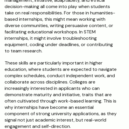
management, initiative, adaptability, and ethical 
decision-making all come into play when students 
take on real responsibilities. For those in humanities-
based internships, this might mean working with 
diverse communities, writing persuasive content, or 
facilitating educational workshops. In STEM 
internships, it might involve troubleshooting 
equipment, coding under deadlines, or contributing 
to team research.
These skills are particularly important in higher 
education, where students are expected to navigate 
complex schedules, conduct independent work, and 
collaborate across disciplines. Colleges are 
increasingly interested in applicants who can 
demonstrate maturity and initiative, traits that are 
often cultivated through work-based learning. This is 
why internships have become an essential 
component of strong university applications, as they 
signal not just academic interest, but real-world 
engagement and self-direction.