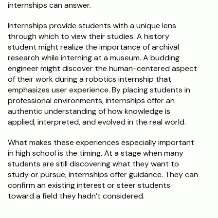
internships can answer.
Internships provide students with a unique lens 
through which to view their studies. A history 
student might realize the importance of archival 
research while interning at a museum. A budding 
engineer might discover the human-centered aspect 
of their work during a robotics internship that 
emphasizes user experience. By placing students in 
professional environments, internships offer an 
authentic understanding of how knowledge is 
applied, interpreted, and evolved in the real world.
What makes these experiences especially important 
in high school is the timing. At a stage when many 
students are still discovering what they want to 
study or pursue, internships offer guidance. They can 
confirm an existing interest or steer students 
toward a field they hadn’t considered.