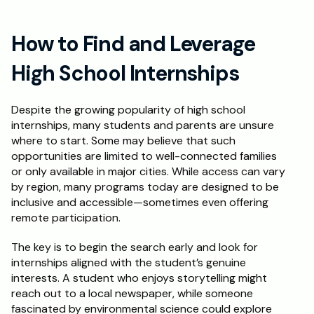
How to Find and Leverage 
High School Internships
Despite the growing popularity of high school 
internships, many students and parents are unsure 
where to start. Some may believe that such 
opportunities are limited to well-connected families 
or only available in major cities. While access can vary 
by region, many programs today are designed to be 
inclusive and accessible—sometimes even offering 
remote participation.
The key is to begin the search early and look for 
internships aligned with the student’s genuine 
interests. A student who enjoys storytelling might 
reach out to a local newspaper, while someone 
fascinated by environmental science could explore 