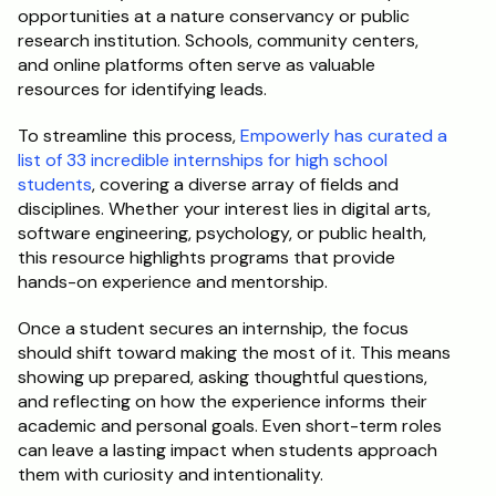
opportunities at a nature conservancy or public 
research institution. Schools, community centers, 
and online platforms often serve as valuable 
resources for identifying leads.
To streamline this process,
 Empowerly has curated a 
list of 33 incredible internships for high school 
students
, covering a diverse array of fields and 
disciplines. Whether your interest lies in digital arts, 
software engineering, psychology, or public health, 
this resource highlights programs that provide 
hands-on experience and mentorship.
Once a student secures an internship, the focus 
should shift toward making the most of it. This means 
showing up prepared, asking thoughtful questions, 
and reflecting on how the experience informs their 
academic and personal goals. Even short-term roles 
can leave a lasting impact when students approach 
them with curiosity and intentionality.