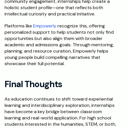
community engagement, internships help create a 
holistic student profile—one that reflects both 
intellectual curiosity and practical initiative.
Platforms like
 Empowerly
 recognize this, offering 
personalized support to help students not only find 
opportunities but also align them with broader 
academic and admissions goals. Through mentoring, 
planning, and resource curation, Empowerly helps 
young people build compelling narratives that 
showcase their full potential.
Final Thoughts
As education continues to shift toward experiential 
learning and interdisciplinary exploration, internships 
have become a key bridge between classroom 
learning and real-world application. For high school 
students interested in the humanities, STEM, or both, 