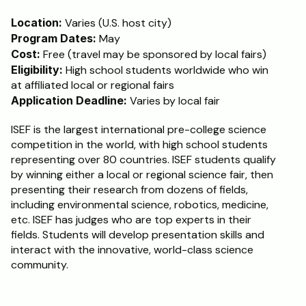
Location:
 Varies (U.S. host city)
Program Dates:
 May
Cost: 
Free (travel may be sponsored by local fairs)
Eligibility:
 High school students worldwide who win 
at affiliated local or regional fairs
Application Deadline:
 Varies by local fair
ISEF is the largest international pre-college science 
competition in the world, with high school students 
representing over 80 countries. ISEF students qualify 
by winning either a local or regional science fair, then 
presenting their research from dozens of fields, 
including environmental science, robotics, medicine, 
etc. ISEF has judges who are top experts in their 
fields. Students will develop presentation skills and 
interact with the innovative, world-class science 
community.