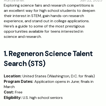
Aditya Bhat
Jun 22, 2025
RESOURCES
Exploring science fairs and research competitions is 
an excellent way for high school students to deepen 
Blog
their interest in STEM, gain hands-on research 
experience, and stand out in college applications. 
Careers
Here’s a guide to some of the most prestigious 
opportunities available for teens interested in 
science and research.
Docs
About
1. Regeneron Science Talent 
Search (STS)
RISE Research
Oxbridge Tutoring
Location:
 United States (Washington, D.C. for finals)
Program Dates:
Interview Preparation
 Application opens in June; finals in 
March
Cost:
 Free
Students
Eligibility:
 U.S. high school seniors
Publications