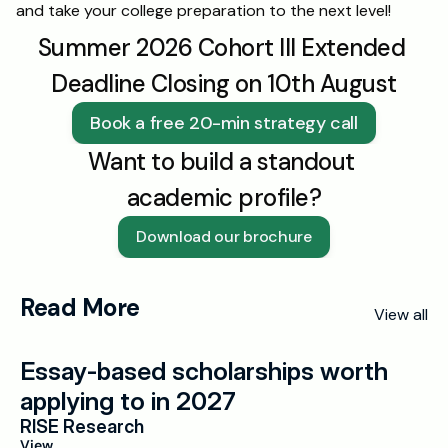
and take your college preparation to the next level!
Summer 2026 Cohort III Extended 
Deadline Closing on 10th August
Book a free 20-min strategy call
Want to build a standout 
academic profile?
Download our brochure
Read More
View all
Essay-based scholarships worth 
applying to in 2027
RISE Research
View