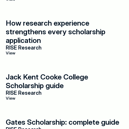
How research experience 
strengthens every scholarship 
application
RISE Research
View
Jack Kent Cooke College 
Scholarship guide
RISE Research
View
Gates Scholarship: complete guide