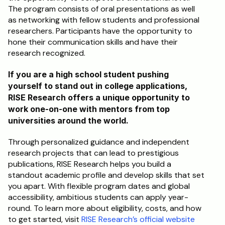
The program consists of oral presentations as well 
as networking with fellow students and professional 
researchers. Participants have the opportunity to 
hone their communication skills and have their 
research recognized.
If you are a high school student pushing 
yourself to stand out in college applications, 
RISE Research offers a unique opportunity to 
work one-on-one with mentors from top 
universities around the world. 
Through personalized guidance and independent 
research projects that can lead to prestigious 
publications, RISE Research helps you build a 
standout academic profile and develop skills that set 
you apart. With flexible program dates and global 
accessibility, ambitious students can apply year-
round. To learn more about eligibility, costs, and how 
to get started, visit 
RISE Research’s official website 