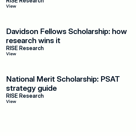
RISE Research
View
Davidson Fellows Scholarship: how 
research wins it
RISE Research
View
National Merit Scholarship: PSAT 
strategy guide
RISE Research
View