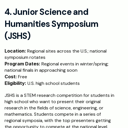
4. Junior Science and 
Humanities Symposium 
(JSHS)
Location:
 Regional sites across the U.S.; national 
symposium rotates
Program Dates:
 Regional events in winter/spring; 
national finals in approaching soon
Cost: 
Free
Eligibility:
 U.S. high school students
JSHS is a STEM research competition for students in 
high school who want to present their original 
research in the fields of science, engineering, or 
mathematics. Students compete in a series of 
regional symposia, with the top presenters getting 
the opportunity to compete at the national level. 