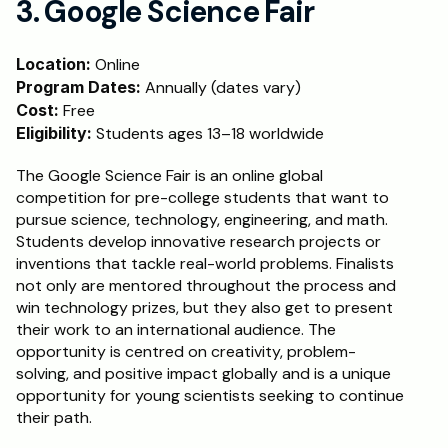
3. Google Science Fair
Location:
 Online
Program Dates:
 Annually (dates vary)
Cost:
 Free
Eligibility:
 Students ages 13–18 worldwide
The Google Science Fair is an online global 
competition for pre-college students that want to 
pursue science, technology, engineering, and math. 
Students develop innovative research projects or 
inventions that tackle real-world problems. Finalists 
not only are mentored throughout the process and 
win technology prizes, but they also get to present 
their work to an international audience. The 
opportunity is centred on creativity, problem-
solving, and positive impact globally and is a unique 
opportunity for young scientists seeking to continue 
their path.