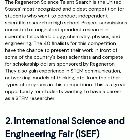
The Regeneron Science Talent Search is the United 
States' most recognized and oldest competition for 
Schedule a Call
students who want to conduct independent 
scientific research in high school. Project submissions 
consisted of original independent research in 
scientific fields like biology, chemistry, physics, and 
engineering. The 40 finalists for this competition 
have the chance to present their work in front of 
some of the country's best scientists and compete 
for scholarship dollars sponsored by Regeneron. 
They also gain experience in STEM communication, 
networking, models of thinking, etc. from the other 
types of programs in this competition. This is a great 
opportunity for students wanting to have a career 
as a STEM researcher.
2. International Science and 
Engineering Fair (ISEF)