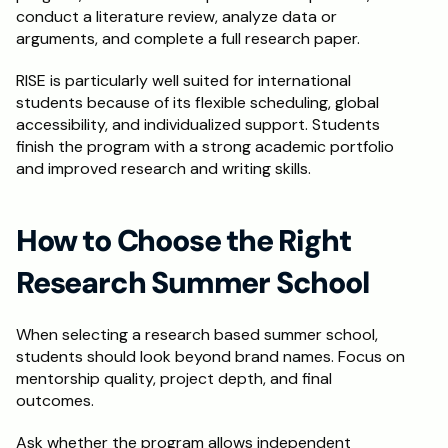
conduct a literature review, analyze data or 
arguments, and complete a full research paper.
RISE is particularly well suited for international 
students because of its flexible scheduling, global 
accessibility, and individualized support. Students 
finish the program with a strong academic portfolio 
and improved research and writing skills.
How to Choose the Right 
Research Summer School
When selecting a research based summer school, 
students should look beyond brand names. Focus on 
mentorship quality, project depth, and final 
outcomes.
Ask whether the program allows independent 