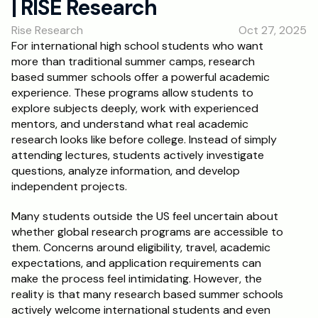
| RISE Research
RESOURCES
Rise Research
Oct 27, 2025
Blog
For international high school students who want 
more than traditional summer camps, research 
Careers
based summer schools offer a powerful academic 
experience. These programs allow students to 
explore subjects deeply, work with experienced 
Docs
mentors, and understand what real academic 
research looks like before college. Instead of simply 
About
attending lectures, students actively investigate 
questions, analyze information, and develop 
independent projects.
RISE Research
Many students outside the US feel uncertain about 
Oxbridge Tutoring
whether global research programs are accessible to 
Interview Preparation
them. Concerns around eligibility, travel, academic 
expectations, and application requirements can 
make the process feel intimidating. However, the 
Students
reality is that many research based summer schools 
actively welcome international students and even 
Publications