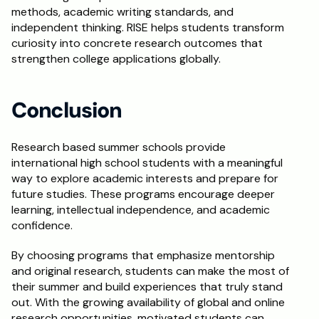
methods, academic writing standards, and 
independent thinking. RISE helps students transform 
curiosity into concrete research outcomes that 
strengthen college applications globally.
Conclusion
Research based summer schools provide 
international high school students with a meaningful 
way to explore academic interests and prepare for 
future studies. These programs encourage deeper 
learning, intellectual independence, and academic 
confidence.
By choosing programs that emphasize mentorship 
and original research, students can make the most of 
their summer and build experiences that truly stand 
out. With the growing availability of global and online 
research opportunities, motivated students can 