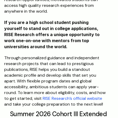
access high quality research experiences from 
anywhere in the world.
If you are a high school student pushing 
yourself to stand out in college applications, 
RISE Research offers a unique opportunity to 
work one-on-one with mentors from top 
universities around the world. 
Through personalized guidance and independent 
research projects that can lead to prestigious 
publications, RISE helps you build a standout 
academic profile and develop skills that set you 
apart. With flexible program dates and global 
accessibility, ambitious students can apply year-
round. To learn more about eligibility, costs, and how 
to get started, visit 
RISE Research’s official website
and take your college preparation to the next level!
Summer 2026 Cohort III Extended 