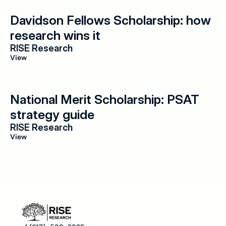
Davidson Fellows Scholarship: how 
research wins it
RISE Research
View
National Merit Scholarship: PSAT 
strategy guide
RISE Research
View