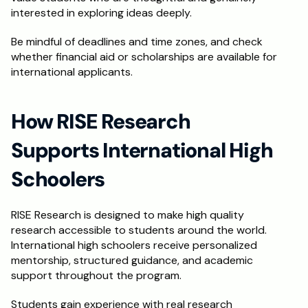
interested in exploring ideas deeply.
Be mindful of deadlines and time zones, and check 
whether financial aid or scholarships are available for 
international applicants.
How RISE Research 
Supports International High 
Schoolers
RISE Research is designed to make high quality 
research accessible to students around the world. 
International high schoolers receive personalized 
mentorship, structured guidance, and academic 
support throughout the program.
Students gain experience with real research 