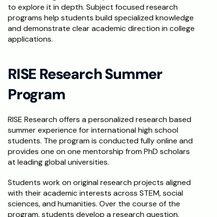
to explore it in depth. Subject focused research 
programs help students build specialized knowledge 
and demonstrate clear academic direction in college 
applications.
RISE Research Summer 
Program
RISE Research offers a personalized research based 
summer experience for international high school 
students. The program is conducted fully online and 
provides one on one mentorship from PhD scholars 
at leading global universities.
Students work on original research projects aligned 
with their academic interests across STEM, social 
sciences, and humanities. Over the course of the 
program, students develop a research question, 