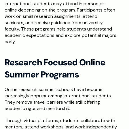
International students may attend in person or 
online depending on the program. Participants often 
work on small research assignments, attend 
seminars, and receive guidance from university 
faculty. These programs help students understand 
academic expectations and explore potential majors 
early.
Research Focused Online 
Summer Programs
Online research summer schools have become 
increasingly popular among international students. 
They remove travel barriers while still offering 
academic rigor and mentorship.
Through virtual platforms, students collaborate with 
mentors, attend workshops, and work independently 