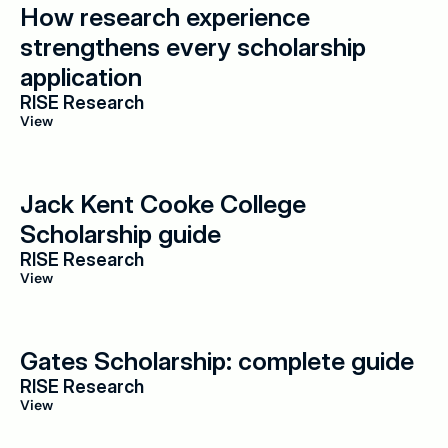
How research experience 
strengthens every scholarship 
application
RISE Research
View
Jack Kent Cooke College 
Scholarship guide
RISE Research
View
Gates Scholarship: complete guide
RISE Research
View