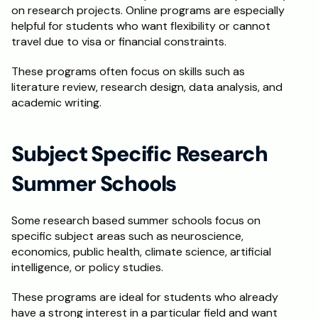
on research projects. Online programs are especially 
helpful for students who want flexibility or cannot 
travel due to visa or financial constraints.
These programs often focus on skills such as 
literature review, research design, data analysis, and 
academic writing.
Subject Specific Research 
Summer Schools
Some research based summer schools focus on 
specific subject areas such as neuroscience, 
economics, public health, climate science, artificial 
intelligence, or policy studies.
These programs are ideal for students who already 
have a strong interest in a particular field and want 