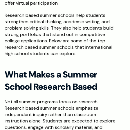
offer virtual participation.
Schedule a Call
Research based summer schools help students 
strengthen critical thinking, academic writing, and 
problem solving skills. They also help students build 
strong portfolios that stand out in competitive 
college applications. Below are some of the top 
research based summer schools that international 
high school students can explore.
What Makes a Summer 
School Research Based
Not all summer programs focus on research. 
Research based summer schools emphasize 
independent inquiry rather than classroom 
instruction alone. Students are expected to explore 
questions, engage with scholarly material, and 