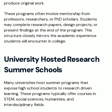
produce original work.
These programs often involve mentorship from 
professors, researchers, or PhD scholars. Students 
may complete research papers, design projects, or 
present findings at the end of the program. This 
structure closely mirrors the academic experience 
students will encounter in college.
University Hosted Research 
Summer Schools
Many universities host summer programs that 
expose high school students to research driven 
learning. These programs typically offer courses in 
STEM, social sciences, humanities, and 
interdisciplinary fields.