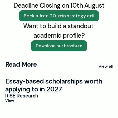
Deadline Closing on 10th August
Book a free 20-min strategy call
Want to build a standout 
academic profile?
Download our brochure
Read More
View all
Essay-based scholarships worth 
applying to in 2027
RISE Research
View