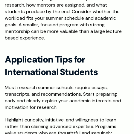
research, how mentors are assigned, and what 
students produce by the end. Consider whether the 
workload fits your summer schedule and academic 
goals. A smaller, focused program with strong 
mentorship can be more valuable than a large lecture 
based experience.
Application Tips for 
International Students
Most research summer schools require essays, 
transcripts, and recommendations. Start preparing 
early and clearly explain your academic interests and 
motivation for research.
Highlight curiosity, initiative, and willingness to learn 
rather than claiming advanced expertise. Programs 
value students who are thoughtful and genuinely 