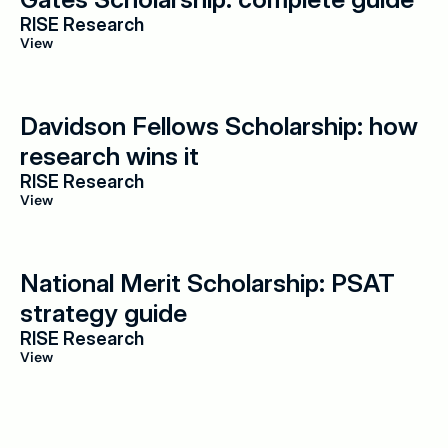
RISE Research
View
Davidson Fellows Scholarship: how 
research wins it
RISE Research
View
National Merit Scholarship: PSAT 
strategy guide
RISE Research
View