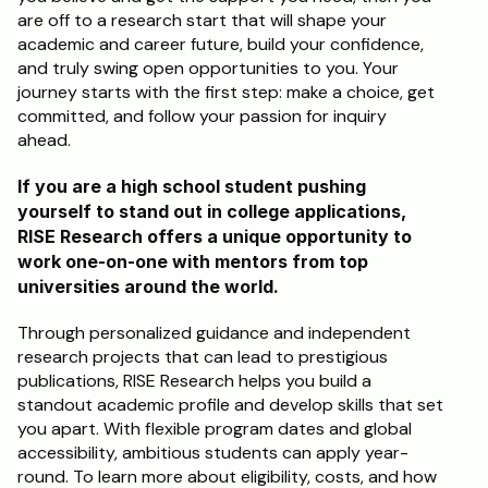
are off to a research start that will shape your 
academic and career future, build your confidence, 
and truly swing open opportunities to you. Your 
journey starts with the first step: make a choice, get 
committed, and follow your passion for inquiry 
ahead.
If you are a high school student pushing 
yourself to stand out in college applications, 
RISE Research offers a unique opportunity to 
work one-on-one with mentors from top 
universities around the world. 
Through personalized guidance and independent 
research projects that can lead to prestigious 
publications, RISE Research helps you build a 
standout academic profile and develop skills that set 
you apart. With flexible program dates and global 
accessibility, ambitious students can apply year-
round. To learn more about eligibility, costs, and how 