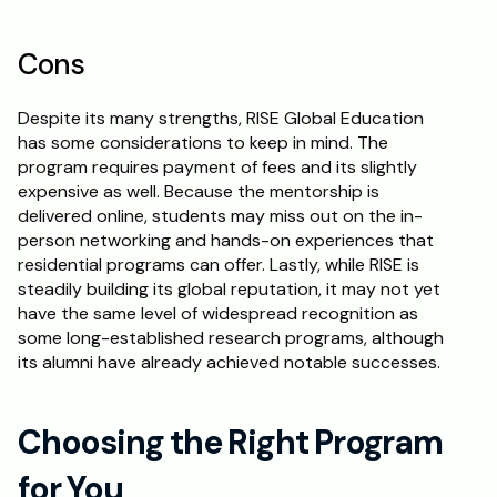
Cons
Despite its many strengths, RISE Global Education 
has some considerations to keep in mind. The 
program requires payment of fees and its slightly 
expensive as well. Because the mentorship is 
delivered online, students may miss out on the in-
person networking and hands-on experiences that 
residential programs can offer. Lastly, while RISE is 
steadily building its global reputation, it may not yet 
have the same level of widespread recognition as 
some long-established research programs, although 
its alumni have already achieved notable successes.
Choosing the Right Program 
for You 