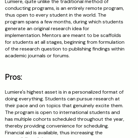
Lumiere, quite unlike the traditional method of 
conducting programs, is an entirely remote program, 
thus open to every student in the world. The 
program spans a few months, during which students 
generate an original research idea for 
implementation. Mentors are meant to be scaffolds 
for students at all stages, beginning from formulation 
of the research question to publishing findings within 
academic journals or forums.
Pros:
Lumiere's highest asset is in a personalized format of 
doing everything. Students can pursue research at 
their pace and on topics that genuinely excite them. 
The program is open to international students and 
has multiple cohorts scheduled throughout the year, 
thereby providing convenience for scheduling. 
Financial aid is available, thus increasing the 