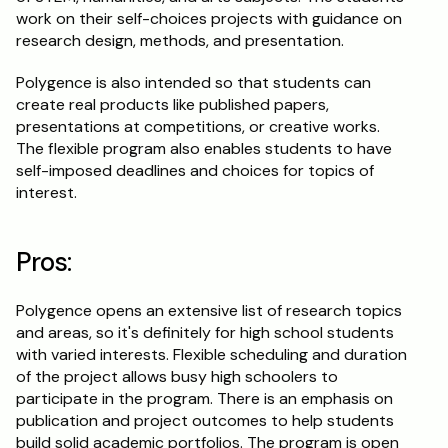
work on their self-choices projects with guidance on 
research design, methods, and presentation.
Polygence is also intended so that students can 
create real products like published papers, 
presentations at competitions, or creative works. 
The flexible program also enables students to have 
self-imposed deadlines and choices for topics of 
interest.
Pros:
Polygence opens an extensive list of research topics 
and areas, so it's definitely for high school students 
with varied interests. Flexible scheduling and duration 
of the project allows busy high schoolers to 
participate in the program. There is an emphasis on 
publication and project outcomes to help students 
build solid academic portfolios. The program is open 