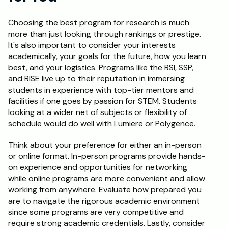
Choosing the best program for research is much 
more than just looking through rankings or prestige. 
It's also important to consider your interests 
academically, your goals for the future, how you learn 
best, and your logistics. Programs like the RSI, SSP, 
and RISE live up to their reputation in immersing 
students in experience with top-tier mentors and 
facilities if one goes by passion for STEM. Students 
looking at a wider net of subjects or flexibility of 
schedule would do well with Lumiere or Polygence.
Think about your preference for either an in-person 
or online format. In-person programs provide hands-
on experience and opportunities for networking 
while online programs are more convenient and allow 
working from anywhere. Evaluate how prepared you 
are to navigate the rigorous academic environment 
since some programs are very competitive and 
require strong academic credentials. Lastly, consider 