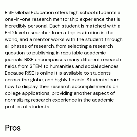
RISE Global Education offers high school students a 
one-in-one research mentorship experience that is 
incredibly personal. Each student is matched with a 
PhD level researcher from a top institution in the 
world, and a mentor works with the student through 
all phases of research, from selecting a research 
question to publishing in reputable academic 
journals. RISE encompasses many different research 
fields from STEM to humanities and social sciences. 
Because RISE is online it is available to students 
across the globe, and highly flexible. Students learn 
how to display their research accomplishments on 
college applications, providing another aspect of 
normalizing research experience in the academic 
profiles of students. 
Pros