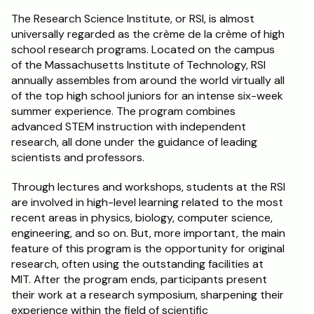
The Research Science Institute, or RSI, is almost 
universally regarded as the crème de la crème of high 
school research programs. Located on the campus 
of the Massachusetts Institute of Technology, RSI 
annually assembles from around the world virtually all 
of the top high school juniors for an intense six-week 
summer experience. The program combines 
advanced STEM instruction with independent 
research, all done under the guidance of leading 
scientists and professors.
Through lectures and workshops, students at the RSI 
are involved in high-level learning related to the most 
recent areas in physics, biology, computer science, 
engineering, and so on. But, more important, the main 
feature of this program is the opportunity for original 
research, often using the outstanding facilities at 
MIT. After the program ends, participants present 
their work at a research symposium, sharpening their 
experience within the field of scientific 