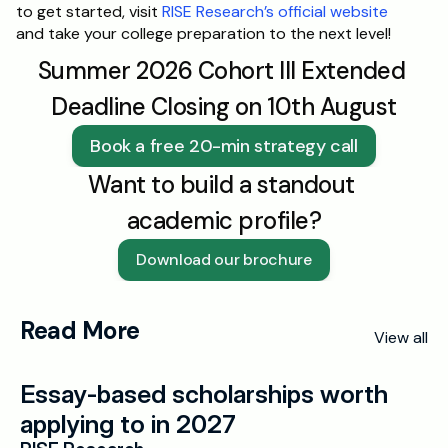
to get started, visit 
RISE Research’s official website
and take your college preparation to the next level!
Summer 2026 Cohort III Extended 
Deadline Closing on 10th August
Book a free 20-min strategy call
Want to build a standout 
academic profile?
Download our brochure
Read More
View all
Essay-based scholarships worth 
applying to in 2027