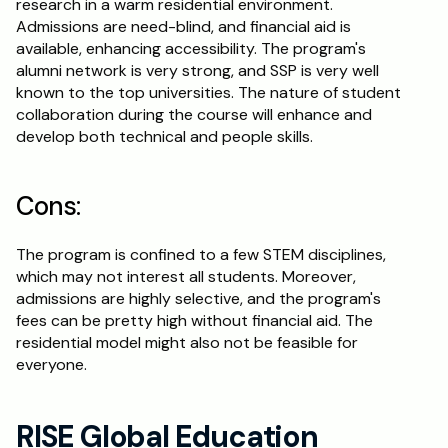
research in a warm residential environment. 
Admissions are need-blind, and financial aid is 
available, enhancing accessibility. The program's 
alumni network is very strong, and SSP is very well 
known to the top universities. The nature of student 
collaboration during the course will enhance and 
develop both technical and people skills.
Cons:
The program is confined to a few STEM disciplines, 
which may not interest all students. Moreover, 
admissions are highly selective, and the program's 
fees can be pretty high without financial aid. The 
residential model might also not be feasible for 
everyone. 
RISE Global Education