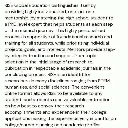
RISE Global Education distinguishes itself by 
providing highly individualized, one-on-one 
mentorship, by matching the high school student to 
a PhD level expert that helps students at each step 
of the research journey. This highly personalized 
process is supportive of foundational research and 
training for all students, while prioritizing individual 
projects, goals, and interests. Mentors provide step-
by-step instruction and support from topic 
selection in the initial stage of research to 
publication in respectable academic journals in the 
concluding process. RISE is an ideal fit for 
researchers in many disciplines ranging from STEM, 
humanities, and social sciences. The convenient 
online format allows RISE to be available to any 
student, and students receive valuable instruction 
on how best to convey their research 
accomplishments and experience in their college 
applications making the experience very impactful on 
college/career planning and academic profiles.