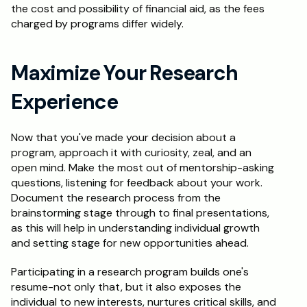
the cost and possibility of financial aid, as the fees 
charged by programs differ widely. 
Maximize Your Research 
Experience
Now that you've made your decision about a 
program, approach it with curiosity, zeal, and an 
open mind. Make the most out of mentorship-asking 
questions, listening for feedback about your work. 
Document the research process from the 
brainstorming stage through to final presentations, 
as this will help in understanding individual growth 
and setting stage for new opportunities ahead.
Participating in a research program builds one's 
resume-not only that, but it also exposes the 
individual to new interests, nurtures critical skills, and 