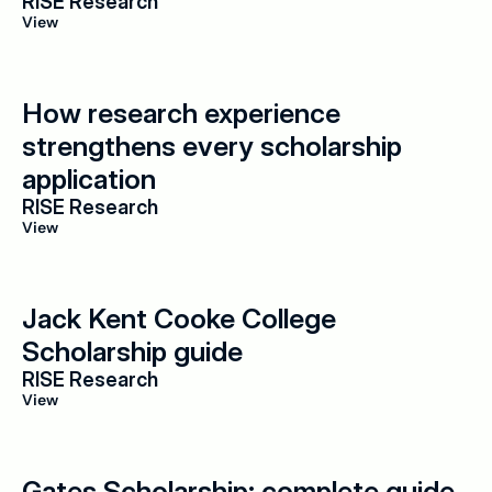
RISE Research
View
How research experience 
strengthens every scholarship 
application
RISE Research
View
Jack Kent Cooke College 
Scholarship guide
RISE Research
View
Gates Scholarship: complete guide