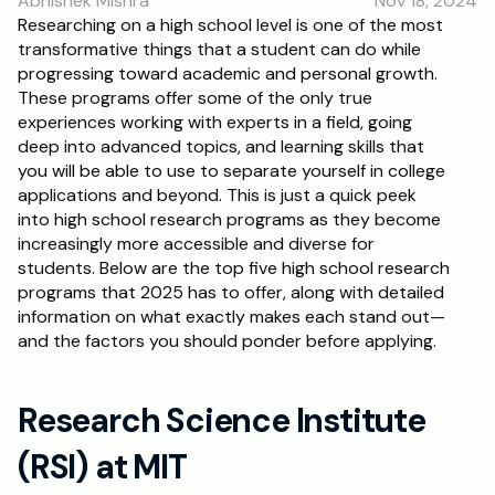
Abhishek Mishra
Nov 18, 2024
Researching on a high school level is one of the most 
transformative things that a student can do while 
progressing toward academic and personal growth. 
These programs offer some of the only true 
experiences working with experts in a field, going 
deep into advanced topics, and learning skills that 
you will be able to use to separate yourself in college 
applications and beyond. This is just a quick peek 
into high school research programs as they become 
increasingly more accessible and diverse for 
students. Below are the top five high school research 
programs that 2025 has to offer, along with detailed 
information on what exactly makes each stand out—
and the factors you should ponder before applying.
Research Science Institute 
(RSI) at MIT