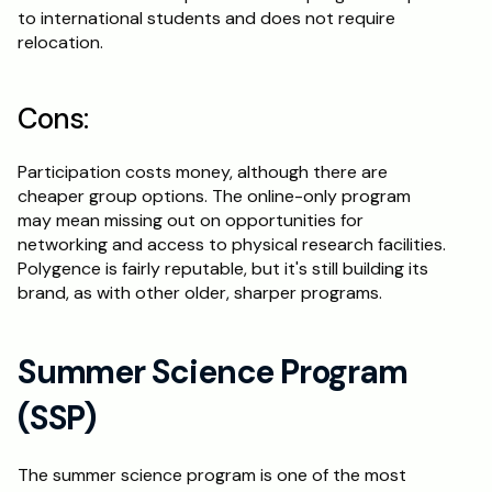
to international students and does not require 
relocation.
Cons:
Participation costs money, although there are 
cheaper group options. The online-only program 
may mean missing out on opportunities for 
networking and access to physical research facilities. 
Polygence is fairly reputable, but it's still building its 
brand, as with other older, sharper programs.
Summer Science Program 
(SSP)
The summer science program is one of the most 