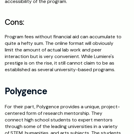
accessibility of the program.
Cons:
Program fees without financial aid can accumulate to 
quite a hefty sum. The online format will obviously 
limit the amount of actual lab work and peer 
interaction but is very convenient. While Lumiere's 
prestige is on the rise, it still cannot claim to be as 
established as several university-based programs.
Polygence
For their part, Polygence provides a unique, project-
centered form of research mentorship. They 
connect high school students to expert mentors 
through some of the leading universities in a variety 
of STEM, humanities, and arts subjects. The students 