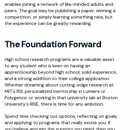
enables joining a network of like-minded adults and 
peers. The goal may be publishing a paper, winning a 
competition, or simply learning something new, but 
the experience can be greatly rewarding.
The Foundation Forward
High school research programs are a valuable asset 
to any student who is keen on having an 
apprenticeship beyond high school, solid experience, 
and a strong addition to their college application. 
Whether dreaming about cutting-edge research at 
MIT's RSI, personalized mentorship in Lumiere or 
Polygence, or working in that university lab at Boston 
University's RISE, there is time for any ambition. 
Spend time checking out options, reflecting on goals, 
and applying to programs that really excite you. If 
you believe and get the support you need, then you 