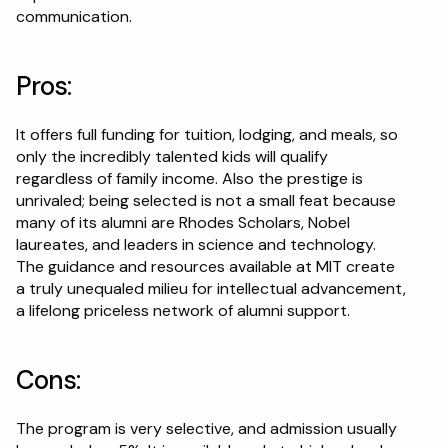
communication.
Pros:
It offers full funding for tuition, lodging, and meals, so 
only the incredibly talented kids will qualify 
regardless of family income. Also the prestige is 
unrivaled; being selected is not a small feat because 
many of its alumni are Rhodes Scholars, Nobel 
laureates, and leaders in science and technology. 
The guidance and resources available at MIT create 
a truly unequaled milieu for intellectual advancement, 
a lifelong priceless network of alumni support.
Cons:
The program is very selective, and admission usually 