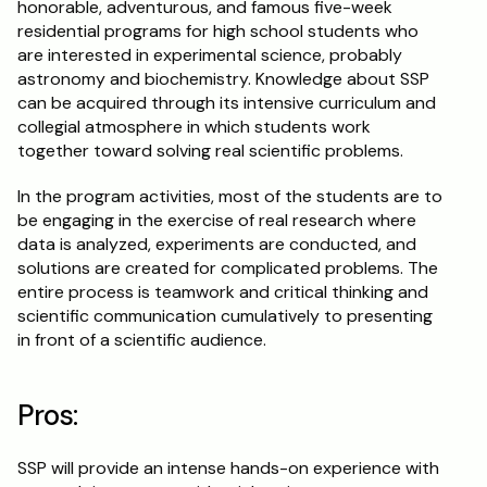
honorable, adventurous, and famous five-week 
residential programs for high school students who 
are interested in experimental science, probably 
astronomy and biochemistry. Knowledge about SSP 
can be acquired through its intensive curriculum and 
collegial atmosphere in which students work 
together toward solving real scientific problems.
In the program activities, most of the students are to 
be engaging in the exercise of real research where 
data is analyzed, experiments are conducted, and 
solutions are created for complicated problems. The 
entire process is teamwork and critical thinking and 
scientific communication cumulatively to presenting 
in front of a scientific audience.
Pros:
SSP will provide an intense hands-on experience with 