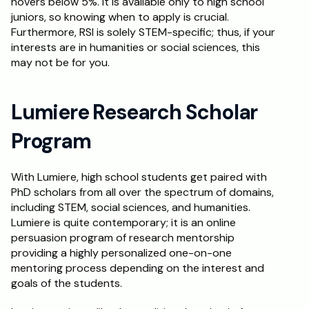
hovers below 5%. It is available only to high school 
juniors, so knowing when to apply is crucial. 
Furthermore, RSI is solely STEM-specific; thus, if your 
interests are in humanities or social sciences, this 
may not be for you.
Lumiere Research Scholar 
Program
With Lumiere, high school students get paired with 
PhD scholars from all over the spectrum of domains, 
including STEM, social sciences, and humanities. 
Lumiere is quite contemporary; it is an online 
persuasion program of research mentorship 
providing a highly personalized one-on-one 
mentoring process depending on the interest and 
goals of the students.