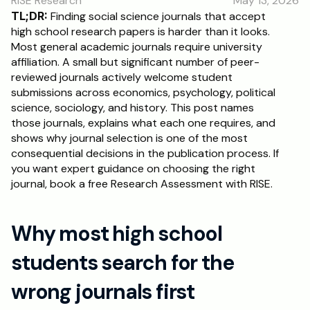
RISE Research
May 13, 2026
RESOURCES
TL;DR:
 Finding social science journals that accept 
Blog
high school research papers is harder than it looks. 
Most general academic journals require university 
affiliation. A small but significant number of peer-
Careers
reviewed journals actively welcome student 
submissions across economics, psychology, political 
science, sociology, and history. This post names 
Docs
those journals, explains what each one requires, and 
shows why journal selection is one of the most 
About
consequential decisions in the publication process. If 
you want expert guidance on choosing the right 
journal, book a free Research Assessment with RISE.
RISE Research
Oxbridge Tutoring
Why most high school 
Interview Preparation
students search for the 
Students
wrong journals first
Publications