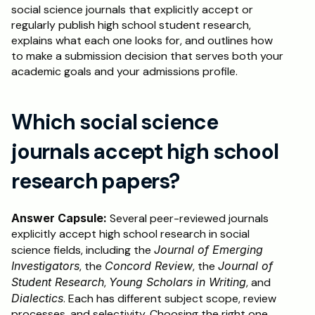
social science journals that explicitly accept or 
regularly publish high school student research, 
explains what each one looks for, and outlines how 
to make a submission decision that serves both your 
academic goals and your admissions profile.
Which social science 
journals accept high school 
research papers?
Answer Capsule:
 Several peer-reviewed journals 
explicitly accept high school research in social 
science fields, including the 
Journal of Emerging 
Investigators
, the 
Concord Review
, the 
Journal of 
Student Research
, 
Young Scholars in Writing
, and 
Dialectics
. Each has different subject scope, review 
processes, and selectivity. Choosing the right one 