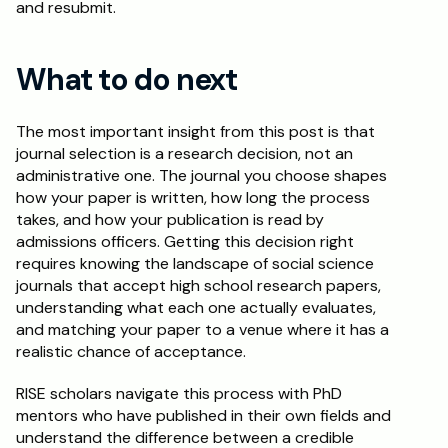
and resubmit.
What to do next
The most important insight from this post is that 
journal selection is a research decision, not an 
administrative one. The journal you choose shapes 
how your paper is written, how long the process 
takes, and how your publication is read by 
admissions officers. Getting this decision right 
requires knowing the landscape of social science 
journals that accept high school research papers, 
understanding what each one actually evaluates, 
and matching your paper to a venue where it has a 
realistic chance of acceptance.
RISE scholars navigate this process with PhD 
mentors who have published in their own fields and 
understand the difference between a credible 