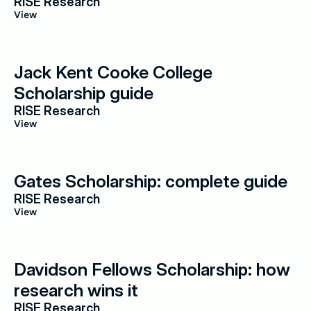
RISE Research
View
Jack Kent Cooke College 
Scholarship guide
RISE Research
View
Gates Scholarship: complete guide
RISE Research
View
Davidson Fellows Scholarship: how 
research wins it
RISE Research