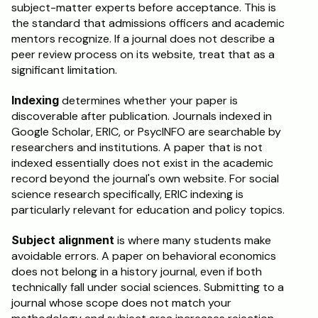
subject-matter experts before acceptance. This is 
the standard that admissions officers and academic 
mentors recognize. If a journal does not describe a 
peer review process on its website, treat that as a 
significant limitation.
Indexing
 determines whether your paper is 
discoverable after publication. Journals indexed in 
Google Scholar, ERIC, or PsycINFO are searchable by 
researchers and institutions. A paper that is not 
indexed essentially does not exist in the academic 
record beyond the journal's own website. For social 
science research specifically, ERIC indexing is 
particularly relevant for education and policy topics.
Subject alignment
 is where many students make 
avoidable errors. A paper on behavioral economics 
does not belong in a history journal, even if both 
technically fall under social sciences. Submitting to a 
journal whose scope does not match your 