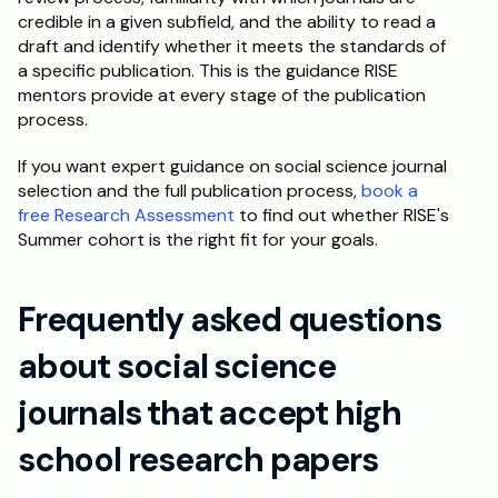
credible in a given subfield, and the ability to read a 
draft and identify whether it meets the standards of 
a specific publication. This is the guidance RISE 
mentors provide at every stage of the publication 
process.
If you want expert guidance on social science journal 
selection and the full publication process, 
book a 
free Research Assessment
 to find out whether RISE's 
Summer cohort is the right fit for your goals.
Frequently asked questions 
about social science 
journals that accept high 
school research papers