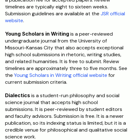
timelines are typically eight to sixteen weeks. 
Submission guidelines are available at the 
JSR official 
website
.
Young Scholars in Writing
 is a peer-reviewed 
undergraduate journal from the University of 
Missouri-Kansas City that also accepts exceptional 
high school submissions in rhetoric, writing studies, 
and related humanities. It is free to submit. Review 
timelines are approximately three to five months. See 
the 
Young Scholars in Writing official website
 for 
current submission criteria.
Dialectics
 is a student-run philosophy and social 
science journal that accepts high school 
submissions. It is peer-reviewed by student editors 
and faculty advisors. Submission is free. It is a newer 
publication, so its indexing status is limited, but it is a 
credible venue for philosophical and qualitative social 
science work.