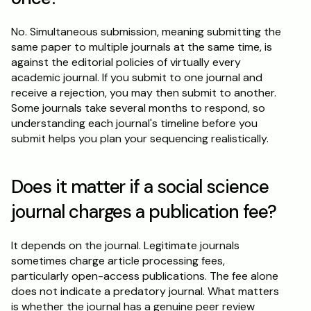
No. Simultaneous submission, meaning submitting the 
same paper to multiple journals at the same time, is 
against the editorial policies of virtually every 
academic journal. If you submit to one journal and 
receive a rejection, you may then submit to another. 
Some journals take several months to respond, so 
understanding each journal's timeline before you 
submit helps you plan your sequencing realistically.
Does it matter if a social science 
journal charges a publication fee?
It depends on the journal. Legitimate journals 
sometimes charge article processing fees, 
particularly open-access publications. The fee alone 
does not indicate a predatory journal. What matters 
is whether the journal has a genuine peer review 