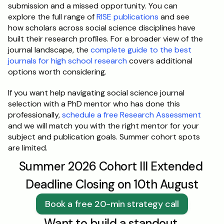
submission and a missed opportunity. You can 
explore the full range of 
RISE publications
 and see 
how scholars across social science disciplines have 
built their research profiles. For a broader view of the 
journal landscape, the 
complete guide to the best 
journals for high school research
 covers additional 
options worth considering.
If you want help navigating social science journal 
selection with a PhD mentor who has done this 
professionally, 
schedule a free Research Assessment
and we will match you with the right mentor for your 
subject and publication goals. Summer cohort spots 
are limited.
Summer 2026 Cohort III Extended 
Deadline Closing on 10th August
Book a free 20-min strategy call
Want to build a standout 