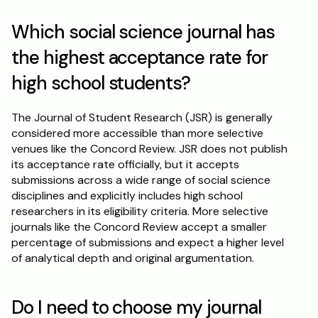
Which social science journal has 
the highest acceptance rate for 
high school students?
The Journal of Student Research (JSR) is generally 
considered more accessible than more selective 
venues like the Concord Review. JSR does not publish 
its acceptance rate officially, but it accepts 
submissions across a wide range of social science 
disciplines and explicitly includes high school 
researchers in its eligibility criteria. More selective 
journals like the Concord Review accept a smaller 
percentage of submissions and expect a higher level 
of analytical depth and original argumentation.
Do I need to choose my journal 