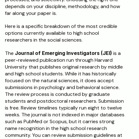
depends on your discipline, methodology, and how 
far along your paper is.
Here is a specific breakdown of the most credible 
options currently available to high school 
researchers in the social sciences.
The 
Journal of Emerging Investigators (JEI)
 is a 
peer-reviewed publication run through Harvard 
University that publishes original research by middle 
and high school students. While it has historically 
focused on the natural sciences, it does accept 
submissions in psychology and behavioral science. 
The review process is conducted by graduate 
students and postdoctoral researchers. Submission 
is free. Review timelines typically run eight to twelve 
weeks. The journal is not indexed in major databases 
such as PubMed or Scopus, but it carries strong 
name recognition in the high school research 
community. You can review submission guidelines at 