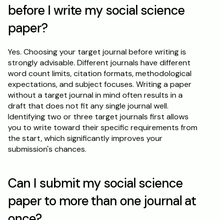
before I write my social science 
paper?
Yes. Choosing your target journal before writing is 
strongly advisable. Different journals have different 
word count limits, citation formats, methodological 
expectations, and subject focuses. Writing a paper 
without a target journal in mind often results in a 
draft that does not fit any single journal well. 
Identifying two or three target journals first allows 
you to write toward their specific requirements from 
the start, which significantly improves your 
submission's chances.
Can I submit my social science 
paper to more than one journal at 
once?