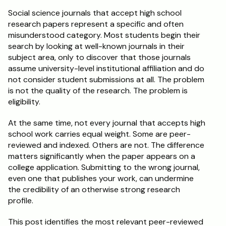
Social science journals that accept high school 
Schedule a Call
research papers represent a specific and often 
misunderstood category. Most students begin their 
search by looking at well-known journals in their 
subject area, only to discover that those journals 
assume university-level institutional affiliation and do 
not consider student submissions at all. The problem 
is not the quality of the research. The problem is 
eligibility.
At the same time, not every journal that accepts high 
school work carries equal weight. Some are peer-
reviewed and indexed. Others are not. The difference 
matters significantly when the paper appears on a 
college application. Submitting to the wrong journal, 
even one that publishes your work, can undermine 
the credibility of an otherwise strong research 
profile.
This post identifies the most relevant peer-reviewed 