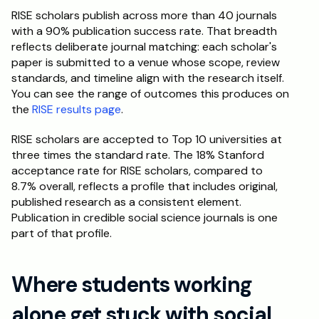
RISE scholars publish across more than 40 journals 
with a 90% publication success rate. That breadth 
reflects deliberate journal matching: each scholar's 
paper is submitted to a venue whose scope, review 
standards, and timeline align with the research itself. 
You can see the range of outcomes this produces on 
the 
RISE results page
.
RISE scholars are accepted to Top 10 universities at 
three times the standard rate. The 18% Stanford 
acceptance rate for RISE scholars, compared to 
8.7% overall, reflects a profile that includes original, 
published research as a consistent element. 
Publication in credible social science journals is one 
part of that profile.
Where students working 
alone get stuck with social 