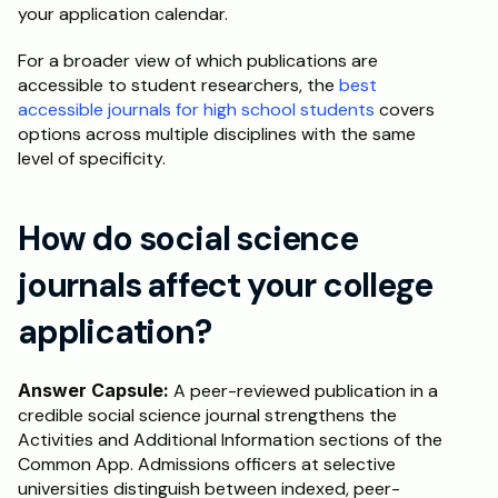
your application calendar.
For a broader view of which publications are 
accessible to student researchers, the 
best 
accessible journals for high school students
 covers 
options across multiple disciplines with the same 
level of specificity.
How do social science 
journals affect your college 
application?
Answer Capsule:
 A peer-reviewed publication in a 
credible social science journal strengthens the 
Activities and Additional Information sections of the 
Common App. Admissions officers at selective 
universities distinguish between indexed, peer-