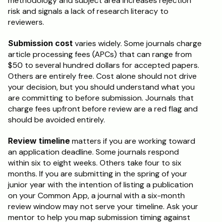
methodology and subject area increases rejection 
risk and signals a lack of research literacy to 
reviewers.
Submission cost
 varies widely. Some journals charge 
article processing fees (APCs) that can range from 
$50 to several hundred dollars for accepted papers. 
Others are entirely free. Cost alone should not drive 
your decision, but you should understand what you 
are committing to before submission. Journals that 
charge fees upfront before review are a red flag and 
should be avoided entirely.
Review timeline
 matters if you are working toward 
an application deadline. Some journals respond 
within six to eight weeks. Others take four to six 
months. If you are submitting in the spring of your 
junior year with the intention of listing a publication 
on your Common App, a journal with a six-month 
review window may not serve your timeline. Ask your 
mentor to help you map submission timing against 