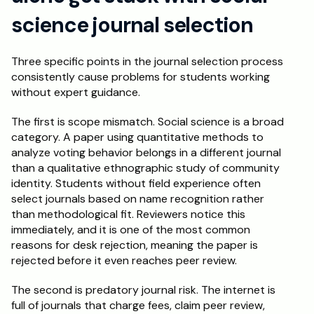
science journal selection
Three specific points in the journal selection process 
consistently cause problems for students working 
without expert guidance.
The first is scope mismatch. Social science is a broad 
category. A paper using quantitative methods to 
analyze voting behavior belongs in a different journal 
than a qualitative ethnographic study of community 
identity. Students without field experience often 
select journals based on name recognition rather 
than methodological fit. Reviewers notice this 
immediately, and it is one of the most common 
reasons for desk rejection, meaning the paper is 
rejected before it even reaches peer review.
The second is predatory journal risk. The internet is 
full of journals that charge fees, claim peer review, 