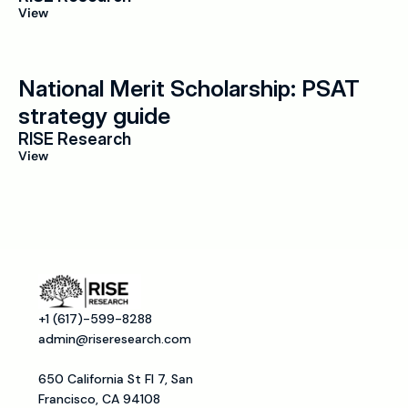
View
National Merit Scholarship: PSAT 
strategy guide
RISE Research
View
+1 (617)-599-8288
admin@riseresearch.com
650 California St Fl 7, San 
Francisco, CA 94108