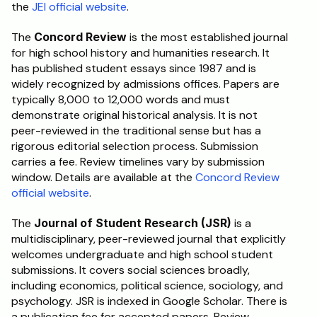
the 
JEI official website
.
The 
Concord Review
 is the most established journal 
for high school history and humanities research. It 
has published student essays since 1987 and is 
widely recognized by admissions offices. Papers are 
typically 8,000 to 12,000 words and must 
demonstrate original historical analysis. It is not 
peer-reviewed in the traditional sense but has a 
rigorous editorial selection process. Submission 
carries a fee. Review timelines vary by submission 
window. Details are available at the 
Concord Review 
official website
.
The 
Journal of Student Research (JSR)
 is a 
multidisciplinary, peer-reviewed journal that explicitly 
welcomes undergraduate and high school student 
submissions. It covers social sciences broadly, 
including economics, political science, sociology, and 
psychology. JSR is indexed in Google Scholar. There is 
a publication fee for accepted papers. Review 