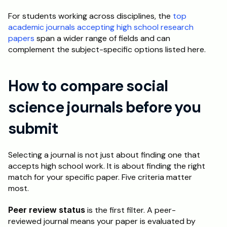
For students working across disciplines, the 
top 
academic journals accepting high school research 
papers
 span a wider range of fields and can 
complement the subject-specific options listed here.
How to compare social 
science journals before you 
submit
Selecting a journal is not just about finding one that 
accepts high school work. It is about finding the right 
match for your specific paper. Five criteria matter 
most.
Peer review status
 is the first filter. A peer-
reviewed journal means your paper is evaluated by 