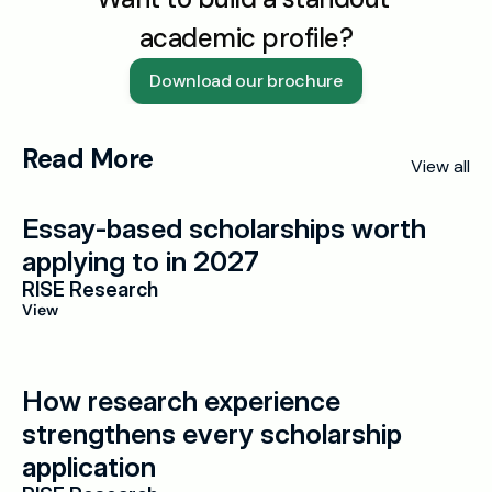
academic profile?
Download our brochure
Read More
View all
Essay-based scholarships worth 
applying to in 2027
RISE Research
View
How research experience 
strengthens every scholarship 
application