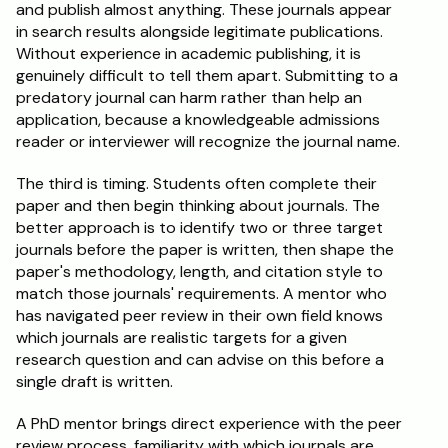
and publish almost anything. These journals appear 
in search results alongside legitimate publications. 
Without experience in academic publishing, it is 
genuinely difficult to tell them apart. Submitting to a 
predatory journal can harm rather than help an 
application, because a knowledgeable admissions 
reader or interviewer will recognize the journal name.
The third is timing. Students often complete their 
paper and then begin thinking about journals. The 
better approach is to identify two or three target 
journals before the paper is written, then shape the 
paper's methodology, length, and citation style to 
match those journals' requirements. A mentor who 
has navigated peer review in their own field knows 
which journals are realistic targets for a given 
research question and can advise on this before a 
single draft is written.
A PhD mentor brings direct experience with the peer 
review process, familiarity with which journals are 