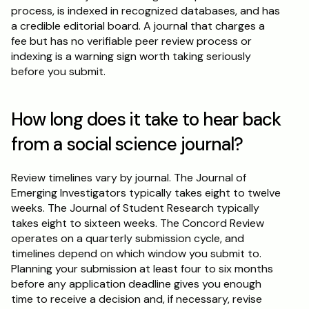
process, is indexed in recognized databases, and has 
a credible editorial board. A journal that charges a 
fee but has no verifiable peer review process or 
indexing is a warning sign worth taking seriously 
before you submit.
How long does it take to hear back 
from a social science journal?
Review timelines vary by journal. The Journal of 
Emerging Investigators typically takes eight to twelve 
weeks. The Journal of Student Research typically 
takes eight to sixteen weeks. The Concord Review 
operates on a quarterly submission cycle, and 
timelines depend on which window you submit to. 
Planning your submission at least four to six months 
before any application deadline gives you enough 
time to receive a decision and, if necessary, revise 