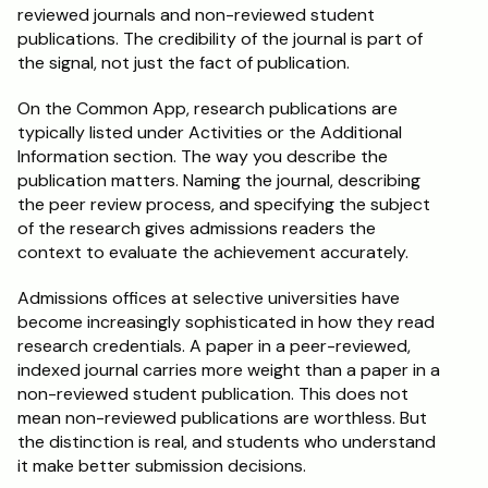
reviewed journals and non-reviewed student 
publications. The credibility of the journal is part of 
the signal, not just the fact of publication.
On the Common App, research publications are 
typically listed under Activities or the Additional 
Information section. The way you describe the 
publication matters. Naming the journal, describing 
the peer review process, and specifying the subject 
of the research gives admissions readers the 
context to evaluate the achievement accurately.
Admissions offices at selective universities have 
become increasingly sophisticated in how they read 
research credentials. A paper in a peer-reviewed, 
indexed journal carries more weight than a paper in a 
non-reviewed student publication. This does not 
mean non-reviewed publications are worthless. But 
the distinction is real, and students who understand 
it make better submission decisions.