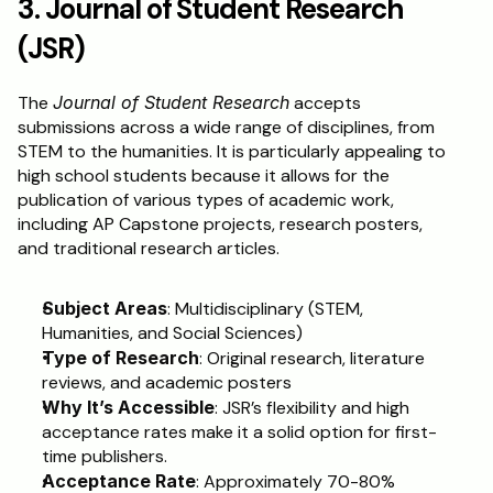
3. Journal of Student Research 
(JSR)
The 
Journal of Student Research
 accepts 
submissions across a wide range of disciplines, from 
STEM to the humanities. It is particularly appealing to 
high school students because it allows for the 
publication of various types of academic work, 
including AP Capstone projects, research posters, 
and traditional research articles.
Subject Areas
: Multidisciplinary (STEM, 
Humanities, and Social Sciences)
Type of Research
: Original research, literature 
reviews, and academic posters
Why It’s Accessible
: JSR’s flexibility and high 
acceptance rates make it a solid option for first-
time publishers.
Acceptance Rate
: Approximately 70-80%