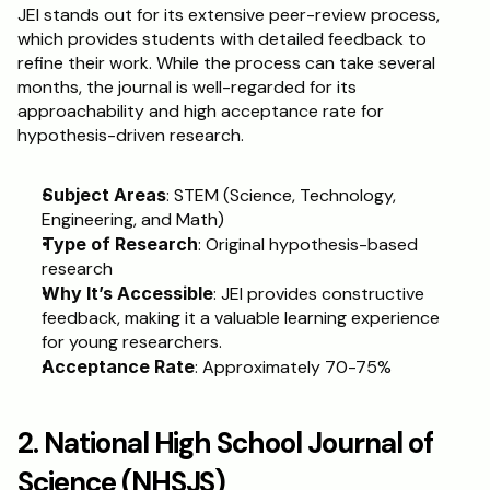
JEI stands out for its extensive peer-review process, 
which provides students with detailed feedback to 
refine their work. While the process can take several 
months, the journal is well-regarded for its 
approachability and high acceptance rate for 
hypothesis-driven research.
Subject Areas
: STEM (Science, Technology, 
Engineering, and Math)
Type of Research
: Original hypothesis-based 
research
Why It’s Accessible
: JEI provides constructive 
feedback, making it a valuable learning experience 
for young researchers.
Acceptance Rate
: Approximately 70-75%
2. National High School Journal of 
Science (NHSJS)