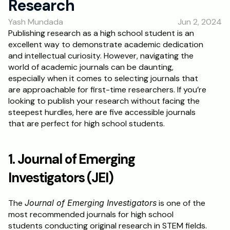
Research
Yash Mundada
Jun 2, 2024
Publishing research as a high school student is an 
excellent way to demonstrate academic dedication 
and intellectual curiosity. However, navigating the 
world of academic journals can be daunting, 
especially when it comes to selecting journals that 
are approachable for first-time researchers. If you’re 
looking to publish your research without facing the 
steepest hurdles, here are five accessible journals 
that are perfect for high school students.
1. Journal of Emerging 
Investigators (JEI)
The 
Journal of Emerging Investigators
 is one of the 
most recommended journals for high school 
students conducting original research in STEM fields. 