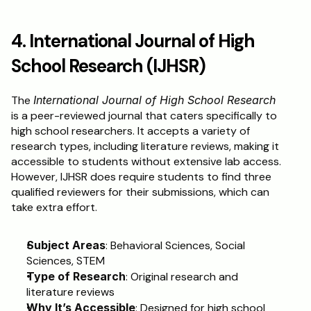
4. International Journal of High 
School Research (IJHSR)
The 
International Journal of High School Research
is a peer-reviewed journal that caters specifically to 
high school researchers. It accepts a variety of 
research types, including literature reviews, making it 
accessible to students without extensive lab access. 
However, IJHSR does require students to find three 
qualified reviewers for their submissions, which can 
take extra effort.
Subject Areas
: Behavioral Sciences, Social 
Sciences, STEM
Type of Research
: Original research and 
literature reviews
Why It’s Accessible
: Designed for high school 