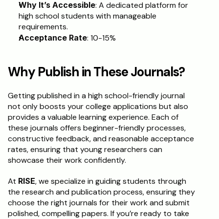
Why It’s Accessible
: A dedicated platform for 
high school students with manageable 
requirements.
Acceptance Rate
: 10-15%
Why Publish in These Journals?
Getting published in a high school-friendly journal 
not only boosts your college applications but also 
provides a valuable learning experience. Each of 
these journals offers beginner-friendly processes, 
constructive feedback, and reasonable acceptance 
rates, ensuring that young researchers can 
showcase their work confidently.
At 
RISE
, we specialize in guiding students through 
the research and publication process, ensuring they 
choose the right journals for their work and submit 
polished, compelling papers. If you’re ready to take 