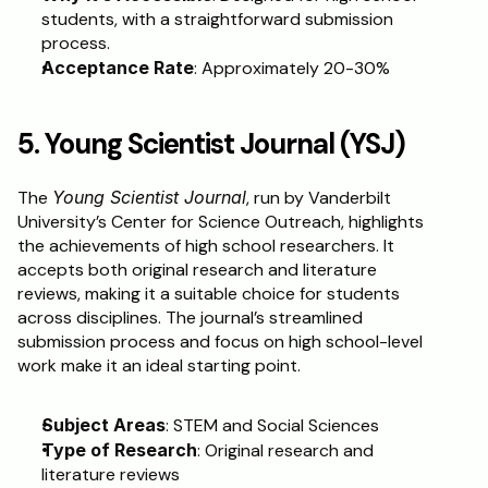
students, with a straightforward submission 
process.
Acceptance Rate
: Approximately 20-30%
5. Young Scientist Journal (YSJ)
The 
Young Scientist Journal
, run by Vanderbilt 
University’s Center for Science Outreach, highlights 
the achievements of high school researchers. It 
accepts both original research and literature 
reviews, making it a suitable choice for students 
across disciplines. The journal’s streamlined 
submission process and focus on high school-level 
work make it an ideal starting point.
Subject Areas
: STEM and Social Sciences
Type of Research
: Original research and 
literature reviews