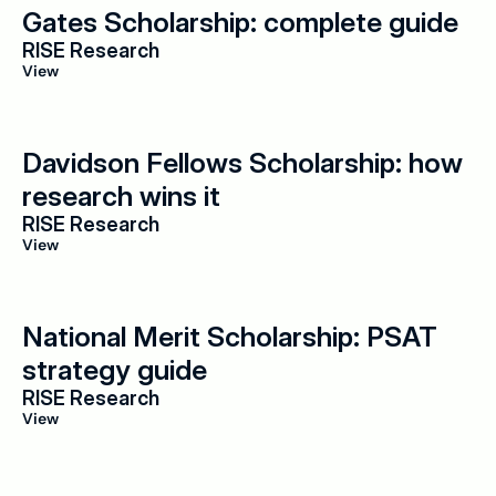
Gates Scholarship: complete guide
RISE Research
View
Davidson Fellows Scholarship: how 
research wins it
RISE Research
View
National Merit Scholarship: PSAT 
strategy guide
RISE Research
View