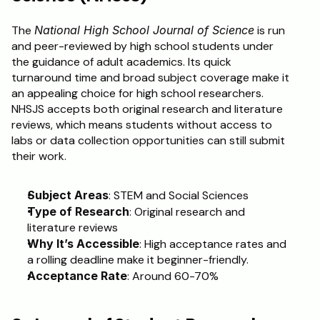
The 
National High School Journal of Science
 is run 
and peer-reviewed by high school students under 
the guidance of adult academics. Its quick 
turnaround time and broad subject coverage make it 
an appealing choice for high school researchers. 
NHSJS accepts both original research and literature 
reviews, which means students without access to 
labs or data collection opportunities can still submit 
their work.
Subject Areas
: STEM and Social Sciences
Type of Research
: Original research and 
literature reviews
Why It’s Accessible
: High acceptance rates and 
a rolling deadline make it beginner-friendly.
Acceptance Rate
: Around 60-70%