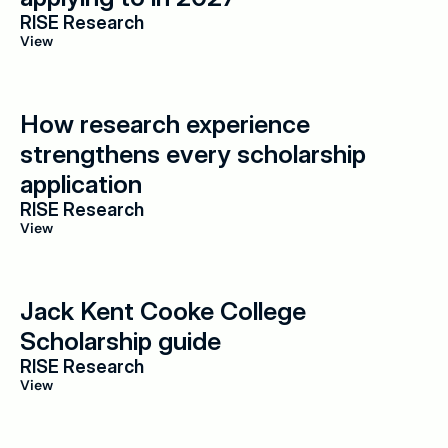
RISE Research
View
How research experience 
strengthens every scholarship 
application
RISE Research
View
Jack Kent Cooke College 
Scholarship guide
RISE Research
View