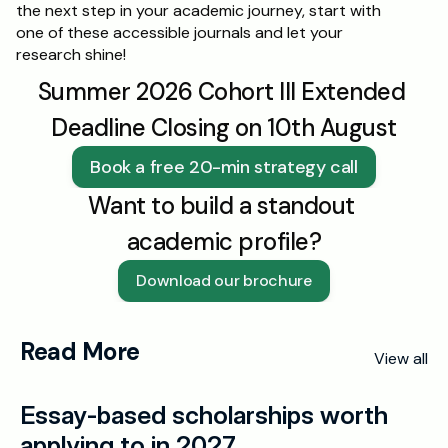
the next step in your academic journey, start with 
one of these accessible journals and let your 
research shine!
Summer 2026 Cohort III Extended 
Deadline Closing on 10th August
Book a free 20-min strategy call
Want to build a standout 
academic profile?
Download our brochure
Read More
View all
Essay-based scholarships worth 
applying to in 2027