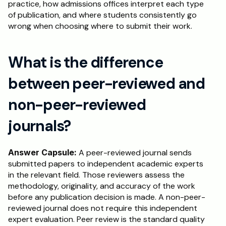
practice, how admissions offices interpret each type 
of publication, and where students consistently go 
wrong when choosing where to submit their work.
What is the difference 
between peer-reviewed and 
non-peer-reviewed 
journals?
Answer Capsule:
 A peer-reviewed journal sends 
submitted papers to independent academic experts 
in the relevant field. Those reviewers assess the 
methodology, originality, and accuracy of the work 
before any publication decision is made. A non-peer-
reviewed journal does not require this independent 
expert evaluation. Peer review is the standard quality 