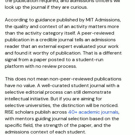
the publication required, and admissions officers will 
look up the journal if they are curious.
According to guidance published by MIT Admissions, 
the quality and context of an activity matters more 
than the activity category itself. A peer-reviewed 
publication in a credible journal tells an admissions 
reader that an external expert evaluated your work 
and found it worthy of publication. That is a different 
signal from a paper posted to a student-run 
platform with no review process.
This does not mean non-peer-reviewed publications 
have no value. A well-curated student journal with a 
selective editorial process can still demonstrate 
intellectual initiative. But if you are aiming for 
selective universities, the distinction will be noticed. 
RISE scholars publish across 
40+ academic journals
, 
with mentors guiding journal selection based on the 
specific field, the strength of the paper, and the 
admissions context of each student.