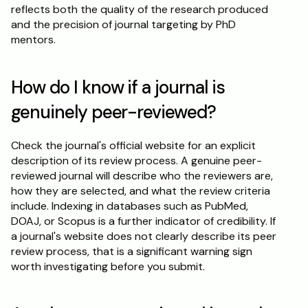
reflects both the quality of the research produced 
and the precision of journal targeting by PhD 
mentors.
How do I know if a journal is 
genuinely peer-reviewed?
Check the journal's official website for an explicit 
description of its review process. A genuine peer-
reviewed journal will describe who the reviewers are, 
how they are selected, and what the review criteria 
include. Indexing in databases such as PubMed, 
DOAJ, or Scopus is a further indicator of credibility. If 
a journal's website does not clearly describe its peer 
review process, that is a significant warning sign 
worth investigating before you submit.