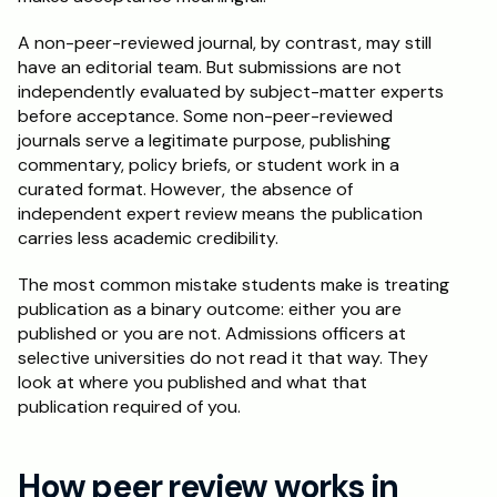
A non-peer-reviewed journal, by contrast, may still 
have an editorial team. But submissions are not 
independently evaluated by subject-matter experts 
before acceptance. Some non-peer-reviewed 
journals serve a legitimate purpose, publishing 
commentary, policy briefs, or student work in a 
curated format. However, the absence of 
independent expert review means the publication 
carries less academic credibility.
The most common mistake students make is treating 
publication as a binary outcome: either you are 
published or you are not. Admissions officers at 
selective universities do not read it that way. They 
look at where you published and what that 
publication required of you.
How peer review works in 