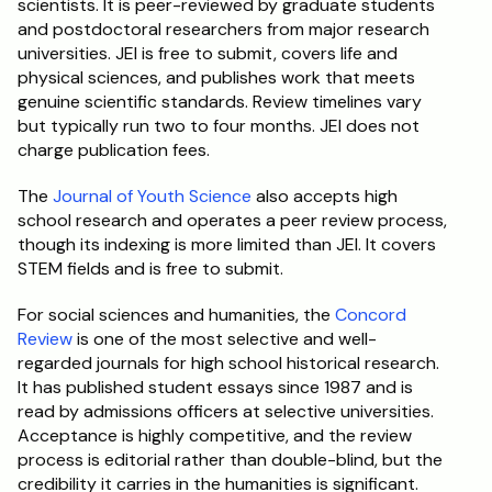
scientists. It is peer-reviewed by graduate students 
and postdoctoral researchers from major research 
universities. JEI is free to submit, covers life and 
physical sciences, and publishes work that meets 
genuine scientific standards. Review timelines vary 
but typically run two to four months. JEI does not 
charge publication fees.
The 
Journal of Youth Science
 also accepts high 
school research and operates a peer review process, 
though its indexing is more limited than JEI. It covers 
STEM fields and is free to submit.
For social sciences and humanities, the 
Concord 
Review
 is one of the most selective and well-
regarded journals for high school historical research. 
It has published student essays since 1987 and is 
read by admissions officers at selective universities. 
Acceptance is highly competitive, and the review 
process is editorial rather than double-blind, but the 
credibility it carries in the humanities is significant.