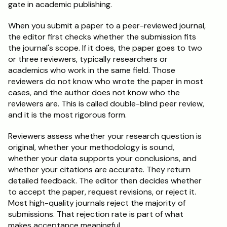
gate in academic publishing.
When you submit a paper to a peer-reviewed journal, 
the editor first checks whether the submission fits 
the journal's scope. If it does, the paper goes to two 
or three reviewers, typically researchers or 
academics who work in the same field. Those 
reviewers do not know who wrote the paper in most 
cases, and the author does not know who the 
reviewers are. This is called double-blind peer review, 
and it is the most rigorous form.
Reviewers assess whether your research question is 
original, whether your methodology is sound, 
whether your data supports your conclusions, and 
whether your citations are accurate. They return 
detailed feedback. The editor then decides whether 
to accept the paper, request revisions, or reject it. 
Most high-quality journals reject the majority of 
submissions. That rejection rate is part of what 
makes acceptance meaningful.