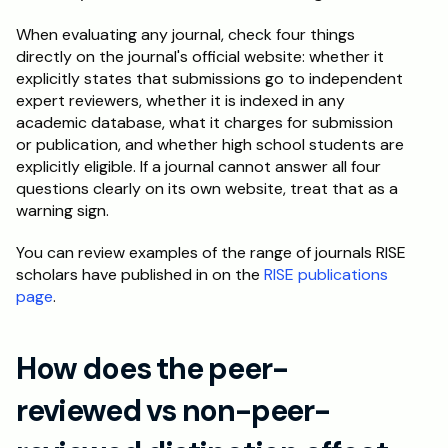
When evaluating any journal, check four things 
directly on the journal's official website: whether it 
explicitly states that submissions go to independent 
expert reviewers, whether it is indexed in any 
academic database, what it charges for submission 
or publication, and whether high school students are 
explicitly eligible. If a journal cannot answer all four 
questions clearly on its own website, treat that as a 
warning sign.
You can review examples of the range of journals RISE 
scholars have published in on the 
RISE publications 
page
.
How does the peer-
reviewed vs non-peer-