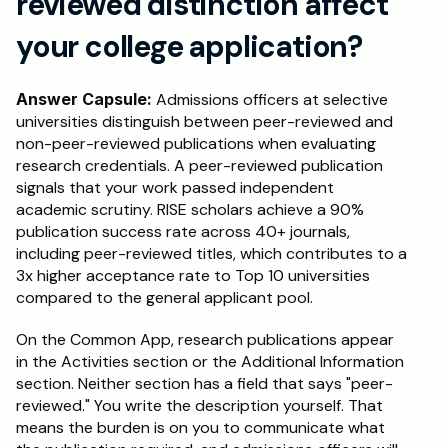
reviewed distinction affect 
your college application?
Answer Capsule:
 Admissions officers at selective 
universities distinguish between peer-reviewed and 
non-peer-reviewed publications when evaluating 
research credentials. A peer-reviewed publication 
signals that your work passed independent 
academic scrutiny. RISE scholars achieve a 90% 
publication success rate across 40+ journals, 
including peer-reviewed titles, which contributes to a 
3x higher acceptance rate to Top 10 universities 
compared to the general applicant pool.
On the Common App, research publications appear 
in the Activities section or the Additional Information 
section. Neither section has a field that says "peer-
reviewed." You write the description yourself. That 
means the burden is on you to communicate what 