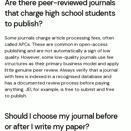
Are there peer-reviewed journals 
that charge high school students 
to publish?
Some journals charge article processing fees, often 
called APCs. These are common in open-access 
publishing and are not automatically a sign of low 
quality. However, some low-quality journals use fee 
structures as their primary business model and apply 
little genuine peer review. Always verify that a journal 
with fees is indexed in a recognised database and 
has a documented review process before paying 
anything. JEI, for example, is free to submit and free 
to publish.
Should I choose my journal before 
or after I write my paper?