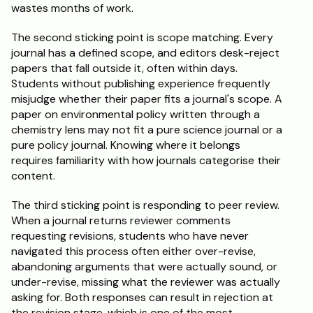
wastes months of work.
The second sticking point is scope matching. Every 
journal has a defined scope, and editors desk-reject 
papers that fall outside it, often within days. 
Students without publishing experience frequently 
misjudge whether their paper fits a journal's scope. A 
paper on environmental policy written through a 
chemistry lens may not fit a pure science journal or a 
pure policy journal. Knowing where it belongs 
requires familiarity with how journals categorise their 
content.
The third sticking point is responding to peer review. 
When a journal returns reviewer comments 
requesting revisions, students who have never 
navigated this process often either over-revise, 
abandoning arguments that were actually sound, or 
under-revise, missing what the reviewer was actually 
asking for. Both responses can result in rejection at 
the revision stage, which is one of the most 