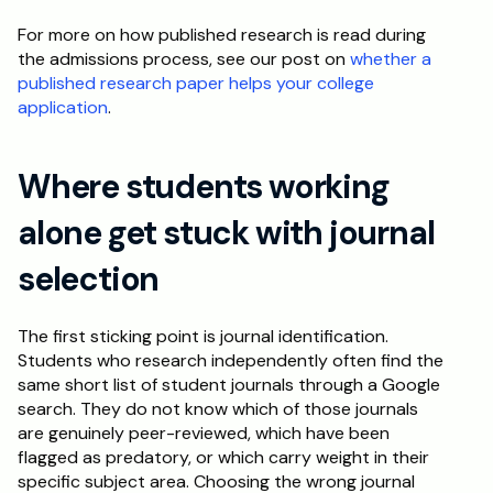
For more on how published research is read during 
the admissions process, see our post on 
whether a 
published research paper helps your college 
application
.
Where students working 
alone get stuck with journal 
selection
The first sticking point is journal identification. 
Students who research independently often find the 
same short list of student journals through a Google 
search. They do not know which of those journals 
are genuinely peer-reviewed, which have been 
flagged as predatory, or which carry weight in their 
specific subject area. Choosing the wrong journal 