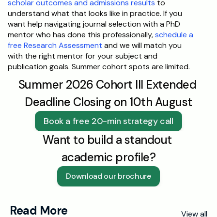
scholar outcomes and admissions results
 to 
understand what that looks like in practice. If you 
want help navigating journal selection with a PhD 
mentor who has done this professionally, 
schedule a 
free Research Assessment
 and we will match you 
with the right mentor for your subject and 
publication goals. Summer cohort spots are limited.
Summer 2026 Cohort III Extended 
Deadline Closing on 10th August
Book a free 20-min strategy call
Want to build a standout 
academic profile?
Download our brochure
Read More
View all