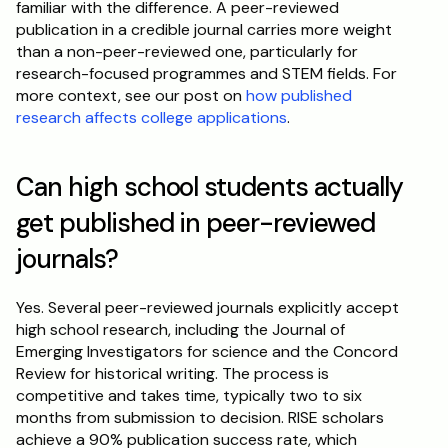
familiar with the difference. A peer-reviewed 
publication in a credible journal carries more weight 
than a non-peer-reviewed one, particularly for 
research-focused programmes and STEM fields. For 
more context, see our post on 
how published 
research affects college applications
.
Can high school students actually 
get published in peer-reviewed 
journals?
Yes. Several peer-reviewed journals explicitly accept 
high school research, including the Journal of 
Emerging Investigators for science and the Concord 
Review for historical writing. The process is 
competitive and takes time, typically two to six 
months from submission to decision. RISE scholars 
achieve a 90% publication success rate, which 