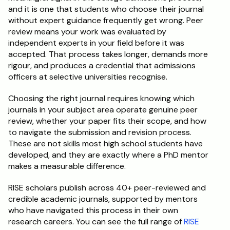
and it is one that students who choose their journal 
without expert guidance frequently get wrong. Peer 
review means your work was evaluated by 
independent experts in your field before it was 
accepted. That process takes longer, demands more 
rigour, and produces a credential that admissions 
officers at selective universities recognise.
Choosing the right journal requires knowing which 
journals in your subject area operate genuine peer 
review, whether your paper fits their scope, and how 
to navigate the submission and revision process. 
These are not skills most high school students have 
developed, and they are exactly where a PhD mentor 
makes a measurable difference.
RISE scholars publish across 40+ peer-reviewed and 
credible academic journals, supported by mentors 
who have navigated this process in their own 
research careers. You can see the full range of 
RISE 