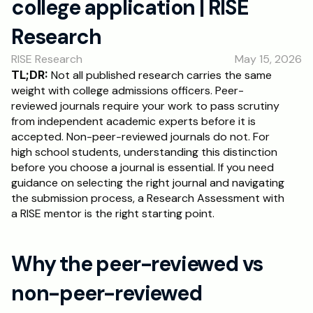
college application | RISE 
RESOURCES
Research
Blog
RISE Research
May 15, 2026
Careers
TL;DR:
 Not all published research carries the same 
weight with college admissions officers. Peer-
reviewed journals require your work to pass scrutiny 
Docs
from independent academic experts before it is 
accepted. Non-peer-reviewed journals do not. For 
About
high school students, understanding this distinction 
before you choose a journal is essential. If you need 
guidance on selecting the right journal and navigating 
RISE Research
the submission process, a Research Assessment with 
a RISE mentor is the right starting point.
Oxbridge Tutoring
Interview Preparation
Why the peer-reviewed vs 
Students
non-peer-reviewed 
Publications