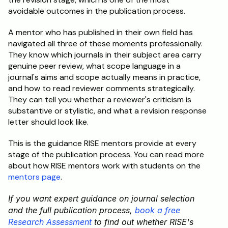
avoidable outcomes in the publication process.
A mentor who has published in their own field has 
navigated all three of these moments professionally. 
They know which journals in their subject area carry 
genuine peer review, what scope language in a 
journal's aims and scope actually means in practice, 
and how to read reviewer comments strategically. 
They can tell you whether a reviewer's criticism is 
substantive or stylistic, and what a revision response 
letter should look like.
This is the guidance RISE mentors provide at every 
stage of the publication process. You can read more 
about how RISE mentors work with students on the 
mentors page
.
If you want expert guidance on journal selection 
and the full publication process, 
book a free 
Research Assessment
 to find out whether RISE's 