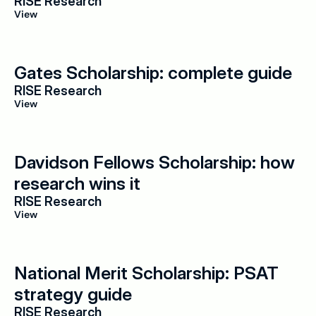
RISE Research
View
Gates Scholarship: complete guide
RISE Research
View
Davidson Fellows Scholarship: how 
research wins it
RISE Research
View
National Merit Scholarship: PSAT 
strategy guide
RISE Research