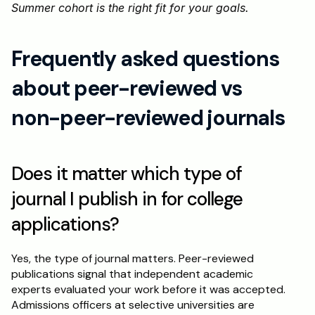
Summer cohort is the right fit for your goals.
Frequently asked questions 
about peer-reviewed vs 
non-peer-reviewed journals
Does it matter which type of 
journal I publish in for college 
applications?
Yes, the type of journal matters. Peer-reviewed 
publications signal that independent academic 
experts evaluated your work before it was accepted. 
Admissions officers at selective universities are 