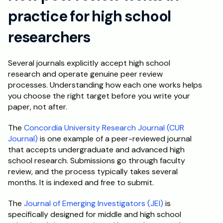
practice for high school 
researchers
Several journals explicitly accept high school 
research and operate genuine peer review 
processes. Understanding how each one works helps 
you choose the right target before you write your 
paper, not after.
The 
Concordia University Research Journal (CUR 
Journal)
 is one example of a peer-reviewed journal 
that accepts undergraduate and advanced high 
school research. Submissions go through faculty 
review, and the process typically takes several 
months. It is indexed and free to submit.
The 
Journal of Emerging Investigators (JEI)
 is 
specifically designed for middle and high school 