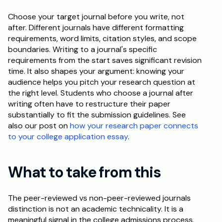
Choose your target journal before you write, not 
after. Different journals have different formatting 
requirements, word limits, citation styles, and scope 
boundaries. Writing to a journal's specific 
requirements from the start saves significant revision 
time. It also shapes your argument: knowing your 
audience helps you pitch your research question at 
the right level. Students who choose a journal after 
writing often have to restructure their paper 
substantially to fit the submission guidelines. See 
also our post on 
how your research paper connects 
to your college application essay
.
What to take from this
The peer-reviewed vs non-peer-reviewed journals 
distinction is not an academic technicality. It is a 
meaningful signal in the college admissions process, 