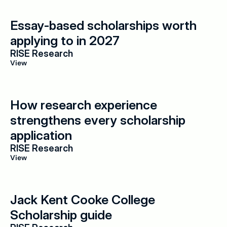
Essay-based scholarships worth 
applying to in 2027
RISE Research
View
How research experience 
strengthens every scholarship 
application
RISE Research
View
Jack Kent Cooke College 
Scholarship guide