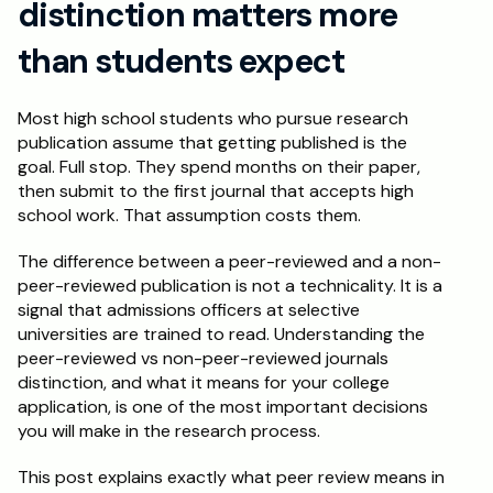
distinction matters more 
Schedule a Call
than students expect
Most high school students who pursue research 
publication assume that getting published is the 
goal. Full stop. They spend months on their paper, 
then submit to the first journal that accepts high 
school work. That assumption costs them.
The difference between a peer-reviewed and a non-
peer-reviewed publication is not a technicality. It is a 
signal that admissions officers at selective 
universities are trained to read. Understanding the 
peer-reviewed vs non-peer-reviewed journals 
distinction, and what it means for your college 
application, is one of the most important decisions 
you will make in the research process.
This post explains exactly what peer review means in 