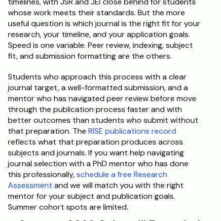
timelines, with JSR and JEI close behind for students 
whose work meets their standards. But the more 
useful question is which journal is the right fit for your 
research, your timeline, and your application goals. 
Speed is one variable. Peer review, indexing, subject 
fit, and submission formatting are the others.
Students who approach this process with a clear 
journal target, a well-formatted submission, and a 
mentor who has navigated peer review before move 
through the publication process faster and with 
better outcomes than students who submit without 
that preparation. The 
RISE publications record
reflects what that preparation produces across 
subjects and journals. If you want help navigating 
journal selection with a PhD mentor who has done 
this professionally, 
schedule a free Research 
Assessment
 and we will match you with the right 
mentor for your subject and publication goals. 
Summer cohort spots are limited.