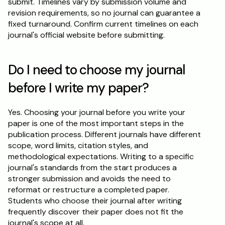
submit. Timelines vary by submission volume and 
revision requirements, so no journal can guarantee a 
fixed turnaround. Confirm current timelines on each 
journal's official website before submitting.
Do I need to choose my journal 
before I write my paper?
Yes. Choosing your journal before you write your 
paper is one of the most important steps in the 
publication process. Different journals have different 
scope, word limits, citation styles, and 
methodological expectations. Writing to a specific 
journal's standards from the start produces a 
stronger submission and avoids the need to 
reformat or restructure a completed paper. 
Students who choose their journal after writing 
frequently discover their paper does not fit the 
journal's scope at all.