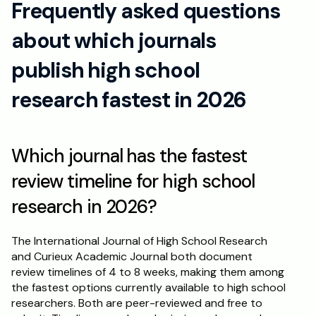
Frequently asked questions 
about which journals 
publish high school 
research fastest in 2026
Which journal has the fastest 
review timeline for high school 
research in 2026?
The International Journal of High School Research 
and Curieux Academic Journal both document 
review timelines of 4 to 8 weeks, making them among 
the fastest options currently available to high school 
researchers. Both are peer-reviewed and free to 