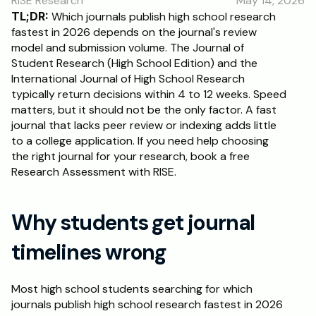
RISE Research
May 14, 2026
RESOURCES
TL;DR:
 Which journals publish high school research 
Blog
fastest in 2026 depends on the journal's review 
model and submission volume. The Journal of 
Student Research (High School Edition) and the 
Careers
International Journal of High School Research 
typically return decisions within 4 to 12 weeks. Speed 
matters, but it should not be the only factor. A fast 
Docs
journal that lacks peer review or indexing adds little 
to a college application. If you need help choosing 
About
the right journal for your research, book a free 
Research Assessment with RISE.
RISE Research
Why students get journal 
Oxbridge Tutoring
Interview Preparation
timelines wrong
Students
Most high school students searching for which 
journals publish high school research fastest in 2026 
Publications