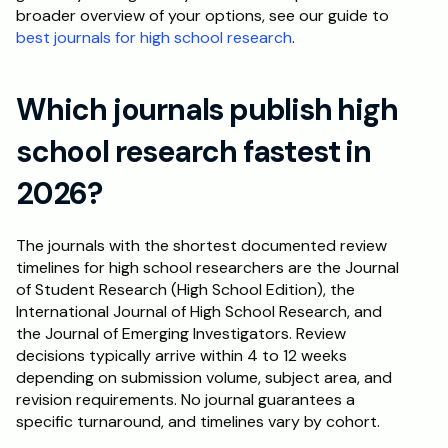
broader overview of your options, see our guide to 
best journals for high school research
.
Which journals publish high 
school research fastest in 
2026?
The journals with the shortest documented review 
timelines for high school researchers are the Journal 
of Student Research (High School Edition), the 
International Journal of High School Research, and 
the Journal of Emerging Investigators. Review 
decisions typically arrive within 4 to 12 weeks 
depending on submission volume, subject area, and 
revision requirements. No journal guarantees a 
specific turnaround, and timelines vary by cohort.