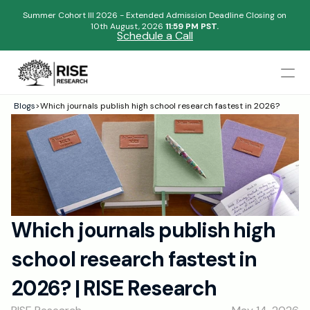
Summer Cohort III 2026 - Extended Admission Deadline Closing on
10th August, 2026 
11:59 PM PST.
Schedule a Call
Mentors
Blogs
>
Which journals publish high school research fastest in 2026?
Begin your research journey,
Admissions Results
Download our brochure!
Name
Blogs
FAQs
Email
Apply Now
Which journals publish high 
Please select an option that best represents you!
Design
school research fastest in 
Content
.
Publish
Submit
2026? | RISE Research