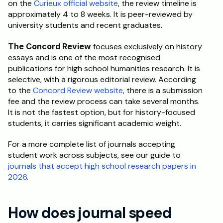
on the 
Curieux official website
, the review timeline is 
approximately 4 to 8 weeks. It is peer-reviewed by 
university students and recent graduates.
The Concord Review
 focuses exclusively on history 
essays and is one of the most recognised 
publications for high school humanities research. It is 
selective, with a rigorous editorial review. According 
to the 
Concord Review website
, there is a submission 
fee and the review process can take several months. 
It is not the fastest option, but for history-focused 
students, it carries significant academic weight.
For a more complete list of journals accepting 
student work across subjects, see our guide to 
journals that accept high school research papers in 
2026
.
How does journal speed 