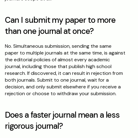
Can I submit my paper to more 
than one journal at once?
No. Simultaneous submission, sending the same 
paper to multiple journals at the same time, is against 
the editorial policies of almost every academic 
journal, including those that publish high school 
research. If discovered, it can result in rejection from 
both journals. Submit to one journal, wait for a 
decision, and only submit elsewhere if you receive a 
rejection or choose to withdraw your submission.
Does a faster journal mean a less 
rigorous journal?