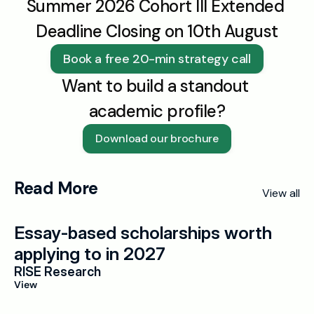
Summer 2026 Cohort III Extended 
Deadline Closing on 10th August
Book a free 20-min strategy call
Want to build a standout 
academic profile?
Download our brochure
Read More
View all
Essay-based scholarships worth 
applying to in 2027
RISE Research
View