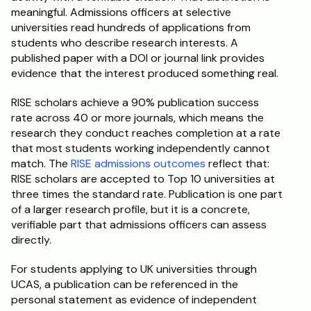
meaningful. Admissions officers at selective 
universities read hundreds of applications from 
students who describe research interests. A 
published paper with a DOI or journal link provides 
evidence that the interest produced something real.
RISE scholars achieve a 90% publication success 
rate across 40 or more journals, which means the 
research they conduct reaches completion at a rate 
that most students working independently cannot 
match. The 
RISE admissions outcomes
 reflect that: 
RISE scholars are accepted to Top 10 universities at 
three times the standard rate. Publication is one part 
of a larger research profile, but it is a concrete, 
verifiable part that admissions officers can assess 
directly.
For students applying to UK universities through 
UCAS, a publication can be referenced in the 
personal statement as evidence of independent 