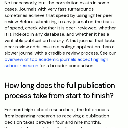
Not necessarily, but the correlation exists in some 
cases. Journals with very fast turnarounds 
sometimes achieve that speed by using lighter peer 
review. Before submitting to any journal on the basis 
of speed, check whether it is peer-reviewed, whether 
it is indexed in any database, and whether it has a 
verifiable publication history. A fast journal that lacks 
peer review adds less to a college application than a 
slower journal with a credible review process. See our 
overview of top academic journals accepting high 
school research
 for a broader comparison.
How long does the full publication 
process take from start to finish?
For most high school researchers, the full process 
from beginning research to receiving a publication 
decision takes between four and nine months. 