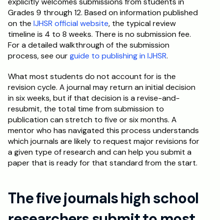
explicitly welcomes submissions from students in 
Grades 9 through 12. Based on information published 
on the 
IJHSR official website
, the typical review 
timeline is 4 to 8 weeks. There is no submission fee. 
For a detailed walkthrough of the submission 
process, see our 
guide to publishing in IJHSR
.
What most students do not account for is the 
revision cycle. A journal may return an initial decision 
in six weeks, but if that decision is a revise-and-
resubmit, the total time from submission to 
publication can stretch to five or six months. A 
mentor who has navigated this process understands 
which journals are likely to request major revisions for 
a given type of research and can help you submit a 
paper that is ready for that standard from the start.
The five journals high school 
researchers submit to most 