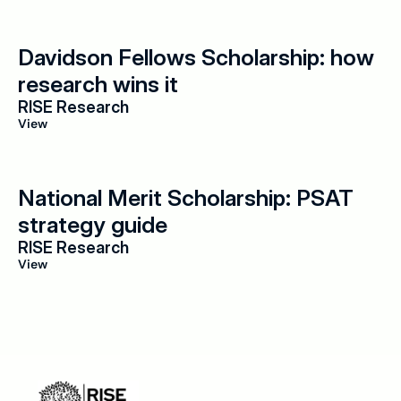
Davidson Fellows Scholarship: how 
research wins it
RISE Research
View
National Merit Scholarship: PSAT 
strategy guide
RISE Research
View