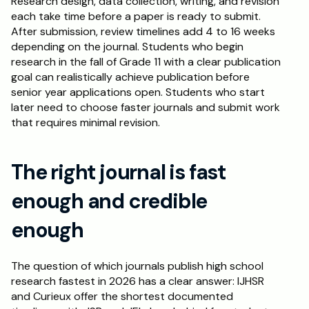
Research design, data collection, writing, and revision 
each take time before a paper is ready to submit. 
After submission, review timelines add 4 to 16 weeks 
depending on the journal. Students who begin 
research in the fall of Grade 11 with a clear publication 
goal can realistically achieve publication before 
senior year applications open. Students who start 
later need to choose faster journals and submit work 
that requires minimal revision.
The right journal is fast 
enough and credible 
enough
The question of which journals publish high school 
research fastest in 2026 has a clear answer: IJHSR 
and Curieux offer the shortest documented 