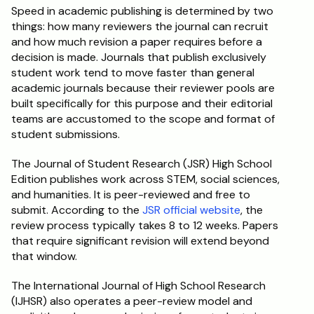
Speed in academic publishing is determined by two 
things: how many reviewers the journal can recruit 
and how much revision a paper requires before a 
decision is made. Journals that publish exclusively 
student work tend to move faster than general 
academic journals because their reviewer pools are 
built specifically for this purpose and their editorial 
teams are accustomed to the scope and format of 
student submissions.
The Journal of Student Research (JSR) High School 
Edition publishes work across STEM, social sciences, 
and humanities. It is peer-reviewed and free to 
submit. According to the 
JSR official website
, the 
review process typically takes 8 to 12 weeks. Papers 
that require significant revision will extend beyond 
that window.
The International Journal of High School Research 
(IJHSR) also operates a peer-review model and 