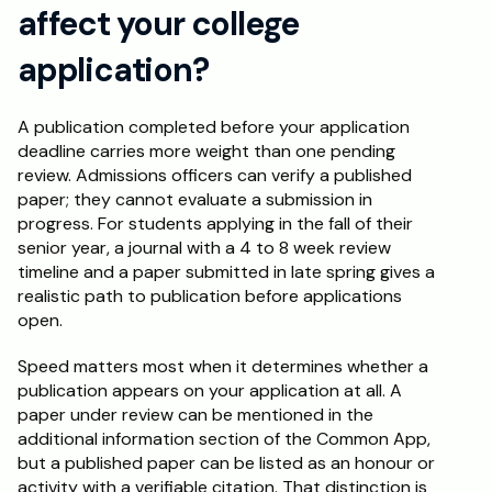
affect your college 
application?
A publication completed before your application 
deadline carries more weight than one pending 
review. Admissions officers can verify a published 
paper; they cannot evaluate a submission in 
progress. For students applying in the fall of their 
senior year, a journal with a 4 to 8 week review 
timeline and a paper submitted in late spring gives a 
realistic path to publication before applications 
open.
Speed matters most when it determines whether a 
publication appears on your application at all. A 
paper under review can be mentioned in the 
additional information section of the Common App, 
but a published paper can be listed as an honour or 
activity with a verifiable citation. That distinction is 