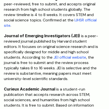
peer-reviewed, free to submit, and accepts original 
research from high school students globally. The 
review timeline is 4 to 8 weeks. It covers STEM and 
social science topics. Confirmed at the 
IJHSR official 
site
.
Journal of Emerging Investigators (JEI)
 is a peer-
reviewed journal published by Harvard student 
editors. It focuses on original science research and is 
specifically designed for middle and high school 
students. According to the 
JEI official website
, the 
journal is free to submit and the review process 
typically takes 8 to 16 weeks. JEI is selective and the 
review is substantive, meaning papers must meet 
university-level scientific standards.
Curieux Academic Journal
 is a student-run 
publication that accepts research across STEM, 
social sciences, and humanities from high school 
students. It is free to submit. Based on information 