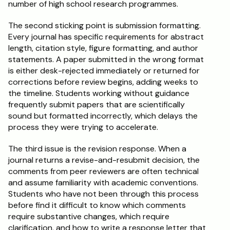
number of high school research programmes.
The second sticking point is submission formatting. 
Every journal has specific requirements for abstract 
length, citation style, figure formatting, and author 
statements. A paper submitted in the wrong format 
is either desk-rejected immediately or returned for 
corrections before review begins, adding weeks to 
the timeline. Students working without guidance 
frequently submit papers that are scientifically 
sound but formatted incorrectly, which delays the 
process they were trying to accelerate.
The third issue is the revision response. When a 
journal returns a revise-and-resubmit decision, the 
comments from peer reviewers are often technical 
and assume familiarity with academic conventions. 
Students who have not been through this process 
before find it difficult to know which comments 
require substantive changes, which require 
clarification, and how to write a response letter that 