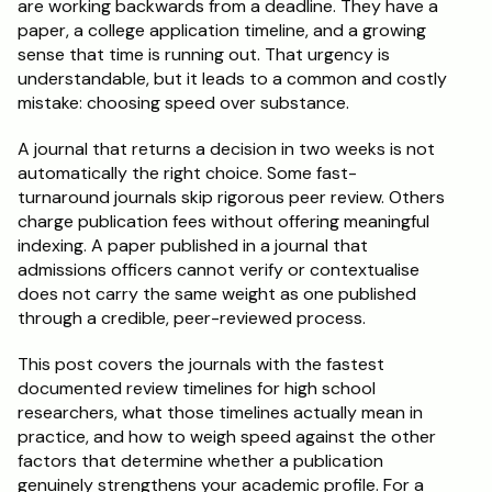
are working backwards from a deadline. They have a 
paper, a college application timeline, and a growing 
Schedule a Call
sense that time is running out. That urgency is 
understandable, but it leads to a common and costly 
mistake: choosing speed over substance.
A journal that returns a decision in two weeks is not 
automatically the right choice. Some fast-
turnaround journals skip rigorous peer review. Others 
charge publication fees without offering meaningful 
indexing. A paper published in a journal that 
admissions officers cannot verify or contextualise 
does not carry the same weight as one published 
through a credible, peer-reviewed process.
This post covers the journals with the fastest 
documented review timelines for high school 
researchers, what those timelines actually mean in 
practice, and how to weigh speed against the other 
factors that determine whether a publication 
genuinely strengthens your academic profile. For a 