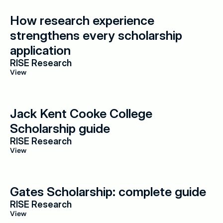
How research experience 
strengthens every scholarship 
application
RISE Research
View
Jack Kent Cooke College 
Scholarship guide
RISE Research
View
Gates Scholarship: complete guide
RISE Research
View