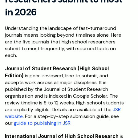
in 2026
Understanding the landscape of fast-turnaround 
journals means looking beyond timelines alone. Here 
are the five journals that high school researchers 
submit to most frequently, with sourced facts on 
each.
Journal of Student Research (High School 
Edition)
 is peer-reviewed, free to submit, and 
accepts work across all major disciplines. It is 
published by the Journal of Student Research 
organisation and is indexed in Google Scholar. The 
review timeline is 8 to 12 weeks. High school students 
are explicitly eligible. Details are available at the 
JSR 
website
. For a step-by-step submission guide, see 
our 
guide to publishing in JSR
.
International Journal of High School Research
 is 