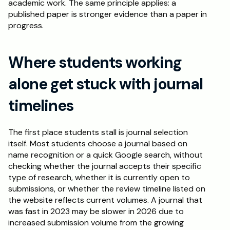
academic work. The same principle applies: a 
published paper is stronger evidence than a paper in 
progress.
Where students working 
alone get stuck with journal 
timelines
The first place students stall is journal selection 
itself. Most students choose a journal based on 
name recognition or a quick Google search, without 
checking whether the journal accepts their specific 
type of research, whether it is currently open to 
submissions, or whether the review timeline listed on 
the website reflects current volumes. A journal that 
was fast in 2023 may be slower in 2026 due to 
increased submission volume from the growing 