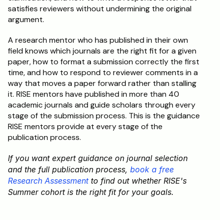
satisfies reviewers without undermining the original 
argument.
A research mentor who has published in their own 
field knows which journals are the right fit for a given 
paper, how to format a submission correctly the first 
time, and how to respond to reviewer comments in a 
way that moves a paper forward rather than stalling 
it. RISE mentors have published in more than 40 
academic journals and guide scholars through every 
stage of the submission process. This is the guidance 
RISE mentors provide at every stage of the 
publication process.
If you want expert guidance on journal selection 
and the full publication process, 
book a free 
Research Assessment
 to find out whether RISE's 
Summer cohort is the right fit for your goals.