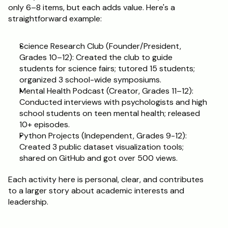
only 6–8 items, but each adds value. Here's a 
straightforward example:
Science Research Club (Founder/President, 
Grades 10–12): Created the club to guide 
students for science fairs; tutored 15 students; 
organized 3 school-wide symposiums.
Mental Health Podcast (Creator, Grades 11–12): 
Conducted interviews with psychologists and high 
school students on teen mental health; released 
10+ episodes.
Python Projects (Independent, Grades 9-12): 
Created 3 public dataset visualization tools; 
shared on GitHub and got over 500 views.
Each activity here is personal, clear, and contributes 
to a larger story about academic interests and 
leadership.