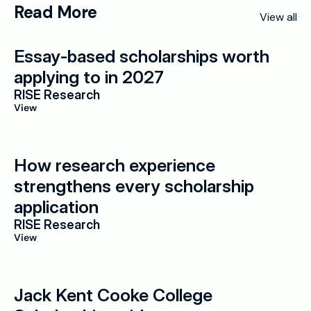
Read More
View all
Essay-based scholarships worth 
applying to in 2027
RISE Research
View
How research experience 
strengthens every scholarship 
application
RISE Research
View
Jack Kent Cooke College 