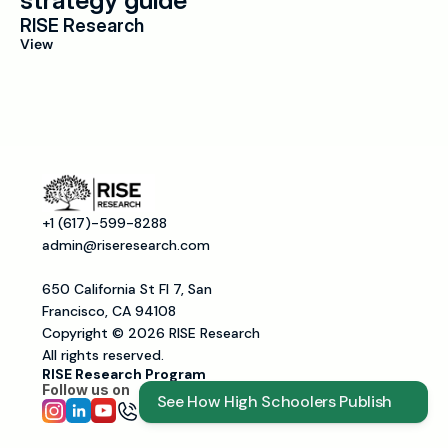
strategy guide
RISE Research
View
+1 (617)-599-8288
admin@riseresearch.com
650 California St Fl 7, San 
Francisco, CA 94108
Copyright © 2026 RISE Research
All rights reserved.
RISE Research Program
Follow us on 
See How High Schoolers Publish