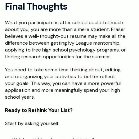
Final Thoughts
What you participate in after school could tell much 
about you; you are more than a mere student. Fraser 
believes a well-thought-out resume may make all the 
difference between getting Ivy League mentorship, 
applying to free high school psychology programs, or 
finding research opportunities for the summer. 
You need to take some time thinking about, editing, 
and reorganizing your activities to better reflect 
your goals. This way, you can have a more powerful 
application and more meaningfully spend your high 
school years.
Ready to Rethink Your List?
Start by asking yourself: