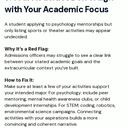
with Your Academic Focus
A student applying to psychology mentorships but 
only listing sports or theater activities may appear 
undecided.
Why It’s a Red Flag:
Admissions officers may struggle to see a clear link 
between your stated academic goals and the 
extracurricular context you’ve built.
How to Fix It:
Make sure at least a few of your activities support 
your intended major. For psychology: include peer 
mentoring, mental health awareness clubs, or child 
development internships. For STEM: coding, robotics, 
environmental science campaigns. Connecting 
activities with your aspirations builds a more 
convincing and coherent narrative.