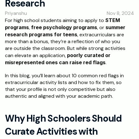
Research
RESOURCES
Priyanshu
Nov 8, 2024
Blog
For high school students aiming to apply to 
STEM 
programs
, 
free psychology programs
, or 
summer 
Careers
research programs for teens
, extracurriculars are 
more than a bonus, they’re a reflection of who you 
are outside the classroom. But while strong activities 
Docs
can elevate an application, 
poorly curated or 
misrepresented ones can raise red flags
.
About
In this blog, you’ll learn about 10 common red flags in 
extracurricular activity lists and how to fix them, so 
RISE Research
that your profile is not only competitive but also 
Oxbridge Tutoring
authentic and aligned with your academic path.
Interview Preparation
Why High Schoolers Should 
Students
Curate Activities with 
Publications