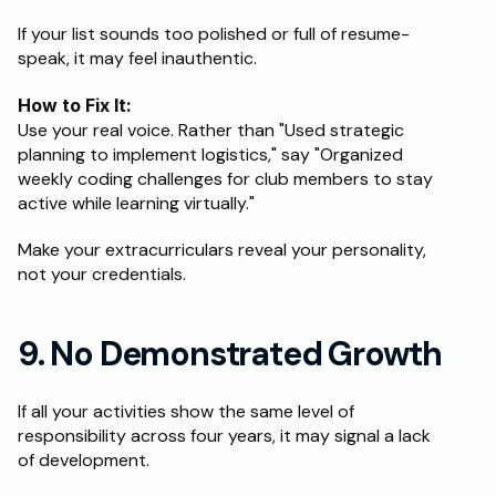
If your list sounds too polished or full of resume-
speak, it may feel inauthentic.
How to Fix It:
Use your real voice. Rather than "Used strategic 
planning to implement logistics," say "Organized 
weekly coding challenges for club members to stay 
active while learning virtually."
Make your extracurriculars reveal your personality, 
not your credentials.
9. No Demonstrated Growth
If all your activities show the same level of 
responsibility across four years, it may signal a lack 
of development.