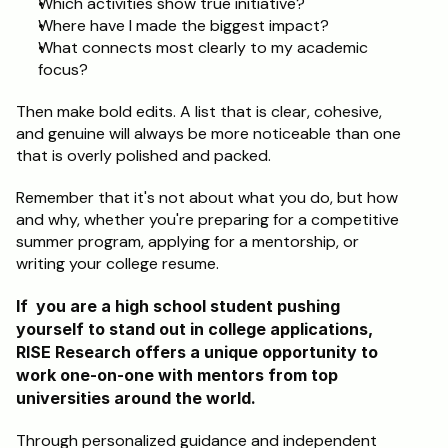
Which activities show true initiative?
Where have I made the biggest impact?
What connects most clearly to my academic 
focus?
Then make bold edits. A list that is clear, cohesive, 
and genuine will always be more noticeable than one 
that is overly polished and packed.
Remember that it's not about what you do, but how 
and why, whether you're preparing for a competitive 
summer program, applying for a mentorship, or 
writing your college resume.
If  you are a high school student pushing 
yourself to stand out in college applications, 
RISE Research offers a unique opportunity to 
work one-on-one with mentors from top 
universities around the world. 
Through personalized guidance and independent 