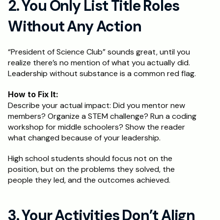
2. You Only List Title Roles 
Without Any Action
“President of Science Club” sounds great, until you 
realize there’s no mention of what you actually did. 
Leadership without substance is a common red flag.
How to Fix It:
Describe your actual impact: Did you mentor new 
members? Organize a STEM challenge? Run a coding 
workshop for middle schoolers? Show the reader 
what changed because of your leadership.
High school students should focus not on the 
position, but on the problems they solved, the 
people they led, and the outcomes achieved.
3. Your Activities Don’t Align 