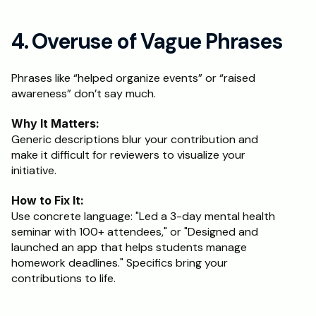
4. Overuse of Vague Phrases
Phrases like “helped organize events” or “raised 
awareness” don’t say much.
Why It Matters:
Generic descriptions blur your contribution and 
make it difficult for reviewers to visualize your 
initiative.
How to Fix It:
Use concrete language: "Led a 3-day mental health 
seminar with 100+ attendees," or "Designed and 
launched an app that helps students manage 
homework deadlines." Specifics bring your 
contributions to life.