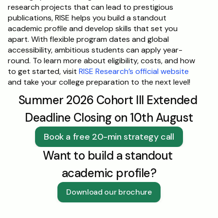
research projects that can lead to prestigious 
publications, RISE helps you build a standout 
academic profile and develop skills that set you 
apart. With flexible program dates and global 
accessibility, ambitious students can apply year-
round. To learn more about eligibility, costs, and how 
to get started, visit 
RISE Research’s official website
and take your college preparation to the next level!
Summer 2026 Cohort III Extended 
Deadline Closing on 10th August
Book a free 20-min strategy call
Want to build a standout 
academic profile?
Download our brochure