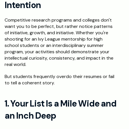
Intention
Schedule a Call
Competitive research programs and colleges don't 
want you to be perfect, but rather notice patterns 
of initiative, growth, and initiative. Whether you're 
shooting for an Ivy League mentorship for high 
school students or an interdisciplinary summer 
program, your activities should demonstrate your 
intellectual curiosity, consistency, and impact in the 
real world.
But students frequently overdo their resumes or fail 
to tell a coherent story.
1. Your List Is a Mile Wide and 
an Inch Deep