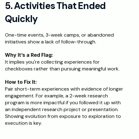
5. Activities That Ended 
Quickly
One-time events, 3-week camps, or abandoned 
initiatives show a lack of follow-through.
Why It’s a Red Flag:
It implies you're collecting experiences for 
checkboxes rather than pursuing meaningful work.
How to Fix It:
Pair short-term experiences with evidence of longer 
engagement. For example, a 2-week research 
program is more impactful if you followed it up with 
an independent research project or presentation. 
Showing evolution from exposure to exploration to 
execution is key.