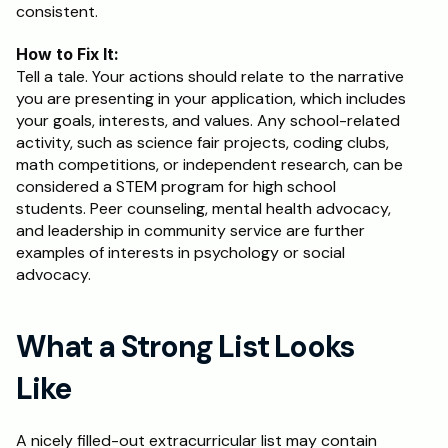
consistent.
How to Fix It:
Tell a tale. Your actions should relate to the narrative 
you are presenting in your application, which includes 
your goals, interests, and values. Any school-related 
activity, such as science fair projects, coding clubs, 
math competitions, or independent research, can be 
considered a STEM program for high school 
students. Peer counseling, mental health advocacy, 
and leadership in community service are further 
examples of interests in psychology or social 
advocacy.
What a Strong List Looks 
Like
A nicely filled-out extracurricular list may contain 