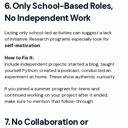
6. Only School-Based Roles, 
No Independent Work
Listing only school-led activities can suggest a lack 
of initiative. Research programs especially look for 
self-motivation
.
How to Fix It:
Include independent projects: started a blog, taught 
yourself Python, created a podcast, conducted an 
experiment at home. These show authentic curiosity.
If you joined a summer program for teens and 
continued working on your project after it ended, 
make sure to mention that follow-through.
7. No Collaboration or 