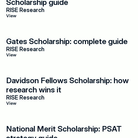
Scholarship guide
RISE Research
View
Gates Scholarship: complete guide
RISE Research
View
Davidson Fellows Scholarship: how 
research wins it
RISE Research
View
National Merit Scholarship: PSAT 