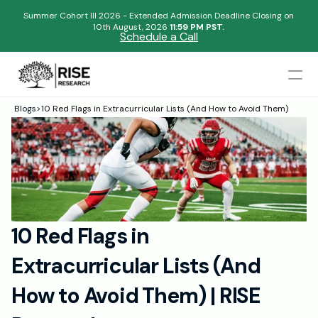
Summer Cohort III 2026 - Extended Admission Deadline Closing on
10th August, 2026 
11:59 PM PST.
Schedule a Call
Mentors
Blogs
>
10 Red Flags in Extracurricular Lists (And How to Avoid Them)
Begin your research journey,
Admissions Results
Download our brochure!
Name
Blogs
FAQs
Email
Apply Now
10 Red Flags in 
Please select an option that best represents you!
Design
Extracurricular Lists (And 
Content
.
Publish
Submit
How to Avoid Them) | RISE 