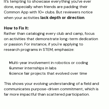
It’s tempting to showcase everything you’ve ever 
done, especially when friends are padding their 
Common App with 10+ clubs. But reviewers notice 
when your activities 
lack depth or direction
.
How to Fix It:
Rather than cataloging every club and camp, focus 
on activities that demonstrate long-term dedication 
or passion. For instance, if you're applying to 
research programs in STEM, emphasize:
Multi-year involvement in robotics or coding
Summer internships in labs
Science fair projects that evolved over time
This shows your evolving understanding of a field and 
communicates purpose-driven commitment, which is 
far more impactful than scattered participation.