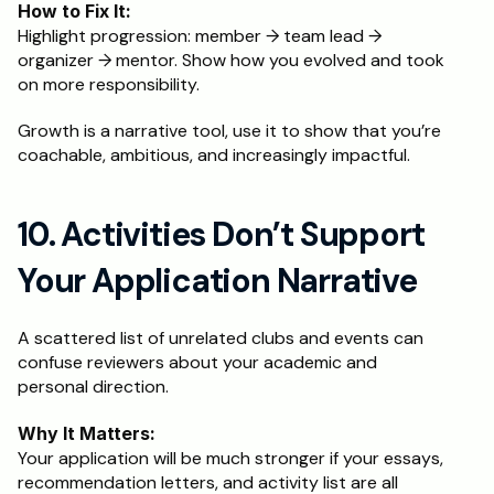
How to Fix It:
Highlight progression: member → team lead → 
organizer → mentor. Show how you evolved and took 
on more responsibility.
Growth is a narrative tool, use it to show that you’re 
coachable, ambitious, and increasingly impactful.
10. Activities Don’t Support 
Your Application Narrative
A scattered list of unrelated clubs and events can 
confuse reviewers about your academic and 
personal direction.
Why It Matters:
Your application will be much stronger if your essays, 
recommendation letters, and activity list are all 