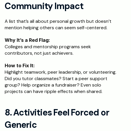
Community Impact
A list that’s all about personal growth but doesn’t 
mention helping others can seem self-centered.
Why It’s a Red Flag:
Colleges and mentorship programs seek 
contributors, not just achievers.
How to Fix It:
Highlight teamwork, peer leadership, or volunteering. 
Did you tutor classmates? Start a peer support 
group? Help organize a fundraiser? Even solo 
projects can have ripple effects when shared.
8. Activities Feel Forced or 
Generic