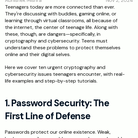
Abhishek Mishra
Nov 2, 2024
RESOURCES
Teenagers today are more connected than ever. 
They're discussing with buddies, gaming online, or 
Blog
learning through virtual classrooms, all because of 
the internet, the center of teenage life. Along with 
Careers
these, though, are dangers—specifically, in 
cryptography and cybersecurity. Teens must 
understand these problems to protect themselves 
Docs
online and their digital selves.
About
Here we cover ten urgent cryptography and 
cybersecurity issues teenagers encounter, with real-
life examples and step-by-step tutorials.
RISE Research
Oxbridge Tutoring
1. Password Security: The 
Interview Preparation
First Line of Defense
Students
Passwords protect our online existence. Weak, 
Publications