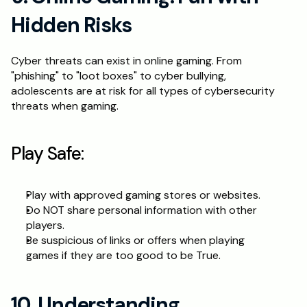
Hidden Risks
Cyber threats can exist in online gaming. From 
"phishing" to "loot boxes" to cyber bullying, 
adolescents are at risk for all types of cybersecurity 
threats when gaming.
Play Safe:
Play with approved gaming stores or websites.
Do NOT share personal information with other 
players.
Be suspicious of links or offers when playing 
games if they are too good to be True.
10. Understanding 