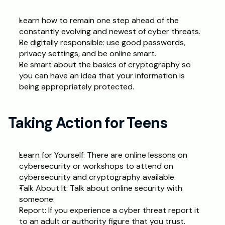
Learn how to remain one step ahead of the 
constantly evolving and newest of cyber threats.
Be digitally responsible: use good passwords, 
privacy settings, and be online smart.
Be smart about the basics of cryptography so 
you can have an idea that your information is 
being appropriately protected.
Taking Action for Teens
Learn for Yourself: There are online lessons on 
cybersecurity or workshops to attend on 
cybersecurity and cryptography available.
Talk About It: Talk about online security with 
someone.
Report: If you experience a cyber threat report it 
to an adult or authority figure that you trust.