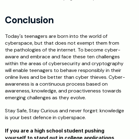
Conclusion
Today's teenagers are born into the world of 
cyberspace, but that does not exempt them from 
the pathologies of the internet. To become cyber-
aware and embrace and face these ten challenges 
within the areas of cybersecurity and cryptography 
will enable teenagers to behave responsibly in their 
online lives and be better than cyber thieves. Cyber-
awareness is a continuous process based on 
awareness, knowledge, and proactiveness towards 
emerging challenges as they evolve.
Stay Safe, Stay Curious and never forget: knowledge 
is your best defence in cyberspace.
If you are a high school student pushing 
yourself to stand out in college applications, 