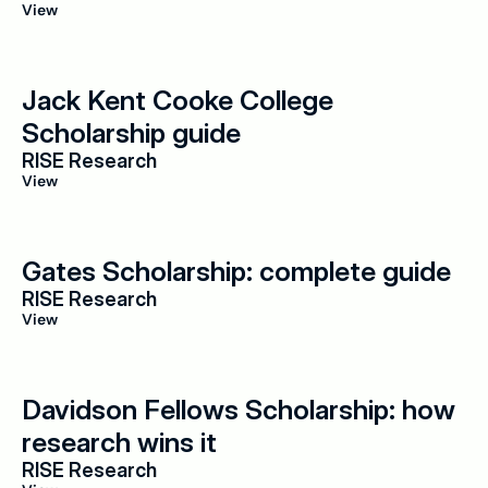
View
Jack Kent Cooke College 
Scholarship guide
RISE Research
View
Gates Scholarship: complete guide
RISE Research
View
Davidson Fellows Scholarship: how 
research wins it
RISE Research