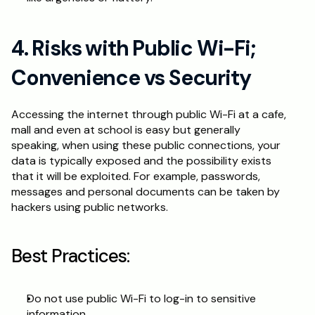
4. Risks with Public Wi-Fi; 
Convenience vs Security
Accessing the internet through public Wi-Fi at a cafe, 
mall and even at school is easy but generally 
speaking, when using these public connections, your 
data is typically exposed and the possibility exists 
that it will be exploited. For example, passwords, 
messages and personal documents can be taken by 
hackers using public networks.
Best Practices:
Do not use public Wi-Fi to log-in to sensitive 
information.