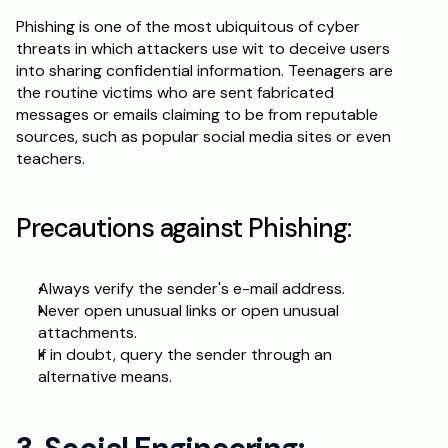
Phishing is one of the most ubiquitous of cyber 
threats in which attackers use wit to deceive users 
into sharing confidential information. Teenagers are 
the routine victims who are sent fabricated 
messages or emails claiming to be from reputable 
sources, such as popular social media sites or even 
teachers.
Precautions against Phishing:
Always verify the sender's e-mail address.
Never open unusual links or open unusual 
attachments.
If in doubt, query the sender through an 
alternative means.