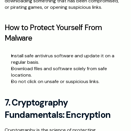
downloading something that has been compromised, 
or pirating games, or opening suspicious links.
How to Protect Yourself From 
Malware
Install safe antivirus software and update it on a 
regular basis.
Download files and software solely from safe 
locations.
Do not click on unsafe or suspicious links.
7. Cryptography 
Fundamentals: Encryption
Cryptography is the science of protecting 