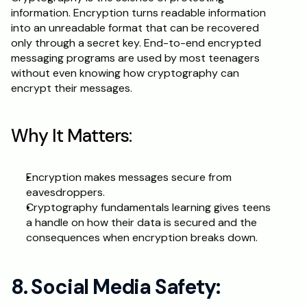
information. Encryption turns readable information 
into an unreadable format that can be recovered 
only through a secret key. End-to-end encrypted 
messaging programs are used by most teenagers 
without even knowing how cryptography can 
encrypt their messages.
Why It Matters:
Encryption makes messages secure from 
eavesdroppers.
Cryptography fundamentals learning gives teens 
a handle on how their data is secured and the 
consequences when encryption breaks down.
8. Social Media Safety: 