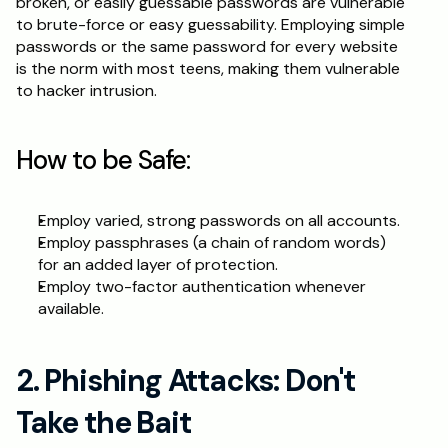
broken, or easily guessable passwords are vulnerable 
to brute-force or easy guessability. Employing simple 
Schedule a Call
passwords or the same password for every website 
is the norm with most teens, making them vulnerable 
to hacker intrusion.
How to be Safe:
Employ varied, strong passwords on all accounts.
Employ passphrases (a chain of random words) 
for an added layer of protection.
Employ two-factor authentication whenever 
available.
2. Phishing Attacks: Don't 
Take the Bait