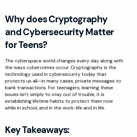
Why does Cryptography 
and Cybersecurity Matter 
for Teens?
The cyberspace world changes every day along with 
the ways cybercrimes occur. Cryptography is the 
technology used in cybersecurity today that 
protects us all—in many cases, private messages to 
bank transactions. For teenagers, learning these 
issues isn't simply to stay out of trouble, it is 
establishing lifetime habits to protect them now 
while in school, and in the work-life and in life.
Key Takeaways: