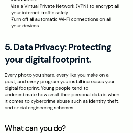
Use a Virtual Private Network (VPN) to encrypt all 
your internet traffic safely.
Turn off all automatic Wi-Fi connections on all 
your devices.
5. Data Privacy: Protecting 
your digital footprint.
Every photo you share, every like you make on a 
post, and every program you install increases your 
digital footprint. Young people tend to 
underestimate how small their personal data is when 
it comes to cybercrime abuse such as identity theft, 
and social engineering schemes.
What can you do?