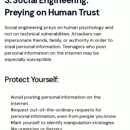
3. Social Engineering: 
Preying on Human Trust
Social engineering preys on human psychology and 
not on technical vulnerabilities. Attackers can 
impersonate friends, family, or authority in order to 
steal personal information. Teenagers who post 
personal information on the internet may be 
especially susceptible.
Protect Yourself:
Avoid posting personal information on the 
internet.
Request out-of-the-ordinary requests for 
personal information, even from people you know.
Mark yourself to identify manipulation strategies 
like urgencies or flattery.