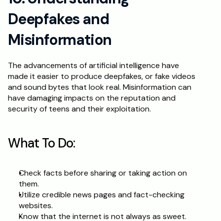
Deepfakes and 
Misinformation
The advancements of artificial intelligence have 
made it easier to produce deepfakes, or fake videos 
and sound bytes that look real. Misinformation can 
have damaging impacts on the reputation and 
security of teens and their exploitation.
What To Do:
Check facts before sharing or taking action on 
them.
Utilize credible news pages and fact-checking 
websites.
Know that the internet is not always as sweet.