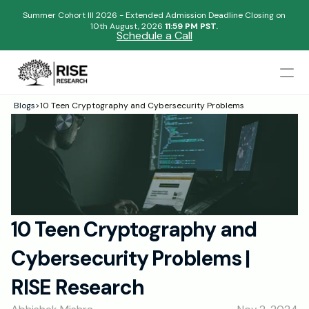
Summer Cohort III 2026 - Extended Admission Deadline Closing on
10th August, 2026 
11:59 PM PST.
Schedule a Call
Mentors
Blogs
>
10 Teen Cryptography and Cybersecurity Problems
Begin your research journey,
Admissions Results
Download our brochure!
Name
Blogs
FAQs
Email
Apply Now
10 Teen Cryptography and 
Please select an option that best represents you!
Design
Cybersecurity Problems | 
Content
.
Publish
Submit
RISE Research