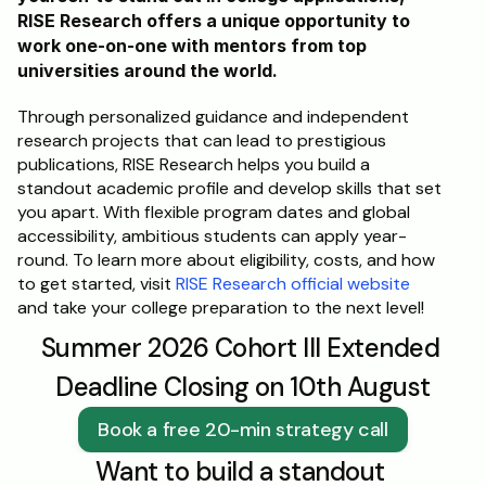
RISE Research offers a unique opportunity to 
work one-on-one with mentors from top 
universities around the world. 
Through personalized guidance and independent 
research projects that can lead to prestigious 
publications, RISE Research helps you build a 
standout academic profile and develop skills that set 
you apart. With flexible program dates and global 
accessibility, ambitious students can apply year-
round. To learn more about eligibility, costs, and how 
to get started, visit 
RISE Research official website
and take your college preparation to the next level!
Summer 2026 Cohort III Extended 
Deadline Closing on 10th August
Book a free 20-min strategy call
Want to build a standout 