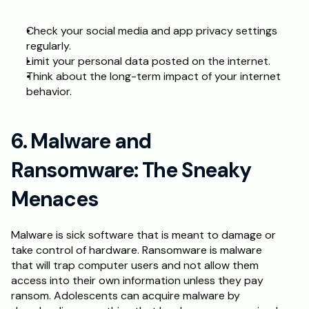
Check your social media and app privacy settings 
regularly.
Limit your personal data posted on the internet.
Think about the long-term impact of your internet 
behavior.
6. Malware and 
Ransomware: The Sneaky 
Menaces
Malware is sick software that is meant to damage or 
take control of hardware. Ransomware is malware 
that will trap computer users and not allow them 
access into their own information unless they pay 
ransom. Adolescents can acquire malware by 