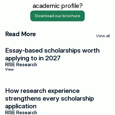
academic profile?
Download our brochure
Read More
View all
Essay-based scholarships worth 
applying to in 2027
RISE Research
View
How research experience 
strengthens every scholarship 
application
RISE Research