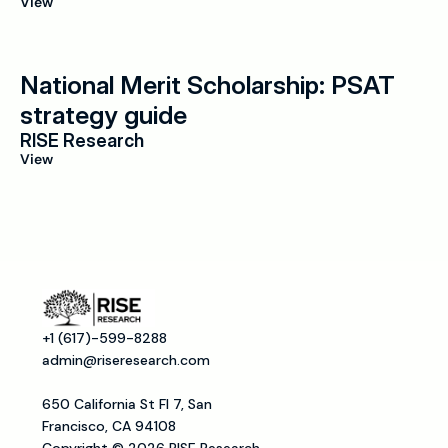
View
National Merit Scholarship: PSAT 
strategy guide
RISE Research
View
+1 (617)-599-8288
admin@riseresearch.com
650 California St Fl 7, San 
Francisco, CA 94108