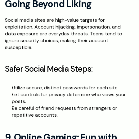
Going Beyond Liking
Social media sites are high-value targets for 
exploitation. Account hijacking, impersonation, and 
data exposure are everyday threats. Teens tend to 
ignore security choices, making their account 
susceptible.
Safer Social Media Steps:
Utilize secure, distinct passwords for each site.
Let controls for privacy determine who views your 
posts.
Be careful of friend requests from strangers or 
repetitive accounts.
9. Online Gaming: Fun with 