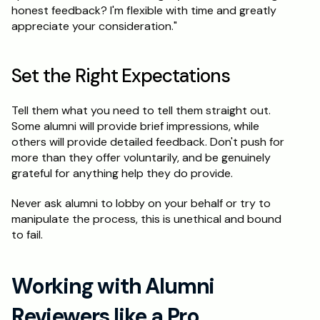
honest feedback? I'm flexible with time and greatly 
appreciate your consideration."
Set the Right Expectations
Tell them what you need to tell them straight out. 
Some alumni will provide brief impressions, while 
others will provide detailed feedback. Don't push for 
more than they offer voluntarily, and be genuinely 
grateful for anything help they do provide.
Never ask alumni to lobby on your behalf or try to 
manipulate the process, this is unethical and bound 
to fail.
Working with Alumni 
Reviewers like a Pro