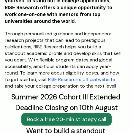
yourself to stand out in college applications, 
RISE Research offers a unique opportunity to 
work one-on-one with mentors from top 
universities around the world. 
Through personalized guidance and independent 
research projects that can lead to prestigious 
publications, RISE Research helps you build a 
standout academic profile and develop skills that set 
you apart. With flexible program dates and global 
accessibility, ambitious students can apply year-
round. To learn more about eligibility, costs, and how 
to get started, visit 
RISE Research’s official website
and take your college preparation to the next level!
Summer 2026 Cohort III Extended 
Deadline Closing on 10th August
Book a free 20-min strategy call
Want to build a standout 