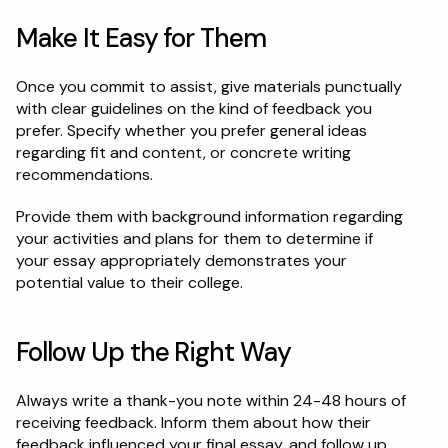
Make It Easy for Them
Once you commit to assist, give materials punctually 
with clear guidelines on the kind of feedback you 
prefer. Specify whether you prefer general ideas 
regarding fit and content, or concrete writing 
recommendations.
Provide them with background information regarding 
your activities and plans for them to determine if 
your essay appropriately demonstrates your 
potential value to their college.
Follow Up the Right Way
Always write a thank-you note within 24-48 hours of 
receiving feedback. Inform them about how their 
feedback influenced your final essay, and follow up 