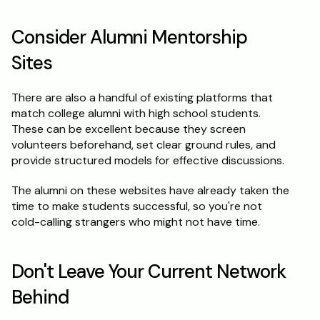
Consider Alumni Mentorship 
Sites
There are also a handful of existing platforms that 
match college alumni with high school students. 
These can be excellent because they screen 
volunteers beforehand, set clear ground rules, and 
provide structured models for effective discussions.
The alumni on these websites have already taken the 
time to make students successful, so you're not 
cold-calling strangers who might not have time.
Don't Leave Your Current Network 
Behind