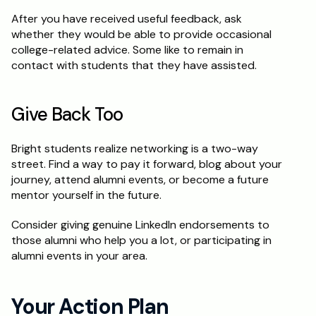
After you have received useful feedback, ask 
whether they would be able to provide occasional 
college-related advice. Some like to remain in 
contact with students that they have assisted.
Give Back Too
Bright students realize networking is a two-way 
street. Find a way to pay it forward, blog about your 
journey, attend alumni events, or become a future 
mentor yourself in the future.
Consider giving genuine LinkedIn endorsements to 
those alumni who help you a lot, or participating in 
alumni events in your area.
Your Action Plan