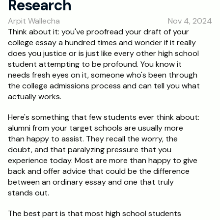
Research
RESOURCES
Arpit Wallecha
Nov 4, 2024
Blog
Think about it: you've proofread your draft of your 
college essay a hundred times and wonder if it really 
Careers
does you justice or is just like every other high school 
student attempting to be profound. You know it 
needs fresh eyes on it, someone who's been through 
Docs
the college admissions process and can tell you what 
actually works.
About
Here's something that few students ever think about: 
alumni from your target schools are usually more 
RISE Research
than happy to assist. They recall the worry, the 
doubt, and that paralyzing pressure that you 
Oxbridge Tutoring
experience today. Most are more than happy to give 
Interview Preparation
back and offer advice that could be the difference 
between an ordinary essay and one that truly 
stands out.
Students
The best part is that most high school students 
Publications