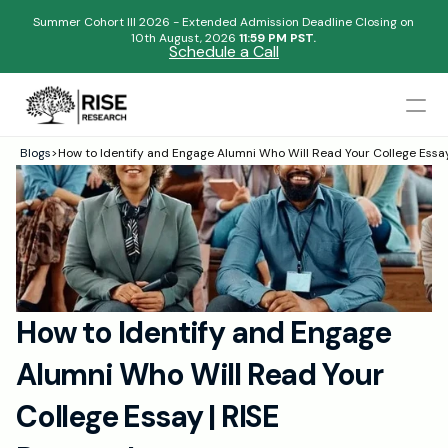
Summer Cohort III 2026 - Extended Admission Deadline Closing on
10th August, 2026 
11:59 PM PST.
Schedule a Call
Mentors
Blogs
>
How to Identify and Engage Alumni Who Will Read Your College Essa
Begin your research journey,
Admissions Results
Download our brochure!
Name
Blogs
FAQs
Email
Apply Now
How to Identify and Engage 
Please select an option that best represents you!
Design
Alumni Who Will Read Your 
Content
.
Publish
Submit
College Essay | RISE 