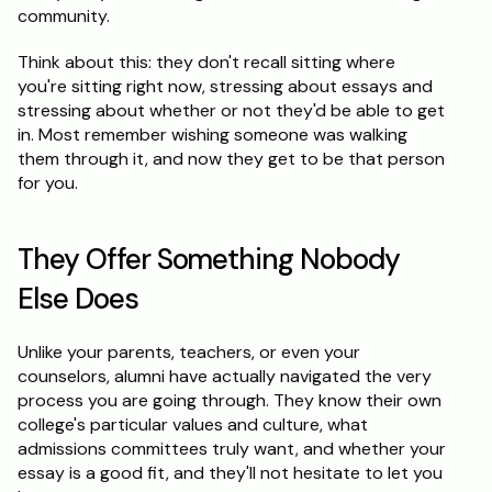
community.
Think about this: they don't recall sitting where 
you're sitting right now, stressing about essays and 
stressing about whether or not they'd be able to get 
in. Most remember wishing someone was walking 
them through it, and now they get to be that person 
for you.
They Offer Something Nobody 
Else Does
Unlike your parents, teachers, or even your 
counselors, alumni have actually navigated the very 
process you are going through. They know their own 
college's particular values and culture, what 
admissions committees truly want, and whether your 
essay is a good fit, and they'll not hesitate to let you 