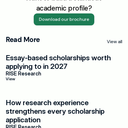
academic profile?
Download our brochure
Read More
View all
Essay-based scholarships worth 
applying to in 2027
RISE Research
View
How research experience 
strengthens every scholarship 
application
RISE Research