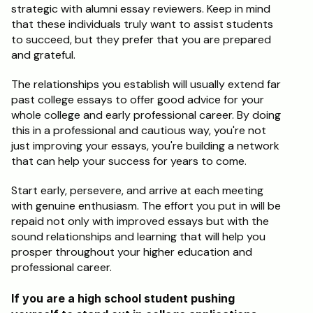
strategic with alumni essay reviewers. Keep in mind 
that these individuals truly want to assist students 
to succeed, but they prefer that you are prepared 
and grateful.
The relationships you establish will usually extend far 
past college essays to offer good advice for your 
whole college and early professional career. By doing 
this in a professional and cautious way, you're not 
just improving your essays, you're building a network 
that can help your success for years to come.
Start early, persevere, and arrive at each meeting 
with genuine enthusiasm. The effort you put in will be 
repaid not only with improved essays but with the 
sound relationships and learning that will help you 
prosper throughout your higher education and 
professional career.
If you are a high school student pushing 