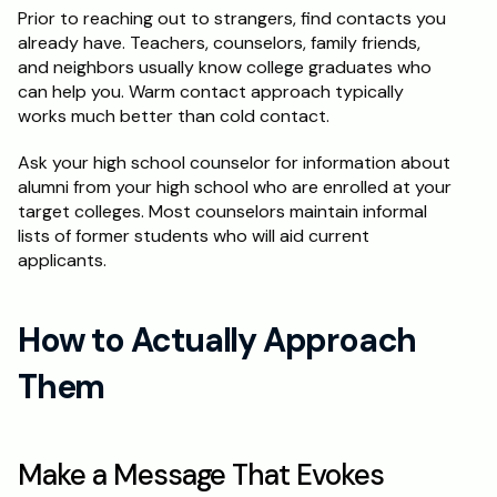
Prior to reaching out to strangers, find contacts you 
already have. Teachers, counselors, family friends, 
and neighbors usually know college graduates who 
can help you. Warm contact approach typically 
works much better than cold contact.
Ask your high school counselor for information about 
alumni from your high school who are enrolled at your 
target colleges. Most counselors maintain informal 
lists of former students who will aid current 
applicants.
How to Actually Approach 
Them
Make a Message That Evokes 