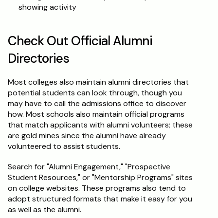
showing activity
Check Out Official Alumni 
Directories
Most colleges also maintain alumni directories that 
potential students can look through, though you 
may have to call the admissions office to discover 
how. Most schools also maintain official programs 
that match applicants with alumni volunteers; these 
are gold mines since the alumni have already 
volunteered to assist students.
Search for "Alumni Engagement," "Prospective 
Student Resources," or "Mentorship Programs" sites 
on college websites. These programs also tend to 
adopt structured formats that make it easy for you 
as well as the alumni.