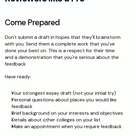
Come Prepared
Don't submit a draft in hopes that they'll brainstorm 
with you. Send them a complete work that you've 
done your best on. This is a respect for their time 
and a demonstration that you're serious about the 
feedback.
Have ready:
Your strongest essay draft (not your initial try)
Personal questions about places you would like 
feedback
Brief background on your interests and objectives
Details about other colleges on your list
Make an appointment when you require feedback