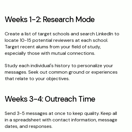
Weeks 1-2: Research Mode
Create a list of target schools and search LinkedIn to 
locate 10-15 potential reviewers at each school. 
Target recent alums from your field of study, 
especially those with mutual connections.
Study each individual's history to personalize your 
messages. Seek out common ground or experiences 
that relate to your objectives.
Weeks 3-4: Outreach Time
Send 3-5 messages at once to keep quality. Keep all 
in a spreadsheet with contact information, message 
dates, and responses.