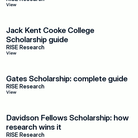
View
Jack Kent Cooke College 
Scholarship guide
RISE Research
View
Gates Scholarship: complete guide
RISE Research
View
Davidson Fellows Scholarship: how 
research wins it
RISE Research