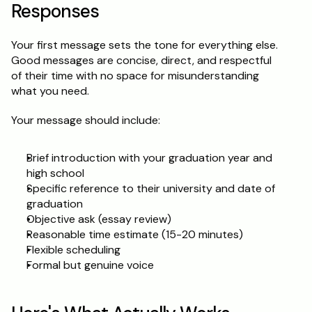
Responses
Your first message sets the tone for everything else. 
Good messages are concise, direct, and respectful 
of their time with no space for misunderstanding 
what you need.
Your message should include:
Brief introduction with your graduation year and 
high school
Specific reference to their university and date of 
graduation
Objective ask (essay review)
Reasonable time estimate (15-20 minutes)
Flexible scheduling
Formal but genuine voice