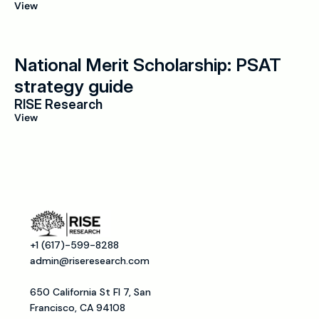
View
National Merit Scholarship: PSAT 
strategy guide
RISE Research
View
+1 (617)-599-8288
admin@riseresearch.com
650 California St Fl 7, San 
Francisco, CA 94108