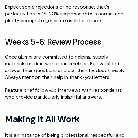
Expect some rejections or no response, that's 
perfectly fine. A 15-20% response rate is normal and 
plenty enough to generate useful contacts.
Weeks 5-6: Review Process
Once alumni are committed to helping, supply 
materials on time with clear timelines. Be available to 
answer their questions and use their feedback wisely. 
Always mention their help in thank-you letters.
Feature brief follow-up interviews with respondents 
who provide particularly insightful answers.
Making It All Work
It is an instance of being professional, respectful, and 