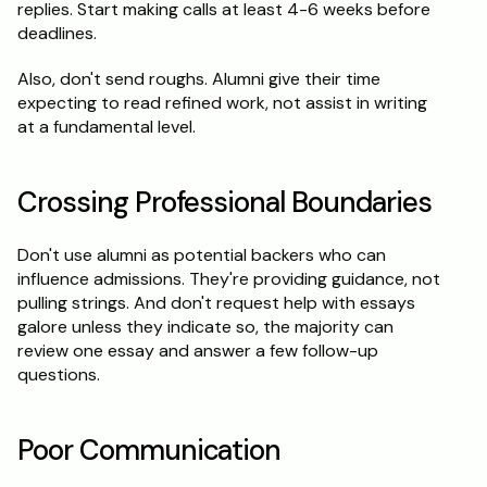
replies. Start making calls at least 4-6 weeks before 
deadlines.
Also, don't send roughs. Alumni give their time 
expecting to read refined work, not assist in writing 
at a fundamental level.
Crossing Professional Boundaries
Don't use alumni as potential backers who can 
influence admissions. They're providing guidance, not 
pulling strings. And don't request help with essays 
galore unless they indicate so, the majority can 
review one essay and answer a few follow-up 
questions.
Poor Communication