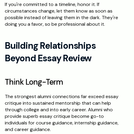
If you're committed to a timeline, honor it. If 
circumstances change, let them know as soon as 
possible instead of leaving them in the dark. They're 
doing you a favor, so be professional about it.
Building Relationships 
Beyond Essay Review
Think Long-Term
The strongest alumni connections far exceed essay 
critique into sustained mentorship that can help 
through college and into early career. Alumni who 
provide superb essay critique become go-to 
individuals for course guidance, internship guidance, 
and career guidance.