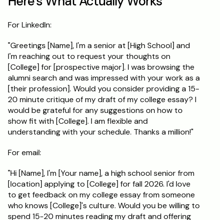
Here's What Actually Works
For LinkedIn:
"Greetings [Name], I'm a senior at [High School] and 
I'm reaching out to request your thoughts on 
[College] for [prospective major]. I was browsing the 
alumni search and was impressed with your work as a 
[their profession]. Would you consider providing a 15-
20 minute critique of my draft of my college essay? I 
would be grateful for any suggestions on how to 
show fit with [College]. I am flexible and 
understanding with your schedule. Thanks a million!"
For email:
"Hi [Name], I'm [Your name], a high school senior from 
[location] applying to [College] for fall 2026. I'd love 
to get feedback on my college essay from someone 
who knows [College]'s culture. Would you be willing to 
spend 15-20 minutes reading my draft and offering 