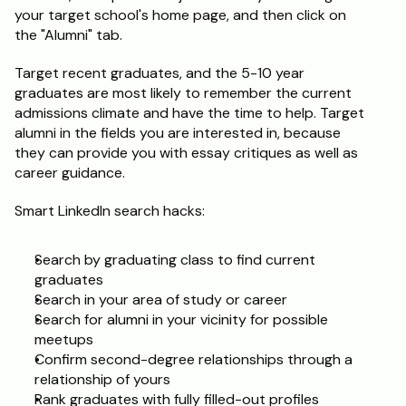
your target school's home page, and then click on 
the "Alumni" tab.
Target recent graduates, and the 5-10 year 
graduates are most likely to remember the current 
admissions climate and have the time to help. Target 
alumni in the fields you are interested in, because 
they can provide you with essay critiques as well as 
career guidance.
Smart LinkedIn search hacks:
Search by graduating class to find current 
graduates
Search in your area of study or career
Search for alumni in your vicinity for possible 
meetups
Confirm second-degree relationships through a 
relationship of yours
Rank graduates with fully filled-out profiles 