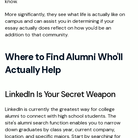
know.
More significantly, they see what life is actually like on 
campus and can assist you in determining if your 
essay actually does reflect on how you'd be an 
addition to that community.
Where to Find Alumni Who'll 
Actually Help
LinkedIn Is Your Secret Weapon
LinkedIn is currently the greatest way for college 
alumni to connect with high school students. The 
site's alumni search function enables you to narrow 
down graduates by class year, current company, 
location, and specific majors. Start by searching for 