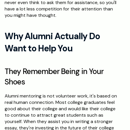
never even think to ask them for assistance, so you'll 
have a lot less competition for their attention than 
Schedule a Call
you might have thought.
Why Alumni Actually Do 
Want to Help You
They Remember Being in Your 
Shoes
Alumni mentoring is not volunteer work, it's based on 
real human connection. Most college graduates feel 
good about their college and would like their college 
to continue to attract great students such as 
yourself. When they assist you in writing a stronger 
essay, they're investing in the future of their college 