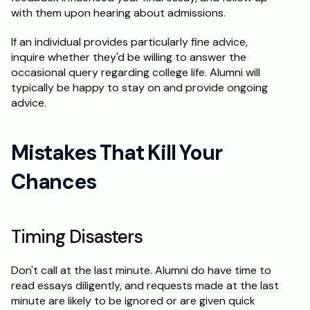
with them upon hearing about admissions.
If an individual provides particularly fine advice, 
inquire whether they'd be willing to answer the 
occasional query regarding college life. Alumni will 
typically be happy to stay on and provide ongoing 
advice.
Mistakes That Kill Your 
Chances
Timing Disasters
Don't call at the last minute. Alumni do have time to 
read essays diligently, and requests made at the last 
minute are likely to be ignored or are given quick 