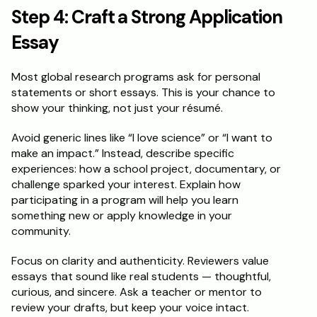
Step 4: Craft a Strong Application 
Essay
Most global research programs ask for personal 
statements or short essays. This is your chance to 
show your thinking, not just your résumé.
Avoid generic lines like “I love science” or “I want to 
make an impact.” Instead, describe specific 
experiences: how a school project, documentary, or 
challenge sparked your interest. Explain how 
participating in a program will help you learn 
something new or apply knowledge in your 
community.
Focus on clarity and authenticity. Reviewers value 
essays that sound like real students — thoughtful, 
curious, and sincere. Ask a teacher or mentor to 
review your drafts, but keep your voice intact.