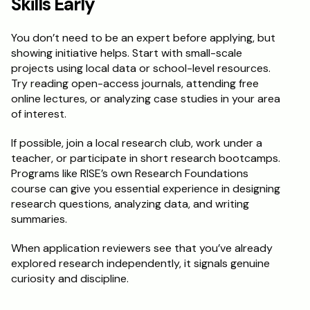
Skills Early
You don’t need to be an expert before applying, but 
showing initiative helps. Start with small-scale 
projects using local data or school-level resources. 
Try reading open-access journals, attending free 
online lectures, or analyzing case studies in your area 
of interest.
If possible, join a local research club, work under a 
teacher, or participate in short research bootcamps. 
Programs like RISE’s own Research Foundations 
course can give you essential experience in designing 
research questions, analyzing data, and writing 
summaries.
When application reviewers see that you’ve already 
explored research independently, it signals genuine 
curiosity and discipline.