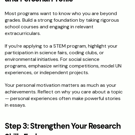
Most programs want to know who you are beyond 
grades. Build a strong foundation by taking rigorous 
school courses and engaging in relevant 
extracurriculars.
If you’re applying to a STEM program, highlight your 
participation in science fairs, coding clubs, or 
environmental initiatives. For social science 
programs, emphasize writing competitions, model UN 
experiences, or independent projects.
Your personal motivation matters as much as your 
achievements. Reflect on why you care about a topic 
— personal experiences often make powerful stories 
in essays.
Step 3: Strengthen Your Research 