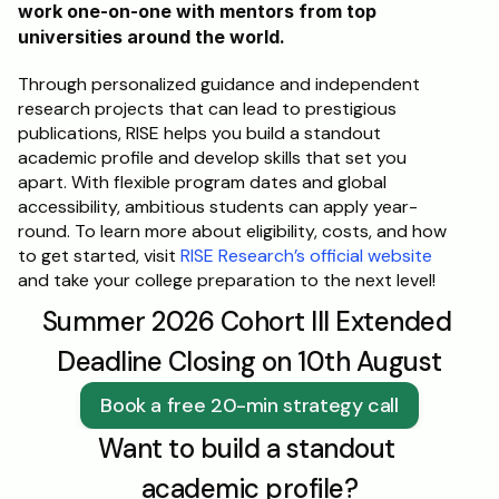
work one-on-one with mentors from top 
universities around the world. 
Through personalized guidance and independent 
research projects that can lead to prestigious 
publications, RISE helps you build a standout 
academic profile and develop skills that set you 
apart. With flexible program dates and global 
accessibility, ambitious students can apply year-
round. To learn more about eligibility, costs, and how 
to get started, visit 
RISE Research’s official website
and take your college preparation to the next level!
Summer 2026 Cohort III Extended 
Deadline Closing on 10th August
Book a free 20-min strategy call
Want to build a standout 
academic profile?