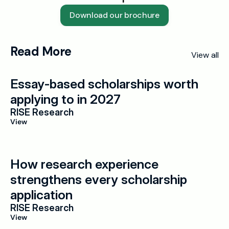
Download our brochure
Read More
View all
Essay-based scholarships worth 
applying to in 2027
RISE Research
View
How research experience 
strengthens every scholarship 
application
RISE Research
View