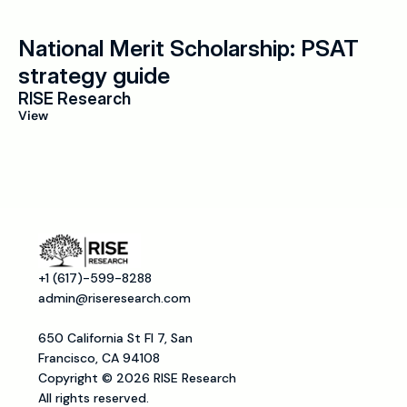
National Merit Scholarship: PSAT 
strategy guide
RISE Research
View
+1 (617)-599-8288
admin@riseresearch.com
650 California St Fl 7, San 
Francisco, CA 94108
Copyright © 2026 RISE Research
All rights reserved.