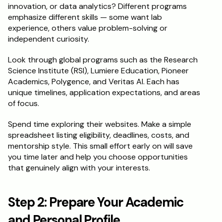
innovation, or data analytics? Different programs 
emphasize different skills — some want lab 
Schedule a Call
experience, others value problem-solving or 
independent curiosity.
Look through global programs such as the Research 
Science Institute (RSI), Lumiere Education, Pioneer 
Academics, Polygence, and Veritas AI. Each has 
unique timelines, application expectations, and areas 
of focus.
Spend time exploring their websites. Make a simple 
spreadsheet listing eligibility, deadlines, costs, and 
mentorship style. This small effort early on will save 
you time later and help you choose opportunities 
that genuinely align with your interests.
Step 2: Prepare Your Academic 
and Personal Profile