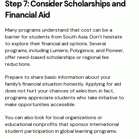
Step 7: Consider Scholarships and 
Financial Aid
Many programs understand that cost can be a 
barrier for students from South Asia. Don’t hesitate 
to explore their financial aid options. Several 
programs, including Lumiere, Polygence, and Pioneer, 
offer need-based scholarships or regional fee 
reductions.
Prepare to share basic information about your 
family’s financial situation honestly. Applying for aid 
does not hurt your chances of selection; in fact, 
programs appreciate students who take initiative to 
make opportunities accessible.
You can also look for local organizations or 
educational nonprofits that sponsor international 
student participation in global learning programs.