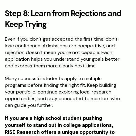
Step 8: Learn from Rejections and 
Keep Trying
Even if you don’t get accepted the first time, don’t 
lose confidence. Admissions are competitive, and 
rejection doesn’t mean you’re not capable. Each 
application helps you understand your goals better 
and express them more clearly next time.
Many successful students apply to multiple 
programs before finding the right fit. Keep building 
your portfolio, continue exploring local research 
opportunities, and stay connected to mentors who 
can guide you further.
If you are a high school student pushing 
yourself to stand out in college applications, 
RISE Research offers a unique opportunity to 