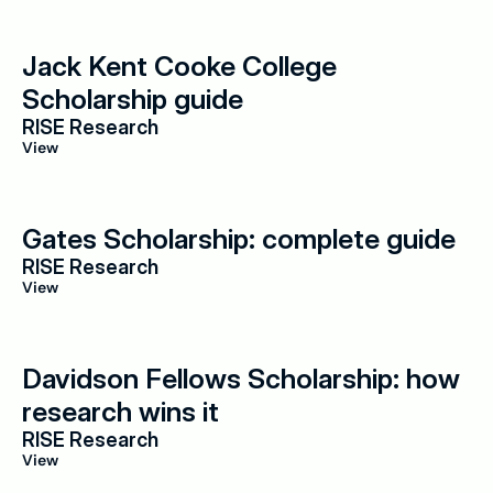
Jack Kent Cooke College 
Scholarship guide
RISE Research
View
Gates Scholarship: complete guide
RISE Research
View
Davidson Fellows Scholarship: how 
research wins it
RISE Research
View