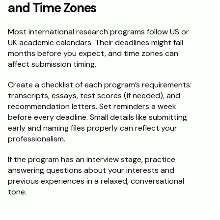
and Time Zones
Most international research programs follow US or 
UK academic calendars. Their deadlines might fall 
months before you expect, and time zones can 
affect submission timing.
Create a checklist of each program’s requirements: 
transcripts, essays, test scores (if needed), and 
recommendation letters. Set reminders a week 
before every deadline. Small details like submitting 
early and naming files properly can reflect your 
professionalism.
If the program has an interview stage, practice 
answering questions about your interests and 
previous experiences in a relaxed, conversational 
tone.