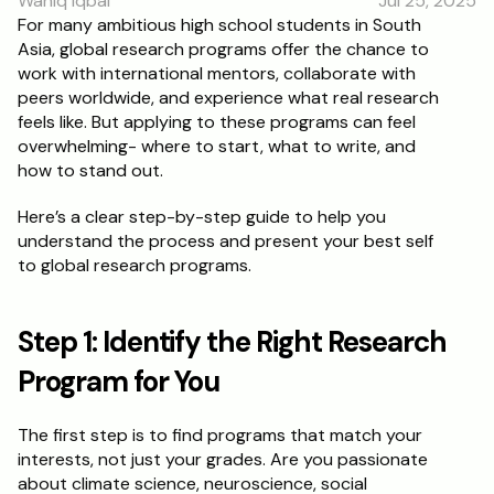
Wahiq Iqbal
Jul 25, 2025
RESOURCES
For many ambitious high school students in South 
Asia, global research programs offer the chance to 
Blog
work with international mentors, collaborate with 
peers worldwide, and experience what real research 
Careers
feels like. But applying to these programs can feel 
overwhelming- where to start, what to write, and 
how to stand out.
Docs
Here’s a clear step-by-step guide to help you 
About
understand the process and present your best self 
to global research programs.
RISE Research
Step 1: Identify the Right Research 
Oxbridge Tutoring
Program for You
Interview Preparation
The first step is to find programs that match your 
Students
interests, not just your grades. Are you passionate 
about climate science, neuroscience, social 
Publications