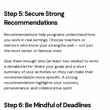
Step 5: Secure Strong 
Recommendations
Recommendations help programs understand how 
you work in real settings. Choose teachers or 
mentors who know your strengths well — not just 
the most senior or famous ones.
Give them enough time (at least two weeks) to write 
a detailed letter. Share your goals and a short 
summary of your activities so they can make their 
recommendation more specific. A strong 
recommendation highlights your curiosity, 
perseverance, and collaborative spirit.
Step 6: Be Mindful of Deadlines 