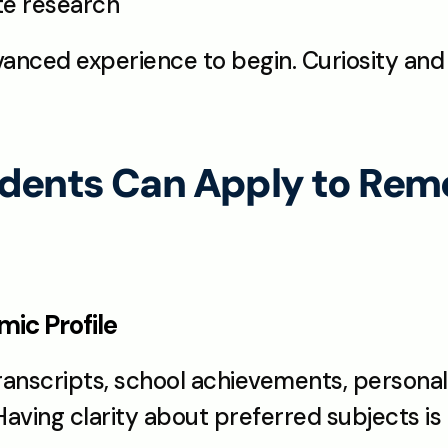
ate research
anced experience to begin. Curiosity an
dents Can Apply to Remo
ic Profile
anscripts, school achievements, personal 
Having clarity about preferred subjects is 