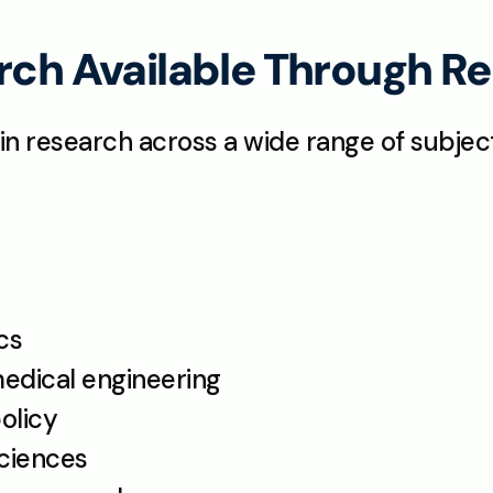
arch Available Through 
in research across a wide range of subject
cs
medical engineering
olicy
sciences