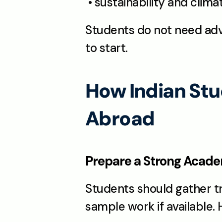
 • sustainability and clim
Students do not need adv
to start.
How Indian Stu
Abroad
Prepare a Strong Academ
Students should gather tr
sample work if available. 