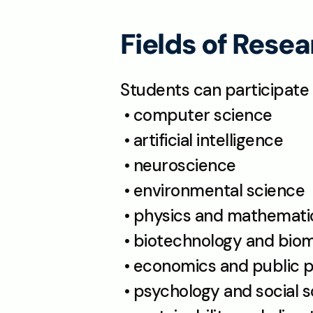
Fields of Rese
Students can participate 
 • computer science
 • artificial intelligence
 • neuroscience
 • environmental science
 • physics and mathemati
 • biotechnology and bio
 • economics and public p
 • psychology and social 