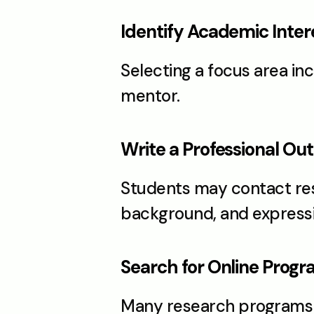
Identify Academic Inter
Selecting a focus area in
mentor.
Write a Professional Ou
Students may contact rese
background, and expressin
Search for Online Prog
Many research programs a