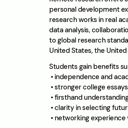
personal development exp
research works in real acad
data analysis, collaborat
to global research standar
United States, the Unite
Students gain benefits su
 • independence and aca
 • stronger college essays
 • firsthand understanding
 • clarity in selecting fu
 • networking experience