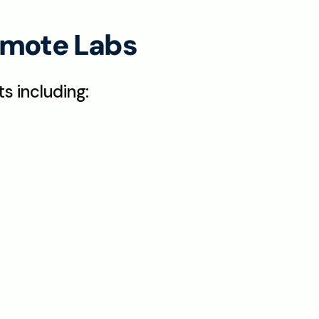
Remote Labs
s including: