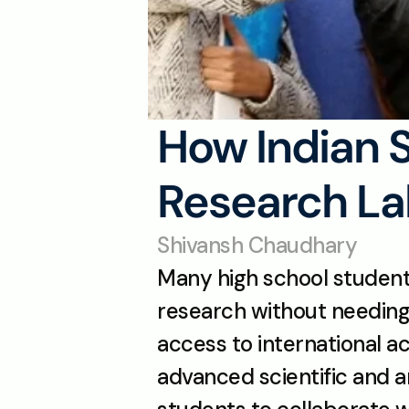
How Indian 
Research La
Shivansh Chaudhary
Many high school students 
research without needing 
access to international 
advanced scientific and a