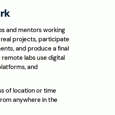
rk
ps and mentors working 
real projects, participate 
nts, and produce a final 
remote labs use digital 
platforms, and 
 of location or time 
from anywhere in the 