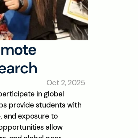
emote 
search
Oct 2, 2025
articipate in global 
bs provide students with 
 and exposure to 
pportunities allow 