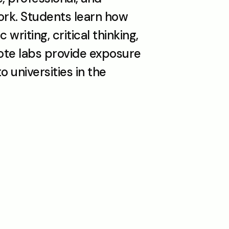
k. Students learn how 
riting, critical thinking, 
ote labs provide exposure 
universities in the 