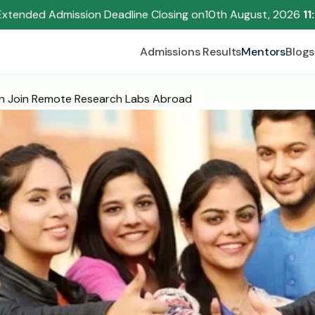
Extended Admission Deadline Closing on
10th August, 2026 
11
Admissions Results
Mentors
Blogs
n Join Remote Research Labs Abroad
Begin your research journey,
Download our brochure!
Name
Email
Please select an option that best represents you!
.
Submit