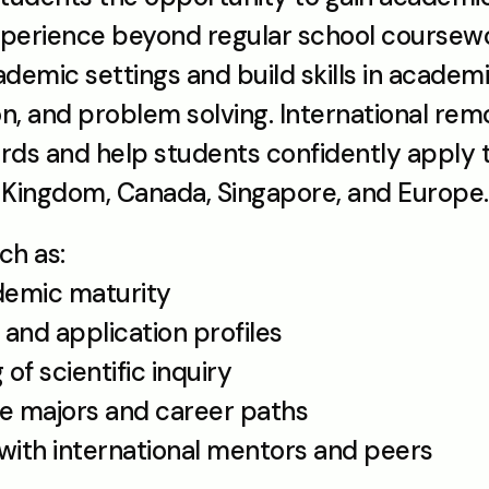
erience beyond regular school coursewor
emic settings and build skills in academic w
ion, and problem solving. International rem
ds and help students confidently apply to 
d Kingdom, Canada, Singapore, and Europe.
ch as:
demic maturity
 and application profiles
 of scientific inquiry
ture majors and career paths
 with international mentors and peers