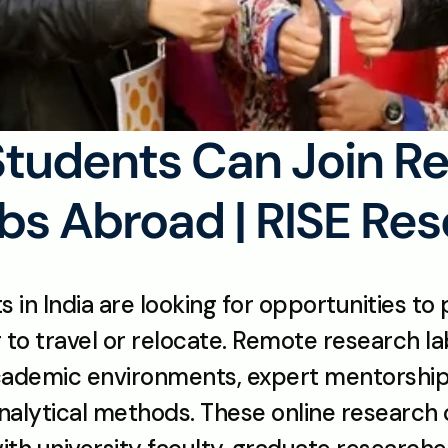
Students Can Join R
bs Abroad | RISE Re
in India are looking for opportunities to p
to travel or relocate. Remote research la
academic environments, expert mentorship,
nalytical methods. These online research o