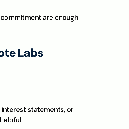
d commitment are enough 
te Labs 
interest statements, or 
helpful.