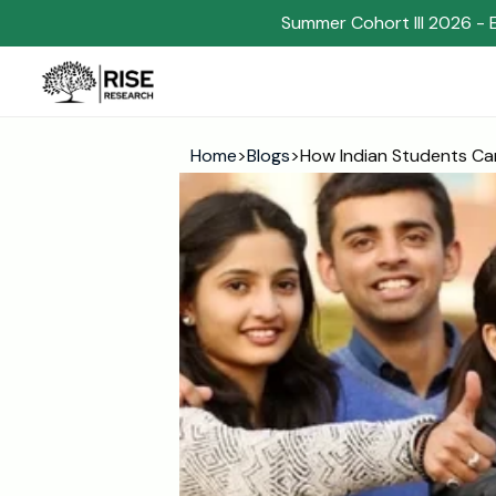
Summer Cohort III 2026 - 
Home
>
Blogs
>
How Indian Students Ca