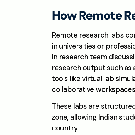
How Remote Re
Remote research labs con
in universities or profess
in research team discuss
research output such as a
tools like virtual lab sim
collaborative workspaces
These labs are structured 
zone, allowing Indian stu
country.