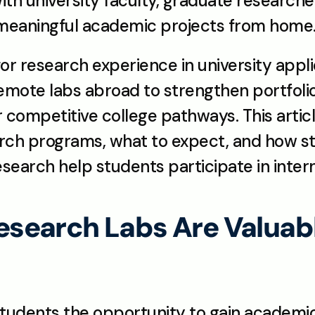
th university faculty, graduate researcher
 meaningful academic projects from home
r research experience in university applic
remote labs abroad to strengthen portfoli
r competitive college pathways. This artic
ch programs, what to expect, and how st
search help students participate in intern
earch Labs Are Valuable 
udents the opportunity to gain academic,