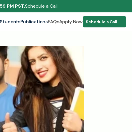
:59 PM PST.
Schedule a Call
Students
Publications
FAQs
Apply Now
Schedule a Call