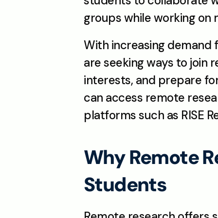
students to collaborate wi
groups while working on
With increasing demand fo
are seeking ways to join 
interests, and prepare fo
can access remote resear
platforms such as RISE Re
Why Remote Res
Students
Remote research offers st