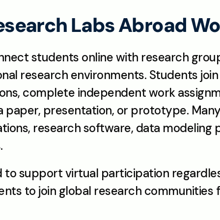
search Labs Abroad Wo
nect students online with research grou
ional research environments. Students join 
ions, complete independent work assignme
 paper, presentation, or prototype. Many 
ulations, research software, data modeling 
.
to support virtual participation regardless
dents to join global research communities 