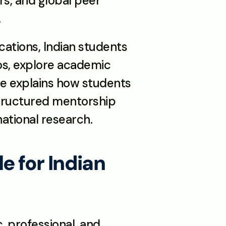
s, and global peer 
.
ations, Indian students 
os, explore academic 
le explains how students 
ructured mentorship 
ational research.
for Indian 
 professional, and 