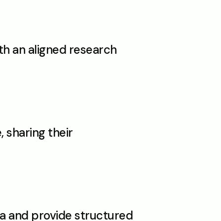
th an aligned research 
sharing their 
a and provide structured 