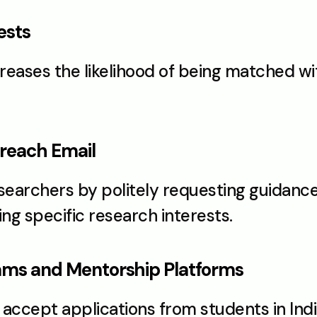
ests
creases the likelihood of being matched wi
treach Email
archers by politely requesting guidance, 
g specific research interests.
rams and Mentorship Platforms
ccept applications from students in Indi