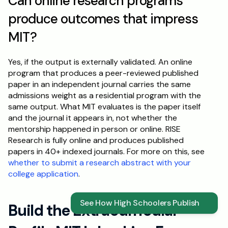
Can online research programs 
produce outcomes that impress 
MIT?
Yes, if the output is externally validated. An online 
program that produces a peer-reviewed published 
paper in an independent journal carries the same 
admissions weight as a residential program with the 
same output. What MIT evaluates is the paper itself 
and the journal it appears in, not whether the 
mentorship happened in person or online. RISE 
Research is fully online and produces published 
papers in 40+ indexed journals. For more on this, see 
whether to submit a research abstract with your 
college application
.
See How High Schoolers Publish
Build the Extracurricular 