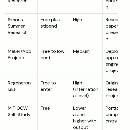
Research
contributio
n
Simons 
Free plus 
High
Research 
Summer 
stipend
paper and 
Research
presentati
n
Maker/App 
Free to low 
Medium
Deployed 
Projects
cost
app or 
engineering 
project
Regeneron 
Free to 
High 
Original 
ISEF
enter
(internation
research 
al level)
project
MIT OCW 
Free
Lower 
Portfolio or 
Self-Study
alone, 
competition
higher with 
entry
output