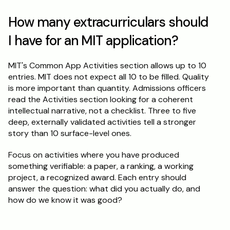
How many extracurriculars should 
I have for an MIT application?
MIT's Common App Activities section allows up to 10 
entries. MIT does not expect all 10 to be filled. Quality 
is more important than quantity. Admissions officers 
read the Activities section looking for a coherent 
intellectual narrative, not a checklist. Three to five 
deep, externally validated activities tell a stronger 
story than 10 surface-level ones.
Focus on activities where you have produced 
something verifiable: a paper, a ranking, a working 
project, a recognized award. Each entry should 
answer the question: what did you actually do, and 
how do we know it was good?