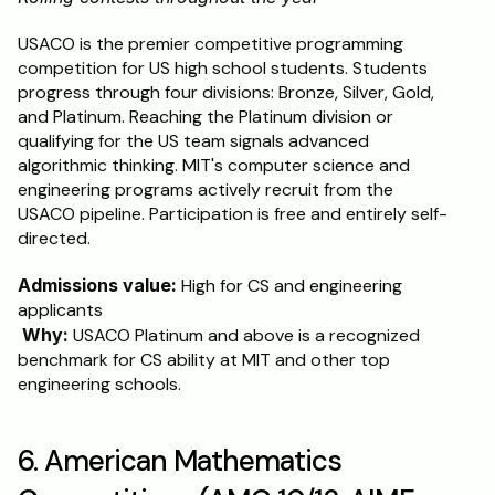
USACO is the premier competitive programming 
competition for US high school students. Students 
progress through four divisions: Bronze, Silver, Gold, 
and Platinum. Reaching the Platinum division or 
qualifying for the US team signals advanced 
algorithmic thinking. MIT's computer science and 
engineering programs actively recruit from the 
USACO pipeline. Participation is free and entirely self-
directed.
Admissions value:
 High for CS and engineering 
applicants
Why:
 USACO Platinum and above is a recognized 
benchmark for CS ability at MIT and other top 
engineering schools.
6. American Mathematics 