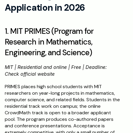
Application in 2026
1. MIT PRIMES (Program for 
Research in Mathematics, 
Engineering, and Science)
MIT | Residential and online | Free | Deadline: 
Check official website
PRIMES places high school students with MIT 
researchers on year-long projects in mathematics, 
computer science, and related fields. Students in the 
residential track work on campus; the online 
CrowdMath track is open to a broader applicant 
pool. The program produces co-authored papers 
and conference presentations. Acceptance is 
extremely competitive, with only a small number of 