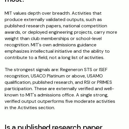
MIT values depth over breadth. Activities that 
produce externally validated outputs, such as 
published research papers, national competition 
awards, or deployed engineering projects, carry more 
weight than club memberships or school-level 
recognition. MIT's own admissions guidance 
emphasizes intellectual initiative and the ability to 
contribute to a field, not a long list of activities.
The strongest signals are: Regeneron STS or ISEF 
recognition, USACO Platinum or above, USAMO 
qualification, published research, and RSI or PRIMES 
participation. These are externally verified and well-
known to MIT's admissions office. A single strong, 
verified output outperforms five moderate activities 
in the Activities section.
Is a published research paper 