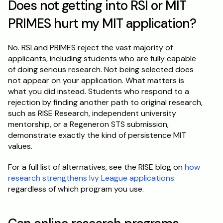
Does not getting into RSI or MIT 
PRIMES hurt my MIT application?
No. RSI and PRIMES reject the vast majority of 
applicants, including students who are fully capable 
of doing serious research. Not being selected does 
not appear on your application. What matters is 
what you did instead. Students who respond to a 
rejection by finding another path to original research, 
such as RISE Research, independent university 
mentorship, or a Regeneron STS submission, 
demonstrate exactly the kind of persistence MIT 
values.
For a full list of alternatives, see the RISE blog on 
how 
research strengthens Ivy League applications
regardless of which program you use.