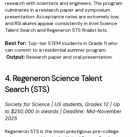
research with scientists and engineers. The program 
culminates in a research paper and symposium 
presentation. Acceptance rates are extremely low, 
and RSI alumni appear consistently in Intel Science 
Talent Search and Regeneron STS finalist lists.
Best for:
 Top-tier STEM students in Grade 11 who 
can commit to a residential summer program.
Output:
 Research paper and oral presentation.
4. Regeneron Science Talent 
Search (STS)
Society for Science | US students, Grades 12 | Up 
to $250,000 in awards | Deadline: Mid-November 
2025
Regeneron STS is the most prestigious pre-college 