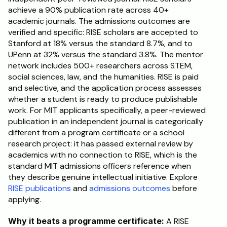
achieve a 90% publication rate across 40+ 
academic journals. The admissions outcomes are 
verified and specific: RISE scholars are accepted to 
Stanford at 18% versus the standard 8.7%, and to 
UPenn at 32% versus the standard 3.8%. The mentor 
network includes 500+ researchers across STEM, 
social sciences, law, and the humanities. RISE is paid 
and selective, and the application process assesses 
whether a student is ready to produce publishable 
work. For MIT applicants specifically, a peer-reviewed 
publication in an independent journal is categorically 
different from a program certificate or a school 
research project: it has passed external review by 
academics with no connection to RISE, which is the 
standard MIT admissions officers reference when 
they describe genuine intellectual initiative. Explore 
RISE publications
 and 
admissions outcomes
 before 
applying.
Why it beats a programme certificate:
 A RISE 