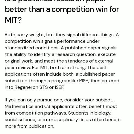
better than a competition win for 
MIT?
Both carry weight, but they signal different things. A 
competition win signals performance under 
standardized conditions. A published paper signals 
the ability to identify a research question, execute 
original work, and meet the standards of external 
peer review. For MIT, both are strong. The best 
applications often include both: a published paper 
submitted through a program like RISE, then entered 
into Regeneron STS or ISEF.
If you can only pursue one, consider your subject. 
Mathematics and CS applicants often benefit most 
from competition pathways. Students in biology, 
social science, or interdisciplinary fields often benefit 
more from publication.