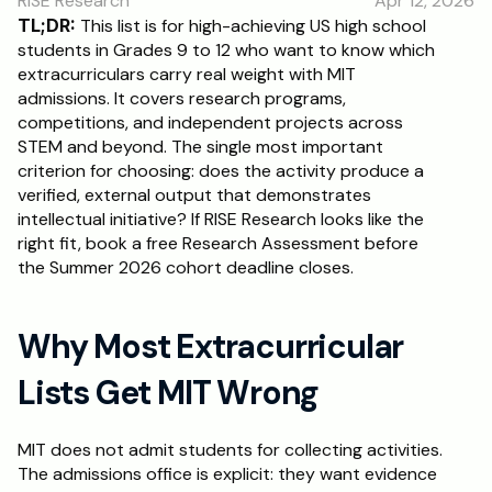
RISE Research
Apr 12, 2026
TL;DR:
 This list is for high-achieving US high school 
students in Grades 9 to 12 who want to know which 
extracurriculars carry real weight with MIT 
admissions. It covers research programs, 
competitions, and independent projects across 
STEM and beyond. The single most important 
criterion for choosing: does the activity produce a 
verified, external output that demonstrates 
intellectual initiative? If RISE Research looks like the 
right fit, book a free Research Assessment before 
the Summer 2026 cohort deadline closes.
Why Most Extracurricular 
Lists Get MIT Wrong
MIT does not admit students for collecting activities. 
The admissions office is explicit: they want evidence 