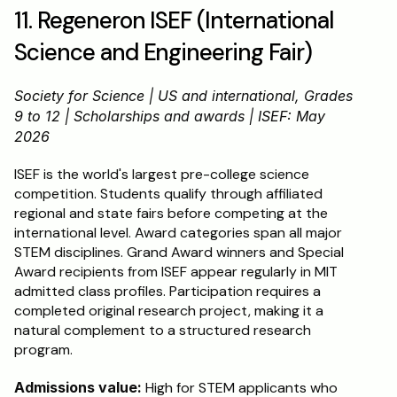
11. Regeneron ISEF (International 
Science and Engineering Fair)
Society for Science | US and international, Grades 
9 to 12 | Scholarships and awards | ISEF: May 
2026
ISEF is the world's largest pre-college science 
competition. Students qualify through affiliated 
regional and state fairs before competing at the 
international level. Award categories span all major 
STEM disciplines. Grand Award winners and Special 
Award recipients from ISEF appear regularly in MIT 
admitted class profiles. Participation requires a 
completed original research project, making it a 
natural complement to a structured research 
program.
Admissions value:
 High for STEM applicants who 