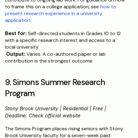
to frame this on a college application, see 
how to 
present research experience in a university 
application
.
Best for:
 Self-directed students in Grades 10 to 12 
with a specific research interest and access to a 
local university.
Output:
 Varies. A co-authored paper or lab 
contribution is the strongest outcome.
9. Simons Summer Research 
Program
Stony Brook University | Residential | Free | 
Deadline: Check official website
The Simons Program places rising seniors with Stony 
Brook University faculty for a seven-week paid 