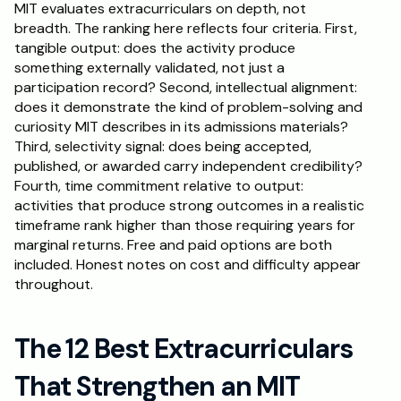
MIT evaluates extracurriculars on depth, not 
breadth. The ranking here reflects four criteria. First, 
tangible output: does the activity produce 
something externally validated, not just a 
participation record? Second, intellectual alignment: 
does it demonstrate the kind of problem-solving and 
curiosity MIT describes in its admissions materials? 
Third, selectivity signal: does being accepted, 
published, or awarded carry independent credibility? 
Fourth, time commitment relative to output: 
activities that produce strong outcomes in a realistic 
timeframe rank higher than those requiring years for 
marginal returns. Free and paid options are both 
included. Honest notes on cost and difficulty appear 
throughout.
The 12 Best Extracurriculars 
That Strengthen an MIT 