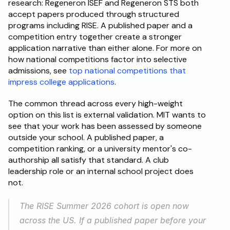
research: Regeneron ISEF and Regeneron STS both 
accept papers produced through structured 
programs including RISE. A published paper and a 
competition entry together create a stronger 
application narrative than either alone. For more on 
how national competitions factor into selective 
admissions, see 
top national competitions that 
impress college applications
.
The common thread across every high-weight 
option on this list is external validation. MIT wants to 
see that your work has been assessed by someone 
outside your school. A published paper, a 
competition ranking, or a university mentor's co-
authorship all satisfy that standard. A club 
leadership role or an internal school project does 
not.
The RISE Summer 2026 cohort is open now 
across the US. If a published paper before your 