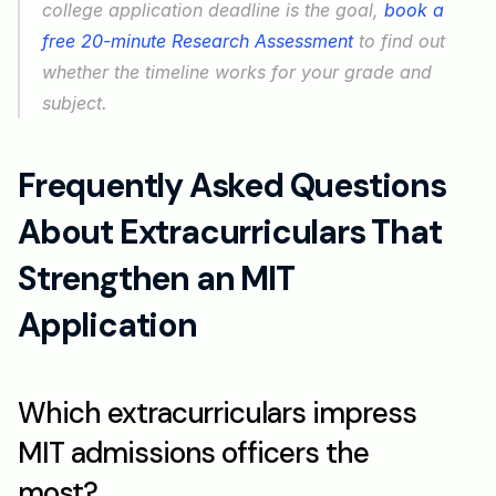
college application deadline is the goal, 
book a 
free 20-minute Research Assessment
 to find out 
whether the timeline works for your grade and 
subject.
Frequently Asked Questions 
About Extracurriculars That 
Strengthen an MIT 
Application
Which extracurriculars impress 
MIT admissions officers the 
most?