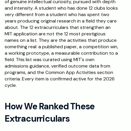
of genuine intellectual curiosity, pursued with depth 
and intensity. A student who has done 12 clubs looks 
very different from a student who has spent two 
years producing original research in a field they care 
about. The 12 extracurriculars that strengthen an 
MIT application are not the 12 most prestigious 
names on a list. They are the activities that produce 
something real: a published paper, a competition win, 
a working prototype, a measurable contribution to a 
field. This list was curated using MIT's own 
admissions guidance, verified outcome data from 
programs, and the Common App Activities section 
criteria. Every item is confirmed active for the 2026 
cycle.
How We Ranked These 
Extracurriculars