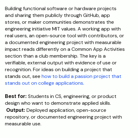
Building functional software or hardware projects 
and sharing them publicly through GitHub, app 
stores, or maker communities demonstrates the 
engineering initiative MIT values. A working app with 
real users, an open-source tool with contributors, or 
a documented engineering project with measurable 
impact reads differently on a Common App Activities 
section than a club membership. The key is a 
verifiable, external output with evidence of use or 
recognition. For ideas on building a project that 
stands out, see 
how to build a passion project that 
stands out on college applications
.
Best for:
 Students in CS, engineering, or product 
design who want to demonstrate applied skills.
Output:
 Deployed application, open-source 
repository, or documented engineering project with 
measurable use.