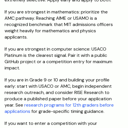
If you are strongest in mathematics: prioritize the 
AMC pathway. Reaching AIME or USAMO is a 
recognized benchmark that MIT admissions officers 
weight heavily for mathematics and physics 
applicants.
If you are strongest in computer science: USACO 
Platinum is the clearest signal. Pair it with a public 
GitHub project or a competition entry for maximum 
impact.
If you are in Grade 9 or 10 and building your profile 
early: start with USACO or AMC, begin independent 
research outreach, and consider RISE Research to 
produce a published paper before your application 
year. See 
research programs for 12th graders before 
applications
 for grade-specific timing guidance.
If you want to enter a competition with your 