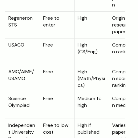
n
Regeneron 
Free to 
High
Original 
STS
enter
research 
paper
USACO
Free
High 
Competitio
(CS/Eng)
n ranking
AMC/AIME/
Free
High 
Competitio
USAMO
(Math/Physi
n score and
cs)
ranking
Science 
Free
Medium to 
Competitio
Olympiad
high
n medals
Independen
Free to low 
High if 
Varies: 
t University 
cost
published
paper or lab