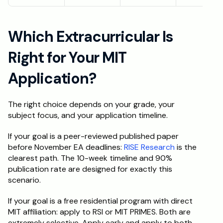
Which Extracurricular Is 
Right for Your MIT 
Application?
The right choice depends on your grade, your 
subject focus, and your application timeline.
If your goal is a peer-reviewed published paper 
before November EA deadlines: 
RISE Research
 is the 
clearest path. The 10-week timeline and 90% 
publication rate are designed for exactly this 
scenario.
If your goal is a free residential program with direct 
MIT affiliation: apply to RSI or MIT PRIMES. Both are 
extremely selective. Apply early and apply to both.