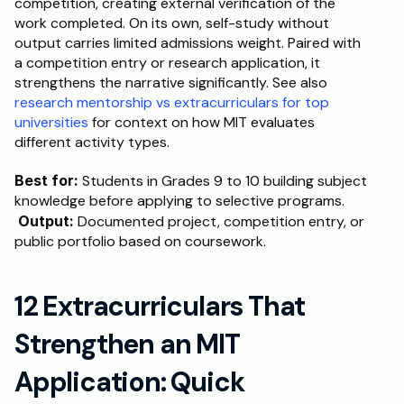
competition, creating external verification of the 
work completed. On its own, self-study without 
output carries limited admissions weight. Paired with 
a competition entry or research application, it 
strengthens the narrative significantly. See also 
research mentorship vs extracurriculars for top 
universities
 for context on how MIT evaluates 
different activity types.
Best for:
 Students in Grades 9 to 10 building subject 
knowledge before applying to selective programs.
Output:
 Documented project, competition entry, or 
public portfolio based on coursework.
12 Extracurriculars That 
Strengthen an MIT 
Application: Quick 