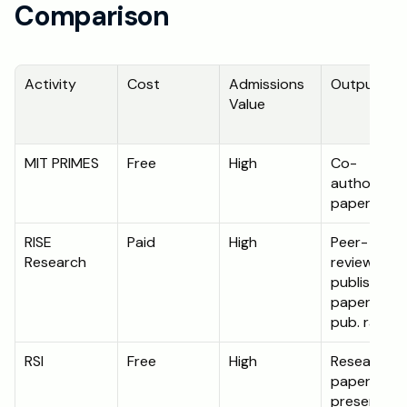
Comparison
Activity
Cost
Admissions 
Output
Value
MIT PRIMES
Free
High
Co-
authored 
paper
RISE 
Paid
High
Peer-
Research
reviewed 
published 
paper (90%
pub. rate)
RSI
Free
High
Research 
paper and 
presentati