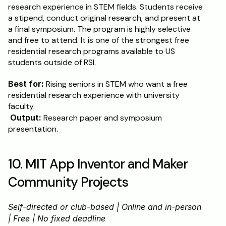
research experience in STEM fields. Students receive 
a stipend, conduct original research, and present at 
a final symposium. The program is highly selective 
and free to attend. It is one of the strongest free 
residential research programs available to US 
students outside of RSI.
Best for:
 Rising seniors in STEM who want a free 
residential research experience with university 
faculty.
Output:
 Research paper and symposium 
presentation.
10. MIT App Inventor and Maker 
Community Projects
Self-directed or club-based | Online and in-person 
| Free | No fixed deadline