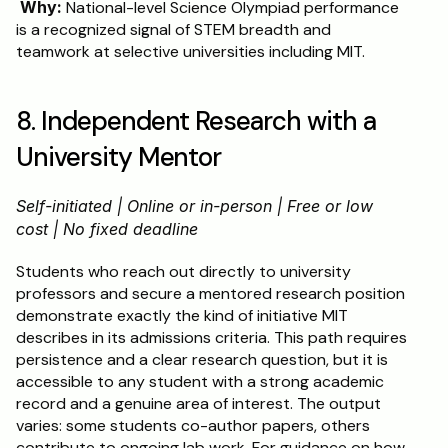
Why:
 National-level Science Olympiad performance 
is a recognized signal of STEM breadth and 
teamwork at selective universities including MIT.
8. Independent Research with a 
University Mentor
Self-initiated | Online or in-person | Free or low 
cost | No fixed deadline
Students who reach out directly to university 
professors and secure a mentored research position 
demonstrate exactly the kind of initiative MIT 
describes in its admissions criteria. This path requires 
persistence and a clear research question, but it is 
accessible to any student with a strong academic 
record and a genuine area of interest. The output 
varies: some students co-author papers, others 
contribute to ongoing lab work. For guidance on how 