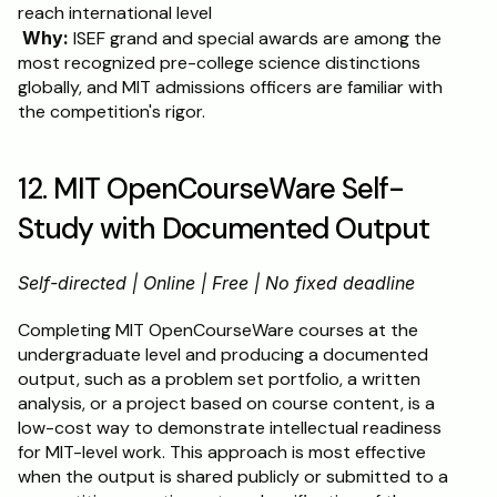
reach international level
Why:
 ISEF grand and special awards are among the 
most recognized pre-college science distinctions 
globally, and MIT admissions officers are familiar with 
the competition's rigor.
12. MIT OpenCourseWare Self-
Study with Documented Output
Self-directed | Online | Free | No fixed deadline
Completing MIT OpenCourseWare courses at the 
undergraduate level and producing a documented 
output, such as a problem set portfolio, a written 
analysis, or a project based on course content, is a 
low-cost way to demonstrate intellectual readiness 
for MIT-level work. This approach is most effective 
when the output is shared publicly or submitted to a 