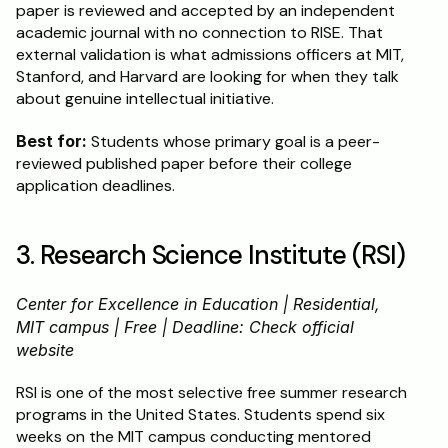
paper is reviewed and accepted by an independent 
academic journal with no connection to RISE. That 
external validation is what admissions officers at MIT, 
Stanford, and Harvard are looking for when they talk 
about genuine intellectual initiative.
Best for:
 Students whose primary goal is a peer-
reviewed published paper before their college 
application deadlines.
3. Research Science Institute (RSI)
Center for Excellence in Education | Residential, 
MIT campus | Free | Deadline: Check official 
website
RSI is one of the most selective free summer research 
programs in the United States. Students spend six 
weeks on the MIT campus conducting mentored 