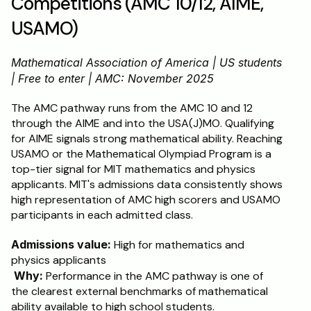
Competitions (AMC 10/12, AIME, 
USAMO)
Mathematical Association of America | US students 
| Free to enter | AMC: November 2025
The AMC pathway runs from the AMC 10 and 12 
through the AIME and into the USA(J)MO. Qualifying 
for AIME signals strong mathematical ability. Reaching 
USAMO or the Mathematical Olympiad Program is a 
top-tier signal for MIT mathematics and physics 
applicants. MIT's admissions data consistently shows 
high representation of AMC high scorers and USAMO 
participants in each admitted class.
Admissions value:
 High for mathematics and 
physics applicants
Why:
 Performance in the AMC pathway is one of 
the clearest external benchmarks of mathematical 
ability available to high school students.