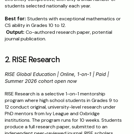
students selected nationally each year.
Best for:
 Students with exceptional mathematics or 
CS ability in Grades 10 to 12.
Output:
 Co-authored research paper, potential 
journal publication.
2. RISE Research
RISE Global Education | Online, 1-on-1 | Paid | 
Summer 2026 cohort open now
RISE Research is a selective 1-on-1 mentorship 
program where high school students in Grades 9 to 
12 conduct original, university-level research under 
PhD mentors from Ivy League and Oxbridge 
institutions. The program runs for 10 weeks. Students 
produce a full research paper, submitted to an 
independent peer-reviewed journal. RISE scholars 