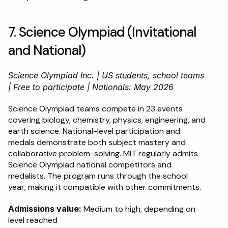
7. Science Olympiad (Invitational 
and National)
Science Olympiad Inc. | US students, school teams 
| Free to participate | Nationals: May 2026
Science Olympiad teams compete in 23 events 
covering biology, chemistry, physics, engineering, and 
earth science. National-level participation and 
medals demonstrate both subject mastery and 
collaborative problem-solving. MIT regularly admits 
Science Olympiad national competitors and 
medalists. The program runs through the school 
year, making it compatible with other commitments.
Admissions value:
 Medium to high, depending on 
level reached