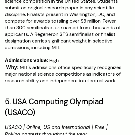
science competition in the United States. Students 
submit an original research paper in any scientific 
discipline. Finalists present in Washington, DC, and 
compete for awards totaling over $3 million. Fewer 
than 300 semifinalists are named from thousands of 
applicants. A Regeneron STS semifinalist or finalist 
designation carries significant weight in selective 
admissions, including MIT.
Admissions value:
 High
Why:
 MIT's admissions office specifically recognizes 
major national science competitions as indicators of 
research ability and independent intellectual work.
5. USA Computing Olympiad 
(USACO)
USACO | Online, US and international | Free | 
Rolling contests throughout the year