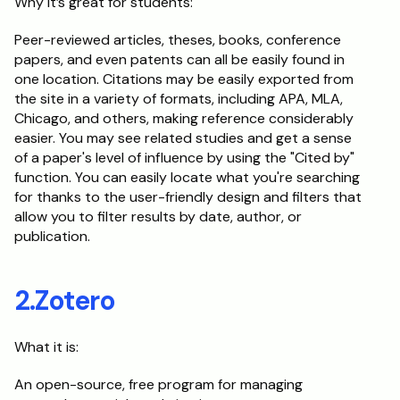
Why it’s great for students:
Peer-reviewed articles, theses, books, conference 
papers, and even patents can all be easily found in 
one location. Citations may be easily exported from 
the site in a variety of formats, including APA, MLA, 
Chicago, and others, making reference considerably 
easier. You may see related studies and get a sense 
of a paper's level of influence by using the "Cited by" 
function. You can easily locate what you're searching 
for thanks to the user-friendly design and filters that 
allow you to filter results by date, author, or 
publication.
2.Zotero
What it is:
An open-source, free program for managing 