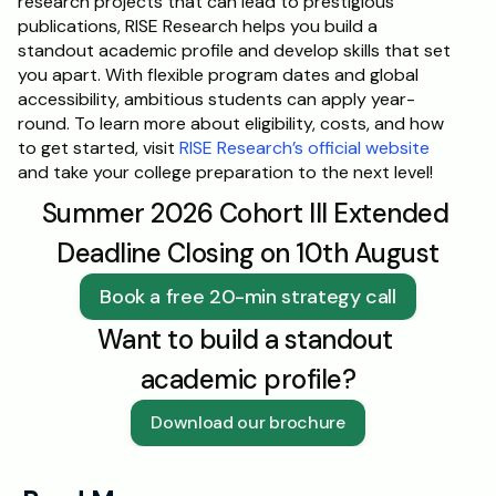
research projects that can lead to prestigious 
publications, RISE Research helps you build a 
standout academic profile and develop skills that set 
you apart. With flexible program dates and global 
accessibility, ambitious students can apply year-
round. To learn more about eligibility, costs, and how 
to get started, visit 
RISE Research’s official website
and take your college preparation to the next level!
Summer 2026 Cohort III Extended 
Deadline Closing on 10th August
Book a free 20-min strategy call
Want to build a standout 
academic profile?
Download our brochure