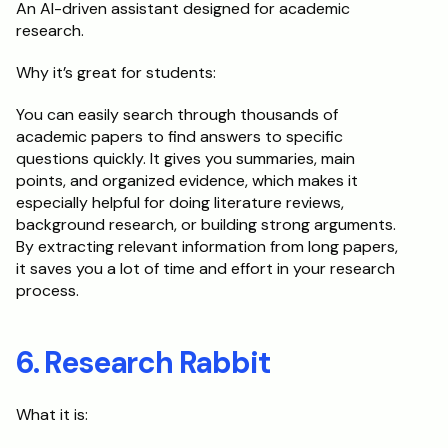
An AI-driven assistant designed for academic 
research.
Why it’s great for students:
You can easily search through thousands of 
academic papers to find answers to specific 
questions quickly. It gives you summaries, main 
points, and organized evidence, which makes it 
especially helpful for doing literature reviews, 
background research, or building strong arguments. 
By extracting relevant information from long papers, 
it saves you a lot of time and effort in your research 
process.
6. Research Rabbit
What it is: