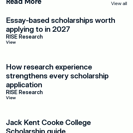
Read More
View all
Essay-based scholarships worth 
applying to in 2027
RISE Research
View
How research experience 
strengthens every scholarship 
application
RISE Research
View
Jack Kent Cooke College 
Scholarship guide