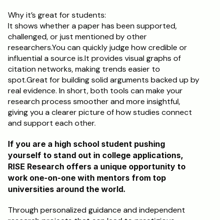
Why it’s great for students:	
It shows whether a paper has been supported, 
challenged, or just mentioned by other 
researchers.You can quickly judge how credible or 
influential a source is.It provides visual graphs of 
citation networks, making trends easier to 
spot.Great for building solid arguments backed up by 
real evidence. In short, both tools can make your 
research process smoother and more insightful, 
giving you a clearer picture of how studies connect 
and support each other.
If you are a high school student pushing 
yourself to stand out in college applications, 
RISE Research offers a unique opportunity to 
work one-on-one with mentors from top 
universities around the world. 
Through personalized guidance and independent 