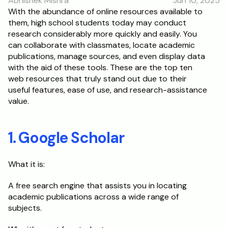
Abhishek Mishra
Jun 10, 2025
With the abundance of online resources available to 
them, high school students today may conduct 
research considerably more quickly and easily. You 
can collaborate with classmates, locate academic 
publications, manage sources, and even display data 
with the aid of these tools. These are the top ten 
web resources that truly stand out due to their 
useful features, ease of use, and research-assistance 
value.
1. Google Scholar
What it is:
A free search engine that assists you in locating 
academic publications across a wide range of 
subjects.