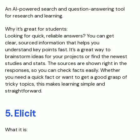
An AI-powered search and question-answering tool 
for research and learning.
Why it’s great for students:	
Looking for quick, reliable answers? You can get 
clear, sourced information that helps you 
understand key points fast. It’s a great way to 
brainstorm ideas for your projects or find the newest 
studies and stats. The sources are shown right in the 
responses, so you can check facts easily. Whether 
you need a quick fact or want to get a good grasp of 
tricky topics, this makes learning simple and 
straightforward.
5. Elicit
What it is: 