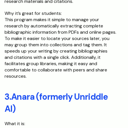
research materials and citations.
Why it’s great for students:
This program makes it simple to manage your 
research by automatically extracting complete 
bibliographic information from PDFs and online pages. 
To make it easier to locate your sources later, you 
may group them into collections and tag them. It 
speeds up your writing by creating bibliographies 
and citations with a single click. Additionally, it 
facilitates group libraries, making it easy and 
comfortable to collaborate with peers and share 
resources.
3.Anara (formerly Unriddle 
AI)
What it is: