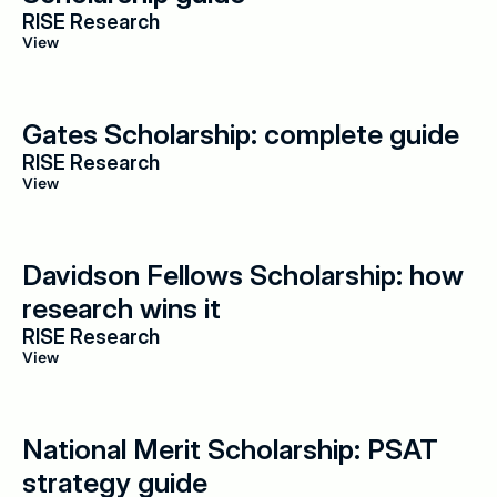
RISE Research
View
Gates Scholarship: complete guide
RISE Research
View
Davidson Fellows Scholarship: how 
research wins it
RISE Research
View
National Merit Scholarship: PSAT 
strategy guide