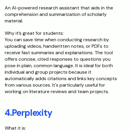
An AI-powered research assistant that aids in the 
comprehension and summarization of scholarly 
material.
Why it’s great for students:
You can save time when conducting research by 
uploading videos, handwritten notes, or PDFs to 
receive fast summaries and explanations. The tool 
offers concise, cited responses to questions you 
pose in plain, common language. It is ideal for both 
individual and group projects because it 
automatically adds citations and links key concepts 
from various sources. It's particularly useful for 
working on literature reviews and team projects.
4.Perplexity
What it is: