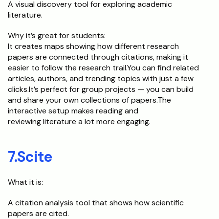
A visual discovery tool for exploring academic 
literature.
Why it’s great for students:	
It creates maps showing how different research 
papers are connected through citations, making it 
easier to follow the research trail.You can find related 
articles, authors, and trending topics with just a few 
clicks.It’s perfect for group projects — you can build 
and share your own collections of papers.The 
interactive setup makes reading and
reviewing literature a lot more engaging.
7.Scite
What it is:
A citation analysis tool that shows how scientific 
papers are cited.