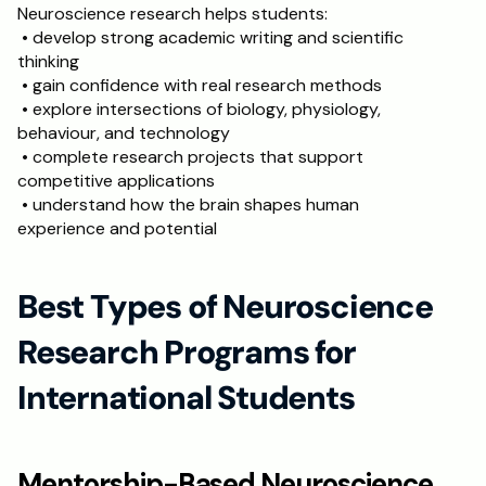
Neuroscience research helps students:
 • develop strong academic writing and scientific 
thinking
 • gain confidence with real research methods
 • explore intersections of biology, physiology, 
behaviour, and technology
 • complete research projects that support 
competitive applications
 • understand how the brain shapes human 
experience and potential
Best Types of Neuroscience 
Research Programs for 
International Students
Mentorship-Based Neuroscience 