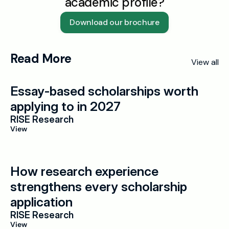
academic profile?
Download our brochure
Read More
View all
Essay-based scholarships worth 
applying to in 2027
RISE Research
View
How research experience 
strengthens every scholarship 
application
RISE Research
View