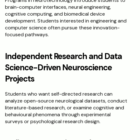
Programs in neurotechnology introduce students to 
brain-computer interfaces, neural engineering, 
cognitive computing, and biomedical device 
development. Students interested in engineering and 
computer science often pursue these innovation-
focused pathways.
Independent Research and Data 
Science-Driven Neuroscience 
Projects
Students who want self-directed research can 
analyze open-source neurological datasets, conduct 
literature-based research, or examine cognitive and 
behavioural phenomena through experimental 
surveys or psychological research design.