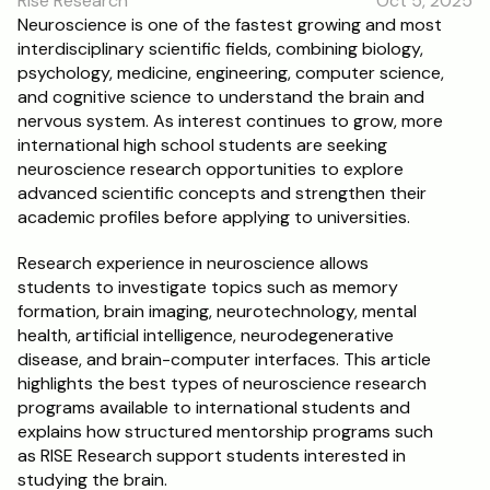
Rise Research
Oct 5, 2025
RESOURCES
Neuroscience is one of the fastest growing and most 
interdisciplinary scientific fields, combining biology, 
Blog
psychology, medicine, engineering, computer science, 
and cognitive science to understand the brain and 
Careers
nervous system. As interest continues to grow, more 
international high school students are seeking 
neuroscience research opportunities to explore 
Docs
advanced scientific concepts and strengthen their 
academic profiles before applying to universities.
About
Research experience in neuroscience allows 
students to investigate topics such as memory 
RISE Research
formation, brain imaging, neurotechnology, mental 
health, artificial intelligence, neurodegenerative 
Oxbridge Tutoring
disease, and brain-computer interfaces. This article 
Interview Preparation
highlights the best types of neuroscience research 
programs available to international students and 
explains how structured mentorship programs such 
Students
as RISE Research support students interested in 
studying the brain.
Publications