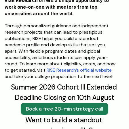
RISE Research offers a unique opportunity to 
work one-on-one with mentors from top 
universities around the world. 
Through personalized guidance and independent 
research projects that can lead to prestigious 
publications, RISE helps you build a standout 
academic profile and develop skills that set you 
apart. With flexible program dates and global 
accessibility, ambitious students can apply year-
round. To learn more about eligibility, costs, and how 
to get started, visit 
RISE Research’s official website
and take your college preparation to the next level!
Summer 2026 Cohort III Extended 
Deadline Closing on 10th August
Book a free 20-min strategy call
Want to build a standout 