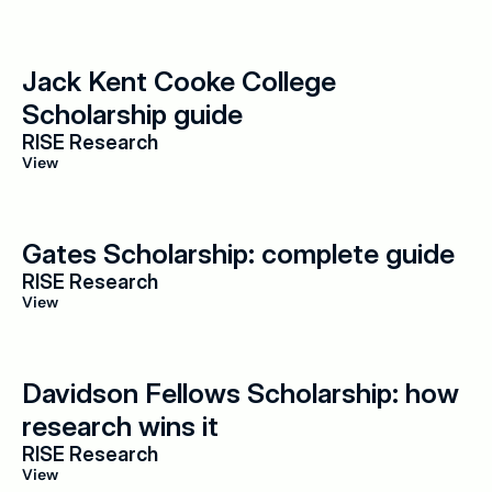
Jack Kent Cooke College 
Scholarship guide
RISE Research
View
Gates Scholarship: complete guide
RISE Research
View
Davidson Fellows Scholarship: how 
research wins it
RISE Research
View