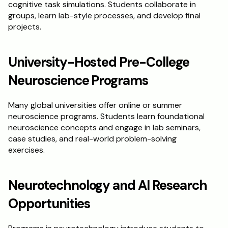
cognitive task simulations. Students collaborate in 
groups, learn lab-style processes, and develop final 
projects.
University-Hosted Pre-College 
Neuroscience Programs
Many global universities offer online or summer 
neuroscience programs. Students learn foundational 
neuroscience concepts and engage in lab seminars, 
case studies, and real-world problem-solving 
exercises.
Neurotechnology and AI Research 
Opportunities