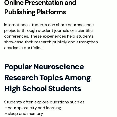
Online Presentation and 
Publishing Platforms
International students can share neuroscience 
projects through student journals or scientific 
conferences. These experiences help students 
showcase their research publicly and strengthen 
academic portfolios.
Popular Neuroscience 
Research Topics Among 
High School Students
Students often explore questions such as:
 • neuroplasticity and learning
 • sleep and memory