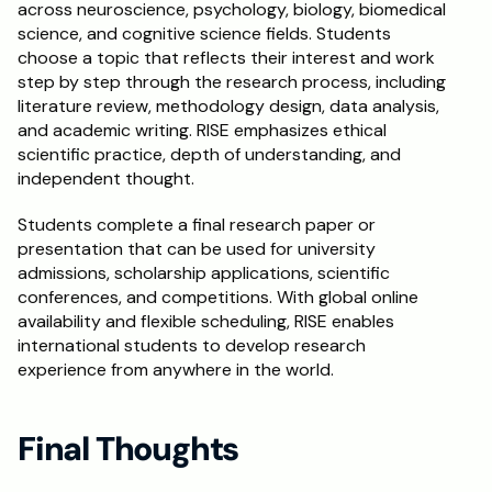
across neuroscience, psychology, biology, biomedical 
science, and cognitive science fields. Students 
choose a topic that reflects their interest and work 
step by step through the research process, including 
literature review, methodology design, data analysis, 
and academic writing. RISE emphasizes ethical 
scientific practice, depth of understanding, and 
independent thought.
Students complete a final research paper or 
presentation that can be used for university 
admissions, scholarship applications, scientific 
conferences, and competitions. With global online 
availability and flexible scheduling, RISE enables 
international students to develop research 
experience from anywhere in the world.
Final Thoughts