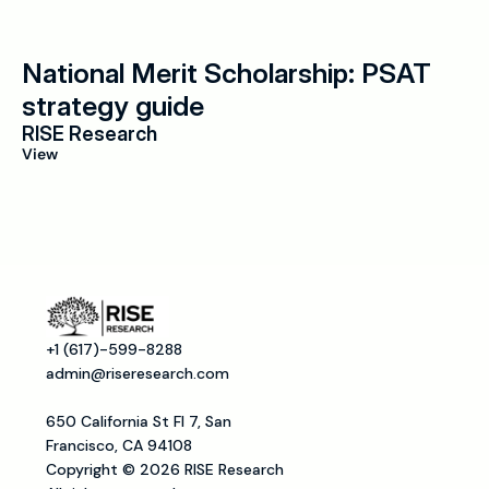
National Merit Scholarship: PSAT 
strategy guide
RISE Research
View
+1 (617)-599-8288
admin@riseresearch.com
650 California St Fl 7, San 
Francisco, CA 94108
Copyright © 2026 RISE Research