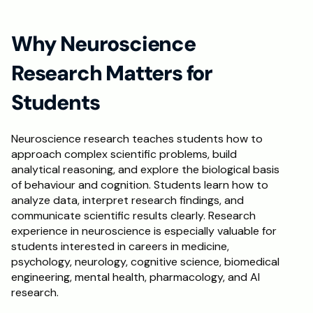
Schedule a Call
Why Neuroscience 
Research Matters for 
Students
Neuroscience research teaches students how to 
approach complex scientific problems, build 
analytical reasoning, and explore the biological basis 
of behaviour and cognition. Students learn how to 
analyze data, interpret research findings, and 
communicate scientific results clearly. Research 
experience in neuroscience is especially valuable for 
students interested in careers in medicine, 
psychology, neurology, cognitive science, biomedical 
engineering, mental health, pharmacology, and AI 
research.