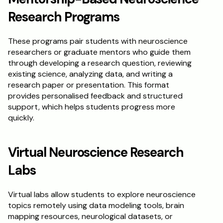
Research Programs
These programs pair students with neuroscience 
researchers or graduate mentors who guide them 
through developing a research question, reviewing 
existing science, analyzing data, and writing a 
research paper or presentation. This format 
provides personalised feedback and structured 
support, which helps students progress more 
quickly.
Virtual Neuroscience Research 
Labs
Virtual labs allow students to explore neuroscience 
topics remotely using data modeling tools, brain 
mapping resources, neurological datasets, or 