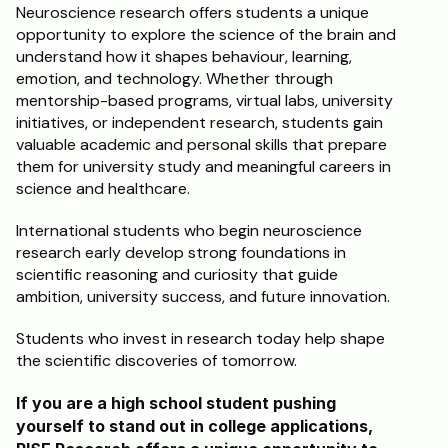
Neuroscience research offers students a unique 
opportunity to explore the science of the brain and 
understand how it shapes behaviour, learning, 
emotion, and technology. Whether through 
mentorship-based programs, virtual labs, university 
initiatives, or independent research, students gain 
valuable academic and personal skills that prepare 
them for university study and meaningful careers in 
science and healthcare.
International students who begin neuroscience 
research early develop strong foundations in 
scientific reasoning and curiosity that guide 
ambition, university success, and future innovation.
Students who invest in research today help shape 
the scientific discoveries of tomorrow.
If you are a high school student pushing 
yourself to stand out in college applications, 