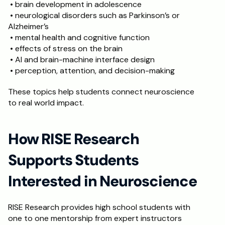
 • brain development in adolescence
 • neurological disorders such as Parkinson’s or 
Alzheimer’s
 • mental health and cognitive function
 • effects of stress on the brain
 • AI and brain-machine interface design
 • perception, attention, and decision-making
These topics help students connect neuroscience 
to real world impact.
How RISE Research 
Supports Students 
Interested in Neuroscience
RISE Research provides high school students with 
one to one mentorship from expert instructors 