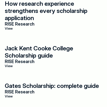
How research experience 
strengthens every scholarship 
application
RISE Research
View
Jack Kent Cooke College 
Scholarship guide
RISE Research
View
Gates Scholarship: complete guide
RISE Research
View