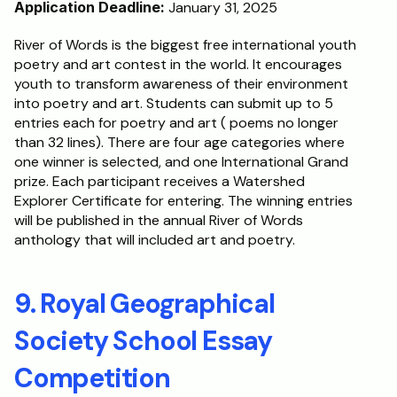
Application Deadline:
 January 31, 2025
River of Words is the biggest free international youth 
poetry and art contest in the world. It encourages 
youth to transform awareness of their environment 
into poetry and art. Students can submit up to 5 
entries each for poetry and art ( poems no longer 
than 32 lines). There are four age categories where 
one winner is selected, and one International Grand 
prize. Each participant receives a Watershed 
Explorer Certificate for entering. The winning entries 
will be published in the annual River of Words 
anthology that will included art and poetry.
9. Royal Geographical 
Society School Essay 
Competition