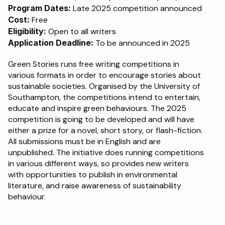
Program Dates:
 Late 2025 competition announced
Cost:
 Free
Eligibility:
 Open to all writers
Application Deadline:
 To be announced in 2025
Green Stories runs free writing competitions in 
various formats in order to encourage stories about 
sustainable societies. Organised by the University of 
Southampton, the competitions intend to entertain, 
educate and inspire green behaviours. The 2025 
competition is going to be developed and will have 
either a prize for a novel, short story, or flash-fiction. 
All submissions must be in English and are 
unpublished. The initiative does running competitions 
in various different ways, so provides new writers 
with opportunities to publish in environmental 
literature, and raise awareness of sustainability 
behaviour.