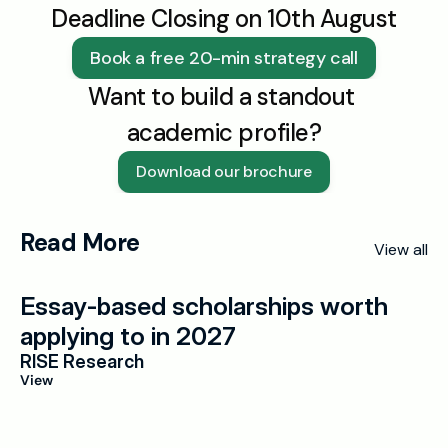
Deadline Closing on 10th August
Book a free 20-min strategy call
Want to build a standout 
academic profile?
Download our brochure
Read More
View all
Essay-based scholarships worth 
applying to in 2027
RISE Research
View