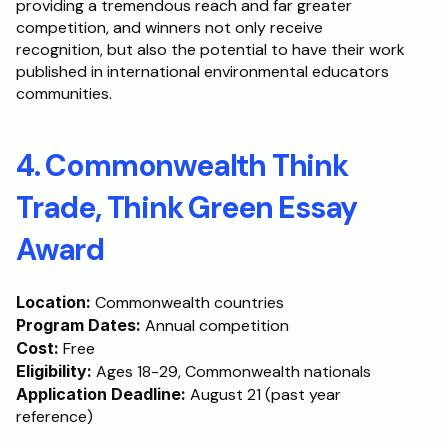
providing a tremendous reach and far greater 
competition, and winners not only receive 
recognition, but also the potential to have their work 
published in international environmental educators 
communities.
4. Commonwealth Think 
Trade, Think Green Essay 
Award
Location:
 Commonwealth countries
Program Dates:
 Annual competition
Cost:
 Free
Eligibility:
 Ages 18-29, Commonwealth nationals
Application Deadline:
 August 21 (past year 
reference)