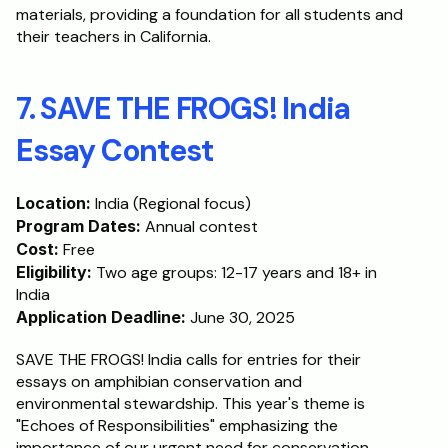
materials, providing a foundation for all students and 
their teachers in California.
7. SAVE THE FROGS! India 
Essay Contest
Location:
 India (Regional focus)
Program Dates:
 Annual contest
Cost:
 Free
Eligibility:
 Two age groups: 12-17 years and 18+ in 
India
Application Deadline:
 June 30, 2025
SAVE THE FROGS! India calls for entries for their 
essays on amphibian conservation and 
environmental stewardship. This year's theme is 
"Echoes of Responsibilities" emphasizing the 
importance of our urgent need for conservation. 