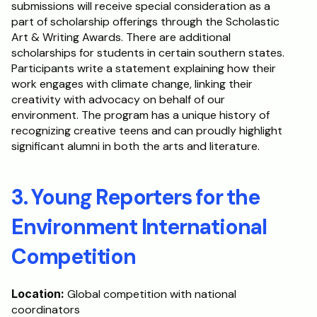
submissions will receive special consideration as a 
part of scholarship offerings through the Scholastic 
Art & Writing Awards. There are additional 
scholarships for students in certain southern states. 
Participants write a statement explaining how their 
work engages with climate change, linking their 
creativity with advocacy on behalf of our 
environment. The program has a unique history of 
recognizing creative teens and can proudly highlight 
significant alumni in both the arts and literature.
3. Young Reporters for the 
Environment International 
Competition
Location:
 Global competition with national 
coordinators