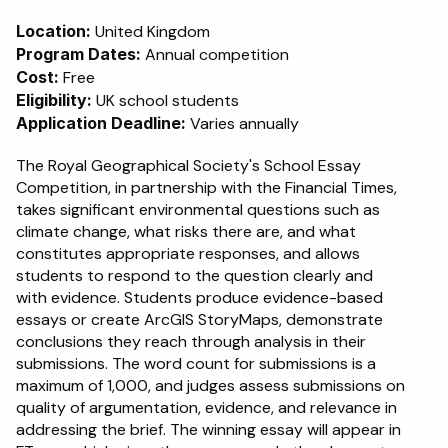
Location:
 United Kingdom
Program Dates:
 Annual competition
Cost:
 Free
Eligibility:
 UK school students
Application Deadline:
 Varies annually
The Royal Geographical Society's School Essay 
Competition, in partnership with the Financial Times, 
takes significant environmental questions such as 
climate change, what risks there are, and what 
constitutes appropriate responses, and allows 
students to respond to the question clearly and 
with evidence. Students produce evidence-based 
essays or create ArcGIS StoryMaps, demonstrate 
conclusions they reach through analysis in their 
submissions. The word count for submissions is a 
maximum of 1,000, and judges assess submissions on 
quality of argumentation, evidence, and relevance in 
addressing the brief. The winning essay will appear in 