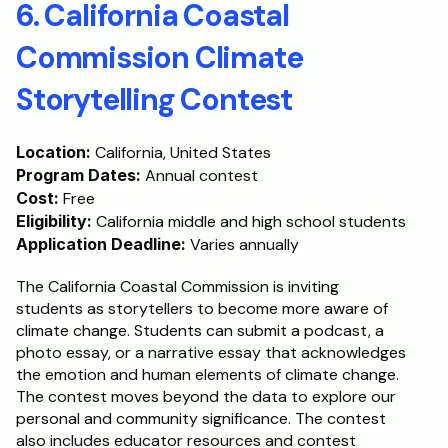
6. California Coastal 
Commission Climate 
Storytelling Contest
Location:
 California, United States
Program Dates:
 Annual contest
Cost:
 Free
Eligibility:
 California middle and high school students
Application Deadline:
 Varies annually
The California Coastal Commission is inviting 
students as storytellers to become more aware of 
climate change. Students can submit a podcast, a 
photo essay, or a narrative essay that acknowledges 
the emotion and human elements of climate change. 
The contest moves beyond the data to explore our 
personal and community significance. The contest 
also includes educator resources and contest 