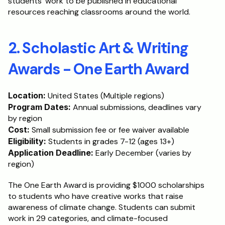
students' work to be published in educational 
resources reaching classrooms around the world.
2. Scholastic Art & Writing 
Awards - One Earth Award
Location:
 United States (Multiple regions)
Program Dates:
 Annual submissions, deadlines vary 
by region
Cost:
 Small submission fee or fee waiver available
Eligibility:
 Students in grades 7-12 (ages 13+)
Application Deadline:
 Early December (varies by 
region)
The One Earth Award is providing $1000 scholarships 
to students who have creative works that raise 
awareness of climate change. Students can submit 
work in 29 categories, and climate-focused 