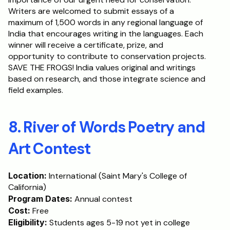
Writers are welcomed to submit essays of a 
maximum of 1,500 words in any regional language of 
India that encourages writing in the languages. Each 
winner will receive a certificate, prize, and 
opportunity to contribute to conservation projects. 
SAVE THE FROGS! India values original and writings 
based on research, and those integrate science and 
field examples.
8. River of Words Poetry and 
Art Contest
Location:
 International (Saint Mary's College of 
California)
Program Dates:
 Annual contest
Cost:
 Free
Eligibility:
 Students ages 5-19 not yet in college