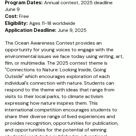
Program Dates:
 Annual contest, 2025 deadline 
June 9
Schedule a Call
Cost:
 Free
Eligibility:
 Ages 11-18 worldwide
Application Deadline:
 June 9, 2025
The Ocean Awareness Contest provides an 
opportunity for young voices to engage with the 
environmental issues we face today using writing, art, 
film, or multimedia. The 2025 contest theme is 
"Connections to Nature: Looking Inside, Going 
Outside" which encourages exploration of each 
individual's connection with nature. Students can 
respond to the theme with ideas that range from 
visits to their local parks, to climate activism 
expressing how nature inspires them. This 
international competition encourages students to 
share their diverse range of lived experiences and 
provides recognition, opportunities for publication, 
and opportunities for the potential of winning 