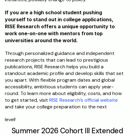
If you are a high school student pushing 
yourself to stand out in college applications, 
RISE Research offers a unique opportunity to 
work one-on-one with mentors from top 
universities around the world. 
Through personalized guidance and independent 
research projects that can lead to prestigious 
publications, RISE Research helps you build a 
standout academic profile and develop skills that set 
you apart. With flexible program dates and global 
accessibility, ambitious students can apply year-
round. To learn more about eligibility, costs, and how 
to get started, visit 
RISE Research’s official website
and take your college preparation to the next
level!
Summer 2026 Cohort III Extended 