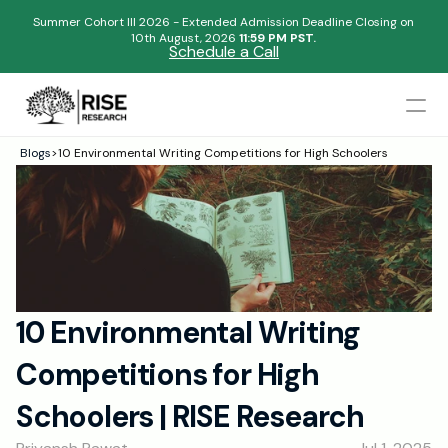
Summer Cohort III 2026 - Extended Admission Deadline Closing on
10th August, 2026 
11:59 PM PST.
Schedule a Call
Mentors
Blogs
>
10 Environmental Writing Competitions for High Schoolers
Begin your research journey,
Admissions Results
Download our brochure!
Name
Blogs
FAQs
Email
Apply Now
10 Environmental Writing 
Please select an option that best represents you!
Design
Competitions for High 
Content
.
Publish
Submit
Schoolers | RISE Research