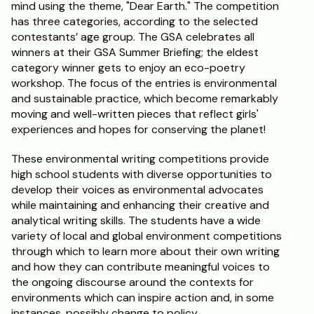
mind using the theme, "Dear Earth." The competition 
has three categories, according to the selected 
contestants’ age group. The GSA celebrates all 
winners at their GSA Summer Briefing; the eldest 
category winner gets to enjoy an eco-poetry 
workshop. The focus of the entries is environmental 
and sustainable practice, which become remarkably 
moving and well-written pieces that reflect girls' 
experiences and hopes for conserving the planet!
These environmental writing competitions provide 
high school students with diverse opportunities to 
develop their voices as environmental advocates 
while maintaining and enhancing their creative and 
analytical writing skills. The students have a wide 
variety of local and global environment competitions 
through which to learn more about their own writing 
and how they can contribute meaningful voices to 
the ongoing discourse around the contexts for 
environments which can inspire action and, in some 
instances, possibly change to policy.