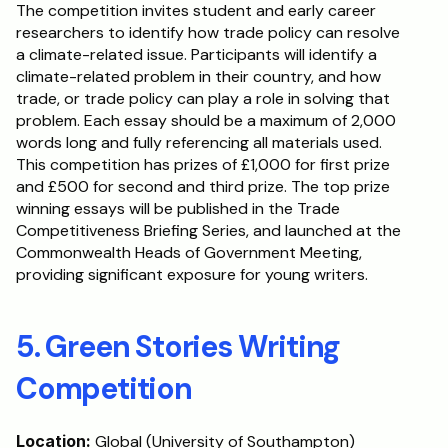
The competition invites student and early career 
researchers to identify how trade policy can resolve 
a climate-related issue. Participants will identify a 
climate-related problem in their country, and how 
trade, or trade policy can play a role in solving that 
problem. Each essay should be a maximum of 2,000 
words long and fully referencing all materials used. 
This competition has prizes of £1,000 for first prize 
and £500 for second and third prize. The top prize 
winning essays will be published in the Trade 
Competitiveness Briefing Series, and launched at the 
Commonwealth Heads of Government Meeting, 
providing significant exposure for young writers.
5. Green Stories Writing 
Competition
Location:
 Global (University of Southampton)