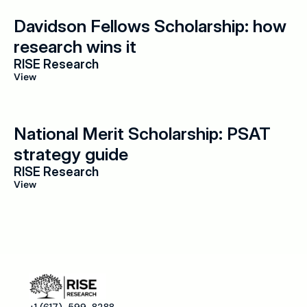
Davidson Fellows Scholarship: how 
research wins it
RISE Research
View
National Merit Scholarship: PSAT 
strategy guide
RISE Research
View