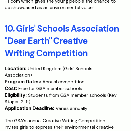
FT.com which gives the young people the chance to 
be showcased as an environmental voice!
10. Girls' Schools Association 
"Dear Earth" Creative 
Writing Competition
Location:
 United Kingdom (Girls' Schools 
Association)
Program Dates:
 Annual competition
Cost:
 Free for GSA member schools
Eligibility:
 Students from GSA member schools (Key 
Stages 2-5)
Application Deadline:
 Varies annually
The GSA's annual Creative Writing Competition 
invites girls to express their environmental creative 