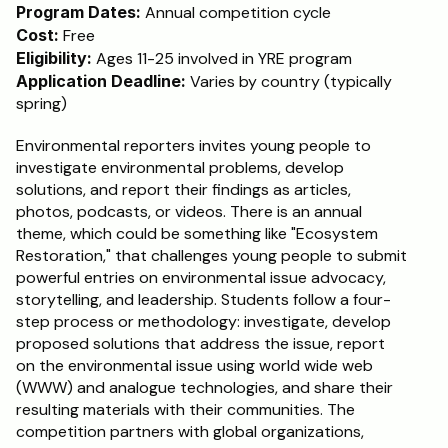
Program Dates:
 Annual competition cycle
Cost:
 Free
Eligibility:
 Ages 11-25 involved in YRE program
Application Deadline:
 Varies by country (typically 
spring)
Environmental reporters invites young people to 
investigate environmental problems, develop 
solutions, and report their findings as articles, 
photos, podcasts, or videos. There is an annual 
theme, which could be something like "Ecosystem 
Restoration," that challenges young people to submit 
powerful entries on environmental issue advocacy, 
storytelling, and leadership. Students follow a four-
step process or methodology: investigate, develop 
proposed solutions that address the issue, report 
on the environmental issue using world wide web 
(WWW) and analogue technologies, and share their 
resulting materials with their communities. The 
competition partners with global organizations, 