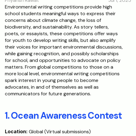
Priyansh Rawat
Jul 1, 2025
RESOURCES
Environmental writing competitions provide high 
school students meaningful ways to express their 
Blog
concerns about climate change, the loss of 
biodiversity, and sustainability. As story tellers, 
Careers
poets, or essayists, these competitions offer ways 
for youth to develop writing skills, but also amplify 
their voices for important environmental discussions, 
Docs
while gaining recognition, and possibly scholarships 
for school, and opportunities to advocate on policy 
About
matters. From global competitions to those on a 
more local level, environmental writing competitions 
spark interest in young people to become 
RISE Research
advocates, in and of themselves as well as 
communicators for future generations.
Oxbridge Tutoring
Interview Preparation
1. Ocean Awareness Contest
Students
Location:
 Global (Virtual submissions)
Publications