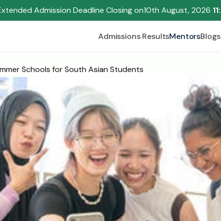
Extended Admission Deadline Closing on
10th August, 2026 
11
Admissions Results
Mentors
Blogs
mmer Schools for South Asian Students
Begin your research journey,
Download our brochure!
Name
Email
Please select an option that best represents you!
.
Submit