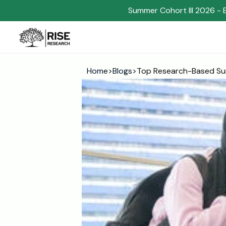
Summer Cohort III 2026 - 
Home
>
Blogs
>
Top Research-Based Su