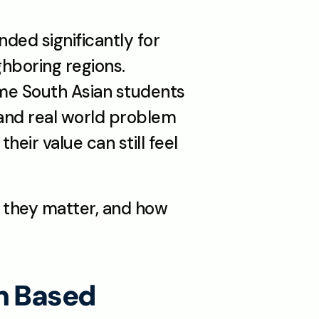
ded significantly for 
hboring regions. 
me South Asian students 
 and real world problem 
eir value can still feel 
they matter, and how 
h Based