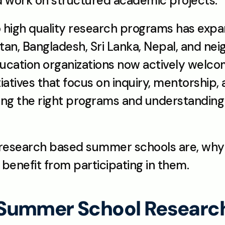
nd work on structured academic projects.
o high quality research programs has expan
tan, Bangladesh, Sri Lanka, Nepal, and neig
ducation organizations now actively welco
iatives that focus on inquiry, mentorship,
ing the right programs and understanding th
 research based summer schools are, why 
benefit from participating in them.
Summer School Researc