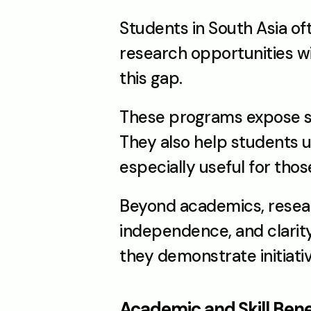
Students in South Asia of
research opportunities w
this gap.
These programs expose st
They also help students un
especially useful for tho
Beyond academics, resear
independence, and clarity 
they demonstrate initiativ
Academic and Skill Bene