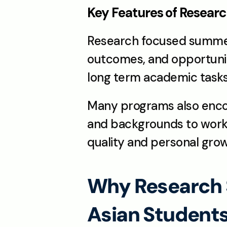
Key Features of Resea
Research focused summer 
outcomes, and opportuniti
long term academic tasks
Many programs also encour
and backgrounds to work 
quality and personal grow
Why Research 
Asian Student