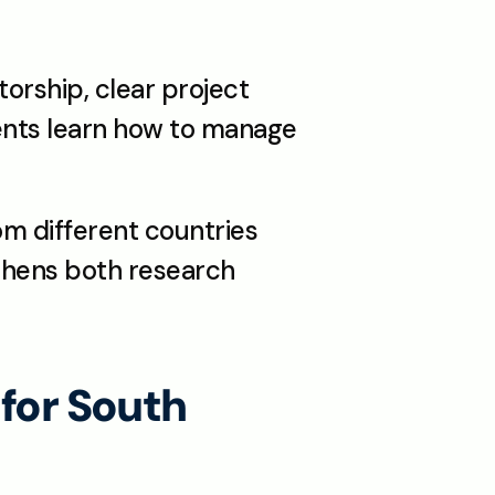
rship, clear project 
ents learn how to manage 
m different countries 
thens both research 
or South 