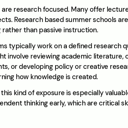
re research focused. Many offer lectures
ects. Research based summer schools are 
 rather than passive instruction.
s typically work on a defined research qu
t involve reviewing academic literature, co
s, or developing policy or creative resear
rning how knowledge is created.
this kind of exposure is especially valuabl
ent thinking early, which are critical skill