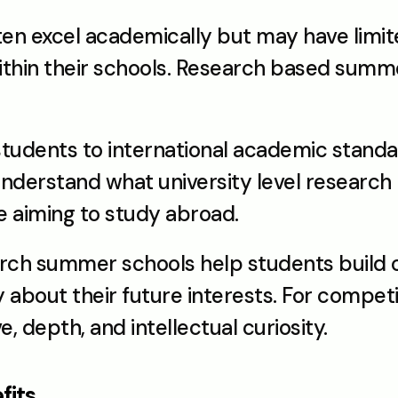
ten excel academically but may have limit
ithin their schools. Research based summe
udents to international academic standard
derstand what university level research lo
se aiming to study abroad.
ch summer schools help students build c
about their future interests. For competit
e, depth, and intellectual curiosity.
fits