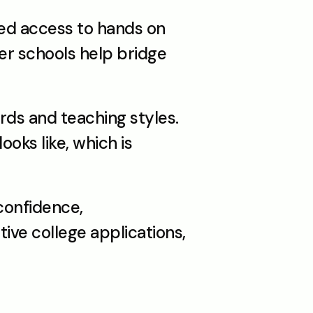
ed access to hands on 
r schools help bridge 
s and teaching styles. 
oks like, which is 
onfidence, 
ive college applications, 