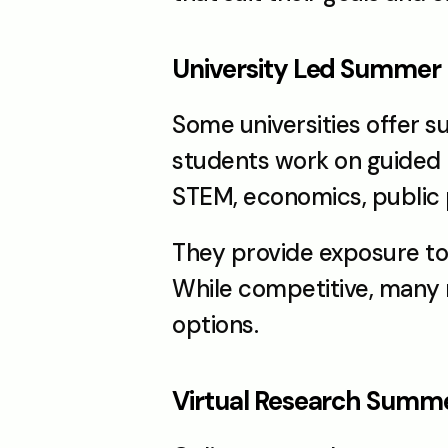
University Led Summer
Some universities offer 
students work on guided p
STEM, economics, public p
They provide exposure to 
While competitive, many n
options.
Virtual Research Summ