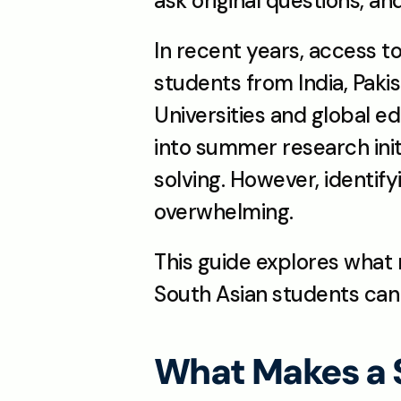
ask original questions, a
In recent years, access t
students from India, Pakis
Universities and global e
into summer research init
solving. However, identify
overwhelming.
This guide explores what
South Asian students can 
What Makes a 