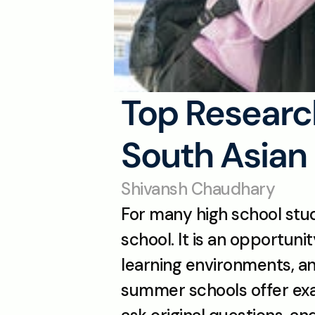
Top Researc
South Asian 
Shivansh Chaudhary
For many high school stud
school. It is an opportuni
learning environments, an
summer schools offer exact