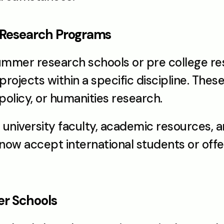
 Research Programs
summer research schools or pre college re
rojects within a specific discipline. Thes
olicy, or humanities research.
university faculty, academic resources, an
ow accept international students or offer 
er Schools