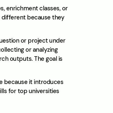
, enrichment classes, or 
different because they 
estion or project under 
llecting or analyzing 
ch outputs. The goal is 
e because it introduces 
s for top universities 