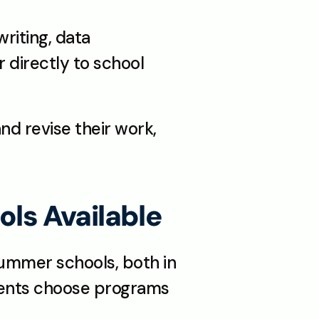
riting, data 
 directly to school 
d revise their work, 
ls Available
ummer schools, both in 
dents choose programs 