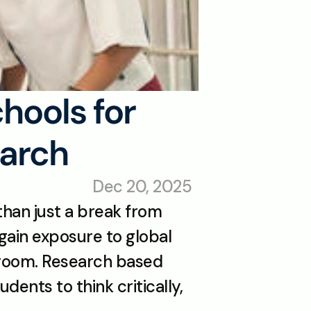
ools for 
earch
Dec 20, 2025
han just a break from 
gain exposure to global 
sroom. Research based 
ents to think critically, 