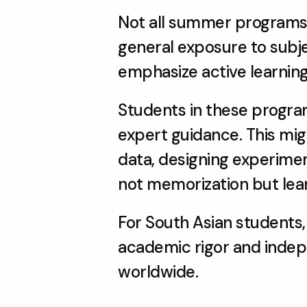
Not all summer programs a
general exposure to subj
emphasize active learning
Students in these program
expert guidance. This migh
data, designing experiment
not memorization but lea
For South Asian students, 
academic rigor and independ
worldwide.