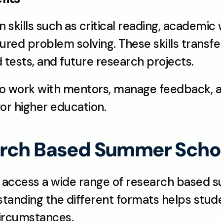
 skills such as critical reading, academic w
ured problem solving. These skills transfer
tests, and future research projects.
o work with mentors, manage feedback, an
 for higher education.
arch Based Summer Schoo
 access a wide range of research based s
standing the different formats helps stu
 circumstances.