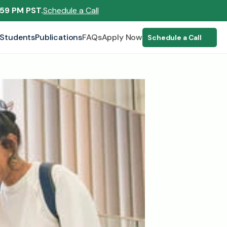
:59 PM PST.
Schedule a Call
Students
Publications
FAQs
Apply Now
Schedule a Call