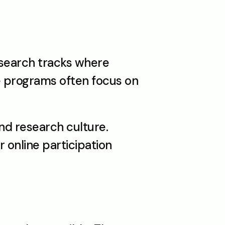
search tracks where 
e programs often focus on 
d research culture. 
online participation 