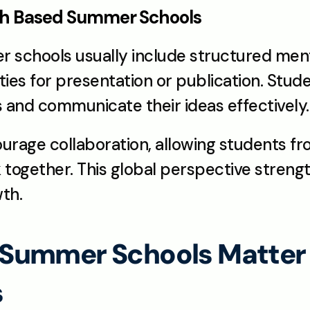
rch Based Summer Schools
schools usually include structured mento
es for presentation or publication. Stud
 and communicate their ideas effectively.
age collaboration, allowing students fro
together. This global perspective streng
th.
Summer Schools Matter f
s