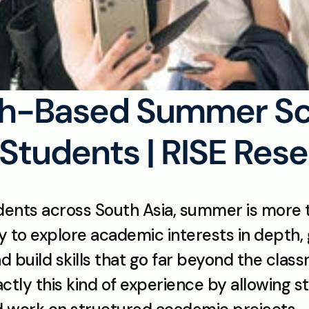
h-Based Summer Sch
Students | RISE Res
ents across South Asia, summer is more t
ty to explore academic interests in depth, 
d build skills that go far beyond the clas
ly this kind of experience by allowing stud