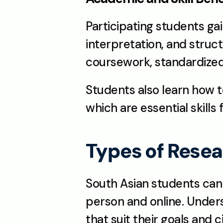
Participating students gain
interpretation, and struct
coursework, standardized 
Students also learn how t
which are essential skills
Types of Rese
South Asian students can
person and online. Under
that suit their goals and