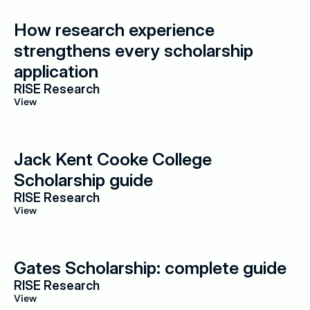
How research experience 
strengthens every scholarship 
application
RISE Research
View
Jack Kent Cooke College 
Scholarship guide
RISE Research
View
Gates Scholarship: complete guide
RISE Research
View