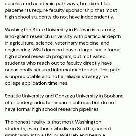
accelerated academic pathways, but direct lab 
placements require faculty sponsorship that most 
high school students do not have independently.
Washington State University in Pullman is a strong 
land-grant research university with particular depth 
in agricultural science, veterinary medicine, and 
engineering. WSU does not have a large-scale formal 
high school research program, but motivated 
students who reach out to faculty directly have 
occasionally secured informal mentorship. This path 
is unpredictable and not a reliable strategy for 
college application timelines.
Seattle University and Gonzaga University in Spokane 
offer undergraduate research cultures but do not 
have formal high school research pipelines.
The honest reality is that most Washington 
students, even those who live in Seattle, cannot 
simply walk into a UW or WSU lab and begin a 