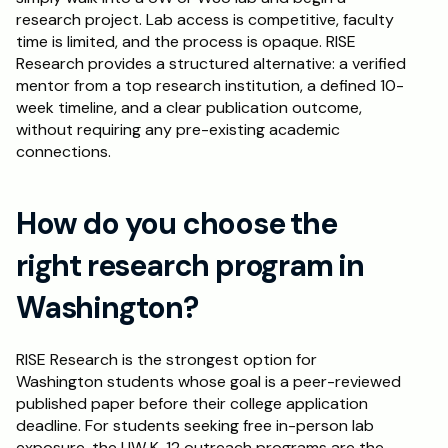
research project. Lab access is competitive, faculty 
time is limited, and the process is opaque. RISE 
Research provides a structured alternative: a verified 
mentor from a top research institution, a defined 10-
week timeline, and a clear publication outcome, 
without requiring any pre-existing academic 
connections.
How do you choose the 
right research program in 
Washington?
RISE Research is the strongest option for 
Washington students whose goal is a peer-reviewed 
published paper before their college application 
deadline. For students seeking free in-person lab 
exposure, the UW K-12 outreach programs are the 