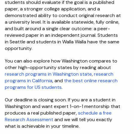
students should evaluate if the goal is a published 
paper, a stronger college application, and a 
demonstrated ability to conduct original research at 
a university level. It is available statewide, fully online, 
and built around a single clear outcome: a peer-
reviewed paper in an independent journal. Students 
in Seattle and students in Walla Walla have the same 
opportunity.
You can also explore how Washington compares to 
other high-opportunity states by reading about 
research programs in Washington state
, 
research 
programs in California
, and 
the best online research 
programs for US students
.
Our deadline is closing soon. If you are a student in 
Washington and want expert 1-on-1 mentorship that 
produces a real published paper, 
schedule a free 
Research Assessment
 and we will tell you exactly 
what is achievable in your timeline.