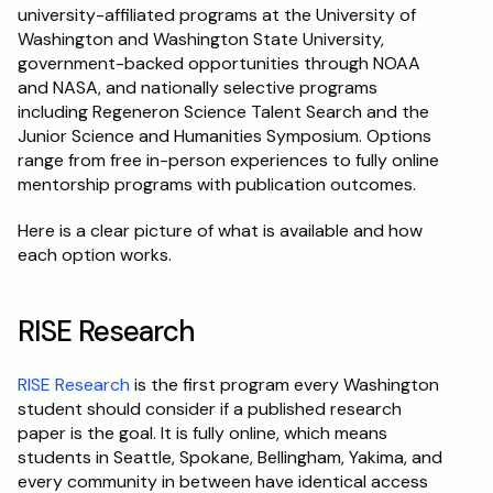
university-affiliated programs at the University of 
Washington and Washington State University, 
government-backed opportunities through NOAA 
and NASA, and nationally selective programs 
including Regeneron Science Talent Search and the 
Junior Science and Humanities Symposium. Options 
range from free in-person experiences to fully online 
mentorship programs with publication outcomes.
Here is a clear picture of what is available and how 
each option works.
RISE Research
RISE Research
 is the first program every Washington 
student should consider if a published research 
paper is the goal. It is fully online, which means 
students in Seattle, Spokane, Bellingham, Yakima, and 
every community in between have identical access 