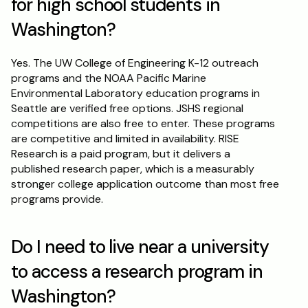
for high school students in 
Washington?
Yes. The UW College of Engineering K-12 outreach 
programs and the NOAA Pacific Marine 
Environmental Laboratory education programs in 
Seattle are verified free options. JSHS regional 
competitions are also free to enter. These programs 
are competitive and limited in availability. RISE 
Research is a paid program, but it delivers a 
published research paper, which is a measurably 
stronger college application outcome than most free 
programs provide.
Do I need to live near a university 
to access a research program in 
Washington?