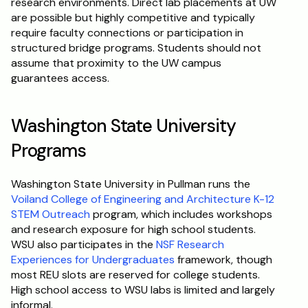
research environments. Direct lab placements at UW 
are possible but highly competitive and typically 
require faculty connections or participation in 
structured bridge programs. Students should not 
assume that proximity to the UW campus 
guarantees access.
Washington State University 
Programs
Washington State University in Pullman runs the 
Voiland College of Engineering and Architecture K-12 
STEM Outreach
 program, which includes workshops 
and research exposure for high school students. 
WSU also participates in the 
NSF Research 
Experiences for Undergraduates
 framework, though 
most REU slots are reserved for college students. 
High school access to WSU labs is limited and largely 
informal.