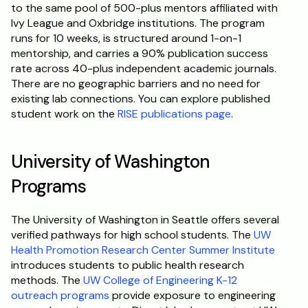
to the same pool of 500-plus mentors affiliated with 
Ivy League and Oxbridge institutions. The program 
runs for 10 weeks, is structured around 1-on-1 
mentorship, and carries a 90% publication success 
rate across 40-plus independent academic journals. 
There are no geographic barriers and no need for 
existing lab connections. You can explore published 
student work on the 
RISE publications page
.
University of Washington 
Programs
The University of Washington in Seattle offers several 
verified pathways for high school students. The 
UW 
Health Promotion Research Center Summer Institute
introduces students to public health research 
methods. The 
UW College of Engineering K-12 
outreach programs
 provide exposure to engineering 