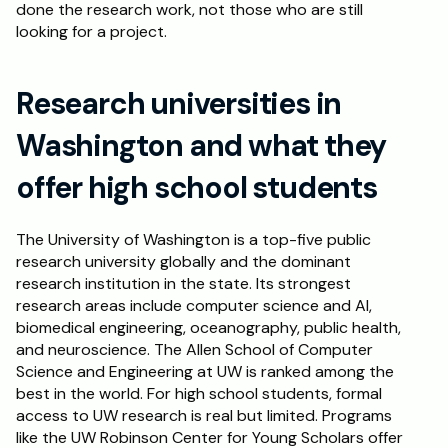
done the research work, not those who are still 
looking for a project.
Research universities in 
Washington and what they 
offer high school students
The University of Washington is a top-five public 
research university globally and the dominant 
research institution in the state. Its strongest 
research areas include computer science and AI, 
biomedical engineering, oceanography, public health, 
and neuroscience. The Allen School of Computer 
Science and Engineering at UW is ranked among the 
best in the world. For high school students, formal 
access to UW research is real but limited. Programs 
like the UW Robinson Center for Young Scholars offer 