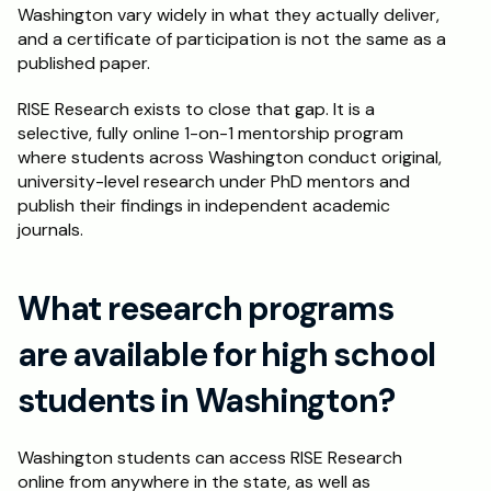
Washington vary widely in what they actually deliver, 
and a certificate of participation is not the same as a 
published paper.
RISE Research exists to close that gap. It is a 
selective, fully online 1-on-1 mentorship program 
where students across Washington conduct original, 
university-level research under PhD mentors and 
publish their findings in independent academic 
journals.
What research programs 
are available for high school 
students in Washington?
Washington students can access RISE Research 
online from anywhere in the state, as well as 