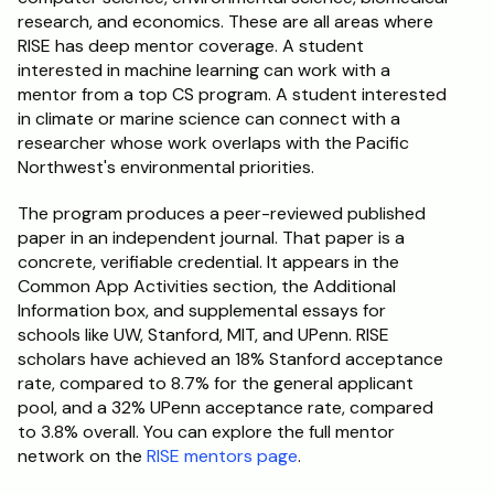
research, and economics. These are all areas where 
RISE has deep mentor coverage. A student 
interested in machine learning can work with a 
mentor from a top CS program. A student interested 
in climate or marine science can connect with a 
researcher whose work overlaps with the Pacific 
Northwest's environmental priorities.
The program produces a peer-reviewed published 
paper in an independent journal. That paper is a 
concrete, verifiable credential. It appears in the 
Common App Activities section, the Additional 
Information box, and supplemental essays for 
schools like UW, Stanford, MIT, and UPenn. RISE 
scholars have achieved an 18% Stanford acceptance 
rate, compared to 8.7% for the general applicant 
pool, and a 32% UPenn acceptance rate, compared 
to 3.8% overall. You can explore the full mentor 
network on the 
RISE mentors page
.