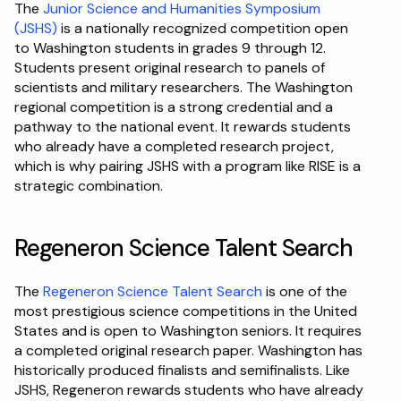
The 
Junior Science and Humanities Symposium 
(JSHS)
 is a nationally recognized competition open 
to Washington students in grades 9 through 12. 
Students present original research to panels of 
scientists and military researchers. The Washington 
regional competition is a strong credential and a 
pathway to the national event. It rewards students 
who already have a completed research project, 
which is why pairing JSHS with a program like RISE is a 
strategic combination.
Regeneron Science Talent Search
The 
Regeneron Science Talent Search
 is one of the 
most prestigious science competitions in the United 
States and is open to Washington seniors. It requires 
a completed original research paper. Washington has 
historically produced finalists and semifinalists. Like 
JSHS, Regeneron rewards students who have already 