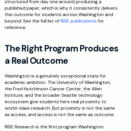
structured from day one around producing a 
published paper, which is why it consistently delivers 
this outcome for students across Washington and 
beyond. See the full list of 
RISE publications
 for 
reference.
The Right Program Produces 
a Real Outcome
Washington is a genuinely exceptional state for 
academic ambition. The University of Washington, 
the Fred Hutchinson Cancer Center, the Allen 
Institute, and the broader Seattle technology 
ecosystem give students here real proximity to 
world-class research. But proximity is not the same 
as access, and access is not the same as outcome.
RISE Research is the first program Washington 