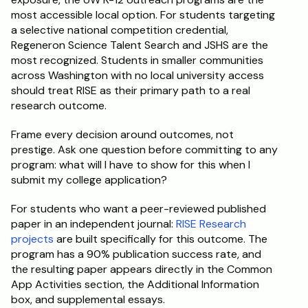
most accessible local option. For students targeting 
a selective national competition credential, 
Regeneron Science Talent Search and JSHS are the 
most recognized. Students in smaller communities 
across Washington with no local university access 
should treat RISE as their primary path to a real 
research outcome.
Frame every decision around outcomes, not 
prestige. Ask one question before committing to any 
program: what will I have to show for this when I 
submit my college application?
For students who want a peer-reviewed published 
paper in an independent journal: 
RISE Research 
projects
 are built specifically for this outcome. The 
program has a 90% publication success rate, and 
the resulting paper appears directly in the Common 
App Activities section, the Additional Information 
box, and supplemental essays.