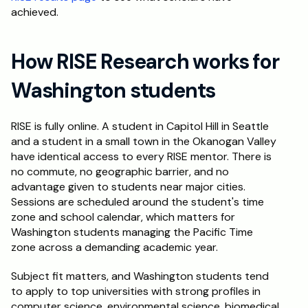
achieved.
How RISE Research works for 
Washington students
RISE is fully online. A student in Capitol Hill in Seattle 
and a student in a small town in the Okanogan Valley 
have identical access to every RISE mentor. There is 
no commute, no geographic barrier, and no 
advantage given to students near major cities. 
Sessions are scheduled around the student's time 
zone and school calendar, which matters for 
Washington students managing the Pacific Time 
zone across a demanding academic year.
Subject fit matters, and Washington students tend 
to apply to top universities with strong profiles in 
computer science, environmental science, biomedical 