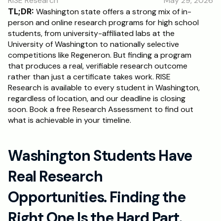
RISE Research
May 29, 2026
RESOURCES
TL;DR:
 Washington state offers a strong mix of in-
Blog
person and online research programs for high school 
students, from university-affiliated labs at the 
University of Washington to nationally selective 
Careers
competitions like Regeneron. But finding a program 
that produces a real, verifiable research outcome 
rather than just a certificate takes work. RISE 
Docs
Research is available to every student in Washington, 
regardless of location, and our deadline is closing 
About
soon. Book a free Research Assessment to find out 
what is achievable in your timeline.
RISE Research
Washington Students Have 
Oxbridge Tutoring
Interview Preparation
Real Research 
Opportunities. Finding the 
Students
Right One Is the Hard Part.
Publications