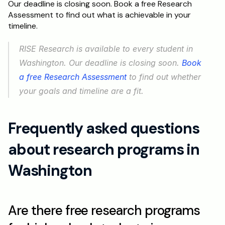
Our deadline is closing soon. Book a free Research 
Assessment to find out what is achievable in your 
timeline.
RISE Research is available to every student in 
Washington. Our deadline is closing soon. 
Book 
a free Research Assessment
 to find out whether 
your goals and timeline are a fit.
Frequently asked questions 
about research programs in 
Washington
Are there free research programs 