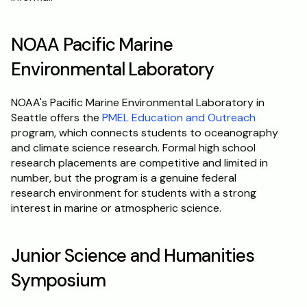
NOAA Pacific Marine 
Environmental Laboratory
NOAA's Pacific Marine Environmental Laboratory in 
Seattle offers the 
PMEL Education and Outreach
program, which connects students to oceanography 
and climate science research. Formal high school 
research placements are competitive and limited in 
number, but the program is a genuine federal 
research environment for students with a strong 
interest in marine or atmospheric science.
Junior Science and Humanities 
Symposium