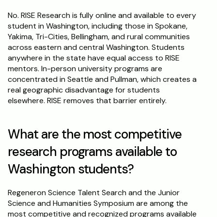
No. RISE Research is fully online and available to every 
student in Washington, including those in Spokane, 
Yakima, Tri-Cities, Bellingham, and rural communities 
across eastern and central Washington. Students 
anywhere in the state have equal access to RISE 
mentors. In-person university programs are 
concentrated in Seattle and Pullman, which creates a 
real geographic disadvantage for students 
elsewhere. RISE removes that barrier entirely.
What are the most competitive 
research programs available to 
Washington students?
Regeneron Science Talent Search and the Junior 
Science and Humanities Symposium are among the 
most competitive and recognized programs available 