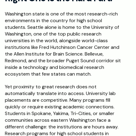
Schedule a Call
Washington state is one of the most research-rich 
environments in the country for high school 
students. Seattle alone is home to the University of 
Washington, one of the top public research 
universities in the world, alongside world-class 
institutions like Fred Hutchinson Cancer Center and 
the Allen Institute for Brain Science. Bellevue, 
Redmond, and the broader Puget Sound corridor sit 
inside a technology and biomedical research 
ecosystem that few states can match.
Yet proximity to great research does not 
automatically translate into access. University lab 
placements are competitive. Many programs fill 
quickly or require existing academic connections. 
Students in Spokane, Yakima, Tri-Cities, or smaller 
communities across eastern Washington face a 
different challenge: the institutions are hours away. 
Research programs for high school students in 