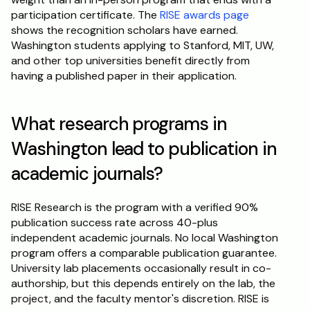
participation certificate. The 
RISE awards page
shows the recognition scholars have earned. 
Washington students applying to Stanford, MIT, UW, 
and other top universities benefit directly from 
having a published paper in their application.
What research programs in 
Washington lead to publication in 
academic journals?
RISE Research is the program with a verified 90% 
publication success rate across 40-plus 
independent academic journals. No local Washington 
program offers a comparable publication guarantee. 
University lab placements occasionally result in co-
authorship, but this depends entirely on the lab, the 
project, and the faculty mentor's discretion. RISE is 