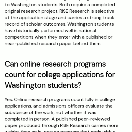
to Washington students. Both require a completed 
original research project. RISE Research is selective 
at the application stage and carries a strong track 
record of scholar outcomes. Washington students 
have historically performed well in national 
competitions when they enter with a published or 
near-published research paper behind them.
Can online research programs 
count for college applications for 
Washington students?
Yes. Online research programs count fully in college 
applications, and admissions officers evaluate the 
substance of the work, not whether it was 
completed in person. A published peer-reviewed 
paper produced through RISE Research carries more 
weight than an in-person program that ends with a 