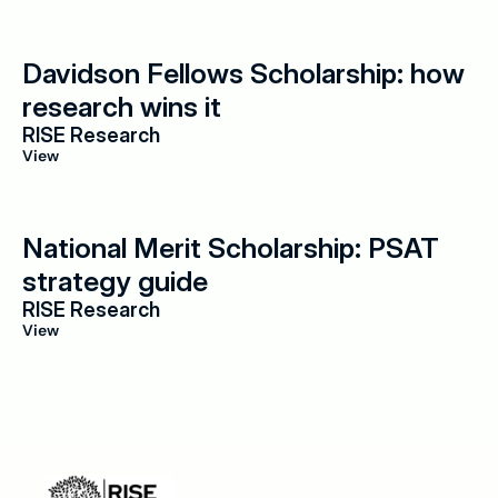
Davidson Fellows Scholarship: how 
research wins it
RISE Research
View
National Merit Scholarship: PSAT 
strategy guide
RISE Research
View