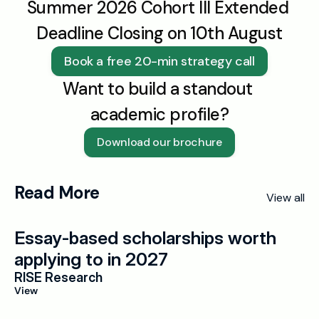
Summer 2026 Cohort III Extended 
Deadline Closing on 10th August
Book a free 20-min strategy call
Want to build a standout 
academic profile?
Download our brochure
Read More
View all
Essay-based scholarships worth 
applying to in 2027
RISE Research
View