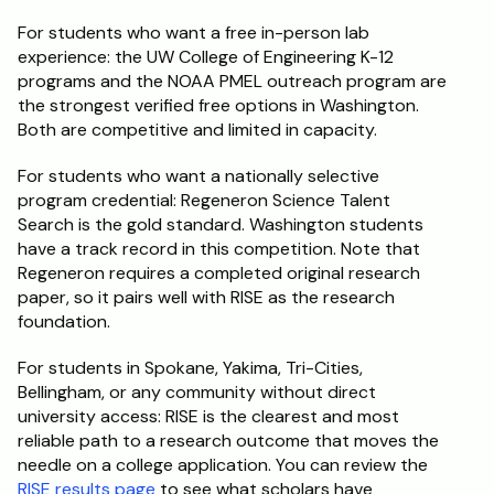
For students who want a free in-person lab 
experience: the UW College of Engineering K-12 
programs and the NOAA PMEL outreach program are 
the strongest verified free options in Washington. 
Both are competitive and limited in capacity.
For students who want a nationally selective 
program credential: Regeneron Science Talent 
Search is the gold standard. Washington students 
have a track record in this competition. Note that 
Regeneron requires a completed original research 
paper, so it pairs well with RISE as the research 
foundation.
For students in Spokane, Yakima, Tri-Cities, 
Bellingham, or any community without direct 
university access: RISE is the clearest and most 
reliable path to a research outcome that moves the 
needle on a college application. You can review the 
RISE results page
 to see what scholars have 