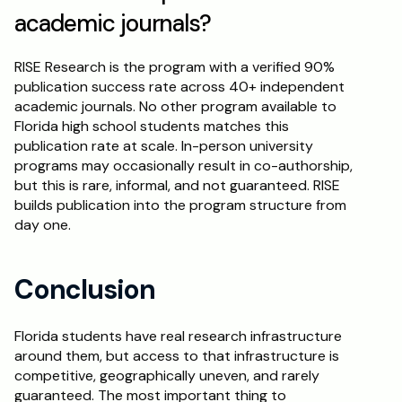
academic journals?
RISE Research is the program with a verified 90% 
publication success rate across 40+ independent 
academic journals. No other program available to 
Florida high school students matches this 
publication rate at scale. In-person university 
programs may occasionally result in co-authorship, 
but this is rare, informal, and not guaranteed. RISE 
builds publication into the program structure from 
day one.
Conclusion
Florida students have real research infrastructure 
around them, but access to that infrastructure is 
competitive, geographically uneven, and rarely 
guaranteed. The most important thing to 