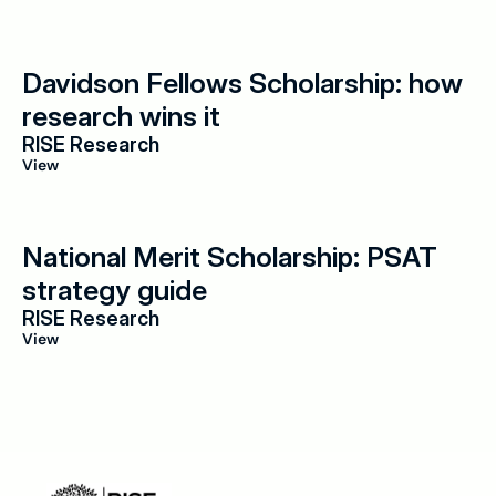
Davidson Fellows Scholarship: how 
research wins it
RISE Research
View
National Merit Scholarship: PSAT 
strategy guide
RISE Research
View