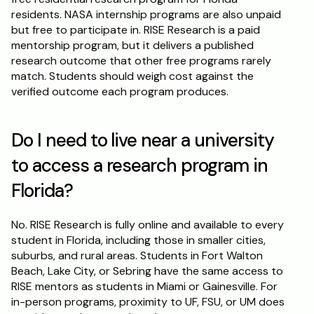
residents. NASA internship programs are also unpaid 
but free to participate in. RISE Research is a paid 
mentorship program, but it delivers a published 
research outcome that other free programs rarely 
match. Students should weigh cost against the 
verified outcome each program produces.
Do I need to live near a university 
to access a research program in 
Florida?
No. RISE Research is fully online and available to every 
student in Florida, including those in smaller cities, 
suburbs, and rural areas. Students in Fort Walton 
Beach, Lake City, or Sebring have the same access to 
RISE mentors as students in Miami or Gainesville. For 
in-person programs, proximity to UF, FSU, or UM does 