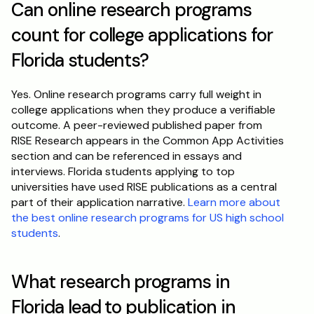
Can online research programs 
count for college applications for 
Florida students?
Yes. Online research programs carry full weight in 
college applications when they produce a verifiable 
outcome. A peer-reviewed published paper from 
RISE Research appears in the Common App Activities 
section and can be referenced in essays and 
interviews. Florida students applying to top 
universities have used RISE publications as a central 
part of their application narrative. 
Learn more about 
the best online research programs for US high school 
students
.
What research programs in 
Florida lead to publication in 