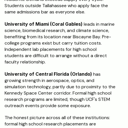
Students outside Tallahassee who apply face the 
same admissions bar as everyone else.
University of Miami (Coral Gables)
 leads in marine 
science, biomedical research, and climate science, 
benefiting from its location near Biscayne Bay. Pre-
college programs exist but carry tuition costs. 
Independent lab placements for high school 
students are difficult to arrange without a direct 
faculty relationship.
University of Central Florida (Orlando)
 has 
growing strength in aerospace, optics, and 
simulation technology, partly due to proximity to the 
Kennedy Space Center corridor. Formal high school 
research programs are limited, though UCF's STEM 
outreach events provide some exposure.
The honest picture across all of these institutions: 
formal high school research placements are 