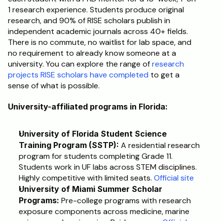
1 research experience. Students produce original 
research, and 90% of RISE scholars publish in 
independent academic journals across 40+ fields. 
There is no commute, no waitlist for lab space, and 
no requirement to already know someone at a 
university. You can explore the range of 
research 
projects RISE scholars have completed
 to get a 
sense of what is possible.
University-affiliated programs in Florida:
University of Florida Student Science 
Training Program (SSTP):
 A residential research 
program for students completing Grade 11. 
Students work in UF labs across STEM disciplines. 
Highly competitive with limited seats. 
Official site
University of Miami Summer Scholar 
Programs:
 Pre-college programs with research 
exposure components across medicine, marine 