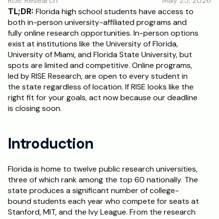
RISE Research
May 25, 2026
RESOURCES
TL;DR:
 Florida high school students have access to 
Blog
both in-person university-affiliated programs and 
fully online research opportunities. In-person options 
exist at institutions like the University of Florida, 
Careers
University of Miami, and Florida State University, but 
spots are limited and competitive. Online programs, 
led by RISE Research, are open to every student in 
Docs
the state regardless of location. If RISE looks like the 
right fit for your goals, act now because our deadline 
About
is closing soon.
RISE Research
Introduction
Oxbridge Tutoring
Interview Preparation
Florida is home to twelve public research universities, 
three of which rank among the top 60 nationally. The 
state produces a significant number of college-
Students
bound students each year who compete for seats at 
Stanford, MIT, and the Ivy League. From the research 
Publications