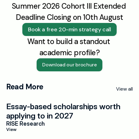
Summer 2026 Cohort III Extended 
Deadline Closing on 10th August
Book a free 20-min strategy call
Want to build a standout 
academic profile?
Download our brochure
Read More
View all
Essay-based scholarships worth 
applying to in 2027
RISE Research
View