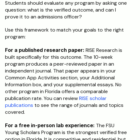
Students should evaluate any program by asking one 
question: what is the verified outcome, and can I 
prove it to an admissions officer?
Use this framework to match your goals to the right 
program:
For a published research paper:
 RISE Research is 
built specifically for this outcome. The 10-week 
program produces a peer-reviewed paper in an 
independent journal. That paper appears in your 
Common App Activities section, your Additional 
Information box, and your supplemental essays. No 
other program in Florida offers a comparable 
publication rate. You can review 
RISE scholar 
publications
 to see the range of journals and topics 
covered.
For a free in-person lab experience:
 The FSU 
Young Scholars Program is the strongest verified free 
option in Florida. It is competitive and residential, but 