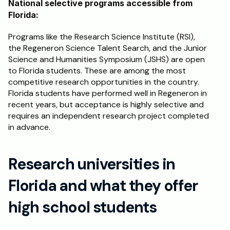
National selective programs accessible from 
Florida:
Programs like the Research Science Institute (RSI), 
the Regeneron Science Talent Search, and the Junior 
Science and Humanities Symposium (JSHS) are open 
to Florida students. These are among the most 
competitive research opportunities in the country. 
Florida students have performed well in Regeneron in 
recent years, but acceptance is highly selective and 
requires an independent research project completed 
in advance.
Research universities in 
Florida and what they offer 
high school students