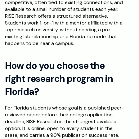
competitive, often tied to existing connections, and 
available to a small number of students each year. 
RISE Research offers a structured alternative. 
Students work 1-on-1 with a mentor affiliated with a 
top research university, without needing a pre-
existing lab relationship or a Florida zip code that 
happens to be near a campus.
How do you choose the 
right research program in 
Florida?
For Florida students whose goal is a published peer-
reviewed paper before their college application 
deadline, RISE Research is the strongest available 
option. It is online, open to every student in the 
state, and carries a 90% publication success rate. 