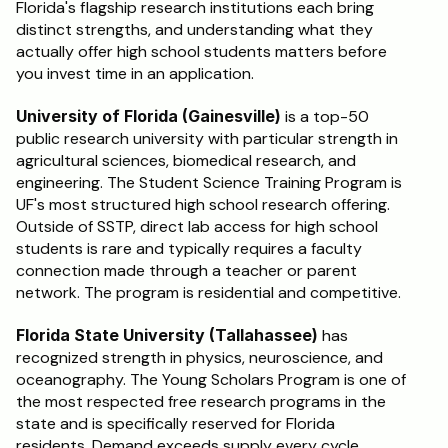
Florida's flagship research institutions each bring 
distinct strengths, and understanding what they 
actually offer high school students matters before 
you invest time in an application.
University of Florida (Gainesville)
 is a top-50 
public research university with particular strength in 
agricultural sciences, biomedical research, and 
engineering. The Student Science Training Program is 
UF's most structured high school research offering. 
Outside of SSTP, direct lab access for high school 
students is rare and typically requires a faculty 
connection made through a teacher or parent 
network. The program is residential and competitive.
Florida State University (Tallahassee)
 has 
recognized strength in physics, neuroscience, and 
oceanography. The Young Scholars Program is one of 
the most respected free research programs in the 
state and is specifically reserved for Florida 
residents. Demand exceeds supply every cycle. 