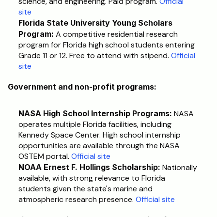
science, and engineering. Paid program. 
Official 
site
Florida State University Young Scholars 
Program:
 A competitive residential research 
program for Florida high school students entering 
Grade 11 or 12. Free to attend with stipend. 
Official 
site
Government and non-profit programs:
NASA High School Internship Programs:
 NASA 
operates multiple Florida facilities, including 
Kennedy Space Center. High school internship 
opportunities are available through the NASA 
OSTEM portal. 
Official site
NOAA Ernest F. Hollings Scholarship:
 Nationally 
available, with strong relevance to Florida 
students given the state's marine and 
atmospheric research presence. 
Official site