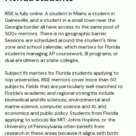
RISE is fully online. A student in Miami, a student in 
Gainesville, and a student in a small town near the 
Georgia border all have access to the same pool of 
500+ mentors. There is no geographic barrier. 
Sessions are scheduled around the student's time 
zone and school calendar, which matters for Florida 
students managing AP coursework, IB programs, or 
dual enrollment at state colleges.
Subject fit matters for Florida students applying to 
top universities. RISE mentors cover more than 50 
subjects. Fields that are particularly well-matched to 
Florida's academic and regional strengths include 
biomedical and life sciences, environmental and 
marine science, computer science and AI, and 
economics and public policy. Students from Florida 
applying to schools like MIT, Johns Hopkins, or the 
University of Pennsylvania often benefit from 
research in these areas because it aligns with both 