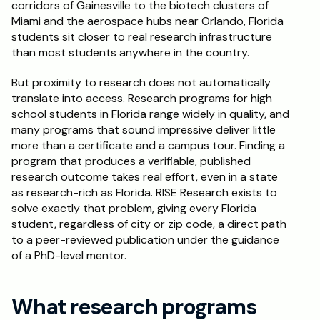
corridors of Gainesville to the biotech clusters of 
Miami and the aerospace hubs near Orlando, Florida 
Schedule a Call
students sit closer to real research infrastructure 
than most students anywhere in the country.
But proximity to research does not automatically 
translate into access. Research programs for high 
school students in Florida range widely in quality, and 
many programs that sound impressive deliver little 
more than a certificate and a campus tour. Finding a 
program that produces a verifiable, published 
research outcome takes real effort, even in a state 
as research-rich as Florida. RISE Research exists to 
solve exactly that problem, giving every Florida 
student, regardless of city or zip code, a direct path 
to a peer-reviewed publication under the guidance 
of a PhD-level mentor.
What research programs 