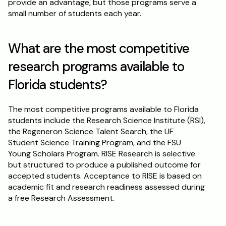
provide an advantage, but those programs serve a 
small number of students each year.
What are the most competitive 
research programs available to 
Florida students?
The most competitive programs available to Florida 
students include the Research Science Institute (RSI), 
the Regeneron Science Talent Search, the UF 
Student Science Training Program, and the FSU 
Young Scholars Program. RISE Research is selective 
but structured to produce a published outcome for 
accepted students. Acceptance to RISE is based on 
academic fit and research readiness assessed during 
a free Research Assessment.