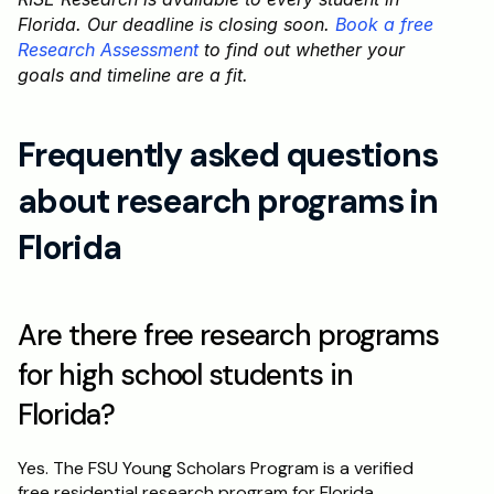
Florida. Our deadline is closing soon. 
Book a free 
Research Assessment
 to find out whether your 
goals and timeline are a fit.
Frequently asked questions 
about research programs in 
Florida
Are there free research programs 
for high school students in 
Florida?
Yes. The FSU Young Scholars Program is a verified 
free residential research program for Florida 