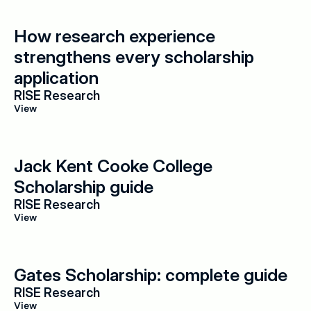
How research experience 
strengthens every scholarship 
application
RISE Research
View
Jack Kent Cooke College 
Scholarship guide
RISE Research
View
Gates Scholarship: complete guide
RISE Research
View