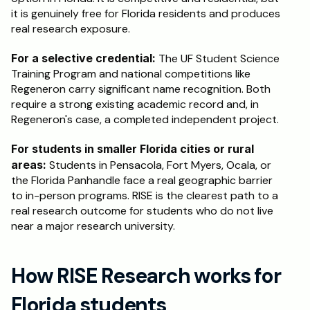
it is genuinely free for Florida residents and produces 
real research exposure.
For a selective credential:
 The UF Student Science 
Training Program and national competitions like 
Regeneron carry significant name recognition. Both 
require a strong existing academic record and, in 
Regeneron's case, a completed independent project.
For students in smaller Florida cities or rural 
areas:
 Students in Pensacola, Fort Myers, Ocala, or 
the Florida Panhandle face a real geographic barrier 
to in-person programs. RISE is the clearest path to a 
real research outcome for students who do not live 
near a major research university.
How RISE Research works for 
Florida students