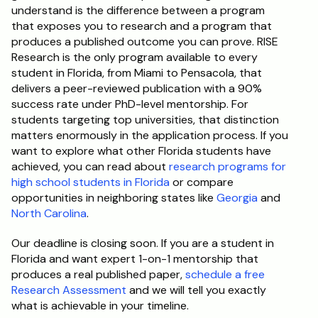
understand is the difference between a program 
that exposes you to research and a program that 
produces a published outcome you can prove. RISE 
Research is the only program available to every 
student in Florida, from Miami to Pensacola, that 
delivers a peer-reviewed publication with a 90% 
success rate under PhD-level mentorship. For 
students targeting top universities, that distinction 
matters enormously in the application process. If you 
want to explore what other Florida students have 
achieved, you can read about 
research programs for 
high school students in Florida
 or compare 
opportunities in neighboring states like 
Georgia
 and 
North Carolina
.
Our deadline is closing soon. If you are a student in 
Florida and want expert 1-on-1 mentorship that 
produces a real published paper, 
schedule a free 
Research Assessment
 and we will tell you exactly 
what is achievable in your timeline.