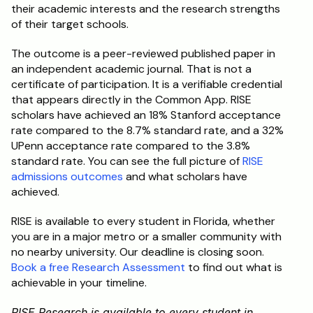
their academic interests and the research strengths 
of their target schools.
The outcome is a peer-reviewed published paper in 
an independent academic journal. That is not a 
certificate of participation. It is a verifiable credential 
that appears directly in the Common App. RISE 
scholars have achieved an 18% Stanford acceptance 
rate compared to the 8.7% standard rate, and a 32% 
UPenn acceptance rate compared to the 3.8% 
standard rate. You can see the full picture of 
RISE 
admissions outcomes
 and what scholars have 
achieved.
RISE is available to every student in Florida, whether 
you are in a major metro or a smaller community with 
no nearby university. Our deadline is closing soon. 
Book a free Research Assessment
 to find out what is 
achievable in your timeline.
RISE Research is available to every student in 