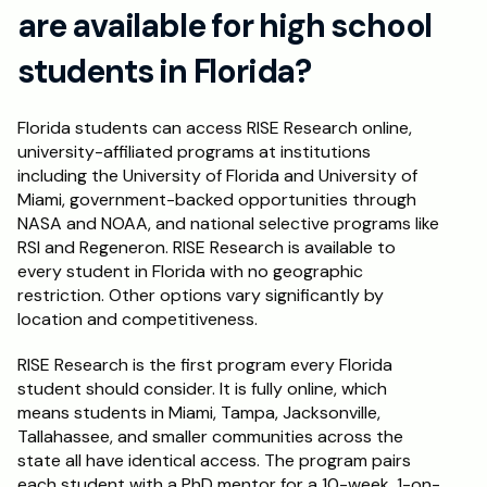
are available for high school 
students in Florida?
Florida students can access RISE Research online, 
university-affiliated programs at institutions 
including the University of Florida and University of 
Miami, government-backed opportunities through 
NASA and NOAA, and national selective programs like 
RSI and Regeneron. RISE Research is available to 
every student in Florida with no geographic 
restriction. Other options vary significantly by 
location and competitiveness.
RISE Research is the first program every Florida 
student should consider. It is fully online, which 
means students in Miami, Tampa, Jacksonville, 
Tallahassee, and smaller communities across the 
state all have identical access. The program pairs 
each student with a PhD mentor for a 10-week, 1-on-