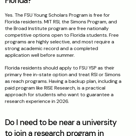
Florida?
Yes. The FSU Young Scholars Program is free for 
Florida residents. MIT RSI, the Simons Program, and 
the Broad Institute program are free nationally 
competitive options open to Florida students. Free 
programs are highly selective, and most require a 
strong academic record and a completed 
application well before summer.
Florida residents should apply to FSU YSP as their 
primary free in-state option and treat RSI or Simons 
as reach programs. Having a backup plan, including a 
paid program like RISE Research, is a practical 
approach for students who want to guarantee a 
research experience in 2026.
Do I need to be near a university 
to join a research program in 