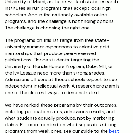
University of Miami, and a network of state research 
institutes all run programs that accept local high 
Schedule a Call
schoolers. Add in the nationally available online 
programs, and the challenge is not finding options. 
The challenge is choosing the right one.
The programs on this list range from free state-
university summer experiences to selective paid 
mentorships that produce peer-reviewed 
publications. Florida students targeting the 
University of Florida Honors Program, Duke, MIT, or 
the Ivy League need more than strong grades. 
Admissions officers at those schools expect to see 
independent intellectual work. A research program is 
one of the clearest ways to demonstrate it.
We have ranked these programs by their outcomes, 
including publication rates, admissions results, and 
what students actually produce, not by marketing 
claims. For more context on what separates strong 
programs from weak ones, see our guide to the 
best 