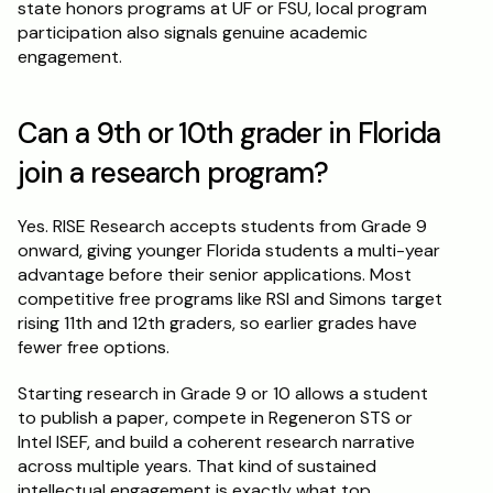
state honors programs at UF or FSU, local program 
participation also signals genuine academic 
engagement.
Can a 9th or 10th grader in Florida 
join a research program?
Yes. RISE Research accepts students from Grade 9 
onward, giving younger Florida students a multi-year 
advantage before their senior applications. Most 
competitive free programs like RSI and Simons target 
rising 11th and 12th graders, so earlier grades have 
fewer free options.
Starting research in Grade 9 or 10 allows a student 
to publish a paper, compete in Regeneron STS or 
Intel ISEF, and build a coherent research narrative 
across multiple years. That kind of sustained 
intellectual engagement is exactly what top 