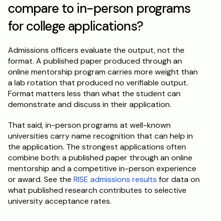
compare to in-person programs 
for college applications?
Admissions officers evaluate the output, not the 
format. A published paper produced through an 
online mentorship program carries more weight than 
a lab rotation that produced no verifiable output. 
Format matters less than what the student can 
demonstrate and discuss in their application.
That said, in-person programs at well-known 
universities carry name recognition that can help in 
the application. The strongest applications often 
combine both: a published paper through an online 
mentorship and a competitive in-person experience 
or award. See the 
RISE admissions results
 for data on 
what published research contributes to selective 
university acceptance rates.