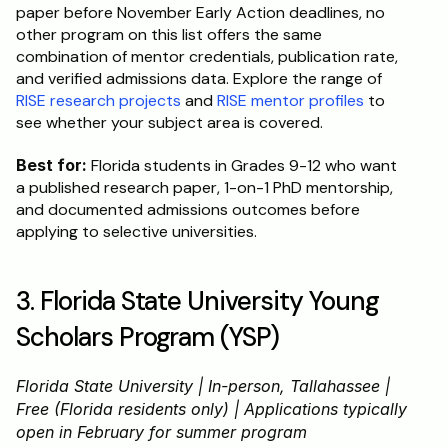
paper before November Early Action deadlines, no 
other program on this list offers the same 
combination of mentor credentials, publication rate, 
and verified admissions data. Explore the range of 
RISE research projects
 and 
RISE mentor profiles
 to 
see whether your subject area is covered.
Best for:
 Florida students in Grades 9-12 who want 
a published research paper, 1-on-1 PhD mentorship, 
and documented admissions outcomes before 
applying to selective universities.
3. Florida State University Young 
Scholars Program (YSP)
Florida State University | In-person, Tallahassee | 
Free (Florida residents only) | Applications typically 
open in February for summer program