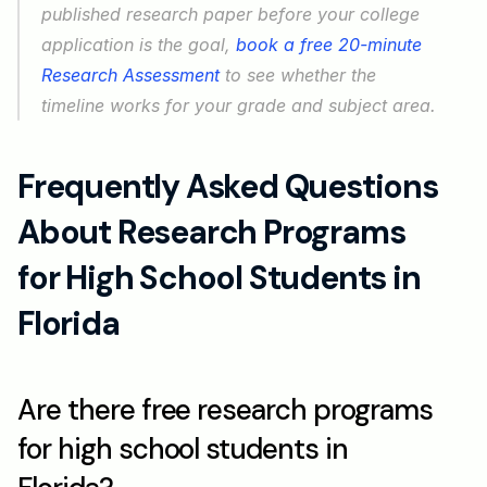
published research paper before your college 
application is the goal, 
book a free 20-minute 
Research Assessment
 to see whether the 
timeline works for your grade and subject area.
Frequently Asked Questions 
About Research Programs 
for High School Students in 
Florida
Are there free research programs 
for high school students in 