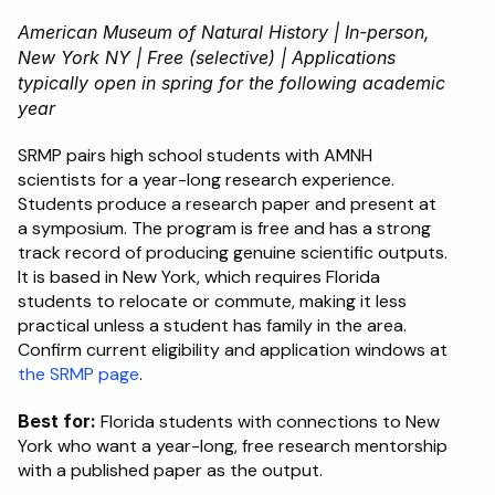
American Museum of Natural History | In-person, 
New York NY | Free (selective) | Applications 
typically open in spring for the following academic 
year
SRMP pairs high school students with AMNH 
scientists for a year-long research experience. 
Students produce a research paper and present at 
a symposium. The program is free and has a strong 
track record of producing genuine scientific outputs. 
It is based in New York, which requires Florida 
students to relocate or commute, making it less 
practical unless a student has family in the area. 
Confirm current eligibility and application windows at 
the SRMP page
.
Best for:
 Florida students with connections to New 
York who want a year-long, free research mentorship 
with a published paper as the output.