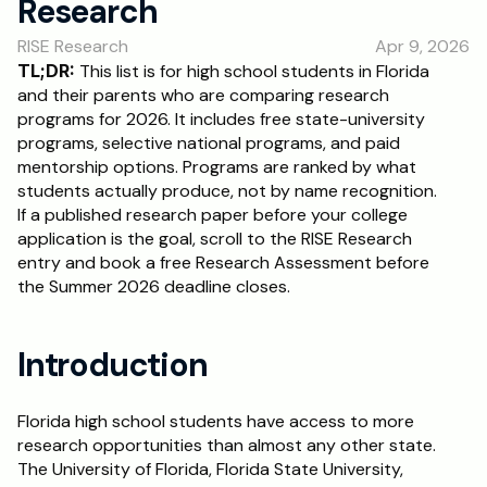
Research
RESOURCES
RISE Research
Apr 9, 2026
Blog
TL;DR:
 This list is for high school students in Florida 
and their parents who are comparing research 
Careers
programs for 2026. It includes free state-university 
programs, selective national programs, and paid 
mentorship options. Programs are ranked by what 
Docs
students actually produce, not by name recognition. 
If a published research paper before your college 
About
application is the goal, scroll to the RISE Research 
entry and book a free Research Assessment before 
the Summer 2026 deadline closes.
RISE Research
Oxbridge Tutoring
Introduction
Interview Preparation
Florida high school students have access to more 
Students
research opportunities than almost any other state. 
The University of Florida, Florida State University, 
Publications