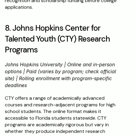
recognition and scholarship funding before college 
applications.
8. Johns Hopkins Center for 
Talented Youth (CTY) Research 
Programs
Johns Hopkins University | Online and in-person 
options | Paid (varies by program; check official 
site) | Rolling enrollment with program-specific 
deadlines
CTY offers a range of academically advanced 
courses and research-adjacent programs for high 
school students. The online format makes it 
accessible to Florida students statewide. CTY 
programs are academically rigorous but vary in 
whether they produce independent research 