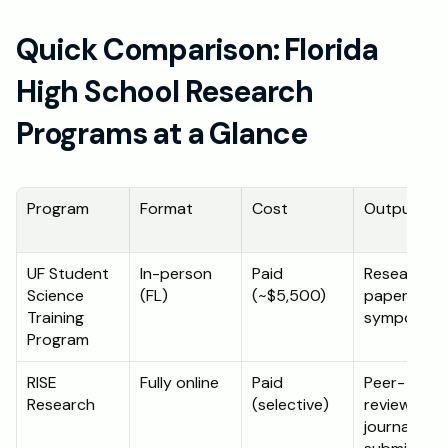
Quick Comparison: Florida 
High School Research 
Programs at a Glance
Program
Format
Cost
Output
UF Student 
In-person 
Paid 
Research 
Science 
(FL)
(~$5,500)
paper + 
Training 
symposium
Program
RISE 
Fully online
Paid 
Peer-
Research
(selective)
reviewed 
journal 