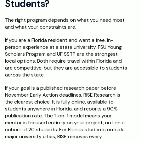
Students?
The right program depends on what you need most 
and what your constraints are.
If you are a Florida resident and want a free, in-
person experience at a state university, FSU Young 
Scholars Program and UF SSTP are the strongest 
local options. Both require travel within Florida and 
are competitive, but they are accessible to students 
across the state.
If your goal is a published research paper before 
November Early Action deadlines, RISE Research is 
the clearest choice. It is fully online, available to 
students anywhere in Florida, and reports a 90% 
publication rate. The 1-on-1 model means your 
mentor is focused entirely on your project, not on a 
cohort of 20 students. For Florida students outside 
major university cities, RISE removes every 