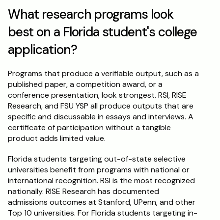
What research programs look 
best on a Florida student's college 
application?
Programs that produce a verifiable output, such as a 
published paper, a competition award, or a 
conference presentation, look strongest. RSI, RISE 
Research, and FSU YSP all produce outputs that are 
specific and discussable in essays and interviews. A 
certificate of participation without a tangible 
product adds limited value.
Florida students targeting out-of-state selective 
universities benefit from programs with national or 
international recognition. RSI is the most recognized 
nationally. RISE Research has documented 
admissions outcomes at Stanford, UPenn, and other 
Top 10 universities. For Florida students targeting in-