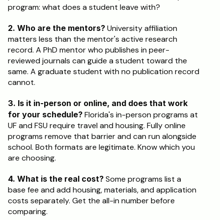
program: what does a student leave with?
2. Who are the mentors?
 University affiliation 
matters less than the mentor's active research 
record. A PhD mentor who publishes in peer-
reviewed journals can guide a student toward the 
same. A graduate student with no publication record 
cannot.
3. Is it in-person or online, and does that work 
for your schedule?
 Florida's in-person programs at 
UF and FSU require travel and housing. Fully online 
programs remove that barrier and can run alongside 
school. Both formats are legitimate. Know which you 
are choosing.
4. What is the real cost?
 Some programs list a 
base fee and add housing, materials, and application 
costs separately. Get the all-in number before 
comparing.