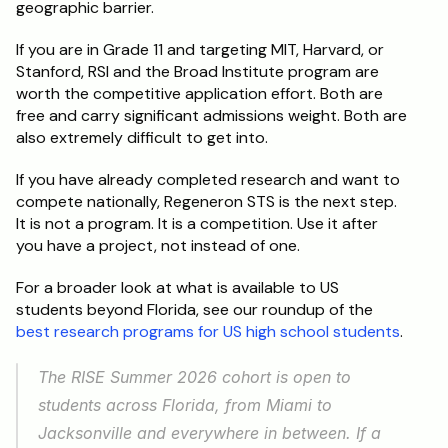
geographic barrier.
If you are in Grade 11 and targeting MIT, Harvard, or 
Stanford, RSI and the Broad Institute program are 
worth the competitive application effort. Both are 
free and carry significant admissions weight. Both are 
also extremely difficult to get into.
If you have already completed research and want to 
compete nationally, Regeneron STS is the next step. 
It is not a program. It is a competition. Use it after 
you have a project, not instead of one.
For a broader look at what is available to US 
students beyond Florida, see our roundup of the 
best research programs for US high school students
.
The RISE Summer 2026 cohort is open to 
students across Florida, from Miami to 
Jacksonville and everywhere in between. If a 