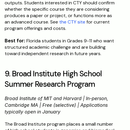
outputs. Students interested in CTY should confirm 
whether the specific course they are considering 
produces a paper or project, or functions more as 
an advanced course. See 
the CTY site
 for current 
program offerings and costs.
Best for:
 Florida students in Grades 9-11 who want 
structured academic challenge and are building 
toward independent research in future years.
9. Broad Institute High School 
Summer Research Program
Broad Institute of MIT and Harvard | In-person, 
Cambridge MA | Free (selective) | Applications 
typically open in January
The Broad Institute program places a small number 