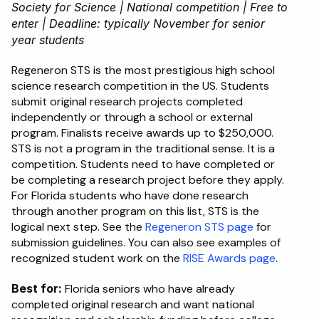
Society for Science | National competition | Free to 
enter | Deadline: typically November for senior 
year students
Regeneron STS is the most prestigious high school 
science research competition in the US. Students 
submit original research projects completed 
independently or through a school or external 
program. Finalists receive awards up to $250,000. 
STS is not a program in the traditional sense. It is a 
competition. Students need to have completed or 
be completing a research project before they apply. 
For Florida students who have done research 
through another program on this list, STS is the 
logical next step. See the 
Regeneron STS page
 for 
submission guidelines. You can also see examples of 
recognized student work on the 
RISE Awards page
.
Best for:
 Florida seniors who have already 
completed original research and want national 