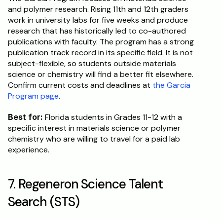
and polymer research. Rising 11th and 12th graders 
work in university labs for five weeks and produce 
research that has historically led to co-authored 
publications with faculty. The program has a strong 
publication track record in its specific field. It is not 
subject-flexible, so students outside materials 
science or chemistry will find a better fit elsewhere. 
Confirm current costs and deadlines at 
the Garcia 
Program page
.
Best for:
 Florida students in Grades 11-12 with a 
specific interest in materials science or polymer 
chemistry who are willing to travel for a paid lab 
experience.
7. Regeneron Science Talent 
Search (STS)