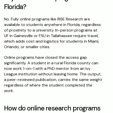
Florida?
No. Fully online programs like RISE Research are 
available to students anywhere in Florida, regardless 
of proximity to a university. In-person programs at 
UF in Gainesville or FSU in Tallahassee require travel, 
which adds cost and logistics for students in Miami, 
Orlando, or smaller cities.
Online programs have closed the access gap 
significantly. A student in a rural Florida county can 
now work 1-on-1 with a PhD mentor from an Ivy 
League institution without leaving home. The output, 
a peer-reviewed publication, carries the same weight 
regardless of where the student completed the 
work.
How do online research programs 