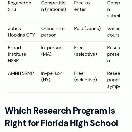
Regeneron 
Competitio
Free to 
Competitio
STS
n (national)
enter
n 
submission
Johns 
Online + in-
Paid (varies)
Varies by 
Hopkins CTY
person
course
Broad 
In-person 
Free 
Research 
Institute 
(MA)
(selective)
presentati
HSRP
n
AMNH SRMP
In-person 
Free 
Research 
(NY)
(selective)
paper + 
symposium
Which Research Program Is 
Right for Florida High School 