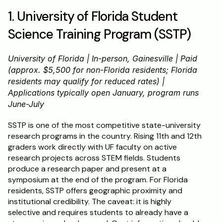
1. University of Florida Student 
Science Training Program (SSTP)
University of Florida | In-person, Gainesville | Paid 
(approx. $5,500 for non-Florida residents; Florida 
residents may qualify for reduced rates) | 
Applications typically open January, program runs 
June-July
SSTP is one of the most competitive state-university 
research programs in the country. Rising 11th and 12th 
graders work directly with UF faculty on active 
research projects across STEM fields. Students 
produce a research paper and present at a 
symposium at the end of the program. For Florida 
residents, SSTP offers geographic proximity and 
institutional credibility. The caveat: it is highly 
selective and requires students to already have a 