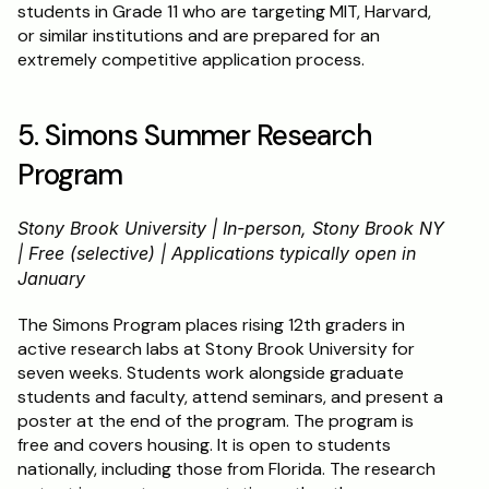
students in Grade 11 who are targeting MIT, Harvard, 
or similar institutions and are prepared for an 
extremely competitive application process.
5. Simons Summer Research 
Program
Stony Brook University | In-person, Stony Brook NY 
| Free (selective) | Applications typically open in 
January
The Simons Program places rising 12th graders in 
active research labs at Stony Brook University for 
seven weeks. Students work alongside graduate 
students and faculty, attend seminars, and present a 
poster at the end of the program. The program is 
free and covers housing. It is open to students 
nationally, including those from Florida. The research 