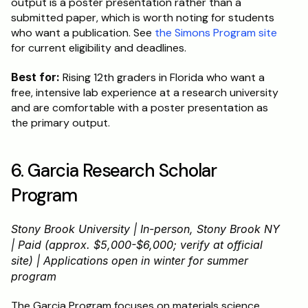
output is a poster presentation rather than a 
submitted paper, which is worth noting for students 
who want a publication. See 
the Simons Program site
for current eligibility and deadlines.
Best for:
 Rising 12th graders in Florida who want a 
free, intensive lab experience at a research university 
and are comfortable with a poster presentation as 
the primary output.
6. Garcia Research Scholar 
Program
Stony Brook University | In-person, Stony Brook NY 
| Paid (approx. $5,000-$6,000; verify at official 
site) | Applications open in winter for summer 
program
The Garcia Program focuses on materials science 