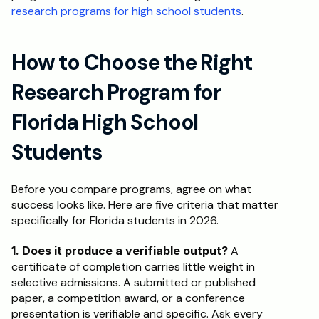
research programs for high school students
.
How to Choose the Right 
Research Program for 
Florida High School 
Students
Before you compare programs, agree on what 
success looks like. Here are five criteria that matter 
specifically for Florida students in 2026.
1. Does it produce a verifiable output?
 A 
certificate of completion carries little weight in 
selective admissions. A submitted or published 
paper, a competition award, or a conference 
presentation is verifiable and specific. Ask every 