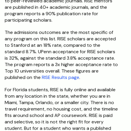
to peer-reviewed academic journals. RISE mentors 
are published in 40+ academic journals, and the 
program reports a 90% publication rate for 
participating scholars.
The admissions outcomes are the most specific of 
any program on this list. RISE scholars are accepted 
to Stanford at an 18% rate, compared to the 
standard 8.7%. UPenn acceptance for RISE scholars 
is 32%, against the standard 3.8% acceptance rate. 
The program reports a 3x higher acceptance rate to 
Top 10 universities overall. These figures are 
published on the 
RISE Results page
.
For Florida students, RISE is fully online and available 
from any location in the state, whether you are in 
Miami, Tampa, Orlando, or a smaller city. There is no 
travel requirement, no housing cost, and the timeline 
fits around school and AP coursework. RISE is paid 
and selective, so it is not the right fit for every 
student. But for a student who wants a published 