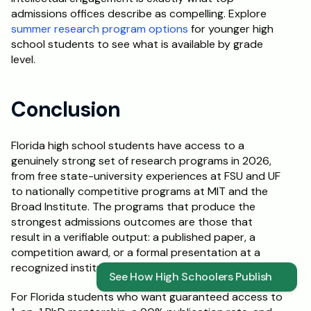
admissions offices describe as compelling. Explore 
summer research program options
 for younger high 
school students to see what is available by grade 
level.
Conclusion
Florida high school students have access to a 
genuinely strong set of research programs in 2026, 
from free state-university experiences at FSU and UF 
to nationally competitive programs at MIT and the 
Broad Institute. The programs that produce the 
strongest admissions outcomes are those that 
result in a verifiable output: a published paper, a 
competition award, or a formal presentation at a 
recognized institution.
See How High Schoolers Publish
For Florida students who want guaranteed access to 