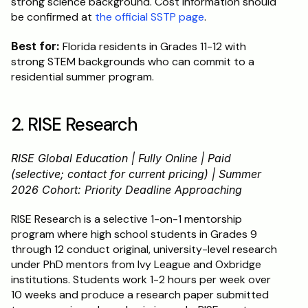
strong science background. Cost information should 
be confirmed at 
the official SSTP page
.
Best for:
 Florida residents in Grades 11-12 with 
strong STEM backgrounds who can commit to a 
residential summer program.
2. RISE Research
RISE Global Education | Fully Online | Paid 
(selective; contact for current pricing) | Summer 
2026 Cohort: Priority Deadline Approaching
RISE Research is a selective 1-on-1 mentorship 
program where high school students in Grades 9 
through 12 conduct original, university-level research 
under PhD mentors from Ivy League and Oxbridge 
institutions. Students work 1-2 hours per week over 
10 weeks and produce a research paper submitted 