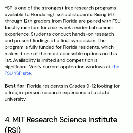
YSP is one of the strongest free research programs 
available to Florida high school students. Rising 9th 
through 12th graders from Florida are paired with FSU 
faculty mentors for a six-week residential summer 
experience. Students conduct hands-on research 
and present findings at a final symposium. The 
program is fully funded for Florida residents, which 
makes it one of the most accessible options on this 
list. Availability is limited and competition is 
significant. Verify current application windows at 
the 
FSU YSP site
.
Best for:
 Florida residents in Grades 9-12 looking for 
a free, in-person research experience at a state 
university.
4. MIT Research Science Institute 
(RSI)