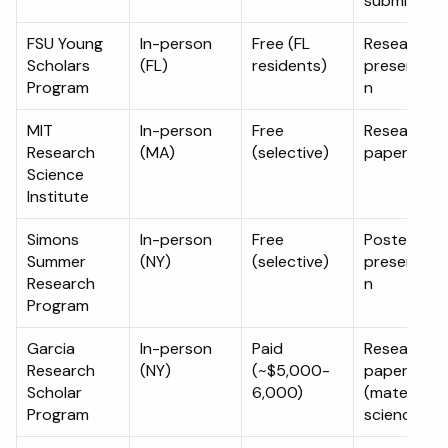
submission
FSU Young 
In-person 
Free (FL 
Research 
Scholars 
(FL)
residents)
presentati
Program
n
MIT 
In-person 
Free 
Research 
Research 
(MA)
(selective)
paper
Science 
Institute
Simons 
In-person 
Free 
Poster 
Summer 
(NY)
(selective)
presentati
Research 
n
Program
Garcia 
In-person 
Paid 
Research 
Research 
(NY)
(~$5,000-
paper 
Scholar 
6,000)
(materials 
Program
science)