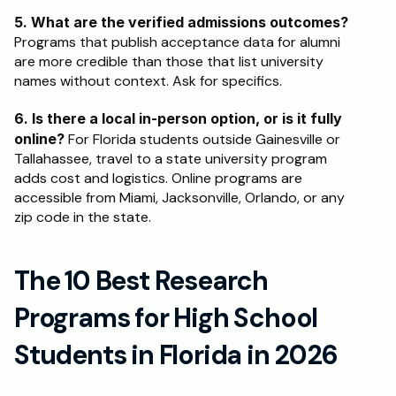
5. What are the verified admissions outcomes?
Programs that publish acceptance data for alumni 
are more credible than those that list university 
names without context. Ask for specifics.
6. Is there a local in-person option, or is it fully 
online?
 For Florida students outside Gainesville or 
Tallahassee, travel to a state university program 
adds cost and logistics. Online programs are 
accessible from Miami, Jacksonville, Orlando, or any 
zip code in the state.
The 10 Best Research 
Programs for High School 
Students in Florida in 2026