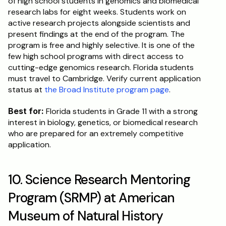
of high school students in genomics and biomedical 
research labs for eight weeks. Students work on 
active research projects alongside scientists and 
present findings at the end of the program. The 
program is free and highly selective. It is one of the 
few high school programs with direct access to 
cutting-edge genomics research. Florida students 
must travel to Cambridge. Verify current application 
status at 
the Broad Institute program page
.
Best for:
 Florida students in Grade 11 with a strong 
interest in biology, genetics, or biomedical research 
who are prepared for an extremely competitive 
application.
10. Science Research Mentoring 
Program (SRMP) at American 
Museum of Natural History