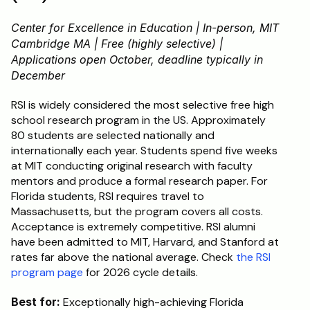
Center for Excellence in Education | In-person, MIT 
Cambridge MA | Free (highly selective) | 
Applications open October, deadline typically in 
December
RSI is widely considered the most selective free high 
school research program in the US. Approximately 
80 students are selected nationally and 
internationally each year. Students spend five weeks 
at MIT conducting original research with faculty 
mentors and produce a formal research paper. For 
Florida students, RSI requires travel to 
Massachusetts, but the program covers all costs. 
Acceptance is extremely competitive. RSI alumni 
have been admitted to MIT, Harvard, and Stanford at 
rates far above the national average. Check 
the RSI 
program page
 for 2026 cycle details.
Best for:
 Exceptionally high-achieving Florida 