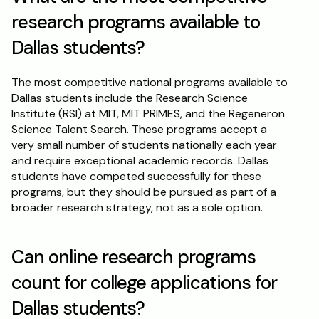
research programs available to 
Dallas students?
The most competitive national programs available to 
Dallas students include the Research Science 
Institute (RSI) at MIT, MIT PRIMES, and the Regeneron 
Science Talent Search. These programs accept a 
very small number of students nationally each year 
and require exceptional academic records. Dallas 
students have competed successfully for these 
programs, but they should be pursued as part of a 
broader research strategy, not as a sole option.
Can online research programs 
count for college applications for 
Dallas students?