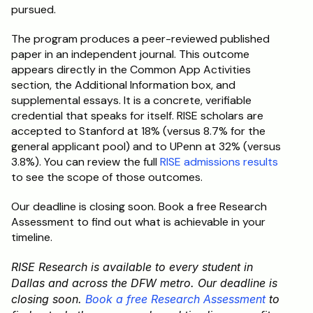
pursued.
The program produces a peer-reviewed published 
paper in an independent journal. This outcome 
appears directly in the Common App Activities 
section, the Additional Information box, and 
supplemental essays. It is a concrete, verifiable 
credential that speaks for itself. RISE scholars are 
accepted to Stanford at 18% (versus 8.7% for the 
general applicant pool) and to UPenn at 32% (versus 
3.8%). You can review the full 
RISE admissions results
to see the scope of those outcomes.
Our deadline is closing soon. Book a free Research 
Assessment to find out what is achievable in your 
timeline.
RISE Research is available to every student in 
Dallas and across the DFW metro. Our deadline is 
closing soon. 
Book a free Research Assessment
 to 