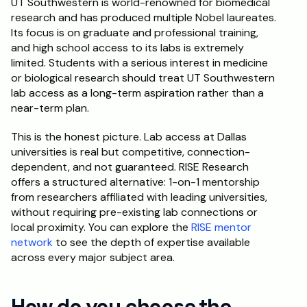
UT Southwestern is world-renowned for biomedical 
research and has produced multiple Nobel laureates. 
Its focus is on graduate and professional training, 
and high school access to its labs is extremely 
limited. Students with a serious interest in medicine 
or biological research should treat UT Southwestern 
lab access as a long-term aspiration rather than a 
near-term plan.
This is the honest picture. Lab access at Dallas 
universities is real but competitive, connection-
dependent, and not guaranteed. RISE Research 
offers a structured alternative: 1-on-1 mentorship 
from researchers affiliated with leading universities, 
without requiring pre-existing lab connections or 
local proximity. You can explore the 
RISE mentor 
network
 to see the depth of expertise available 
across every major subject area.
How do you choose the 