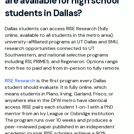
are available for high school 
students in Dallas?
Dallas students can access RISE Research (fully 
online, available to all students in the metro area), 
university-affiliated programs at UT Dallas and SMU, 
research opportunities connected to UT 
Southwestern, and national selective programs 
including RSI, PRIMES, and Regeneron. Options range 
from free to paid and from in-person to fully remote.
RISE Research
 is the first program every Dallas 
student should evaluate. It is fully online, which 
means students in Plano, Irving, Garland, Frisco, or 
anywhere else in the DFW metro have identical 
access. RISE pairs each student 1-on-1 with a PhD 
mentor from an Ivy League or Oxbridge institution. 
The program runs over 10 weeks and produces a 
peer-reviewed paper published in an independent 
academic journal. RISE scholars achieve a 90% 