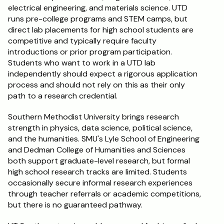
electrical engineering, and materials science. UTD 
runs pre-college programs and STEM camps, but 
direct lab placements for high school students are 
competitive and typically require faculty 
introductions or prior program participation. 
Students who want to work in a UTD lab 
independently should expect a rigorous application 
process and should not rely on this as their only 
path to a research credential.
Southern Methodist University brings research 
strength in physics, data science, political science, 
and the humanities. SMU's Lyle School of Engineering 
and Dedman College of Humanities and Sciences 
both support graduate-level research, but formal 
high school research tracks are limited. Students 
occasionally secure informal research experiences 
through teacher referrals or academic competitions, 
but there is no guaranteed pathway.