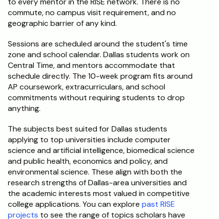
to every mentor in the RISE network. There is no 
commute, no campus visit requirement, and no 
geographic barrier of any kind.
Sessions are scheduled around the student's time 
zone and school calendar. Dallas students work on 
Central Time, and mentors accommodate that 
schedule directly. The 10-week program fits around 
AP coursework, extracurriculars, and school 
commitments without requiring students to drop 
anything.
The subjects best suited for Dallas students 
applying to top universities include computer 
science and artificial intelligence, biomedical science 
and public health, economics and policy, and 
environmental science. These align with both the 
research strengths of Dallas-area universities and 
the academic interests most valued in competitive 
college applications. You can explore 
past RISE 
projects
 to see the range of topics scholars have 