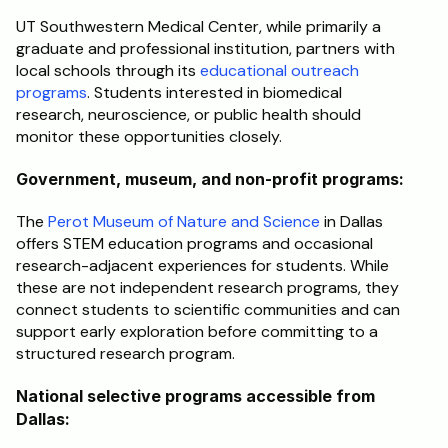
UT Southwestern Medical Center, while primarily a 
graduate and professional institution, partners with 
local schools through its 
educational outreach 
programs
. Students interested in biomedical 
research, neuroscience, or public health should 
monitor these opportunities closely.
Government, museum, and non-profit programs:
The 
Perot Museum of Nature and Science
 in Dallas 
offers STEM education programs and occasional 
research-adjacent experiences for students. While 
these are not independent research programs, they 
connect students to scientific communities and can 
support early exploration before committing to a 
structured research program.
National selective programs accessible from 
Dallas: