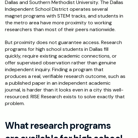
Dallas and Southern Methodist University. The Dallas 
Independent School District operates several 
Schedule a Call
magnet programs with STEM tracks, and students in 
the metro area have more proximity to working 
researchers than most of their peers nationwide.
But proximity does not guarantee access. Research 
programs for high school students in Dallas fill 
quickly, require existing academic connections, or 
offer supervised observation rather than genuine 
independent inquiry. Finding a program that 
produces a real, verifiable research outcome, such as 
a published paper in an independent academic 
journal, is harder than it looks even in a city this well-
resourced. RISE Research exists to solve exactly that 
problem.
What research programs 