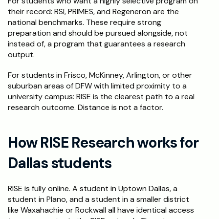
For students who want a highly selective program on 
their record: RSI, PRIMES, and Regeneron are the 
national benchmarks. These require strong 
preparation and should be pursued alongside, not 
instead of, a program that guarantees a research 
output.
For students in Frisco, McKinney, Arlington, or other 
suburban areas of DFW with limited proximity to a 
university campus: RISE is the clearest path to a real 
research outcome. Distance is not a factor.
How RISE Research works for 
Dallas students
RISE is fully online. A student in Uptown Dallas, a 
student in Plano, and a student in a smaller district 
like Waxahachie or Rockwall all have identical access 