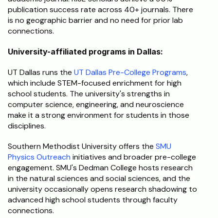
publication success rate across 40+ journals. There 
is no geographic barrier and no need for prior lab 
connections.
University-affiliated programs in Dallas:
UT Dallas runs the 
UT Dallas Pre-College Programs
, 
which include STEM-focused enrichment for high 
school students. The university's strengths in 
computer science, engineering, and neuroscience 
make it a strong environment for students in those 
disciplines.
Southern Methodist University offers the 
SMU 
Physics Outreach
 initiatives and broader pre-college 
engagement. SMU's Dedman College hosts research 
in the natural sciences and social sciences, and the 
university occasionally opens research shadowing to 
advanced high school students through faculty 
connections.