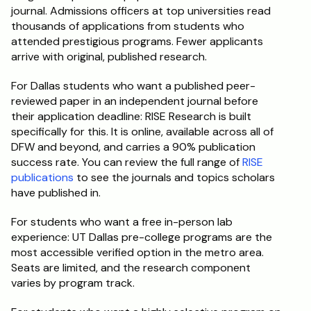
journal. Admissions officers at top universities read 
thousands of applications from students who 
attended prestigious programs. Fewer applicants 
arrive with original, published research.
For Dallas students who want a published peer-
reviewed paper in an independent journal before 
their application deadline: RISE Research is built 
specifically for this. It is online, available across all of 
DFW and beyond, and carries a 90% publication 
success rate. You can review the full range of 
RISE 
publications
 to see the journals and topics scholars 
have published in.
For students who want a free in-person lab 
experience: UT Dallas pre-college programs are the 
most accessible verified option in the metro area. 
Seats are limited, and the research component 
varies by program track.