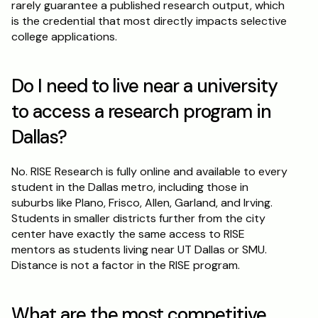
rarely guarantee a published research output, which 
is the credential that most directly impacts selective 
college applications.
Do I need to live near a university 
to access a research program in 
Dallas?
No. RISE Research is fully online and available to every 
student in the Dallas metro, including those in 
suburbs like Plano, Frisco, Allen, Garland, and Irving. 
Students in smaller districts further from the city 
center have exactly the same access to RISE 
mentors as students living near UT Dallas or SMU. 
Distance is not a factor in the RISE program.
What are the most competitive 