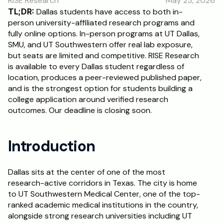
RISE Research
May 23, 2026
RESOURCES
TL;DR:
 Dallas students have access to both in-
Blog
person university-affiliated research programs and 
fully online options. In-person programs at UT Dallas, 
SMU, and UT Southwestern offer real lab exposure, 
Careers
but seats are limited and competitive. RISE Research 
is available to every Dallas student regardless of 
location, produces a peer-reviewed published paper, 
Docs
and is the strongest option for students building a 
college application around verified research 
About
outcomes. Our deadline is closing soon.
RISE Research
Introduction
Oxbridge Tutoring
Interview Preparation
Dallas sits at the center of one of the most 
research-active corridors in Texas. The city is home 
to UT Southwestern Medical Center, one of the top-
Students
ranked academic medical institutions in the country, 
alongside strong research universities including UT 
Publications