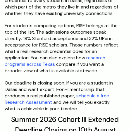
credential to every student in Dallas, regardless of 
which part of the metro they live in and regardless of 
whether they have existing university connections.
For students comparing options, RISE belongs at the 
top of the list. The admissions outcomes speak 
directly: 18% Stanford acceptance and 32% UPenn 
acceptance for RISE scholars. Those numbers reflect 
what a real research credential does for an 
application. You can also explore how 
research 
programs across Texas
 compare if you want a 
broader view of what is available statewide.
Our deadline is closing soon. If you are a student in 
Dallas and want expert 1-on-1 mentorship that 
produces a real published paper, 
schedule a free 
Research Assessment
 and we will tell you exactly 
what is achievable in your timeline.
Summer 2026 Cohort III Extended 
Deadline Closing on 10th August