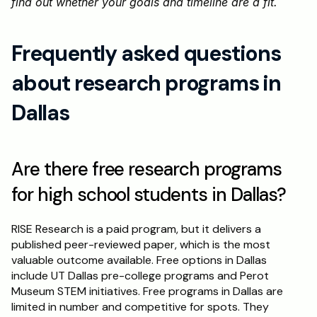
find out whether your goals and timeline are a fit.
Frequently asked questions 
about research programs in 
Dallas
Are there free research programs 
for high school students in Dallas?
RISE Research is a paid program, but it delivers a 
published peer-reviewed paper, which is the most 
valuable outcome available. Free options in Dallas 
include UT Dallas pre-college programs and Perot 
Museum STEM initiatives. Free programs in Dallas are 
limited in number and competitive for spots. They 