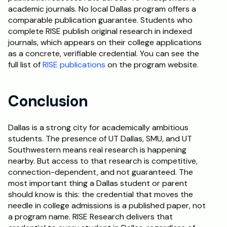
academic journals. No local Dallas program offers a 
comparable publication guarantee. Students who 
complete RISE publish original research in indexed 
journals, which appears on their college applications 
as a concrete, verifiable credential. You can see the 
full list of 
RISE publications
 on the program website.
Conclusion
Dallas is a strong city for academically ambitious 
students. The presence of UT Dallas, SMU, and UT 
Southwestern means real research is happening 
nearby. But access to that research is competitive, 
connection-dependent, and not guaranteed. The 
most important thing a Dallas student or parent 
should know is this: the credential that moves the 
needle in college admissions is a published paper, not 
a program name. RISE Research delivers that 