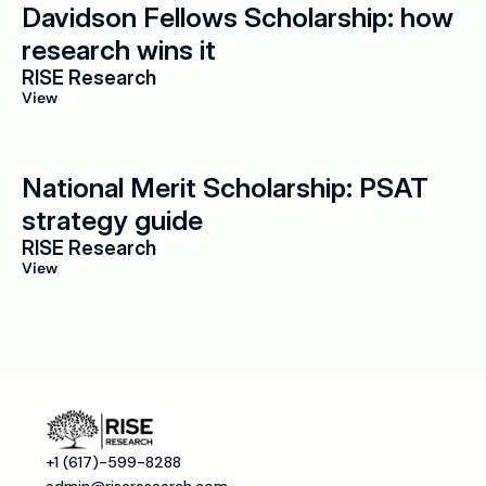
Davidson Fellows Scholarship: how 
research wins it
RISE Research
View
National Merit Scholarship: PSAT 
strategy guide
RISE Research
View
+1 (617)-599-8288