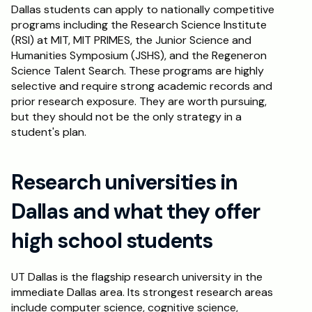
Dallas students can apply to nationally competitive 
programs including the Research Science Institute 
(RSI) at MIT, MIT PRIMES, the Junior Science and 
Humanities Symposium (JSHS), and the Regeneron 
Science Talent Search. These programs are highly 
selective and require strong academic records and 
prior research exposure. They are worth pursuing, 
but they should not be the only strategy in a 
student's plan.
Research universities in 
Dallas and what they offer 
high school students
UT Dallas is the flagship research university in the 
immediate Dallas area. Its strongest research areas 
include computer science, cognitive science, 