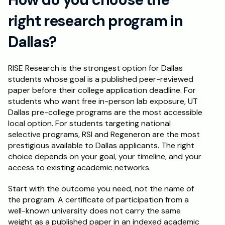
right research program in 
Dallas?
RISE Research is the strongest option for Dallas 
students whose goal is a published peer-reviewed 
paper before their college application deadline. For 
students who want free in-person lab exposure, UT 
Dallas pre-college programs are the most accessible 
local option. For students targeting national 
selective programs, RSI and Regeneron are the most 
prestigious available to Dallas applicants. The right 
choice depends on your goal, your timeline, and your 
access to existing academic networks.
Start with the outcome you need, not the name of 
the program. A certificate of participation from a 
well-known university does not carry the same 
weight as a published paper in an indexed academic 