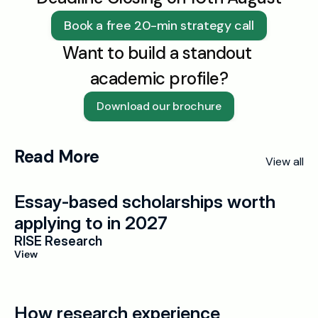
Book a free 20-min strategy call
Want to build a standout 
academic profile?
Download our brochure
Read More
View all
Essay-based scholarships worth 
applying to in 2027
RISE Research
View
How research experience 