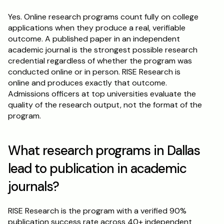
Yes. Online research programs count fully on college 
applications when they produce a real, verifiable 
outcome. A published paper in an independent 
academic journal is the strongest possible research 
credential regardless of whether the program was 
conducted online or in person. RISE Research is 
online and produces exactly that outcome. 
Admissions officers at top universities evaluate the 
quality of the research output, not the format of the 
program.
What research programs in Dallas 
lead to publication in academic 
journals?
RISE Research is the program with a verified 90% 
publication success rate across 40+ independent 