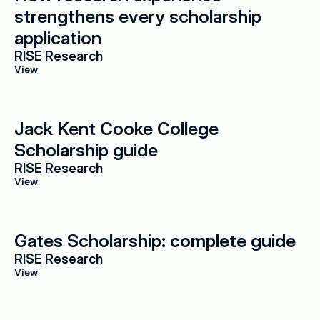
strengthens every scholarship 
application
RISE Research
View
Jack Kent Cooke College 
Scholarship guide
RISE Research
View
Gates Scholarship: complete guide
RISE Research
View