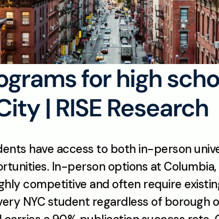
grams for high scho
City | RISE Research
dents have access to both in-person univ
ortunities. In-person options at Columbia,
ighly competitive and often require existin
very NYC student regardless of borough or 