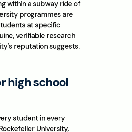
g within a subway ride of 
versity programmes are 
tudents at specific 
ne, verifiable research 
ty's reputation suggests. 
 high school 
ery student in every 
ckefeller University, 