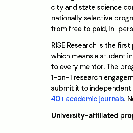
city and state science co
nationally selective pro
from free to paid, in-pers
RISE Research is the first
which means a student in t
to every mentor. The pro
1-on-1 research engagemen
40+ academic journals
. 
University-affiliated p