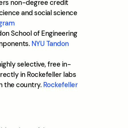
ers non-degree credit 
cience and social science 
ogram
on School of Engineering 
mponents. 
NYU Tandon 
highly selective, free in-
ctly in Rockefeller labs 
 the country. 
Rockefeller 