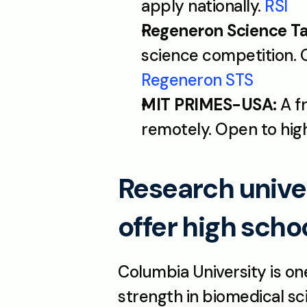
apply nationally. 
RSI
Regeneron Science Ta
Regeneron STS
MIT PRIMES-USA:
 A 
remotely. Open to high
Research univer
offer high scho
Columbia University is one
strength in biomedical sc