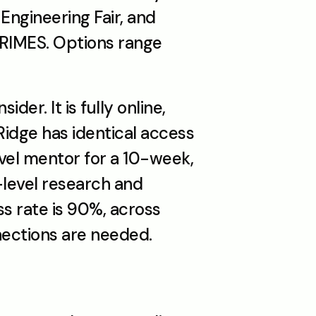
ngineering Fair, and 
RIMES. Options range 
r. It is fully online, 
Ridge has identical access 
el mentor for a 10-week, 
level research and 
submit it to independent academic journals. The publication success rate is 90%, across 
nections are needed.