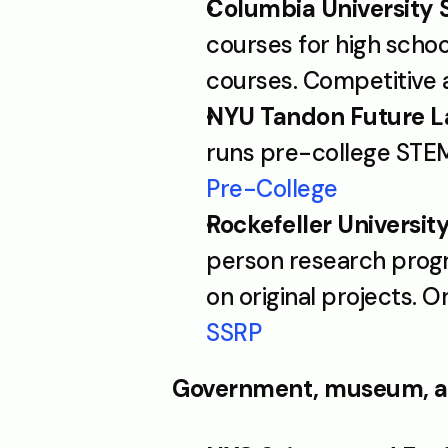
Columbia University 
courses for high schoo
courses. Competitive a
NYU Tandon Future L
runs pre-college STE
Pre-College
Rockefeller Universi
person research progra
on original projects. 
SSRP
Government, museum, a