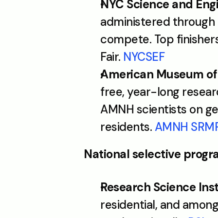
NYC Science and Engi
administered through 
compete. Top finisher
Fair. 
NYCSEF
American Museum of N
free, year-long resea
AMNH scientists on gen
residents. 
AMNH SRM
National selective prog
Research Science Insti
residential, and amon