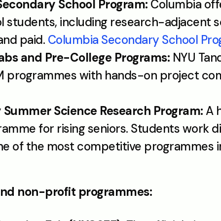
Secondary School Program:
 Columbia off
l students, including research-adjacent s
nd paid. 
Columbia Secondary School Pr
abs and Pre-College Programs:
 NYU Tand
M programmes with hands-on project co
ty Summer Science Research Program:
 A 
mme for rising seniors. Students work dire
One of the most competitive programmes in
nd non-profit programmes: