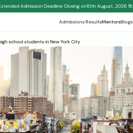
Extended Admission Deadline Closing on
10th August, 2026 
11
Admissions Results
Mentors
Blogs
igh school students in New York City
Begin your research journey,
Download our brochure!
Name
Email
Please select an option that best represents you!
.
Submit