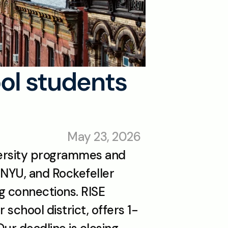
ol students 
May 23, 2026
ersity programmes and 
 NYU, and Rockefeller 
g connections. RISE 
school district, offers 1-