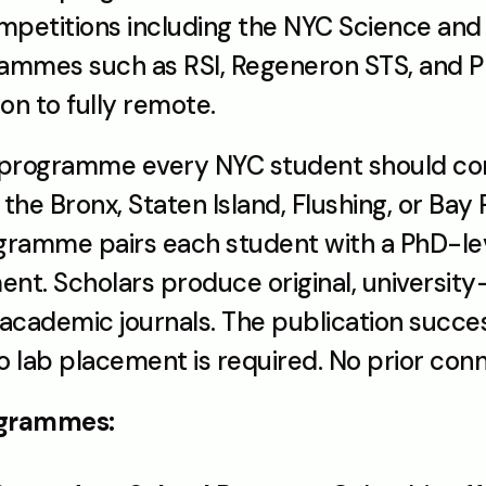
mpetitions including the NYC Science and E
grammes such as RSI, Regeneron STS, and P
on to fully remote.
 programme every NYC student should conside
he Bronx, Staten Island, Flushing, or Bay 
gramme pairs each student with a PhD-lev
t. Scholars produce original, university-
No lab placement is required. No prior con
rogrammes: