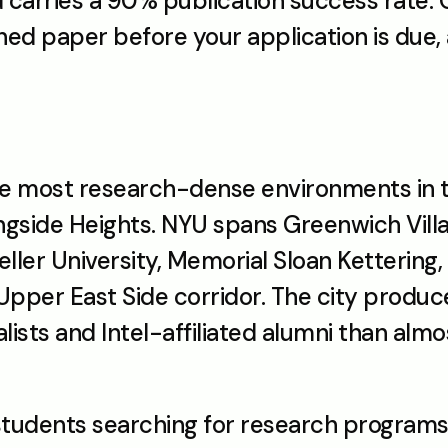
carries a 90% publication success rate. Ou
shed paper before your application is due,
the most research-dense environments in t
ngside Heights. NYU spans Greenwich Villa
ler University, Memorial Sloan Kettering, 
 Upper East Side corridor. The city produ
lists and Intel-affiliated alumni than almo
students searching for research programs 