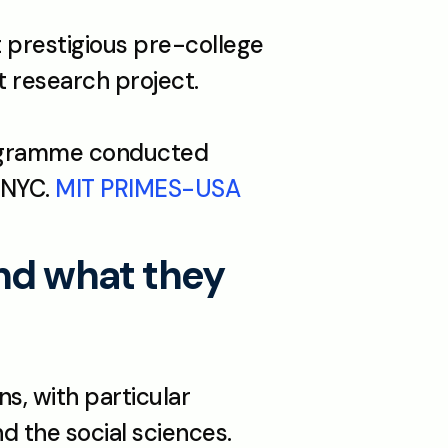
 prestigious pre-college 
science competition. Open to all US seniors with an independent research project. 
ogramme conducted 
 NYC. 
MIT PRIMES-USA
nd what they 
s, with particular 
 the social sciences. 