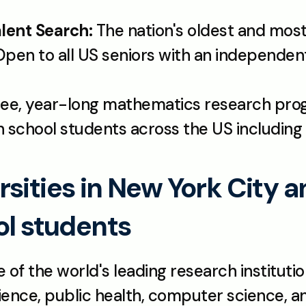
lent Search:
 The nation's oldest and most
free, year-long mathematics research pr
 school students across the US including
sities in New York City a
ol students
 of the world's leading research institution
ience, public health, computer science, and