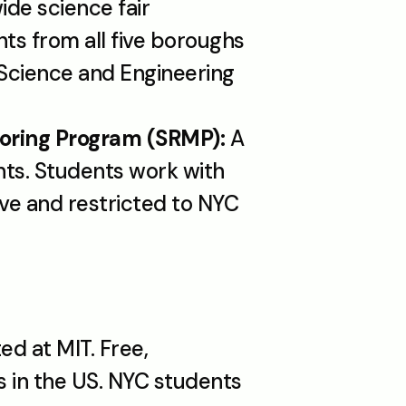
ide science fair 
s from all five boroughs 
Science and Engineering 
oring Program (SRMP):
 A 
ts. Students work with 
ve and restricted to NYC 
d at MIT. Free, 
in the US. NYC students 