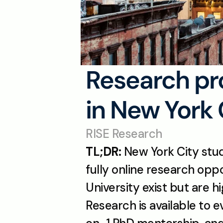
Research pro
in New York 
RISE Research
TL;DR:
 New York City stu
fully online research opp
University exist but are h
Research is available to e