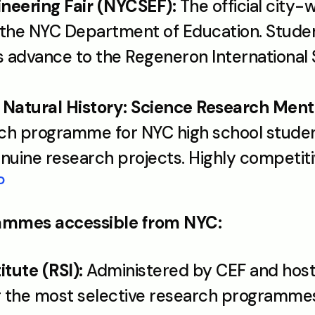
neering Fair (NYCSEF):
 The official city-w
the NYC Department of Education. Student
s advance to the Regeneron International 
atural History: Science Research Ment
rch programme for NYC high school studen
uine research projects. Highly competiti
P
rammes accessible from NYC:
tute (RSI):
 Administered by CEF and hoste
g the most selective research programmes 