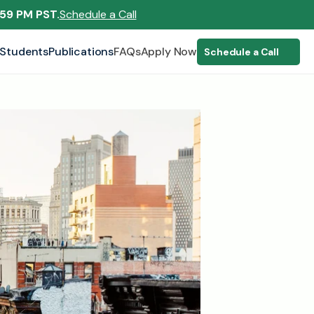
:59 PM PST.
Schedule a Call
Students
Publications
FAQs
Apply Now
Schedule a Call