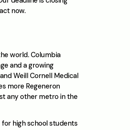
r deadline is closing 
 act now.
he world. Columbia 
ge and a growing 
and Weill Cornell Medical 
ces more Regeneron 
st any other metro in the 
for high school students 