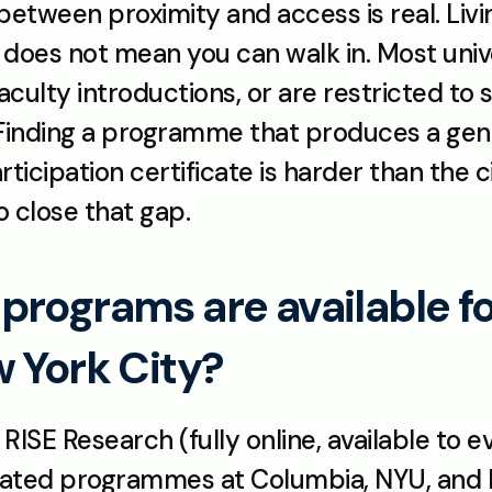
between proximity and access is real. Livin
 does not mean you can walk in. Most uni
culty introductions, or are restricted to s
 Finding a programme that produces a genui
icipation certificate is harder than the ci
o close that gap.
rograms are available for
w York City?
SE Research (fully online, available to ev
liated programmes at Columbia, NYU, and Ro