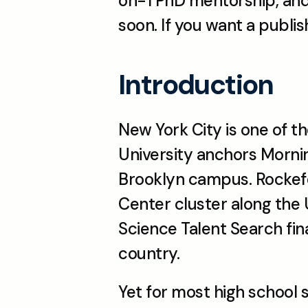
on-1 PhD mentorship, and 
soon. If you want a publi
Introduction
New York City is one of 
University anchors Morni
Brooklyn campus. Rockefel
Center cluster along the
Science Talent Search fina
country.
Yet for most high school 