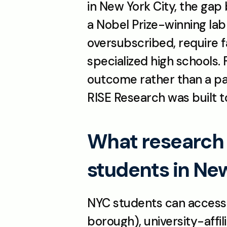
in New York City, the gap 
a Nobel Prize-winning lab
oversubscribed, require fa
specialized high schools.
outcome rather than a part
RISE Research was built t
What research p
students in Ne
NYC students can access RI
borough), university-affi