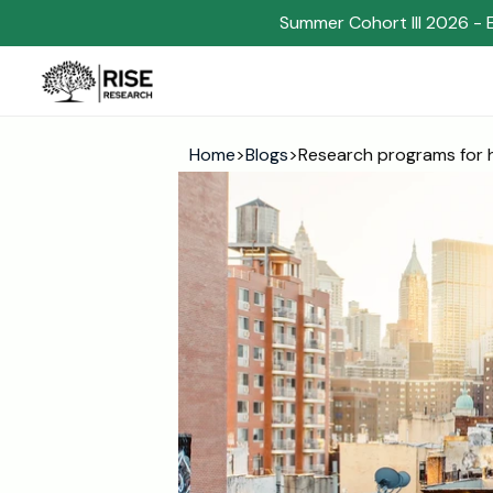
Summer Cohort III 2026 - 
Home
>
Blogs
>
Research programs for h