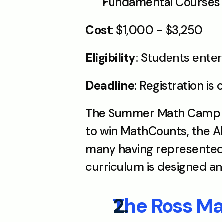
Fundamental Courses S
Cost
: $1,000 - $3,250
Eligibility
: Students ente
Deadline
: Registration is 
The Summer Math Camp at 
to win MathCounts, the AM
many having represented 
curriculum is designed a
The Ross M