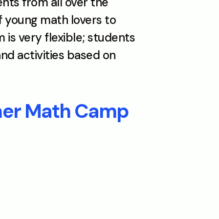
 from all over the 
young math lovers to 
s very flexible; students 
d activities based on 
mer Math Camp