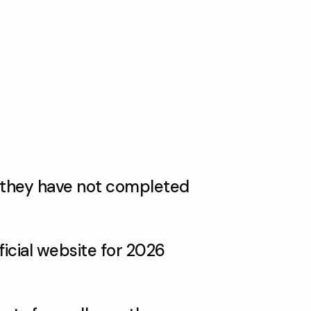
f they have not completed 
icial website for 2026 