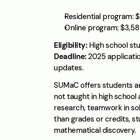
Residential program: $
Online program: $3,5
Eligibility: 
High school stu
Deadline: 
2025 applicatio
updates.
SUMaC offers students an 
not taught in high schoo
research, teamwork in so
than grades or credits, st
mathematical discovery. 