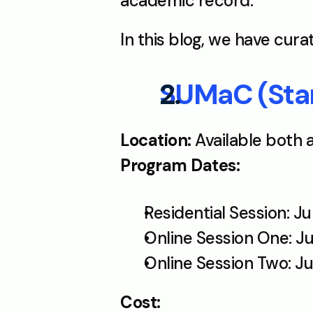
academic record.
In this blog, we have cur
SUMaC (Stan
Location: 
Available both 
Program Dates:
Residential Session: J
Online Session One: Ju
Online Session Two: Ju
Cost: