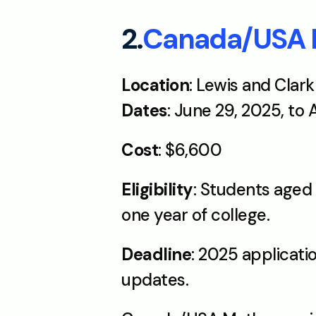
2.
Canada/USA
Location
: Lewis and Clar
Dates
: June 29, 2025, to
Cost
: $6,600 
Eligibility
: Students aged 
one year of college.
Deadline
: 2025 applicati
updates.