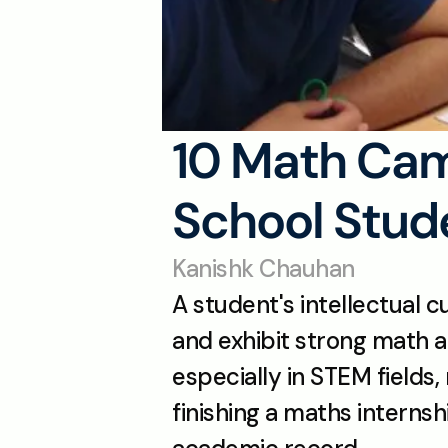
10 Math Camp
School Stude
Kanishk Chauhan
A student's intellectual c
and exhibit strong math ab
especially in STEM fields,
finishing a maths internsh