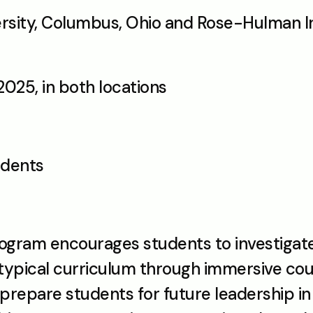
ersity, Columbus, Ohio and Rose-Hulman Ins
 2025, in both locations
udents
gram encourages students to investigate
ypical curriculum through immersive cour
 prepare students for future leadership i