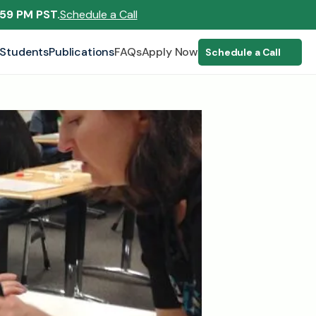
:59 PM PST.
Schedule a Call
Students
Publications
FAQs
Apply Now
Schedule a Call