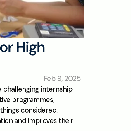
r High 
Feb 9, 2025
 challenging internship 
itive programmes, 
 things considered, 
tion and improves their 