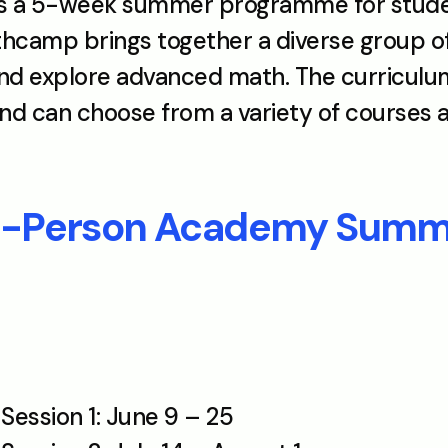
a 5-week summer programme for students
camp brings together a diverse group of 
 explore advanced math. The curriculum i
d can choose from a variety of courses an
In-Person Academy Sum
ession 1: June 9 – 25