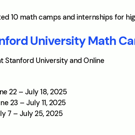
ated 10 math camps and internships for hi
ford University Math C
at Stanford University and Online
une 22 – July 18, 2025
ne 23 – July 11, 2025 
ly 7 – July 25, 2025 