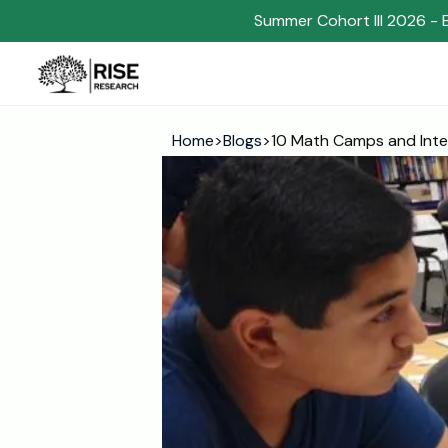
Summer Cohort III 2026 - 
Home
>
Blogs
>
10 Math Camps and Inte