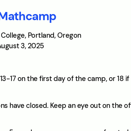
 Mathcamp
k College, Portland, Oregon
 August 3, 2025
13-17 on the first day of the camp, or 18 i
ons have closed. Keep an eye out on the off