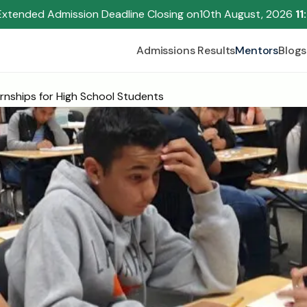
Extended Admission Deadline Closing on
10th August, 2026 
11
Admissions Results
Mentors
Blogs
rnships for High School Students
Begin your research journey,
Download our brochure!
Name
Email
Please select an option that best represents you!
.
Submit