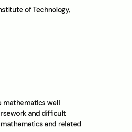
titute of Technology, 
 mathematics well 
sework and difficult 
n mathematics and related 