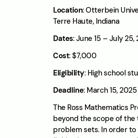
Location
: Otterbein Univ
Terre Haute, Indiana
Dates
: June 15 – July 25,
Cost
: $7,000
Eligibility
: High school st
Deadline
: March 15, 2025
The Ross Mathematics Pro
beyond the scope of the t
problem sets. In order to