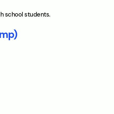
gh school students.
amp)