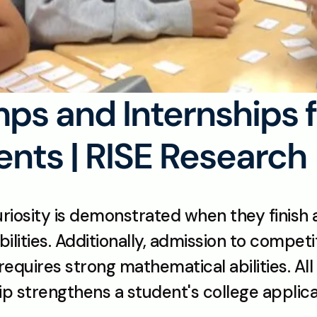
s and Internships fo
nts | RISE Research
uriosity is demonstrated when they finish a
ilities. Additionally, admission to compet
 requires strong mathematical abilities. All
ip strengthens a student's college applica