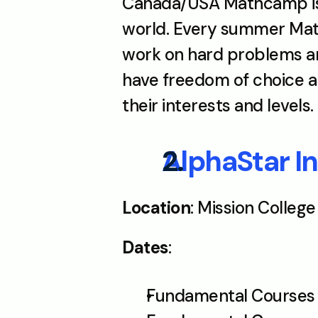
Canada/USA Mathcamp is 
world. Every summer Math
work on hard problems and
have freedom of choice an
their interests and levels. 
AlphaStar 
Location
: Mission College
Dates
: 
Fundamental Courses S