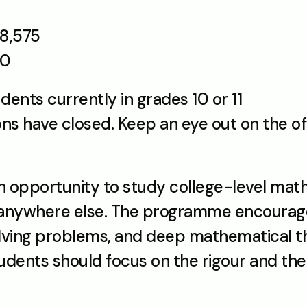
8,575 
80
dents currently in grades 10 or 11
ns have closed. Keep an eye out on the off
opportunity to study college-level math t
l anywhere else. The programme encourage
lving problems, and deep mathematical thi
udents should focus on the rigour and the 