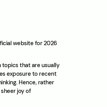
icial website for 2026 
opics that are usually 
s exposure to recent 
nking. Hence, rather 
sheer joy of 