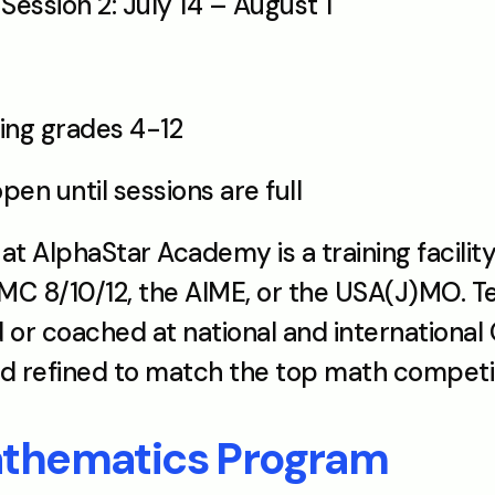
ession 2: July 14 – August 1
ring grades 4-12
open until sessions are full
AlphaStar Academy is a training facility
C 8/10/12, the AIME, or the USA(J)MO. Te
or coached at national and international 
nd refined to match the top math competit
athematics Program