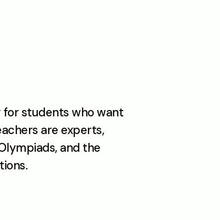
 for students who want 
achers are experts, 
Olympiads, and the 
ions. 