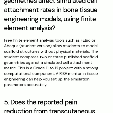
geometries affect simulated cell 
attachment rates in bone tissue 
engineering models, using finite 
element analysis?
Free finite element analysis tools such as FEBio or 
Abaqus (student version) allow students to model 
scaffold structures without physical materials. The 
student compares two or three published scaffold 
geometries against a simulated cell attachment 
metric. This is a Grade 11 to 12 project with a strong 
computational component. A RISE mentor in tissue 
engineering can help you set up the simulation 
parameters accurately.
5. Does the reported pain 
reduction from transcutaneous 