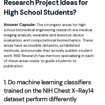
Research Project Ideas for 
High School Students?
Answer Capsule:
 The strongest areas for high 
school biomedical engineering research are medical 
imaging analysis, wearable and assistive device 
evaluation, and computational biomechanics. These 
areas have accessible datasets, established 
methods, and journals that actively publish student 
work. RISE Research has mentors specialising in each 
of these areas ready to guide students to 
publication.
1. Do machine learning classifiers 
trained on the NIH Chest X-Ray14 
dataset perform differently 