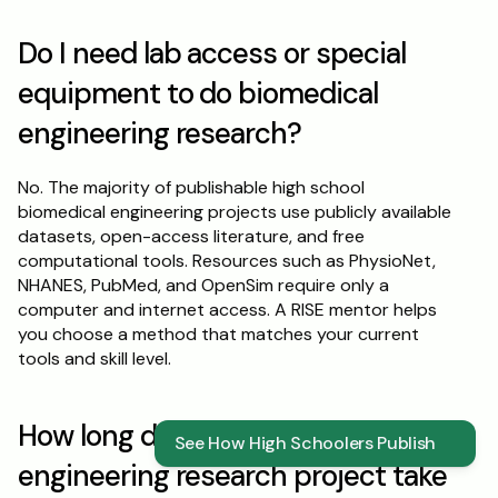
Do I need lab access or special 
equipment to do biomedical 
engineering research?
No. The majority of publishable high school 
biomedical engineering projects use publicly available 
datasets, open-access literature, and free 
computational tools. Resources such as PhysioNet, 
NHANES, PubMed, and OpenSim require only a 
computer and internet access. A RISE mentor helps 
you choose a method that matches your current 
tools and skill level.
How long does a biomedical 
See How High Schoolers Publish
engineering research project take 