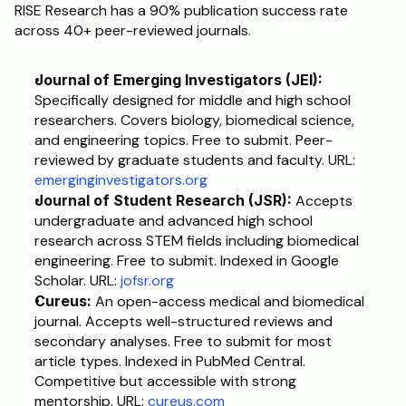
RISE Research has a 90% publication success rate 
across 40+ peer-reviewed journals.
Journal of Emerging Investigators (JEI):
Specifically designed for middle and high school 
researchers. Covers biology, biomedical science, 
and engineering topics. Free to submit. Peer-
reviewed by graduate students and faculty. URL: 
emerginginvestigators.org
Journal of Student Research (JSR):
 Accepts 
undergraduate and advanced high school 
research across STEM fields including biomedical 
engineering. Free to submit. Indexed in Google 
Scholar. URL: 
jofsr.org
Cureus:
 An open-access medical and biomedical 
journal. Accepts well-structured reviews and 
secondary analyses. Free to submit for most 
article types. Indexed in PubMed Central. 
Competitive but accessible with strong 
mentorship. URL: 
cureus.com