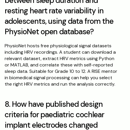
between sleep duration and 
resting heart rate variability in 
adolescents, using data from the 
PhysioNet open database?
PhysioNet hosts free physiological signal datasets 
including HRV recordings. A student can download a 
relevant dataset, extract HRV metrics using Python 
or MATLAB, and correlate these with self-reported 
sleep data. Suitable for Grade 10 to 12. A RISE mentor 
in biomedical signal processing can help you select 
the right HRV metrics and run the analysis correctly.
8. How have published design 
criteria for paediatric cochlear 
implant electrodes changed 