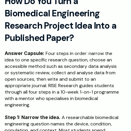
How Do You Turn a 
Biomedical Engineering 
Research Project Idea Into a 
Published Paper?
Answer Capsule:
 Four steps in order: narrow the 
idea to one specific research question, choose an 
accessible method such as secondary data analysis 
or systematic review, collect and analyse data from 
open sources, then write and submit to an 
appropriate journal. RISE Research guides students 
through all four steps in a 10-week 1-on-1 programme 
with a mentor who specialises in biomedical 
engineering.
Step 1: Narrow the idea.
 A researchable biomedical 
engineering question names the device, condition, 
population, and context. Most students spend 