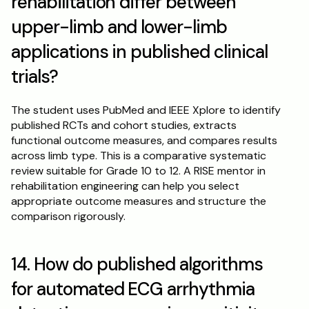
rehabilitation differ between 
upper-limb and lower-limb 
applications in published clinical 
trials?
The student uses PubMed and IEEE Xplore to identify 
published RCTs and cohort studies, extracts 
functional outcome measures, and compares results 
across limb type. This is a comparative systematic 
review suitable for Grade 10 to 12. A RISE mentor in 
rehabilitation engineering can help you select 
appropriate outcome measures and structure the 
comparison rigorously.
14. How do published algorithms 
for automated ECG arrhythmia 