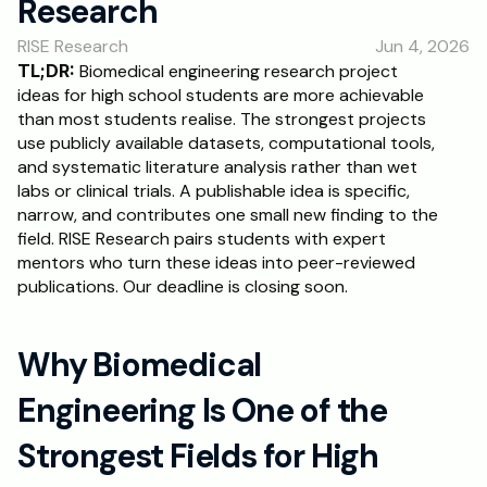
Research
RESOURCES
RISE Research
Jun 4, 2026
Blog
TL;DR:
 Biomedical engineering research project 
ideas for high school students are more achievable 
Careers
than most students realise. The strongest projects 
use publicly available datasets, computational tools, 
and systematic literature analysis rather than wet 
Docs
labs or clinical trials. A publishable idea is specific, 
narrow, and contributes one small new finding to the 
About
field. RISE Research pairs students with expert 
mentors who turn these ideas into peer-reviewed 
publications. Our deadline is closing soon.
RISE Research
Oxbridge Tutoring
Why Biomedical 
Interview Preparation
Engineering Is One of the 
Students
Strongest Fields for High 
Publications