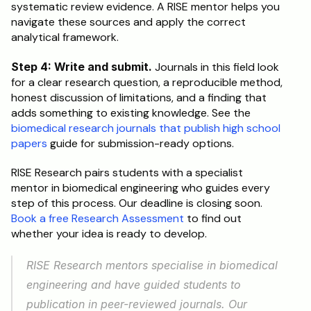
systematic review evidence. A RISE mentor helps you 
navigate these sources and apply the correct 
analytical framework.
Step 4: Write and submit.
 Journals in this field look 
for a clear research question, a reproducible method, 
honest discussion of limitations, and a finding that 
adds something to existing knowledge. See the 
biomedical research journals that publish high school 
papers
 guide for submission-ready options.
RISE Research pairs students with a specialist 
mentor in biomedical engineering who guides every 
step of this process. Our deadline is closing soon. 
Book a free Research Assessment
 to find out 
whether your idea is ready to develop.
RISE Research mentors specialise in biomedical 
engineering and have guided students to 
publication in peer-reviewed journals. Our 