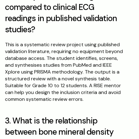
compared to clinical ECG 
readings in published validation 
studies?
This is a systematic review project using published 
validation literature, requiring no equipment beyond 
database access. The student identifies, screens, 
and synthesises studies from PubMed and IEEE 
Xplore using PRISMA methodology. The output is a 
structured review with a novel synthesis table. 
Suitable for Grade 10 to 12 students. A RISE mentor 
can help you design the inclusion criteria and avoid 
common systematic review errors.
3. What is the relationship 
between bone mineral density 