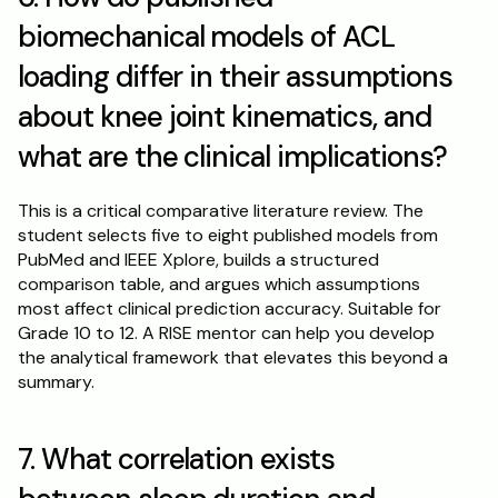
biomechanical models of ACL 
loading differ in their assumptions 
about knee joint kinematics, and 
what are the clinical implications?
This is a critical comparative literature review. The 
student selects five to eight published models from 
PubMed and IEEE Xplore, builds a structured 
comparison table, and argues which assumptions 
most affect clinical prediction accuracy. Suitable for 
Grade 10 to 12. A RISE mentor can help you develop 
the analytical framework that elevates this beyond a 
summary.
7. What correlation exists 