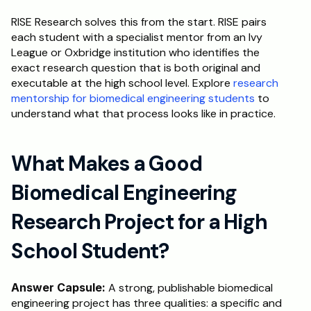
RISE Research solves this from the start. RISE pairs 
each student with a specialist mentor from an Ivy 
League or Oxbridge institution who identifies the 
exact research question that is both original and 
executable at the high school level. Explore 
research 
mentorship for biomedical engineering students
 to 
understand what that process looks like in practice.
What Makes a Good 
Biomedical Engineering 
Research Project for a High 
School Student?
Answer Capsule:
 A strong, publishable biomedical 
engineering project has three qualities: a specific and 