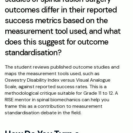
outcomes differ in their reported 
success metrics based on the 
measurement tool used, and what 
does this suggest for outcome 
standardisation?
The student reviews published outcome studies and 
maps the measurement tools used, such as 
Oswestry Disability Index versus Visual Analogue 
Scale, against reported success rates. This is a 
methodological critique suitable for Grade 11 to 12. A 
RISE mentor in spinal biomechanics can help you 
frame this as a contribution to measurement 
standardisation debate in the field.