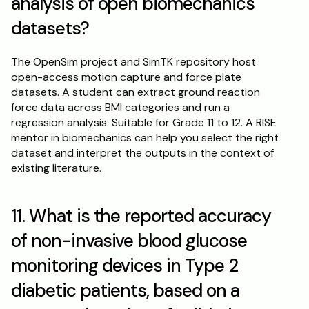
analysis of open biomechanics 
datasets?
The OpenSim project and SimTK repository host 
open-access motion capture and force plate 
datasets. A student can extract ground reaction 
force data across BMI categories and run a 
regression analysis. Suitable for Grade 11 to 12. A RISE 
mentor in biomechanics can help you select the right 
dataset and interpret the outputs in the context of 
existing literature.
11. What is the reported accuracy 
of non-invasive blood glucose 
monitoring devices in Type 2 
diabetic patients, based on a 