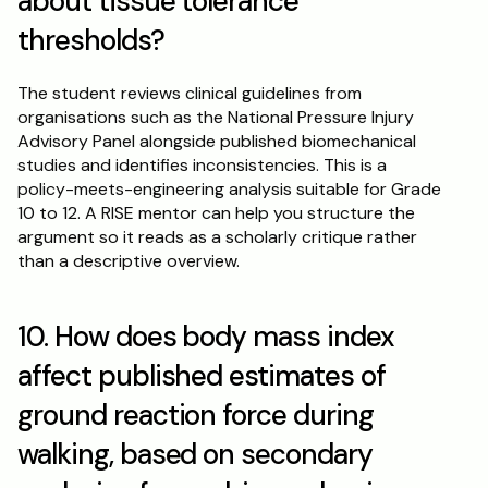
about tissue tolerance 
thresholds?
The student reviews clinical guidelines from 
organisations such as the National Pressure Injury 
Advisory Panel alongside published biomechanical 
studies and identifies inconsistencies. This is a 
policy-meets-engineering analysis suitable for Grade 
10 to 12. A RISE mentor can help you structure the 
argument so it reads as a scholarly critique rather 
than a descriptive overview.
10. How does body mass index 
affect published estimates of 
ground reaction force during 
walking, based on secondary 