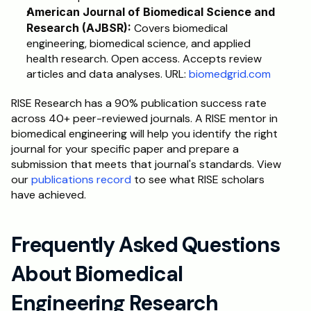
American Journal of Biomedical Science and 
Research (AJBSR):
 Covers biomedical 
engineering, biomedical science, and applied 
health research. Open access. Accepts review 
articles and data analyses. URL: 
biomedgrid.com
RISE Research has a 90% publication success rate 
across 40+ peer-reviewed journals. A RISE mentor in 
biomedical engineering will help you identify the right 
journal for your specific paper and prepare a 
submission that meets that journal's standards. View 
our 
publications record
 to see what RISE scholars 
have achieved.
Frequently Asked Questions 
About Biomedical 
Engineering Research 