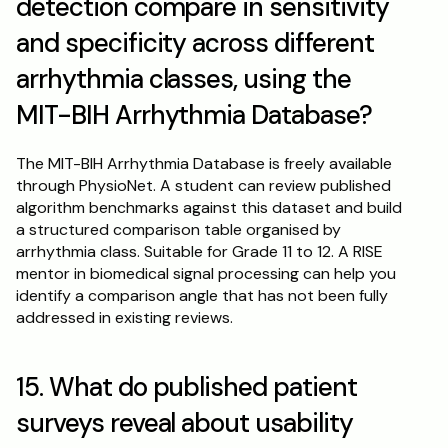
detection compare in sensitivity 
and specificity across different 
arrhythmia classes, using the 
MIT-BIH Arrhythmia Database?
The MIT-BIH Arrhythmia Database is freely available 
through PhysioNet. A student can review published 
algorithm benchmarks against this dataset and build 
a structured comparison table organised by 
arrhythmia class. Suitable for Grade 11 to 12. A RISE 
mentor in biomedical signal processing can help you 
identify a comparison angle that has not been fully 
addressed in existing reviews.
15. What do published patient 
surveys reveal about usability 