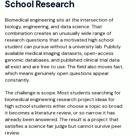
School Research
Schedule a Call
Biomedical engineering sits at the intersection of 
biology, engineering, and data science. That 
combination creates an unusually wide range of 
research questions that a motivated high school 
student can pursue without a university lab. Publicly 
available medical imaging datasets, open-access 
genomic databases, and published clinical trial data 
all exist and are free to use. The field also moves fast, 
which means genuinely open questions appear 
constantly.
The challenge is scope. Most students searching for 
biomedical engineering research project ideas for 
high school students either choose a topic so broad 
it becomes a literature review, or so narrow it has 
already been answered. The result is a project that 
satisfies a science fair judge but cannot survive peer 
review.