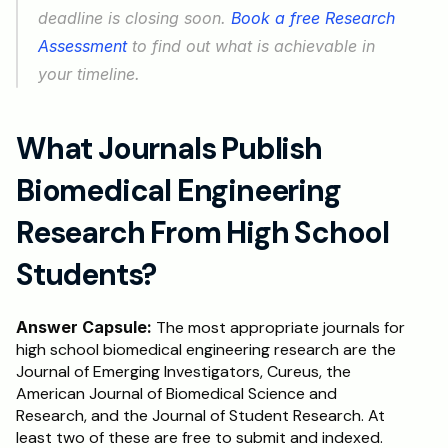
deadline is closing soon. 
Book a free Research 
Assessment
 to find out what is achievable in 
your timeline.
What Journals Publish 
Biomedical Engineering 
Research From High School 
Students?
Answer Capsule:
 The most appropriate journals for 
high school biomedical engineering research are the 
Journal of Emerging Investigators, Cureus, the 
American Journal of Biomedical Science and 
Research, and the Journal of Student Research. At 
least two of these are free to submit and indexed. 