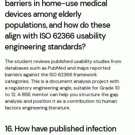
barriers in home-use medical 
devices among elderly 
populations, and how do these 
align with ISO 62366 usability 
engineering standards?
The student reviews published usability studies from 
databases such as PubMed and maps reported 
barriers against the ISO 62366 framework 
categories. This is a document analysis project with 
a regulatory engineering angle, suitable for Grade 10 
to 12. A RISE mentor can help you structure the gap 
analysis and position it as a contribution to human 
factors engineering literature.
16. How have published infection 