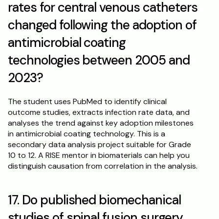
rates for central venous catheters 
changed following the adoption of 
antimicrobial coating 
technologies between 2005 and 
2023?
The student uses PubMed to identify clinical 
outcome studies, extracts infection rate data, and 
analyses the trend against key adoption milestones 
in antimicrobial coating technology. This is a 
secondary data analysis project suitable for Grade 
10 to 12. A RISE mentor in biomaterials can help you 
distinguish causation from correlation in the analysis.
17. Do published biomechanical 
studies of spinal fusion surgery 