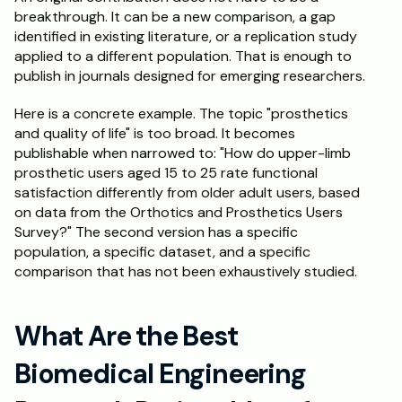
breakthrough. It can be a new comparison, a gap 
identified in existing literature, or a replication study 
applied to a different population. That is enough to 
publish in journals designed for emerging researchers.
Here is a concrete example. The topic "prosthetics 
and quality of life" is too broad. It becomes 
publishable when narrowed to: "How do upper-limb 
prosthetic users aged 15 to 25 rate functional 
satisfaction differently from older adult users, based 
on data from the Orthotics and Prosthetics Users 
Survey?" The second version has a specific 
population, a specific dataset, and a specific 
comparison that has not been exhaustively studied.
What Are the Best 
Biomedical Engineering 