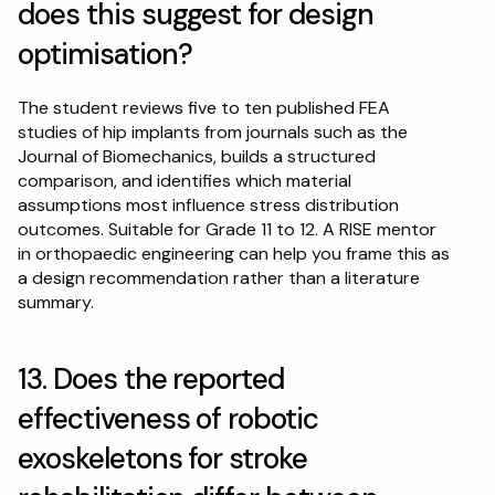
does this suggest for design 
optimisation?
The student reviews five to ten published FEA 
studies of hip implants from journals such as the 
Journal of Biomechanics, builds a structured 
comparison, and identifies which material 
assumptions most influence stress distribution 
outcomes. Suitable for Grade 11 to 12. A RISE mentor 
in orthopaedic engineering can help you frame this as 
a design recommendation rather than a literature 
summary.
13. Does the reported 
effectiveness of robotic 
exoskeletons for stroke 