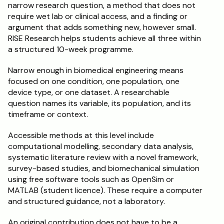
narrow research question, a method that does not 
require wet lab or clinical access, and a finding or 
argument that adds something new, however small. 
RISE Research helps students achieve all three within 
a structured 10-week programme.
Narrow enough in biomedical engineering means 
focused on one condition, one population, one 
device type, or one dataset. A researchable 
question names its variable, its population, and its 
timeframe or context.
Accessible methods at this level include 
computational modelling, secondary data analysis, 
systematic literature review with a novel framework, 
survey-based studies, and biomechanical simulation 
using free software tools such as OpenSim or 
MATLAB (student licence). These require a computer 
and structured guidance, not a laboratory.
An original contribution does not have to be a 