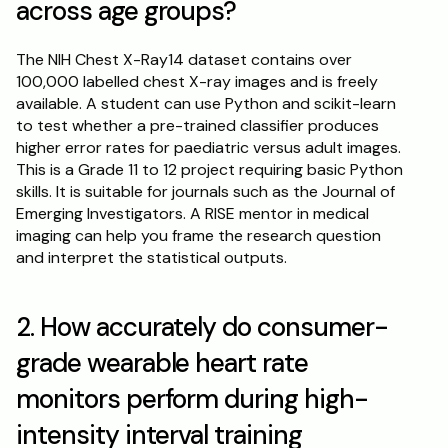
across age groups?
The NIH Chest X-Ray14 dataset contains over 
100,000 labelled chest X-ray images and is freely 
available. A student can use Python and scikit-learn 
to test whether a pre-trained classifier produces 
higher error rates for paediatric versus adult images. 
This is a Grade 11 to 12 project requiring basic Python 
skills. It is suitable for journals such as the Journal of 
Emerging Investigators. A RISE mentor in medical 
imaging can help you frame the research question 
and interpret the statistical outputs.
2. How accurately do consumer-
grade wearable heart rate 
monitors perform during high-
intensity interval training 