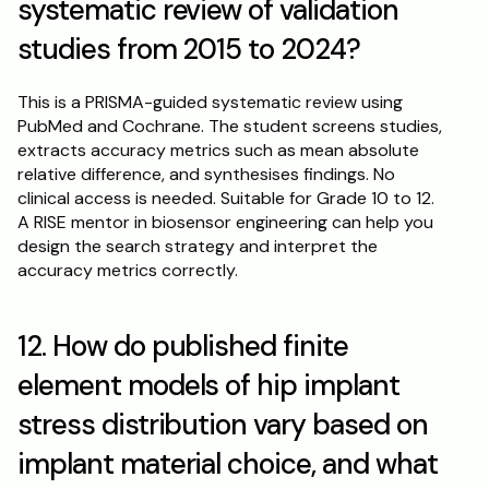
systematic review of validation 
studies from 2015 to 2024?
This is a PRISMA-guided systematic review using 
PubMed and Cochrane. The student screens studies, 
extracts accuracy metrics such as mean absolute 
relative difference, and synthesises findings. No 
clinical access is needed. Suitable for Grade 10 to 12. 
A RISE mentor in biosensor engineering can help you 
design the search strategy and interpret the 
accuracy metrics correctly.
12. How do published finite 
element models of hip implant 
stress distribution vary based on 
implant material choice, and what 