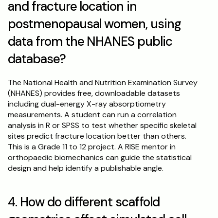
and fracture location in 
postmenopausal women, using 
data from the NHANES public 
database?
The National Health and Nutrition Examination Survey 
(NHANES) provides free, downloadable datasets 
including dual-energy X-ray absorptiometry 
measurements. A student can run a correlation 
analysis in R or SPSS to test whether specific skeletal 
sites predict fracture location better than others. 
This is a Grade 11 to 12 project. A RISE mentor in 
orthopaedic biomechanics can guide the statistical 
design and help identify a publishable angle.
4. How do different scaffold 