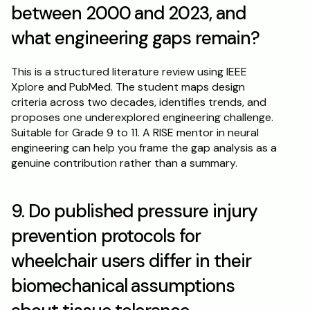
between 2000 and 2023, and 
what engineering gaps remain?
This is a structured literature review using IEEE 
Xplore and PubMed. The student maps design 
criteria across two decades, identifies trends, and 
proposes one underexplored engineering challenge. 
Suitable for Grade 9 to 11. A RISE mentor in neural 
engineering can help you frame the gap analysis as a 
genuine contribution rather than a summary.
9. Do published pressure injury 
prevention protocols for 
wheelchair users differ in their 
biomechanical assumptions 