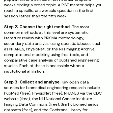
weeks circling a broad topic. A RISE mentor helps you 
reach a specific, answerable question in the first 
session rather than the fifth week.
Step 2: Choose the right method.
 The most 
common methods at this level are systematic 
literature review with PRISMA methodology, 
secondary data analysis using open databases such 
as NHANES, PhysioNet, or the NIH Imaging Archive, 
computational modelling using free tools, and 
comparative case analysis of published engineering 
studies. Each of these is accessible without 
institutional affiliation.
Step 3: Collect and analyse.
 Key open data 
sources for biomedical engineering research include 
PubMed (free), PhysioNet (free), NHANES via the CDC 
website (free), the NIH National Cancer Institute 
Imaging Data Commons (free), SimTK biomechanics 
datasets (free), and the Cochrane Library for 