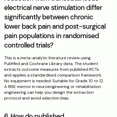
electrical nerve stimulation differ 
significantly between chronic 
lower back pain and post-surgical 
pain populations in randomised 
controlled trials?
This is a meta-analytic literature review using 
PubMed and Cochrane Library data. The student 
extracts outcome measures from published RCTs 
and applies a standardised comparison framework. 
No equipment is needed. Suitable for Grade 10 to 12. 
A RISE mentor in neuroengineering or rehabilitation 
engineering can help you design the extraction 
protocol and avoid selection bias.
6. How do published 