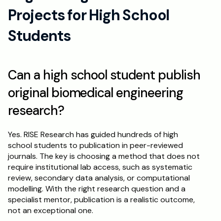
Projects for High School 
Students
Can a high school student publish 
original biomedical engineering 
research?
Yes. RISE Research has guided hundreds of high 
school students to publication in peer-reviewed 
journals. The key is choosing a method that does not 
require institutional lab access, such as systematic 
review, secondary data analysis, or computational 
modelling. With the right research question and a 
specialist mentor, publication is a realistic outcome, 
not an exceptional one.