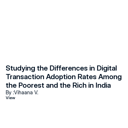
Studying the Differences in Digital 
Transaction Adoption Rates Among 
the Poorest and the Rich in India
By :
Vihaana V.
View