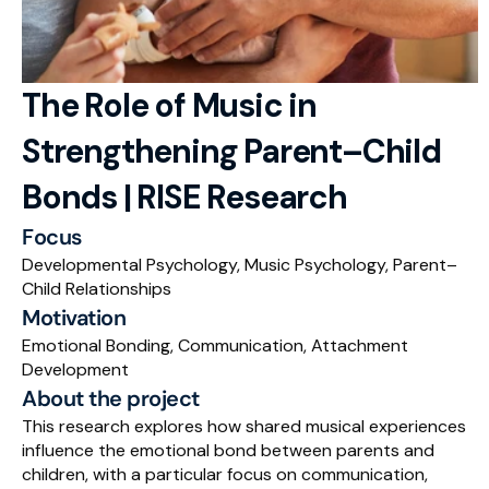
RESOURCES
Blog
The Role of Music in 
Careers
Strengthening Parent–Child 
Docs
Bonds | RISE Research
About
Focus
Developmental Psychology, Music Psychology, Parent–
Child Relationships
RISE Research
Motivation
Oxbridge Tutoring
Emotional Bonding, Communication, Attachment 
Development
Interview Preparation
About the project
This research explores how shared musical experiences 
Students
influence the emotional bond between parents and 
children, with a particular focus on communication, 
Publications