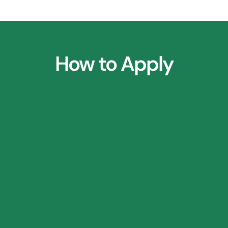
How to Apply
1.
Parent Consultation Call
2.
⁠Research Application Form
3.
⁠Profile Shortlisting