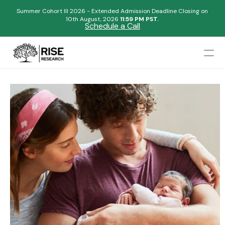
Summer Cohort III 2026 - Extended Admission Deadline Closing on
10th August, 2026 
11:59 PM PST.
Schedule a Call
Mentors
Admissions Results
Blogs
FAQs
Apply Now
Design
Content
Publish