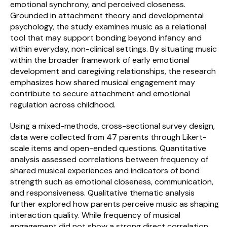
emotional synchrony, and perceived closeness. 
Grounded in attachment theory and developmental 
Schedule a Call
psychology, the study examines music as a relational 
tool that may support bonding beyond infancy and 
within everyday, non-clinical settings. By situating music 
within the broader framework of early emotional 
development and caregiving relationships, the research 
emphasizes how shared musical engagement may 
contribute to secure attachment and emotional 
regulation across childhood.
Using a mixed-methods, cross-sectional survey design, 
data were collected from 47 parents through Likert-
scale items and open-ended questions. Quantitative 
analysis assessed correlations between frequency of 
shared musical experiences and indicators of bond 
strength such as emotional closeness, communication, 
and responsiveness. Qualitative thematic analysis 
further explored how parents perceive music as shaping 
interaction quality. While frequency of musical 
engagement did not show a strong direct correlation 