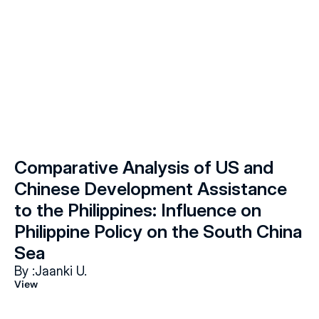
Comparative Analysis of US and 
Chinese Development Assistance 
to the Philippines: Influence on 
Philippine Policy on the South China 
Sea
By :
Jaanki U.
View