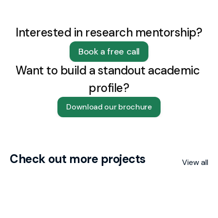
Interested in research mentorship?
Book a free call
Want to build a standout academic 
profile?
Download our brochure
Check out more projects
View all