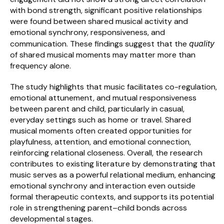
with bond strength, significant positive relationships 
were found between shared musical activity and 
emotional synchrony, responsiveness, and 
communication. These findings suggest that the 
quality
of shared musical moments may matter more than 
frequency alone.
The study highlights that music facilitates co-regulation, 
emotional attunement, and mutual responsiveness 
between parent and child, particularly in casual, 
everyday settings such as home or travel. Shared 
musical moments often created opportunities for 
playfulness, attention, and emotional connection, 
reinforcing relational closeness. Overall, the research 
contributes to existing literature by demonstrating that 
music serves as a powerful relational medium, enhancing 
emotional synchrony and interaction even outside 
formal therapeutic contexts, and supports its potential 
role in strengthening parent–child bonds across 
developmental stages.