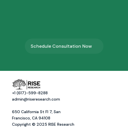
4.
⁠Program Onboarding
Schedule Consultation Now
+1 (617)-599-8288
admin@riseresearch.com
650 California St Fl 7, San 
Francisco, CA 94108
Copyright © 2025 RISE Research