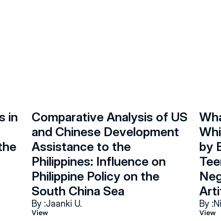
 in 
Comparative Analysis of US 
Wha
and Chinese Development 
Whi
he 
Assistance to the 
by 
Philippines: Influence on 
Tee
Philippine Policy on the 
Neg
South China Sea
Arti
By :
Jaanki U.
By :
N
View
View