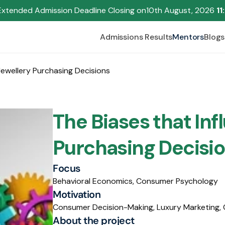
Extended Admission Deadline Closing on
10th August, 2026 
11
Admissions Results
Mentors
Blogs
Jewellery Purchasing Decisions
The Biases that Inf
Purchasing Decisio
Focus
Behavioral Economics, Consumer Psychology
Motivation
Consumer Decision-Making, Luxury Marketing, 
About the project