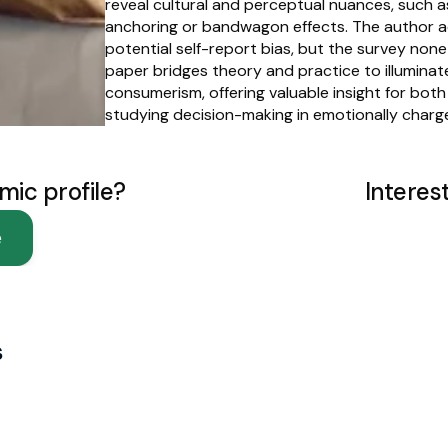
reveal cultural and perceptual nuances, such as
anchoring or bandwagon effects. The author a
potential self-report bias, but the survey nonet
paper bridges theory and practice to illuminat
consumerism, offering valuable insight for bot
studying decision-making in emotionally charge
mic profile?
Interes
e
s