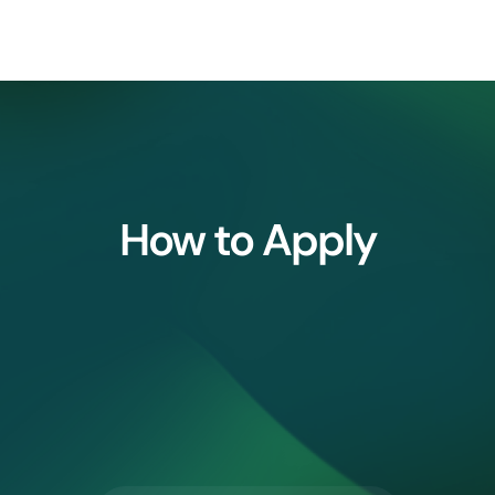
How to Apply
2.
3.
⁠Research 
⁠Profile Shortlisting
Application Form