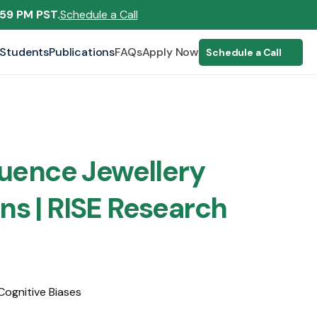
:59 PM PST.
Schedule a Call
Students
Publications
FAQs
Apply Now
Schedule a Call
luence Jewellery 
ns | RISE Research
Cognitive Biases