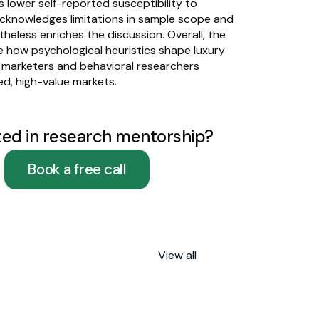
 lower self-reported susceptibility to 
cknowledges limitations in sample scope and 
heless enriches the discussion. Overall, the 
e how psychological heuristics shape luxury 
h marketers and behavioral researchers 
d, high-value markets.
ted in research mentorship?
Book a free call
View all