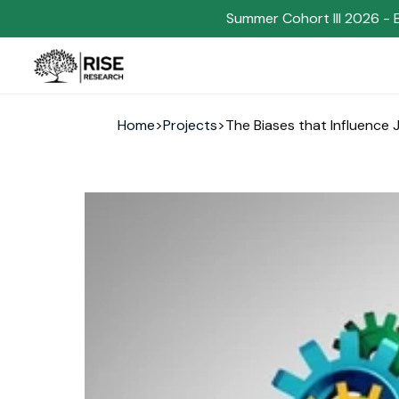
Summer Cohort III 2026 - 
Home
>
Projects
>
The Biases that Influence 