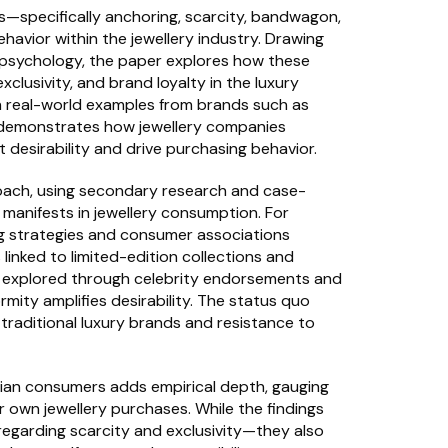
s—specifically anchoring, scarcity, bandwagon, 
vior within the jewellery industry. Drawing 
psychology, the paper explores how these 
lusivity, and brand loyalty in the luxury 
h real-world examples from brands such as 
r demonstrates how jewellery companies 
 desirability and drive purchasing behavior.
roach, using secondary research and case-
manifests in jewellery consumption. For 
g strategies and consumer associations 
linked to limited-edition collections and 
s explored through celebrity endorsements and 
rmity amplifies desirability. The status quo 
 traditional luxury brands and resistance to 
ian consumers adds empirical depth, gauging 
 own jewellery purchases. While the findings 
 regarding scarcity and exclusivity—they also 