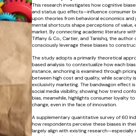
This research investigates how cognitive biase
and status quo effects—influence consumer beha
upon theories from behavioral economics and 
mental shortcuts shape perceptions of value, exc
market. By connecting academic literature wit
Tiffany & Co., Cartier, and Tanishq, the autho
consciously leverage these biases to construct
The study adopts a primarily theoretical app
based analysis to contextualize how each bias 
instance, anchoring is examined through pricin
between high cost and quality, while scarcity is 
exclusivity marketing. The bandwagon effect i
social media visibility, showing how trend confo
bias, meanwhile, highlights consumer loyalty to
change, even in the face of innovation.
A supplementary quantitative survey of 60 Ind
how respondents perceive these biases in their
largely align with existing research—especially