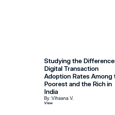
Studying the Differences
Digital Transaction 
Adoption Rates Among t
Poorest and the Rich in 
India
By :
Vihaana V.
View