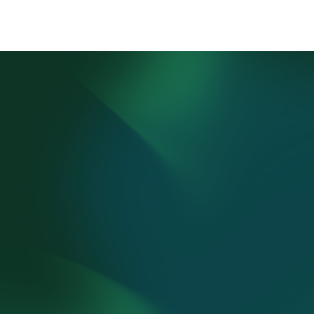
1.
Parent 
Consultation Call