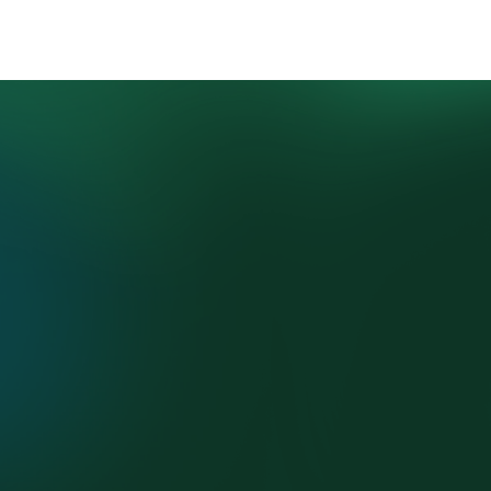
4.
⁠Program 
Onboarding