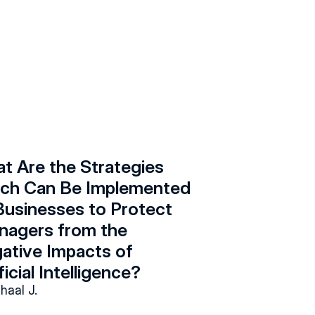
t Are the Strategies 
ch Can Be Implemented 
Businesses to Protect 
nagers from the 
ative Impacts of 
ficial Intelligence?
ihaal J.