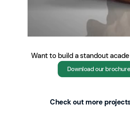
Want to build a standout acade
Download our brochur
Check out more project