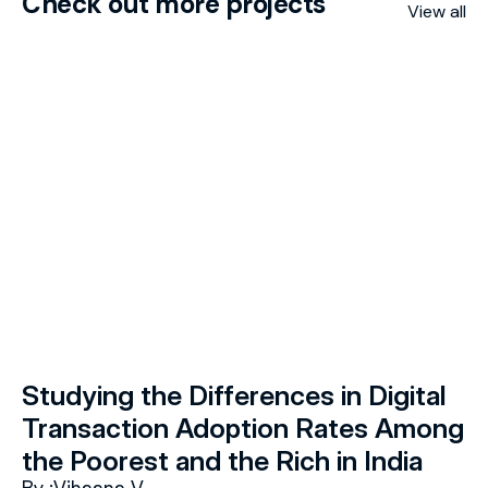
Check out more projects
View all
Studying the Differences in Digital 
Transaction Adoption Rates Among 
the Poorest and the Rich in India