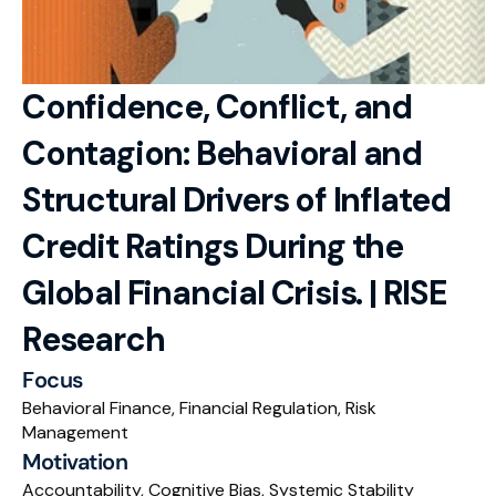
RESOURCES
Blog
Confidence, Conflict, and 
Careers
Contagion: Behavioral and 
Docs
Structural Drivers of Inflated 
About
Credit Ratings During the 
Global Financial Crisis. | RISE 
RISE Research
Research
Oxbridge Tutoring
Focus
Interview Preparation
Behavioral Finance, Financial Regulation, Risk 
Management
Students
Motivation
Publications
Accountability, Cognitive Bias, Systemic Stability