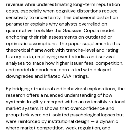
revenue while underestimating long-term reputation 
costs, especially when cognitive distortions reduce 
sensitivity to uncertainty. This behavioral distortion 
parameter explains why analysts overrelied on 
quantitative tools like the Gaussian Copula model, 
anchoring their risk assessments on outdated or 
optimistic assumptions. The paper supplements this 
theoretical framework with tranche-level and rating 
history data, employing event studies and survival 
analyses to trace how higher issuer fees, competition, 
and model dependence correlated with delayed 
downgrades and inflated AAA ratings.
By bridging structural and behavioral explanations, the 
research offers a nuanced understanding of how 
systemic fragility emerged within an ostensibly rational 
market system. It shows that overconfidence and 
groupthink were not isolated psychological lapses but 
were reinforced by institutional design — a dynamic 
where market competition, weak regulation, and 