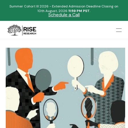
Summer Cohort III 2026 - Extended Admission Deadline Closing on
10th August, 2026 
11:59 PM PST.
Schedule a Call
Mentors
Admissions Results
Blogs
FAQs
Apply Now
Design
Content
Publish