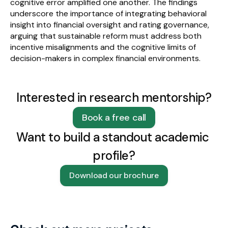
cognitive error amplified one another. The findings 
underscore the importance of integrating behavioral 
insight into financial oversight and rating governance, 
arguing that sustainable reform must address both 
incentive misalignments and the cognitive limits of 
decision-makers in complex financial environments.
Interested in research mentorship?
Book a free call
Want to build a standout academic 
profile?
Download our brochure