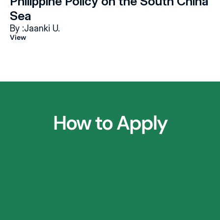
Philippine Policy on the South China 
Sea
By :
Jaanki U.
View
How to Apply
1.
Parent Consultation Call