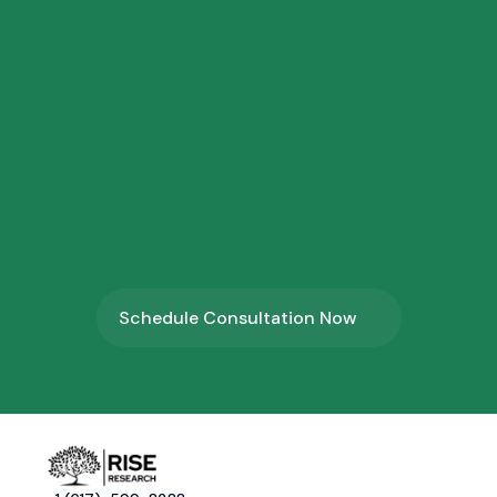
2.
⁠Research Application Form
3.
⁠Profile Shortlisting
4.
⁠Program Onboarding
Schedule Consultation Now