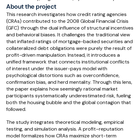
About the project
Schedule a Call
This research investigates how credit rating agencies 
(CRAs) contributed to the 2008 Global Financial Crisis 
(GFC) through the dual influence of structural incentives 
and behavioral biases. It challenges the traditional view 
that inflated ratings of mortgage-backed securities and 
collateralized debt obligations were purely the result of 
profit-driven manipulation. Instead, it introduces a 
unified framework that connects institutional conflicts 
of interest under the issuer-pays model with 
psychological distortions such as overconfidence, 
confirmation bias, and herd mentality. Through this lens, 
the paper explains how seemingly rational market 
participants systematically underestimated risk, fueling 
both the housing bubble and the global contagion that 
followed.
The study integrates theoretical modeling, empirical 
testing, and simulation analysis. A profit–reputation 
model formalizes how CRAs maximize short-term 