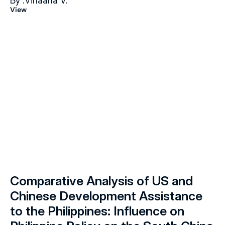
By :
Vihaana V.
View
Comparative Analysis of US and 
Chinese Development Assistance 
to the Philippines: Influence on 