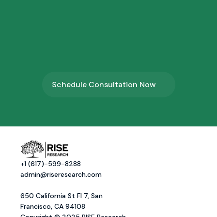
4.
⁠Program Onboarding
Schedule Consultation Now
+1 (617)-599-8288
admin@riseresearch.com
650 California St Fl 7, San 
Francisco, CA 94108