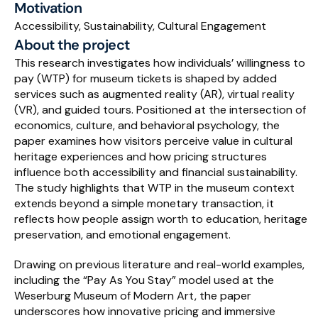
Motivation
Accessibility, Sustainability, Cultural Engagement
Schedule a Call
About the project
This research investigates how individuals’ willingness to 
pay (WTP) for museum tickets is shaped by added 
services such as augmented reality (AR), virtual reality 
(VR), and guided tours. Positioned at the intersection of 
economics, culture, and behavioral psychology, the 
paper examines how visitors perceive value in cultural 
heritage experiences and how pricing structures 
influence both accessibility and financial sustainability. 
The study highlights that WTP in the museum context 
extends beyond a simple monetary transaction, it 
reflects how people assign worth to education, heritage 
preservation, and emotional engagement.
Drawing on previous literature and real-world examples, 
including the “Pay As You Stay” model used at the 
Weserburg Museum of Modern Art, the paper 
underscores how innovative pricing and immersive 