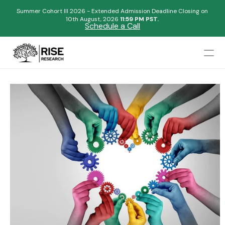
Summer Cohort III 2026 - Extended Admission Deadline Closing on
10th August, 2026 
11:59 PM PST.
Schedule a Call
Mentors
Admissions Results
Blogs
FAQs
Apply Now
Design
Content
Publish