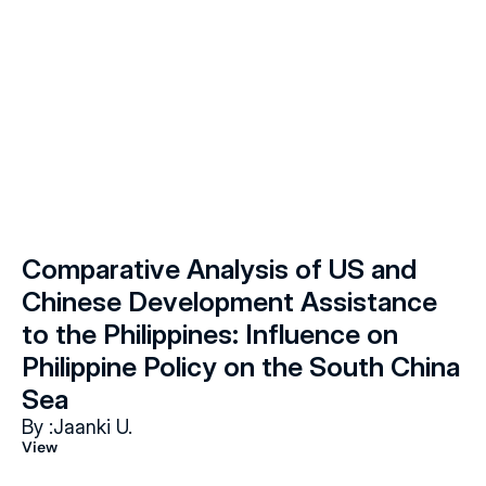
Comparative Analysis of US and 
Chinese Development Assistance 
to the Philippines: Influence on 
Philippine Policy on the South China 
Sea
By :
Jaanki U.
View