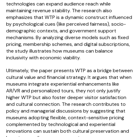
technologies can expand audience reach while 
maintaining revenue stability. The research also 
emphasizes that WTP is a dynamic construct influenced 
by psychological cues (like perceived fairness), socio-
demographic contexts, and government support 
mechanisms. By analyzing diverse models such as fixed 
pricing, membership schemes, and digital subscriptions, 
the study illustrates how museums can balance 
inclusivity with economic viability.
Ultimately, the paper presents WTP as a bridge between 
cultural value and financial strategy. It argues that when 
museums integrate experiential enhancements like 
AR/VR and personalized tours, they not only justify 
higher WTP but also foster deeper visitor satisfaction 
and cultural connection. The research contributes to 
policy and managerial discussions by suggesting that 
museums adopting flexible, context-sensitive pricing 
complemented by technological and experiential 
innovations can sustain both cultural preservation and 