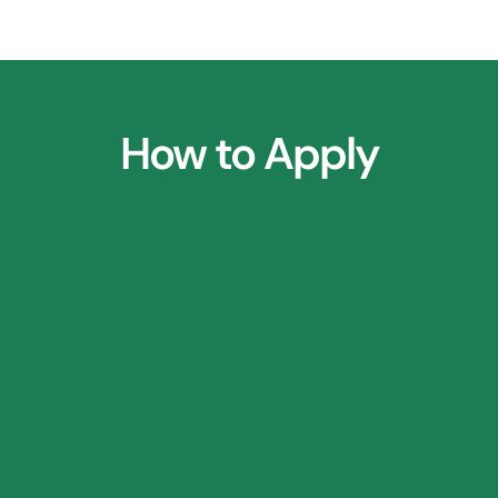
How to Apply
1.
Parent Consultation Call
2.
⁠Research Application Form
3.
⁠Profile Shortlisting