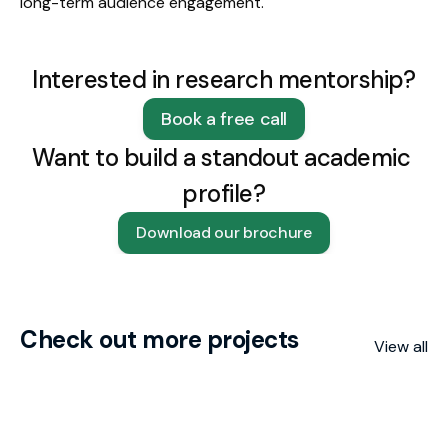
long-term audience engagement.
Interested in research mentorship?
Book a free call
Want to build a standout academic 
profile?
Download our brochure
Check out more projects
View all