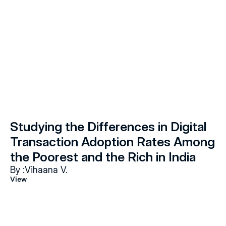
Studying the Differences in Digital 
Transaction Adoption Rates Among 
the Poorest and the Rich in India
By :
Vihaana V.
View