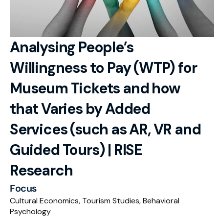
RESOURCES
Blog
Analysing People’s 
Careers
Willingness to Pay (WTP) for 
Docs
Museum Tickets and how 
About
that Varies by Added 
Services (such as AR, VR and 
RISE Research
Guided Tours) | RISE 
Oxbridge Tutoring
Research
Interview Preparation
Focus
Students
Cultural Economics, Tourism Studies, Behavioral 
Psychology
Publications