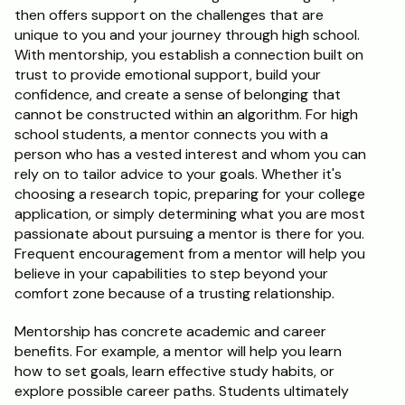
then offers support on the challenges that are 
unique to you and your journey through high school. 
With mentorship, you establish a connection built on 
trust to provide emotional support, build your 
confidence, and create a sense of belonging that 
cannot be constructed within an algorithm. For high 
school students, a mentor connects you with a 
person who has a vested interest and whom you can 
rely on to tailor advice to your goals. Whether it's 
choosing a research topic, preparing for your college 
application, or simply determining what you are most 
passionate about pursuing a mentor is there for you. 
Frequent encouragement from a mentor will help you 
believe in your capabilities to step beyond your 
comfort zone because of a trusting relationship.
Mentorship has concrete academic and career 
benefits. For example, a mentor will help you learn 
how to set goals, learn effective study habits, or 
explore possible career paths. Students ultimately 