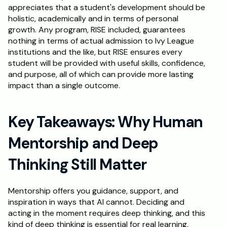
appreciates that a student's development should be 
holistic, academically and in terms of personal 
growth. Any program, RISE included, guarantees 
nothing in terms of actual admission to Ivy League 
institutions and the like, but RISE ensures every 
student will be provided with useful skills, confidence, 
and purpose, all of which can provide more lasting 
impact than a single outcome.
Key Takeaways: Why Human 
Mentorship and Deep 
Thinking Still Matter
Mentorship offers you guidance, support, and 
inspiration in ways that AI cannot. Deciding and 
acting in the moment requires deep thinking, and this 
kind of deep thinking is essential for real learning, 