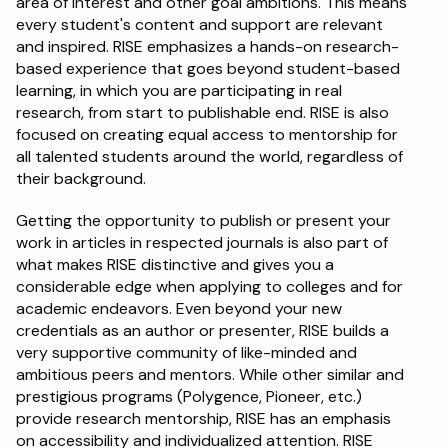
area of interest and other goal ambitions. This means 
every student's content and support are relevant 
and inspired. RISE emphasizes a hands-on research-
based experience that goes beyond student-based 
learning, in which you are participating in real 
research, from start to publishable end. RISE is also 
focused on creating equal access to mentorship for 
all talented students around the world, regardless of 
their background.
Getting the opportunity to publish or present your 
work in articles in respected journals is also part of 
what makes RISE distinctive and gives you a 
considerable edge when applying to colleges and for 
academic endeavors. Even beyond your new 
credentials as an author or presenter, RISE builds a 
very supportive community of like-minded and 
ambitious peers and mentors. While other similar and 
prestigious programs (Polygence, Pioneer, etc.) 
provide research mentorship, RISE has an emphasis 
on accessibility and individualized attention. RISE 