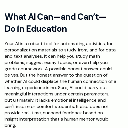
What AI Can—and Can’t—
Do in Education
Your AI is a robust tool for automating activities, for 
personalization materials to study from, and for data 
and text analyses. It can help you study math 
problems, suggest essay topics, or even help you 
grade coursework. A possible honest answer could 
be yes. But the honest answer to the question of 
whether AI could displace the human connection of a 
learning experience is no. Sure, AI could carry out 
meaningful interactions under certain parameters, 
but ultimately, it lacks emotional intelligence and 
can't inspire or comfort students. It also does not 
provide real-time, nuanced feedback based on 
insight interpretation that a human mentor would 
bring. 