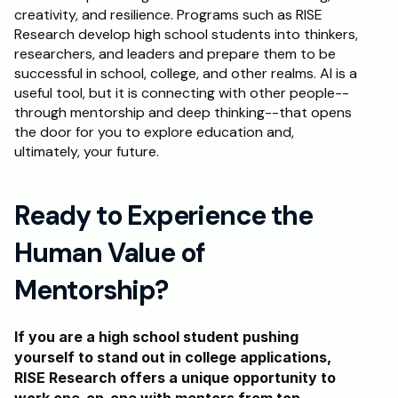
creativity, and resilience. Programs such as RISE 
Research develop high school students into thinkers, 
researchers, and leaders and prepare them to be 
successful in school, college, and other realms. AI is a 
useful tool, but it is connecting with other people--
through mentorship and deep thinking--that opens 
the door for you to explore education and, 
ultimately, your future.
Ready to Experience the 
Human Value of 
Mentorship?
If you are a high school student pushing 
yourself to stand out in college applications, 
RISE Research offers a unique opportunity to 