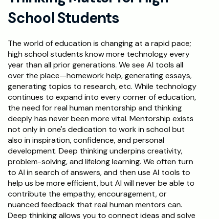
School Students
Schedule a Call
The world of education is changing at a rapid pace; 
high school students know more technology every 
year than all prior generations. We see AI tools all 
over the place—homework help, generating essays, 
generating topics to research, etc. While technology 
continues to expand into every corner of education, 
the need for real human mentorship and thinking 
deeply has never been more vital. Mentorship exists 
not only in one's dedication to work in school but 
also in inspiration, confidence, and personal 
development. Deep thinking underpins creativity, 
problem-solving, and lifelong learning. We often turn 
to AI in search of answers, and then use AI tools to 
help us be more efficient, but AI will never be able to 
contribute the empathy, encouragement, or 
nuanced feedback that real human mentors can. 
Deep thinking allows you to connect ideas and solve 