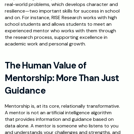
real-world problems, which develops character and 
resilience—two important skills for success in school 
and on. For instance, RISE Research works with high 
school students and allows students to meet an 
experienced mentor who works with them through 
the research process, supporting excellence in 
academic work and personal growth.
The Human Value of 
Mentorship: More Than Just 
Guidance
Mentorship is, at its core, relationally transformative. 
A mentor is not an artificial intelligence algorithm 
that provides information and guidance based on 
data alone. A mentor is someone who listens to you 
and understands your challenges and strengths, and 