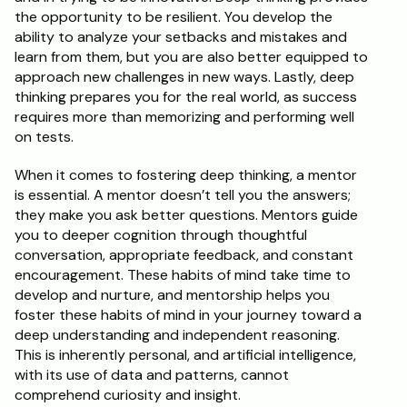
the opportunity to be resilient. You develop the 
ability to analyze your setbacks and mistakes and 
learn from them, but you are also better equipped to 
approach new challenges in new ways. Lastly, deep 
thinking prepares you for the real world, as success 
requires more than memorizing and performing well 
on tests.
When it comes to fostering deep thinking, a mentor 
is essential. A mentor doesn’t tell you the answers; 
they make you ask better questions. Mentors guide 
you to deeper cognition through thoughtful 
conversation, appropriate feedback, and constant 
encouragement. These habits of mind take time to 
develop and nurture, and mentorship helps you 
foster these habits of mind in your journey toward a 
deep understanding and independent reasoning. 
This is inherently personal, and artificial intelligence, 
with its use of data and patterns, cannot 
comprehend curiosity and insight.