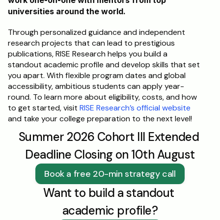
work one-on-one with mentors from top 
universities around the world. 
Through personalized guidance and independent 
research projects that can lead to prestigious 
publications, RISE Research helps you build a 
standout academic profile and develop skills that set 
you apart. With flexible program dates and global 
accessibility, ambitious students can apply year-
round. To learn more about eligibility, costs, and how 
to get started, visit 
RISE Research’s official website
and take your college preparation to the next level!
Summer 2026 Cohort III Extended 
Deadline Closing on 10th August
Book a free 20-min strategy call
Want to build a standout 
academic profile?