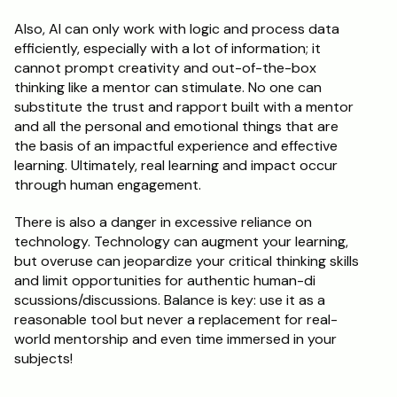
Also, AI can only work with logic and process data 
efficiently, especially with a lot of information; it 
cannot prompt creativity and out-of-the-box 
thinking like a mentor can stimulate. No one can 
substitute the trust and rapport built with a mentor 
and all the personal and emotional things that are 
the basis of an impactful experience and effective 
learning. Ultimately, real learning and impact occur 
through human engagement.
There is also a danger in excessive reliance on 
technology. Technology can augment your learning, 
but overuse can jeopardize your critical thinking skills 
and limit opportunities for authentic human-di 
scussions/discussions. Balance is key: use it as a 
reasonable tool but never a replacement for real-
world mentorship and even time immersed in your 
subjects!