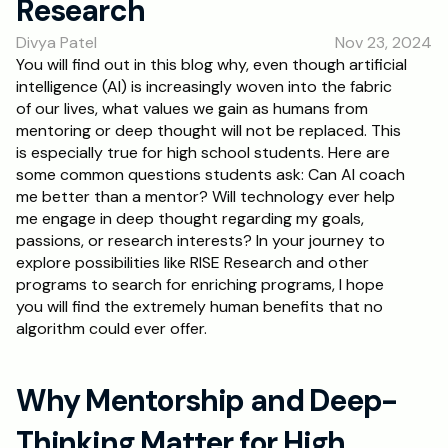
Research
RESOURCES
Divya Patel
Nov 23, 2024
Blog
You will find out in this blog why, even though artificial 
intelligence (AI) is increasingly woven into the fabric 
Careers
of our lives, what values we gain as humans from 
mentoring or deep thought will not be replaced. This 
is especially true for high school students. Here are 
Docs
some common questions students ask: Can AI coach 
me better than a mentor? Will technology ever help 
About
me engage in deep thought regarding my goals, 
passions, or research interests? In your journey to 
explore possibilities like RISE Research and other 
RISE Research
programs to search for enriching programs, I hope 
you will find the extremely human benefits that no 
Oxbridge Tutoring
algorithm could ever offer.
Interview Preparation
Why Mentorship and Deep-
Students
Thinking Matter for High 
Publications