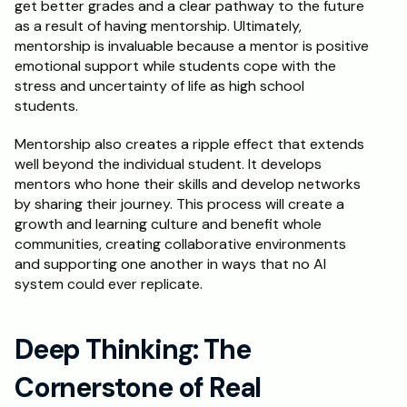
get better grades and a clear pathway to the future 
as a result of having mentorship. Ultimately, 
mentorship is invaluable because a mentor is positive 
emotional support while students cope with the 
stress and uncertainty of life as high school 
students.
Mentorship also creates a ripple effect that extends 
well beyond the individual student. It develops 
mentors who hone their skills and develop networks 
by sharing their journey. This process will create a 
growth and learning culture and benefit whole 
communities, creating collaborative environments 
and supporting one another in ways that no AI 
system could ever replicate.
Deep Thinking: The 
Cornerstone of Real 