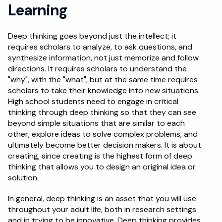
Learning
Deep thinking goes beyond just the intellect; it 
requires scholars to analyze, to ask questions, and 
synthesize information, not just memorize and follow 
directions. It requires scholars to understand the 
"why", with the "what", but at the same time requires 
scholars to take their knowledge into new situations. 
High school students need to engage in critical 
thinking through deep thinking so that they can see 
beyond simple situations that are similar to each 
other, explore ideas to solve complex problems, and 
ultimately become better decision makers. It is about 
creating, since creating is the highest form of deep 
thinking that allows you to design an original idea or 
solution. 
In general, deep thinking is an asset that you will use 
throughout your adult life, both in research settings 
and in trying to be innovative. Deep thinking provides 