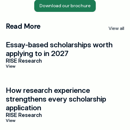
Download our brochure
Read More
View all
Essay-based scholarships worth 
applying to in 2027
RISE Research
View
How research experience 
strengthens every scholarship 
application
RISE Research
View