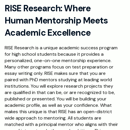
RISE Research: Where 
Human Mentorship Meets 
Academic Excellence
RISE Research is a unique academic success program 
for high school students because it provides a 
personalized, one-on-one mentorship experience. 
Many other programs focus on test preparation or 
essay writing only. RISE makes sure that you are 
paired with PhD mentors studying at leading world 
institutions. You will explore research projects they 
are qualified in that can be, or are recognized to be, 
published or presented. You will be building your 
academic profile, as well as your confidence. What 
makes this unique is that RISE has an open-district 
wide approach to mentoring. All students are 
matched with a principal mentor who aligns with their 