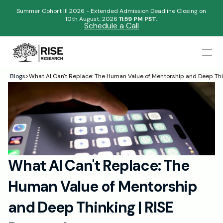
Summer Cohort III 2026 - Extended Admission Deadline Closing on
10th August, 2026 
11:59 PM PST.
Schedule a Call
Mentors
Blogs
>
What AI Can't Replace: The Human Value of Mentorship and Deep Thi
Begin your research journey,
Admissions Results
Download our brochure!
Name
Blogs
FAQs
Email
Apply Now
What AI Can't Replace: The 
Please select an option that best represents you!
Design
Human Value of Mentorship 
Content
.
Publish
Submit
and Deep Thinking | RISE 