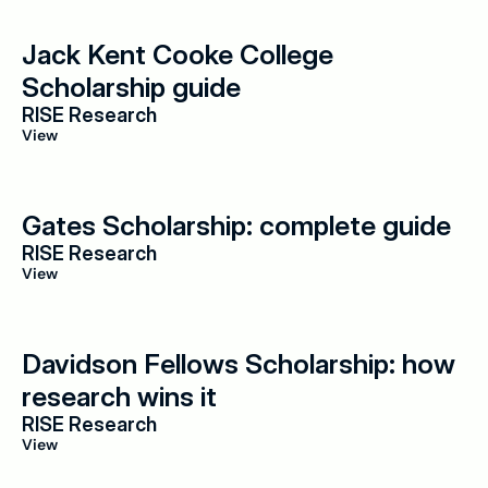
Jack Kent Cooke College 
Scholarship guide
RISE Research
View
Gates Scholarship: complete guide
RISE Research
View
Davidson Fellows Scholarship: how 
research wins it
RISE Research
View