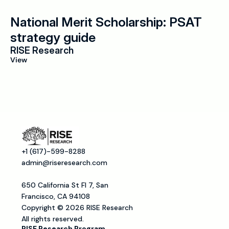
National Merit Scholarship: PSAT 
strategy guide
RISE Research
View
+1 (617)-599-8288
admin@riseresearch.com
650 California St Fl 7, San 
Francisco, CA 94108
Copyright © 2026 RISE Research
All rights reserved.
RISE Research Program