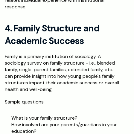
relates individual experience with institutional 
response.
4. Family Structure and 
Academic Success
Family is a primary institution of sociology. A 
sociology survey on family structure - i.e., blended 
family, single-parent families, extended family, etc. - 
can provide insight into how young people's family 
structures impact their academic success or overall 
health and well-being.
Sample questions:
What is your family structure?
How involved are your parents/guardians in your 
education?