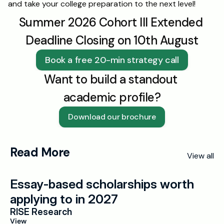
and take your college preparation to the next level!
Summer 2026 Cohort III Extended 
Deadline Closing on 10th August
Book a free 20-min strategy call
Want to build a standout 
academic profile?
Download our brochure
Read More
View all
Essay-based scholarships worth 
applying to in 2027
RISE Research
View