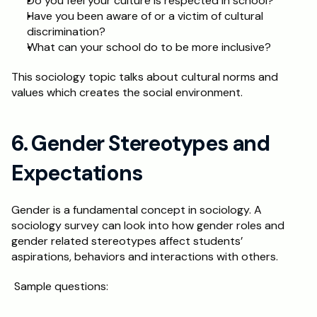
Do you feel your culture is respected in school? 
Have you been aware of or a victim of cultural 
discrimination? 
What can your school do to be more inclusive? 
This sociology topic talks about cultural norms and 
values which creates the social environment. 
6. Gender Stereotypes and 
Expectations 
Gender is a fundamental concept in sociology. A 
sociology survey can look into how gender roles and 
gender related stereotypes affect students’ 
aspirations, behaviors and interactions with others.
 Sample questions: