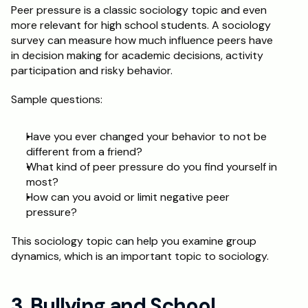
Peer pressure is a classic sociology topic and even 
more relevant for high school students. A sociology 
survey can measure how much influence peers have 
in decision making for academic decisions, activity 
participation and risky behavior. 
Sample questions: 
Have you ever changed your behavior to not be 
different from a friend? 
What kind of peer pressure do you find yourself in 
most?
How can you avoid or limit negative peer 
pressure? 
This sociology topic can help you examine group 
dynamics, which is an important topic to sociology.
3. Bullying and School 