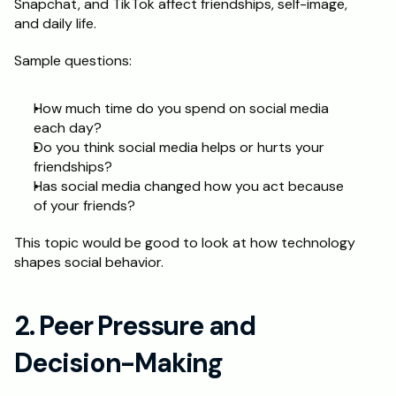
Snapchat, and TikTok affect friendships, self-image, 
and daily life. 
Schedule a Call
Sample questions: 
How much time do you spend on social media 
each day? 
Do you think social media helps or hurts your 
friendships? 
Has social media changed how you act because 
of your friends? 
This topic would be good to look at how technology 
shapes social behavior.
2. Peer Pressure and 
Decision-Making