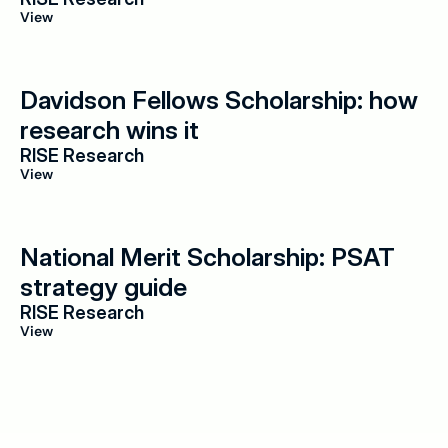
View
Davidson Fellows Scholarship: how 
research wins it
RISE Research
View
National Merit Scholarship: PSAT 
strategy guide
RISE Research
View