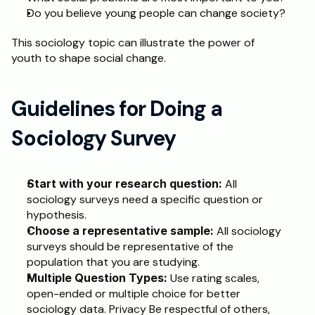
Do you believe young people can change society?
This sociology topic can illustrate the power of 
youth to shape social change.
Guidelines for Doing a 
Sociology Survey
Start with your research question:
 All 
sociology surveys need a specific question or 
hypothesis.
Choose a representative sample:
 All sociology 
surveys should be representative of the 
population that you are studying.
Multiple Question Types: 
Use rating scales, 
open-ended or multiple choice for better 
sociology data. Privacy Be respectful of others, 