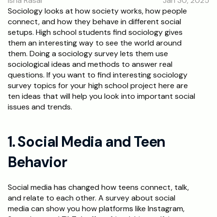
Isha Rasal
Jan 30, 2025
RESOURCES
Sociology looks at how society works, how people 
connect, and how they behave in different social 
Blog
setups. High school students find sociology gives 
them an interesting way to see the world around 
Careers
them. Doing a sociology survey lets them use 
sociological ideas and methods to answer real 
questions. If you want to find interesting sociology 
Docs
survey topics for your high school project here are 
ten ideas that will help you look into important social 
About
issues and trends.
RISE Research
1. Social Media and Teen 
Oxbridge Tutoring
Behavior
Interview Preparation
Social media has changed how teens connect, talk, 
Students
and relate to each other. A survey about social 
media can show you how platforms like Instagram, 
Publications