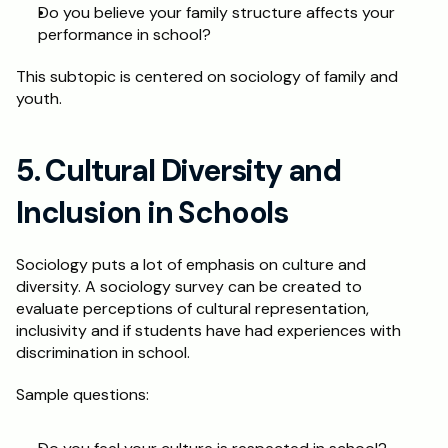
Do you believe your family structure affects your 
performance in school?
This subtopic is centered on sociology of family and 
youth.
5. Cultural Diversity and 
Inclusion in Schools
Sociology puts a lot of emphasis on culture and 
diversity. A sociology survey can be created to 
evaluate perceptions of cultural representation, 
inclusivity and if students have had experiences with 
discrimination in school. 
Sample questions: 