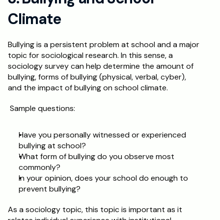
Climate
Bullying is a persistent problem at school and a major 
topic for sociological research. In this sense, a 
sociology survey can help determine the amount of 
bullying, forms of bullying (physical, verbal, cyber), 
and the impact of bullying on school climate.
 Sample questions:
Have you personally witnessed or experienced 
bullying at school?
What form of bullying do you observe most 
commonly?
In your opinion, does your school do enough to 
prevent bullying?
As a sociology topic, this topic is important as it 