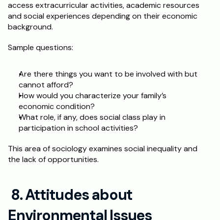
access extracurricular activities, academic resources 
and social experiences depending on their economic 
background. 
Sample questions:
Are there things you want to be involved with but 
cannot afford?
How would you characterize your family’s 
economic condition?
What role, if any, does social class play in 
participation in school activities?
This area of sociology examines social inequality and 
the lack of opportunities. 
 8. Attitudes about 
Environmental Issues 