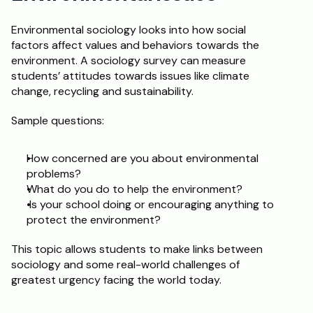
Environmental sociology looks into how social 
factors affect values and behaviors towards the 
environment. A sociology survey can measure 
students’ attitudes towards issues like climate 
change, recycling and sustainability. 
Sample questions: 
How concerned are you about environmental 
problems? 
What do you do to help the environment?
 Is your school doing or encouraging anything to 
protect the environment?
This topic allows students to make links between 
sociology and some real-world challenges of 
greatest urgency facing the world today. 