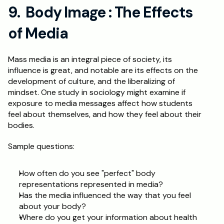
9.  Body Image : The Effects 
of Media
Mass media is an integral piece of society, its 
influence is great, and notable are its effects on the 
development of culture, and the liberalizing of 
mindset. One study in sociology might examine if 
exposure to media messages affect how students 
feel about themselves, and how they feel about their 
bodies.
Sample questions:
How often do you see "perfect" body 
representations represented in media?
Has the media influenced the way that you feel 
about your body?
Where do you get your information about health 