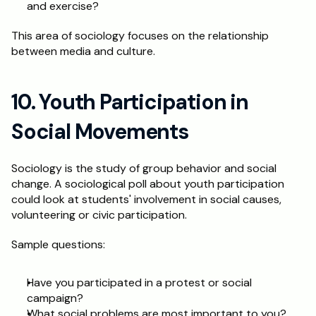
and exercise?
This area of sociology focuses on the relationship 
between media and culture.
10. Youth Participation in 
Social Movements
Sociology is the study of group behavior and social 
change. A sociological poll about youth participation 
could look at students' involvement in social causes, 
volunteering or civic participation.
Sample questions:
Have you participated in a protest or social 
campaign?
What social problems are most important to you?