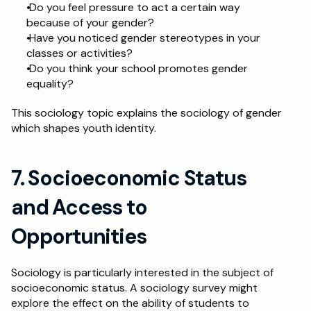
 Do you feel pressure to act a certain way 
because of your gender?
 Have you noticed gender stereotypes in your 
classes or activities?
 Do you think your school promotes gender 
equality? 
This sociology topic explains the sociology of gender 
which shapes youth identity. 
7. Socioeconomic Status 
and Access to 
Opportunities
Sociology is particularly interested in the subject of 
socioeconomic status. A sociology survey might 
explore the effect on the ability of students to 