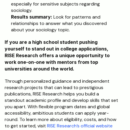
especially for sensitive subjects regarding 
sociology.
Results summary: 
Look for patterns and 
relationships to answer what you discovered 
about your sociology topic. 
If you are a high school student pushing 
yourself to stand out in college applications, 
RISE Research offers a unique opportunity to 
work one-on-one with mentors from top 
universities around the world. 
Through personalized guidance and independent 
research projects that can lead to prestigious 
publications, RISE Research helps you build a 
standout academic profile and develop skills that set 
you apart. With flexible program dates and global 
accessibility, ambitious students can apply year-
round. To learn more about eligibility, costs, and how 
to get started, visit 
RISE Research’s official website