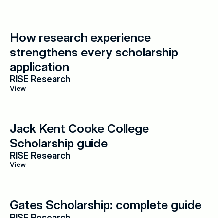
How research experience 
strengthens every scholarship 
application
RISE Research
View
Jack Kent Cooke College 
Scholarship guide
RISE Research
View
Gates Scholarship: complete guide
RISE Research