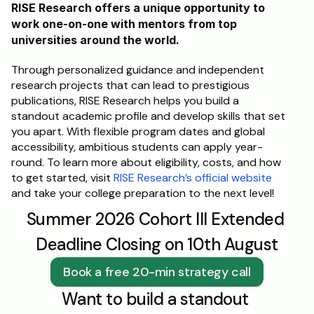
RISE Research offers a unique opportunity to 
work one-on-one with mentors from top 
universities around the world. 
Through personalized guidance and independent 
research projects that can lead to prestigious 
publications, RISE Research helps you build a 
standout academic profile and develop skills that set 
you apart. With flexible program dates and global 
accessibility, ambitious students can apply year-
round. To learn more about eligibility, costs, and how 
to get started, visit 
RISE Research’s official website
and take your college preparation to the next level!
Summer 2026 Cohort III Extended 
Deadline Closing on 10th August
Book a free 20-min strategy call
Want to build a standout 