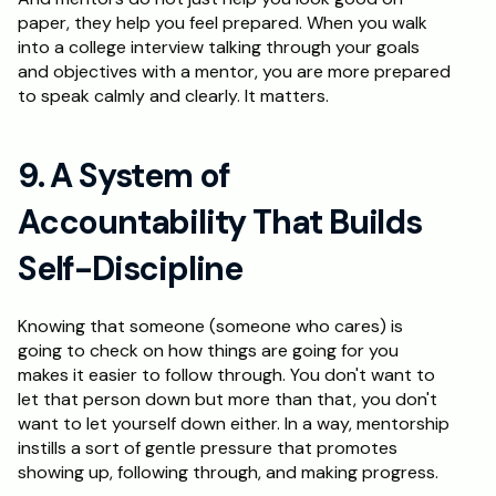
paper, they help you feel prepared. When you walk 
into a college interview talking through your goals 
and objectives with a mentor, you are more prepared 
to speak calmly and clearly. It matters.
9. A System of 
Accountability That Builds 
Self-Discipline
Knowing that someone (someone who cares) is 
going to check on how things are going for you 
makes it easier to follow through. You don't want to 
let that person down but more than that, you don't 
want to let yourself down either. In a way, mentorship 
instills a sort of gentle pressure that promotes 
showing up, following through, and making progress.