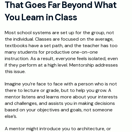
That Goes Far Beyond What 
Schedule a Call
You Learn in Class
Most school systems are set up for the group, not 
the individual. Classes are focused on the average, 
textbooks have a set path, and the teacher has too 
many students for productive one-on-one 
instruction. As a result, everyone feels isolated, even 
if they perform at a high level. Mentorship addresses 
this issue.
Imagine you’re face to face with a person who is not 
there to lecture or grade, but to help you grow. A 
mentor listens and learns more about your interests 
and challenges, and assists you in making decisions 
based on your objectives and goals, not someone 
else’s. 
A mentor might introduce you to architecture, or 