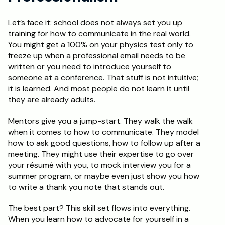
Let’s face it: school does not always set you up 
training for how to communicate in the real world. 
You might get a 100% on your physics test only to 
freeze up when a professional email needs to be 
written or you need to introduce yourself to 
someone at a conference. That stuff is not intuitive; 
it is learned. And most people do not learn it until 
they are already adults.
Mentors give you a jump-start. They walk the walk 
when it comes to how to communicate. They model 
how to ask good questions, how to follow up after a 
meeting. They might use their expertise to go over 
your résumé with you, to mock interview you for a 
summer program, or maybe even just show you how 
to write a thank you note that stands out.
The best part? This skill set flows into everything. 
When you learn how to advocate for yourself in a 