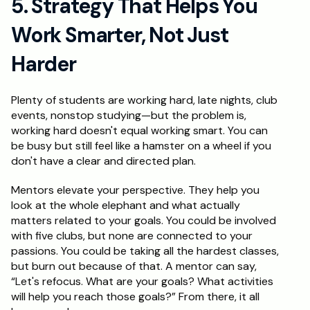
5. Strategy That Helps You 
Work Smarter, Not Just 
Harder
Plenty of students are working hard, late nights, club 
events, nonstop studying—but the problem is, 
working hard doesn't equal working smart. You can 
be busy but still feel like a hamster on a wheel if you 
don't have a clear and directed plan.
Mentors elevate your perspective. They help you 
look at the whole elephant and what actually 
matters related to your goals. You could be involved 
with five clubs, but none are connected to your 
passions. You could be taking all the hardest classes, 
but burn out because of that. A mentor can say, 
“Let's refocus. What are your goals? What activities 
will help you reach those goals?” From there, it all 