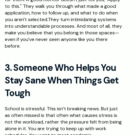
to this." They walk you through what made a good 
application, how to follow up, and what to do when 
you aren't selected.They turn intimidating systems 
into understandable processes. And most of all, they 
make you believe that you belong in those spaces—
even if you’ve never seen anyone like you there 
before.
3. Someone Who Helps You 
Stay Sane When Things Get 
Tough
School is stressful. This isn’t breaking news. But just 
as often missed is that often what causes stress is 
not the workload, rather the pressure felt from being 
alone in it. You are trying to keep up with work 