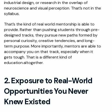
industrial design, or research in the overlap of 
neuroscience and visual perception. That’s not in the 
syllabus.
That’s the kind of real world mentorship is able to 
provide. Rather than pushing students through pre-
designed tracks, they pursue new paths formed by 
personal curiosity, creative tendencies, and long-
term purpose. More importantly, mentors are able to 
accompany you on that track, especially when it 
gets tough. That is a different kind of 
education.altogether.
2. Exposure to Real-World 
Opportunities You Never 
Knew Existed