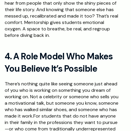
hear from people that only show the shiny pieces of 
their life story. And knowing that someone else has 
messed up, recalibrated and made it too? That’s real 
comfort. Mentorship gives students emotional 
oxygen. A space to breathe, be real, and regroup 
before diving back in.
4. A Role Model Who Makes 
You Believe It’s Possible
There’s nothing quite like seeing someone just ahead 
of you who is working on something you dream of 
working on. Not a celebrity or someone who sells you 
a motivational talk, but someone you know, someone 
who has walked similar shoes, and someone who has 
made it work.For students that do not have anyone 
in their family in the professions they want to pursue
—or who come from traditionally underrepresented 