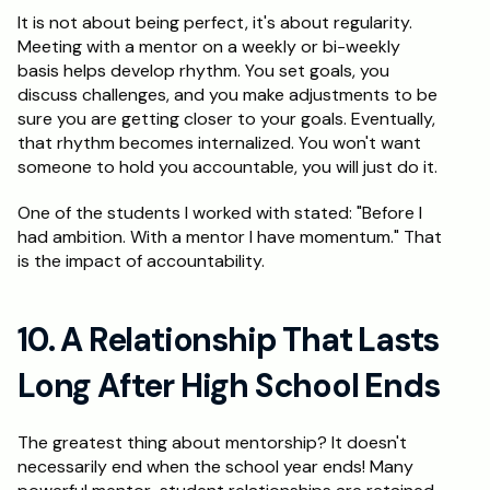
It is not about being perfect, it's about regularity. 
Meeting with a mentor on a weekly or bi-weekly 
basis helps develop rhythm. You set goals, you 
discuss challenges, and you make adjustments to be 
sure you are getting closer to your goals. Eventually, 
that rhythm becomes internalized. You won't want 
someone to hold you accountable, you will just do it.
One of the students I worked with stated: "Before I 
had ambition. With a mentor I have momentum." That 
is the impact of accountability.
10. A Relationship That Lasts 
Long After High School Ends
The greatest thing about mentorship? It doesn't 
necessarily end when the school year ends! Many 