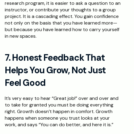
research program, it is easier to ask a question to an 
instructor, or contribute your thoughts to a group 
project. It is a cascading effect. You gain confidence 
not only on the basis that you have learned more—
but because you have learned how to carry yourself 
in new spaces.
7. Honest Feedback That 
Helps You Grow, Not Just 
Feel Good
It’s very easy to hear “Great job!” over and over and 
to take for granted you must be doing everything 
right. Growth doesn’t happen in comfort. Growth 
happens when someone you trust looks at your 
work, and says “You can do better, and here it is.” 