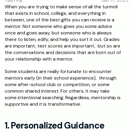
Yash Raj
Jan 17, 2025
RESOURCES
When you are trying to make sense of all the turmoil 
that exists in school, college, and everything in 
Blog
between, one of the best gifts you can receive is a 
mentor. Not someone who gives you some advice 
Careers
once and goes away, but someone who is always 
there to listen, edify, and help you sort it out. Grades 
are important, test scores are important,  but so are 
Docs
the conversations and decisions that are born out of 
your relationship with a mentor.
About
Some students are really fortunate to encounter 
mentors early (in their school experience),  through 
RISE Research
some after-school club or competition, or some 
common shared interest. For others, it may take 
Oxbridge Tutoring
some intentional searching. Regardless, mentorship is 
Interview Preparation
supportive and it is transformative.
Students
1. Personalized Guidance 
Publications