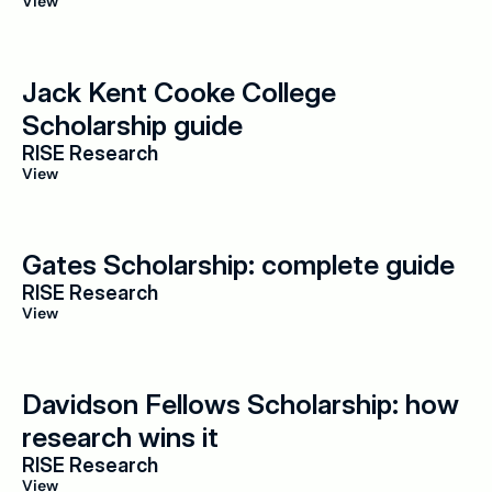
View
Jack Kent Cooke College 
Scholarship guide
RISE Research
View
Gates Scholarship: complete guide
RISE Research
View
Davidson Fellows Scholarship: how 
research wins it
RISE Research
View