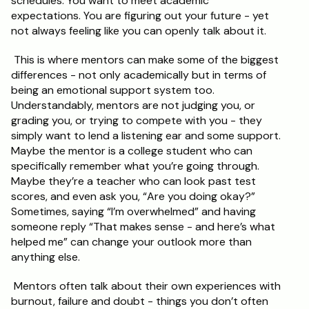
schedules. You want to meet academic 
expectations. You are figuring out your future - yet 
not always feeling like you can openly talk about it.
 This is where mentors can make some of the biggest 
differences - not only academically but in terms of 
being an emotional support system too. 
Understandably, mentors are not judging you, or 
grading you, or trying to compete with you - they 
simply want to lend a listening ear and some support. 
Maybe the mentor is a college student who can 
specifically remember what you’re going through. 
Maybe they’re a teacher who can look past test 
scores, and even ask you, “Are you doing okay?” 
Sometimes, saying “I’m overwhelmed” and having 
someone reply “That makes sense - and here’s what 
helped me” can change your outlook more than 
anything else.
 Mentors often talk about their own experiences with 
burnout, failure and doubt - things you don’t often 