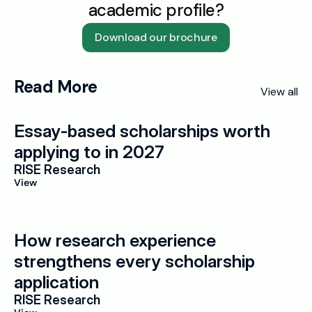
academic profile?
Download our brochure
Read More
View all
Essay-based scholarships worth 
applying to in 2027
RISE Research
View
How research experience 
strengthens every scholarship 
application
RISE Research