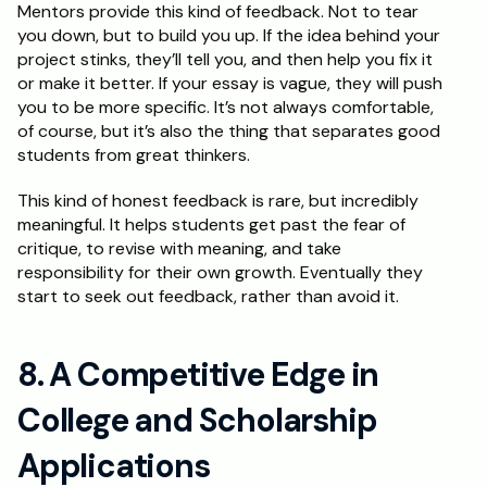
Mentors provide this kind of feedback. Not to tear 
you down, but to build you up. If the idea behind your 
project stinks, they’ll tell you, and then help you fix it 
or make it better. If your essay is vague, they will push 
you to be more specific. It’s not always comfortable, 
of course, but it’s also the thing that separates good 
students from great thinkers. 
This kind of honest feedback is rare, but incredibly 
meaningful. It helps students get past the fear of 
critique, to revise with meaning, and take 
responsibility for their own growth. Eventually they 
start to seek out feedback, rather than avoid it.
8. A Competitive Edge in 
College and Scholarship 
Applications