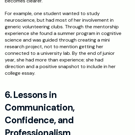
becomes clearer.
For example, one student wanted to study 
neuroscience, but had most of her involvement in 
generic volunteering clubs. Through the mentorship 
experience she found a summer program in cognitive 
science and was guided through creating a mini 
research project, not to mention getting her 
connected to a university lab. By the end of junior 
year, she had more than experience; she had 
direction and a positive snapshot to include in her 
college essay.
6. Lessons in 
Communication, 
Confidence, and 
Professionalism