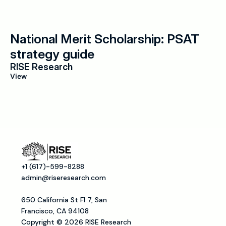
National Merit Scholarship: PSAT 
strategy guide
RISE Research
View
+1 (617)-599-8288
admin@riseresearch.com
650 California St Fl 7, San 
Francisco, CA 94108
Copyright © 2026 RISE Research