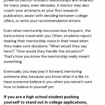
powerful mentor-student relationships are retained 
for many years, even decades. A mentor may also 
coach your attempts at your first research 
publication, assist with deciding between college 
offers, or write your recommendation letters.
Even when mentorship becomes less frequent, the 
instructions travel with you. Often, students report 
hearing their mentorship voice in their head when 
they make core decisions: "What would they say 
here?," "How would they handle this situation?" 
That's how you know the mentorship really meant 
something.
Eventually, you may pay it forward, mentoring 
someone else, because you know what it is like to 
have someone believe in you when you weren't sure 
how to believe in yourself yet.
If you are a high school student pushing 
yourself to stand out in college applications, 