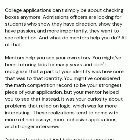
College applications can't simply be about checking 
boxes anymore. Admissions officers are looking for 
students who show they have direction, show they 
have passion, and more importantly, they want to 
see reflection. And what do mentors help you do? All 
of that.
Mentors help you see your own story. You might've 
been tutoring kids for many years and didn't 
recognize that a part of your identity was how core 
that was to that identity. You might've considered 
the math competition record to be your strongest 
piece of your application, but your mentor helped 
you to see that instead, it was your curiosity about 
problems that relied on logic, which was far more 
interesting.  These realizations tend to come with 
more refined essays, more cohesive applications, 
and stronger interviews.
And mentors do not just help you look good on 