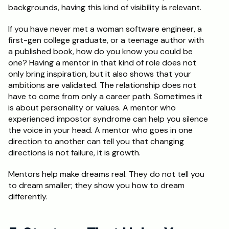
backgrounds, having this kind of visibility is relevant.
If you have never met a woman software engineer, a 
first-gen college graduate, or a teenage author with 
a published book, how do you know you could be 
one? Having a mentor in that kind of role does not 
only bring inspiration, but it also shows that your 
ambitions are validated. The relationship does not 
have to come from only a career path. Sometimes it 
is about personality or values. A mentor who 
experienced impostor syndrome can help you silence 
the voice in your head. A mentor who goes in one 
direction to another can tell you that changing 
directions is not failure, it is growth.
Mentors help make dreams real. They do not tell you 
to dream smaller; they show you how to dream 
differently.