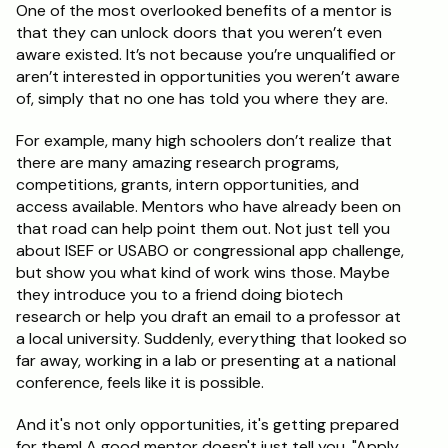
One of the most overlooked benefits of a mentor is 
that they can unlock doors that you weren’t even 
aware existed. It’s not because you’re unqualified or 
aren’t interested in opportunities you weren’t aware 
of, simply that no one has told you where they are.
For example, many high schoolers don’t realize that 
there are many amazing research programs, 
competitions, grants, intern opportunities, and 
access available. Mentors who have already been on 
that road can help point them out. Not just tell you 
about ISEF or USABO or congressional app challenge, 
but show you what kind of work wins those. Maybe 
they introduce you to a friend doing biotech 
research or help you draft an email to a professor at 
a local university. Suddenly, everything that looked so 
far away, working in a lab or presenting at a national 
conference, feels like it is possible.
And it's not only opportunities, it's getting prepared 
for them! A good mentor doesn't just tell you, "Apply 