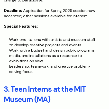
charge to participate.
Deadline:
 Application for Spring 2025 session now 
accepted; other sessions available for interest.
Special Features:
Work one-to-one with artists and museum staff 
to develop creative projects and events.
Work with a budget and design public programs, 
media, and installations as a response to 
exhibitions on view.
Leadership, teamwork, and creative problem-
solving focus.
3. Teen Interns at the MIT 
Museum (MA)