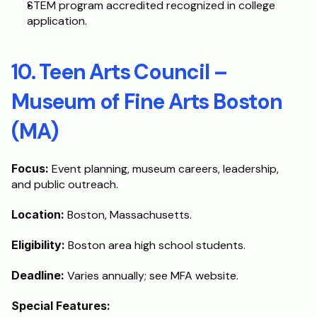
STEM program accredited recognized in college 
application.
10. Teen Arts Council – 
Museum of Fine Arts Boston 
(MA)
Focus:
 Event planning, museum careers, leadership, 
and public outreach.
Location:
 Boston, Massachusetts.
Eligibility: 
Boston area high school students.
Deadline: 
Varies annually; see MFA website.
Special Features: