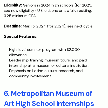
Eligibility: 
Seniors in 2024 high schools (for 2025, 
see new eligibility); U.S. citizens or lawfully residing; 
3.25 minimum GPA.
Deadline:
 Mar. 15, 2024 (for 2024); see next cycle.
Special Features
:
High-level summer program with $2,000 
allowance.
Leadership training, museum tours, and paid 
internship at a museum or cultural institution.
Emphasis on Latino culture, research, and 
community involvement.
6. Metropolitan Museum of 
Art High School Internships 