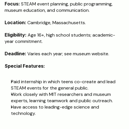
Focus:
 STEAM event planning, public programming, 
museum education, and communication.
Location: 
Cambridge, Massachusetts.
Eligibility:
 Age 16+, high school students; academic-
year commitment.
Deadline:
 Varies each year; see museum website.
Special Features:
Paid internship in which teens co-create and lead 
STEAM events for the general public.
Work closely with MIT researchers and museum 
experts, learning teamwork and public outreach.
Have access to leading-edge science and 
technology.