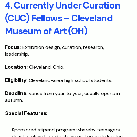
4. Currently Under Curation 
(CUC) Fellows – Cleveland 
Museum of Art (OH)
Focus:
 Exhibition design, curation, research, 
leadership.
Location:
 Cleveland, Ohio.
Eligibility
: Cleveland-area high school students.
Deadline
: Varies from year to year; usually opens in 
autumn.
Special Features:
Sponsored stipend program whereby teenagers 
develop plans for exhibitions and projects leading 