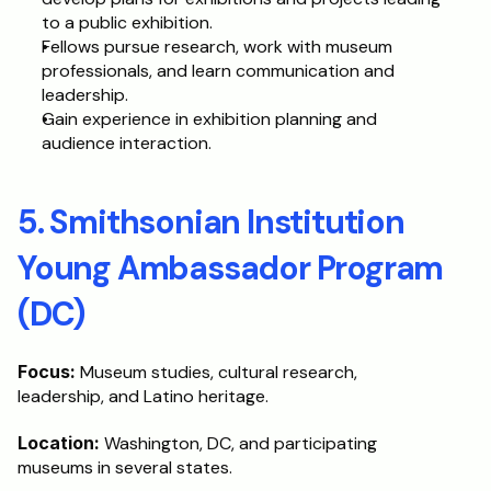
to a public exhibition.
Fellows pursue research, work with museum 
professionals, and learn communication and 
leadership. 
Gain experience in exhibition planning and 
audience interaction.
5. Smithsonian Institution 
Young Ambassador Program 
(DC)
Focus: 
Museum studies, cultural research, 
leadership, and Latino heritage.
Location: 
Washington, DC, and participating 
museums in several states.