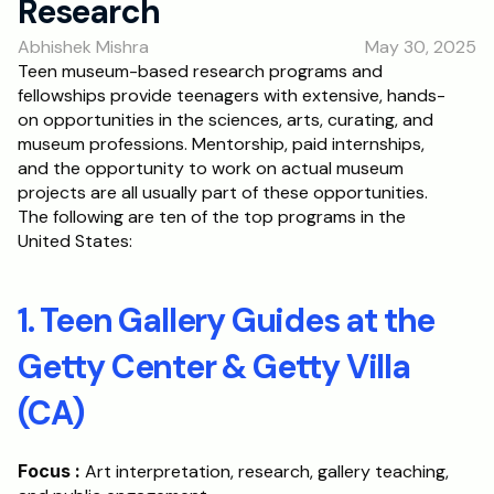
Research
RESOURCES
Abhishek Mishra
May 30, 2025
Blog
Teen museum-based research programs and 
fellowships provide teenagers with extensive, hands-
Careers
on opportunities in the sciences, arts, curating, and 
museum professions. Mentorship, paid internships, 
and the opportunity to work on actual museum 
Docs
projects are all usually part of these opportunities. 
The following are ten of the top programs in the 
About
United States:
RISE Research
1. Teen Gallery Guides at the 
Oxbridge Tutoring
Getty Center & Getty Villa 
Interview Preparation
(CA)
Students
Focus :
 Art interpretation, research, gallery teaching, 
Publications