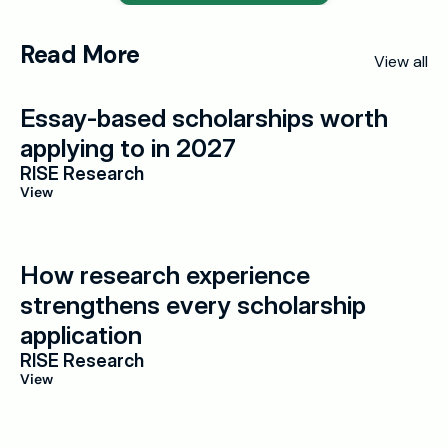
Read More
View all
Essay-based scholarships worth 
applying to in 2027
RISE Research
View
How research experience 
strengthens every scholarship 
application
RISE Research
View