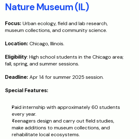
Nature Museum (IL)
Focus:
 Urban ecology, field and lab research, 
museum collections, and community science.
Location:
 Chicago, Illinois.
Eligibility
: High school students in the Chicago area; 
fall, spring, and summer sessions.
Deadline: 
Apr 14 for summer 2025 session.
Special Features:
Paid internship with approximately 60 students 
every year.
Teenagers design and carry out field studies, 
make additions to museum collections, and 
rehabilitate local ecosystems.