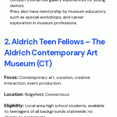
visitors.
They also have mentorship by museum educators, 
such as special workshops, and career 
exploration in museum professions.
2. Aldrich Teen Fellows – The 
Aldrich Contemporary Art 
Museum (CT)
Focus:
 Contemporary art, curation, creative 
interaction, event production.
Location:
 Ridgefield, Connecticut.
Eligibility:
 Local area high school students; available 
to teenagers of all backgrounds statewide; no 