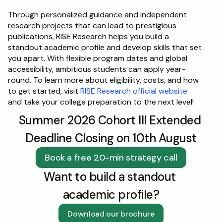
Through personalized guidance and independent 
research projects that can lead to prestigious 
publications, RISE Research helps you build a 
standout academic profile and develop skills that set 
you apart. With flexible program dates and global 
accessibility, ambitious students can apply year-
round. To learn more about eligibility, costs, and how 
to get started, visit 
RISE Research official website
and take your college preparation to the next level!
Summer 2026 Cohort III Extended 
Deadline Closing on 10th August
Book a free 20-min strategy call
Want to build a standout 
academic profile?
Download our brochure