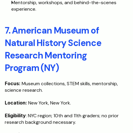
Mentorship, workshops, and behind-the-scenes 
experience.
7. American Museum of 
Natural History Science 
Research Mentoring 
Program (NY)
Focus:
 Museum collections, STEM skills, mentorship, 
science research.
Location:
 New York, New York.
Eligibility
: NYC region; 10th and 11th graders; no prior 
research background necessary.