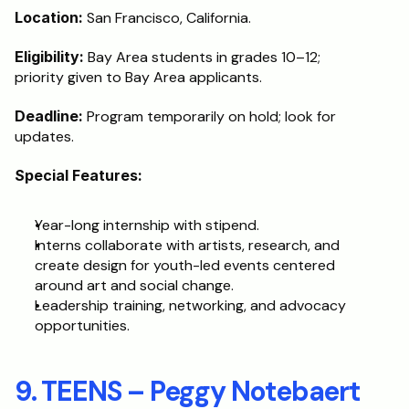
Location: 
San Francisco, California.
Eligibility:
 Bay Area students in grades 10–12; 
priority given to Bay Area applicants.
Deadline: 
Program temporarily on hold; look for 
updates.
Special Features:
Year-long internship with stipend.
Interns collaborate with artists, research, and 
create design for youth-led events centered 
around art and social change.
Leadership training, networking, and advocacy 
opportunities.
9. TEENS – Peggy Notebaert 