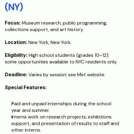
(NY)
Focus:
 Museum research, public programming, 
collections support, and art history.
Location:
 New York, New York.
Eligibility:
 High school students (grades 10–12); 
some opportunities available to NYC residents only.
Deadline:
 Varies by session; see Met website.
Special Features:
Paid and unpaid internships during the school 
year and summer.
Interns work on research projects, exhibitions 
support, and presentation of results to staff and 
other interns.