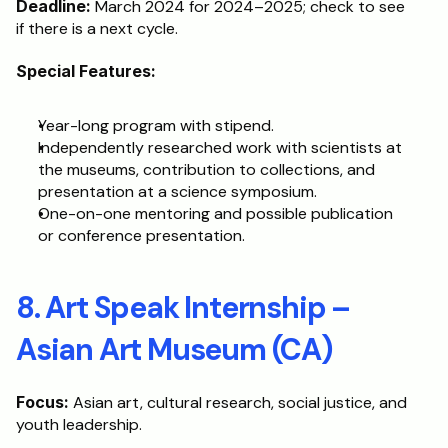
Deadline:
 March 2024 for 2024–2025; check to see 
if there is a next cycle.
Special Features:
Year-long program with stipend.
Independently researched work with scientists at 
the museums, contribution to collections, and 
presentation at a science symposium.
One-on-one mentoring and possible publication 
or conference presentation.
8. Art Speak Internship – 
Asian Art Museum (CA)
Focus:
 Asian art, cultural research, social justice, and 
youth leadership.