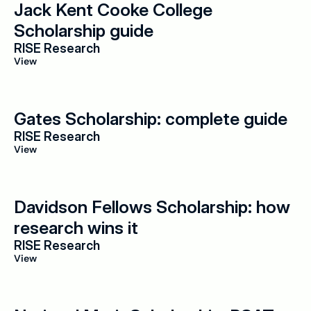
Jack Kent Cooke College 
Scholarship guide
RISE Research
View
Gates Scholarship: complete guide
RISE Research
View
Davidson Fellows Scholarship: how 
research wins it
RISE Research
View