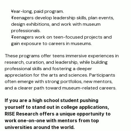
Year-long, paid program.
Teenagers develop leadership skills, plan events, 
design exhibitions, and work with museum 
professionals.
Teenagers work on teen-focused projects and 
gain exposure to careers in museums.
These programs offer teens immersive experiences in 
research, curation, and leadership, while building 
professional skills and fostering a deeper 
appreciation for the arts and sciences. Participants 
often emerge with strong portfolios, new mentors, 
and a clearer path toward museum-related careers.
If you are a high school student pushing 
yourself to stand out in college applications, 
RISE Research offers a unique opportunity to 
work one-on-one with mentors from top 
universities around the world. 