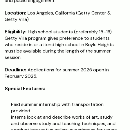
and public engagement.
Schedule a Call
Location:
 Los Angeles, California (Getty Center & 
Getty Villa).
Eligibility:
 High school students (preferably 15–18); 
Getty Villa program gives preference to students 
who reside in or attend high school in Boyle Heights; 
must be available during the length of the summer 
session.
Deadline:
 Applications for summer 2025 open in 
February 2025.
Special Features:
Paid summer internship with transportation 
provided.
Interns look at and describe works of art, study 
and observe study and teaching techniques, and 
conduct interactive gallery experiences for young 