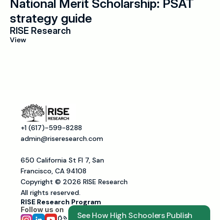
National Merit Scholarship: PSAT 
strategy guide
RISE Research
View
+1 (617)-599-8288
admin@riseresearch.com
650 California St Fl 7, San 
Francisco, CA 94108
Copyright © 2026 RISE Research
All rights reserved.
RISE Research Program
Follow us on 
See How High Schoolers Publish