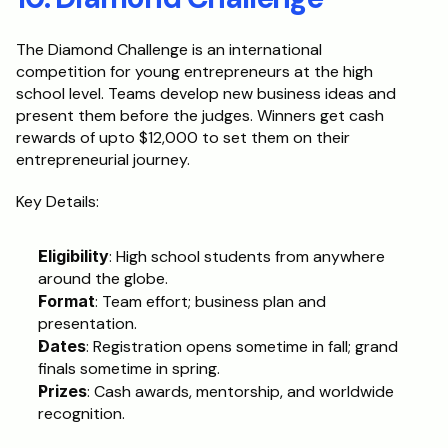
The Diamond Challenge is an international 
competition for young entrepreneurs at the high 
school level. Teams develop new business ideas and 
present them before the judges. Winners get cash 
rewards of upto $12,000 to set them on their 
entrepreneurial journey.
Key Details:
Eligibility
: High school students from anywhere 
around the globe.
Format
: Team effort; business plan and 
presentation.
Dates
: Registration opens sometime in fall; grand 
finals sometime in spring.
Prizes
: Cash awards, mentorship, and worldwide 
recognition.