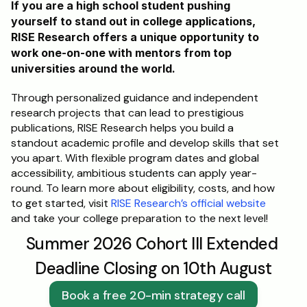
If you are a high school student pushing 
yourself to stand out in college applications, 
RISE Research offers a unique opportunity to 
work one-on-one with mentors from top 
universities around the world. 
Through personalized guidance and independent 
research projects that can lead to prestigious 
publications, RISE Research helps you build a 
standout academic profile and develop skills that set 
you apart. With flexible program dates and global 
accessibility, ambitious students can apply year-
round. To learn more about eligibility, costs, and how 
to get started, visit 
RISE Research’s official website
and take your college preparation to the next level!
Summer 2026 Cohort III Extended 
Deadline Closing on 10th August
Book a free 20-min strategy call