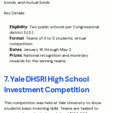
bonds, and mutual funds. 
Key Details:
Eligibility
: Two public schools per Congressional 
district (U.S.).
Format
: Teams of 3 to 5 students; virtual 
competition.
Dates
: January 16 through May 2.
Prizes
: National recognition and monetary 
rewards for the winning teams.
7. Yale DHSRI High School 
Investment Competition
This competition was held at Yale University to show 
students basic investing skills. Teams are tasked to 