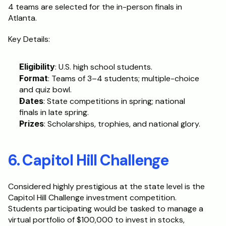
4 teams are selected for the in-person finals in 
Atlanta.
Key Details:
Eligibility
: U.S. high school students.
Format
: Teams of 3–4 students; multiple-choice 
and quiz bowl.
Dates
: State competitions in spring; national 
finals in late spring.
Prizes
: Scholarships, trophies, and national glory.
6. Capitol Hill Challenge
Considered highly prestigious at the state level is the 
Capitol Hill Challenge investment competition. 
Students participating would be tasked to manage a 
virtual portfolio of $100,000 to invest in stocks, 