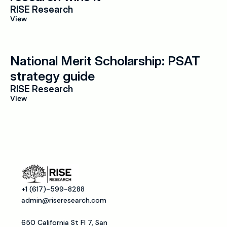
RISE Research
View
National Merit Scholarship: PSAT 
strategy guide
RISE Research
View
+1 (617)-599-8288
admin@riseresearch.com
650 California St Fl 7, San 