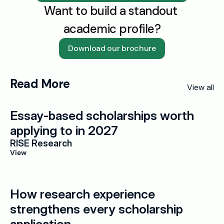
Want to build a standout 
academic profile?
Download our brochure
Read More
View all
Essay-based scholarships worth 
applying to in 2027
RISE Research
View
How research experience 
strengthens every scholarship 