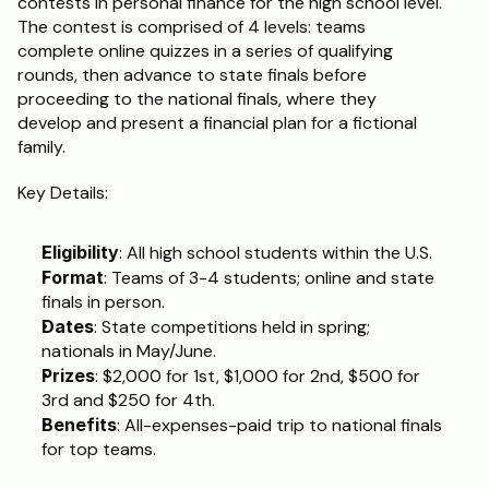
contests in personal finance for the high school level. 
The contest is comprised of 4 levels: teams 
Schedule a Call
complete online quizzes in a series of qualifying 
rounds, then advance to state finals before 
proceeding to the national finals, where they 
develop and present a financial plan for a fictional 
family.
Key Details:
Eligibility
: All high school students within the U.S.
Format
: Teams of 3-4 students; online and state 
finals in person.
Dates
: State competitions held in spring; 
nationals in May/June.
Prizes
: $2,000 for 1st, $1,000 for 2nd, $500 for 
3rd and $250 for 4th.
Benefits
: All-expenses-paid trip to national finals 
for top teams.