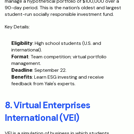
manage a hypothetical portfolio of $100,000 over a 
90-day period. This is the nation’s oldest and largest 
student-run socially responsible investment fund.
Key Details:
Eligibility
: High school students (U.S. and 
international).
Format
: Team competition; virtual portfolio 
management.
Deadline
: September 22.
Benefits
: Learn ESG investing and receive 
feedback from Yale's experts.
8. Virtual Enterprises 
International (VEI)
VEI is a simulation of business in which students 