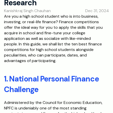
Research
RESOURCES
Kanishkraj Singh Chauhan
Dec 31, 2024
Blog
Are you a high school student who is into business, 
investing, or real-life finance? Finance competitions 
Careers
offer the ideal way for you to apply the skills that you 
acquire in school and fine-tune your college 
application as well as socialize with like-minded 
Docs
people. In this guide, we shall list the ten best finance 
competitions for high school students alongside 
About
peculiarities, who can participate, dates, and 
advantages of participating.
RISE Research
1. National Personal Finance 
Oxbridge Tutoring
Interview Preparation
Challenge
Students
Administered by the Council for Economic Education, 
NPFC is undeniably one of the most standing 
Publications