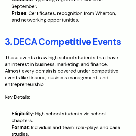
September.
Prizes
: Certificates, recognition from Wharton, 
and networking opportunities.
3. DECA Competitive Events
These events draw high school students that have 
an interest in business, marketing, and finance. 
Almost every domain is covered under competitive 
events like finance, business management, and 
entrepreneurship.
Key Details:
Eligibility
: High school students via school 
chapters.
Format
: Individual and team; role-plays and case 
studies.