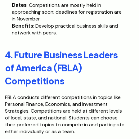
Dates
: Competitions are mostly held in 
approaching soon; deadlines for registration are 
in November.
Benefits
: Develop practical business skills and 
network with peers.
4. Future Business Leaders 
of America (FBLA) 
Competitions
FBLA conducts different competitions in topics like 
Personal Finance, Economics, and Investment 
Strategies. Competitions are held at different levels 
of local, state, and national. Students can choose 
their preferred topics to compete in and participate 
either individually or as a team.