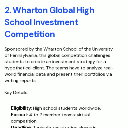
2. Wharton Global High 
School Investment 
Competition
Sponsored by the Wharton School of the University 
of Pennsylvania, this global competition challenges 
students to create an investment strategy for a 
hypothetical client. The teams have to analyze real-
world financial data and present their portfolios via 
writing reports.
Key Details:
Eligibility
: High school students worldwide.
Format
: 4 to 7 member teams; virtual 
competition.
Deadline
: Typically, registration closes in 