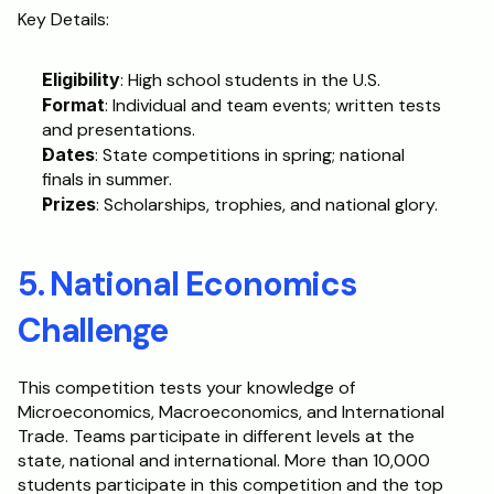
Key Details:
Eligibility
: High school students in the U.S.
Format
: Individual and team events; written tests 
and presentations.
Dates
: State competitions in spring; national 
finals in summer.
Prizes
: Scholarships, trophies, and national glory.
5. National Economics 
Challenge
This competition tests your knowledge of 
Microeconomics, Macroeconomics, and International 
Trade. Teams participate in different levels at the 
state, national and international. More than 10,000 
students participate in this competition and the top 