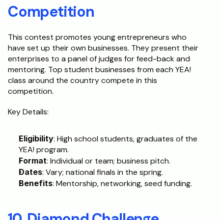
Competition
This contest promotes young entrepreneurs who 
have set up their own businesses. They present their 
enterprises to a panel of judges for feed-back and 
mentoring. Top student businesses from each YEA! 
class around the country compete in this 
competition.
Key Details:
Eligibility
: High school students, graduates of the 
YEA! program.
Format
: Individual or team; business pitch.
Dates
: Vary; national finals in the spring.
Benefits
: Mentorship, networking, seed funding.
10. Diamond Challenge