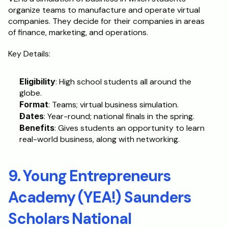
organize teams to manufacture and operate virtual 
companies. They decide for their companies in areas 
of finance, marketing, and operations.
Key Details:
Eligibility
: High school students all around the 
globe.
Format
: Teams; virtual business simulation.
Dates
: Year-round; national finals in the spring.
Benefits
: Gives students an opportunity to learn 
real-world business, along with networking.
9. Young Entrepreneurs 
Academy (YEA!) Saunders 
Scholars National 