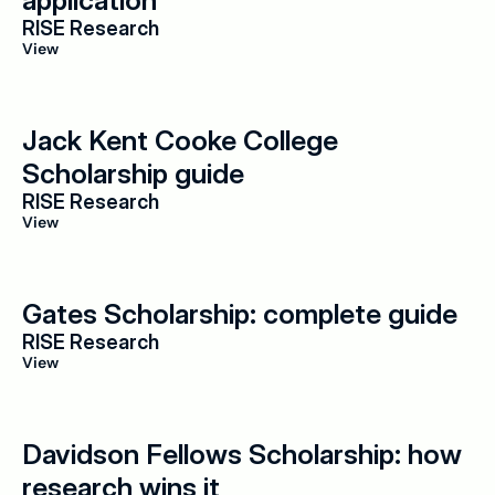
application
RISE Research
View
Jack Kent Cooke College 
Scholarship guide
RISE Research
View
Gates Scholarship: complete guide
RISE Research
View
Davidson Fellows Scholarship: how 
research wins it