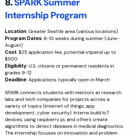
8. 
SPARK Summer 
Internship Program
Location
: Greater Seattle area (various locations)
Program Dates
: 8-10 weeks during summer (June-
August)
Cost
: $25 application fee, potential stipend up to 
$500
Eligibility
: U.S. citizens or permanent residents in 
grades 9-12
Deadline
: Applications typically open in March
SPARK connects students with mentors at research 
labs and tech companies for projects across a 
variety of topics (internet of things, app 
development, cyber security). Interns build IoT 
devices, using raspberry pi, and others create 
algorithms to detect diseases in medical diagnostics. 
The internship focuses on innovation and problem 