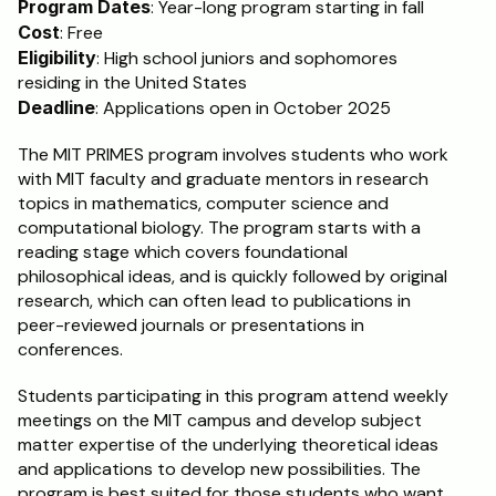
Program Dates
: Year-long program starting in fall
Cost
: Free
Schedule a Call
Eligibility
: High school juniors and sophomores 
residing in the United States
Deadline
: Applications open in October 2025
The MIT PRIMES program involves students who work 
with MIT faculty and graduate mentors in research 
topics in mathematics, computer science and 
computational biology. The program starts with a 
reading stage which covers foundational 
philosophical ideas, and is quickly followed by original 
research, which can often lead to publications in 
peer-reviewed journals or presentations in 
conferences. 
Students participating in this program attend weekly 
meetings on the MIT campus and develop subject 
matter expertise of the underlying theoretical ideas 
and applications to develop new possibilities. The 
program is best suited for those students who want 