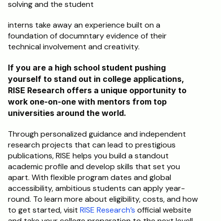
solving and the student 
interns take away an experience built on a 
foundation of documntary evidence of their 
technical involvement and creativity.
If you are a high school student pushing 
yourself to stand out in college applications, 
RISE Research offers a unique opportunity to 
work one-on-one with mentors from top 
universities around the world. 
Through personalized guidance and independent 
research projects that can lead to prestigious 
publications, RISE helps you build a standout 
academic profile and develop skills that set you 
apart. With flexible program dates and global 
accessibility, ambitious students can apply year-
round. To learn more about eligibility, costs, and how 
to get started, visit 
RISE Research’s
 official website 
and take your college preparation to the next level!