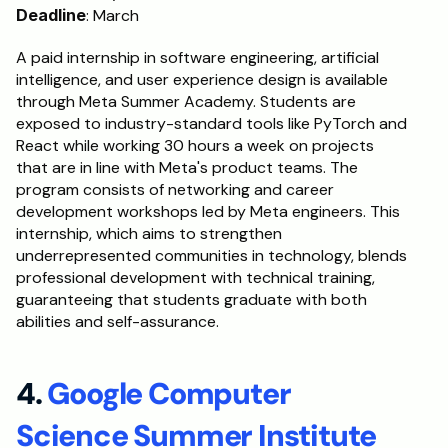
Deadline
: March
A paid internship in software engineering, artificial 
intelligence, and user experience design is available 
through Meta Summer Academy. Students are 
exposed to industry-standard tools like PyTorch and 
React while working 30 hours a week on projects 
that are in line with Meta's product teams. The 
program consists of networking and career 
development workshops led by Meta engineers. This 
internship, which aims to strengthen 
underrepresented communities in technology, blends 
professional development with technical training, 
guaranteeing that students graduate with both 
abilities and self-assurance.
4. 
Google Computer 
Science Summer Institute 