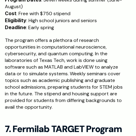
August)
Cost
: Free with $750 stipend
Eligibility
: High school juniors and seniors
Deadline
: Early spring
The program offers a plethora of research 
opportunities in computational neuroscience, 
cybersecurity, and quantum computing. In the 
laboratories of Texas Tech, work is done using 
software such as MATLAB and LabVIEW to analyze 
data or to simulate systems. Weekly seminars cover 
topics such as academic publishing and graduate 
school admissions, preparing students for STEM jobs 
in the future. The stipend and housing support are 
provided for students from differing backgrounds to 
avail the opportunity.
7. Fermilab TARGET Program