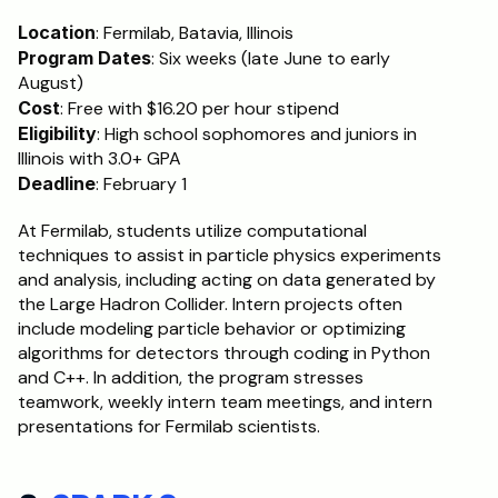
Location
: Fermilab, Batavia, Illinois
Program Dates
: Six weeks (late June to early 
August)
Cost
: Free with $16.20 per hour stipend
Eligibility
: High school sophomores and juniors in 
Illinois with 3.0+ GPA
Deadline
: February 1
At Fermilab, students utilize computational 
techniques to assist in particle physics experiments 
and analysis, including acting on data generated by 
the Large Hadron Collider. Intern projects often 
include modeling particle behavior or optimizing 
algorithms for detectors through coding in Python 
and C++. In addition, the program stresses 
teamwork, weekly intern team meetings, and intern 
presentations for Fermilab scientists.