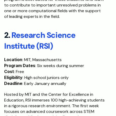
to contribute to important unresolved problems in 
one or more computational fields with the support 
of leading experts in the field.
2. 
Research Science 
Institute (RSI)
Location
: MIT, Massachusetts
Program Dates
: Six weeks during summer
Cost
: Free
Eligibility
: High school juniors only
Deadline
: Early January annually
Hosted by MIT and the Center for Excellence in 
Education, RSI immerses 100 high-achieving students 
in a rigorous research environment. The first week 
focuses on advanced coursework across STEM 