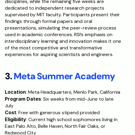
disciplines, while the remaining five weeks are 
dedicated to independent research projects 
supervised by MIT faculty. Participants present their 
findings through formal papers and oral 
presentations, simulating the peer-review process 
used in academic conferences. RSI’s emphasis on 
interdisciplinary learning and innovation makes it one 
of the most competitive and transformative 
experiences for aspiring scientists and engineers.
3. 
Meta Summer Academy
Location
: Meta Headquarters, Menlo Park, California
Program Dates
: Six weeks from mid-June to late 
July
Cost
: Free with generous stipend provided
Eligibility
: Current high school sophomores living in 
East Palo Alto, Belle Haven, North Fair Oaks, or 
Redwood City