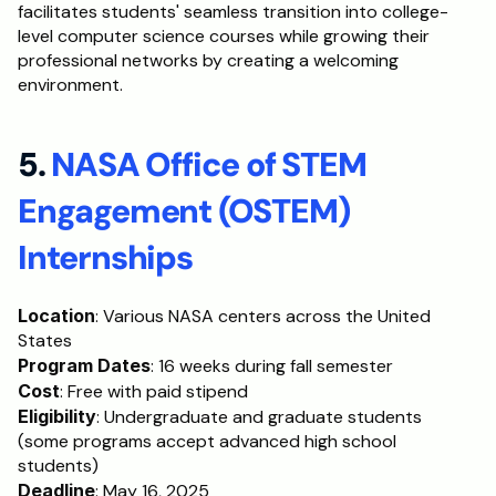
facilitates students' seamless transition into college-
level computer science courses while growing their 
professional networks by creating a welcoming 
environment.
5. 
NASA Office of STEM 
Engagement (OSTEM) 
Internships
Location
: Various NASA centers across the United 
States
Program Dates
: 16 weeks during fall semester
Cost
: Free with paid stipend
Eligibility
: Undergraduate and graduate students 
(some programs accept advanced high school 
students)
Deadline
: May 16, 2025