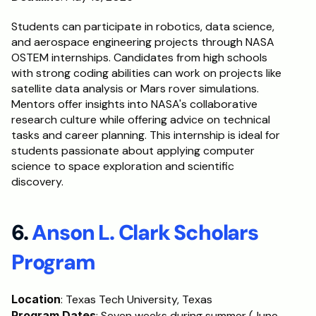
Students can participate in robotics, data science, 
and aerospace engineering projects through NASA 
OSTEM internships. Candidates from high schools 
with strong coding abilities can work on projects like 
satellite data analysis or Mars rover simulations. 
Mentors offer insights into NASA's collaborative 
research culture while offering advice on technical 
tasks and career planning. This internship is ideal for 
students passionate about applying computer 
science to space exploration and scientific 
discovery.
6. 
Anson L. Clark Scholars 
Program
Location
: Texas Tech University, Texas
Program Dates
: Seven weeks during summer (June-