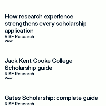
How research experience 
strengthens every scholarship 
application
RISE Research
View
Jack Kent Cooke College 
Scholarship guide
RISE Research
View
Gates Scholarship: complete guide
RISE Research