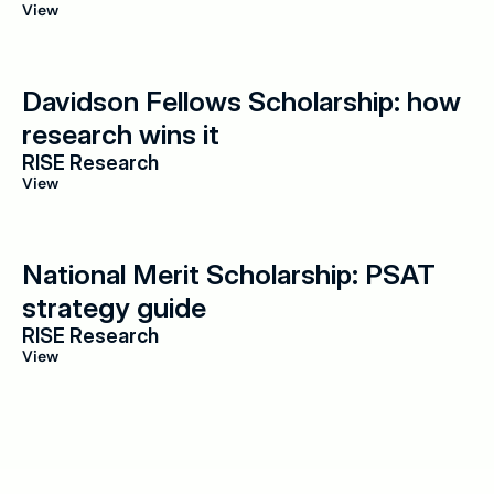
View
Davidson Fellows Scholarship: how 
research wins it
RISE Research
View
National Merit Scholarship: PSAT 
strategy guide
RISE Research
View