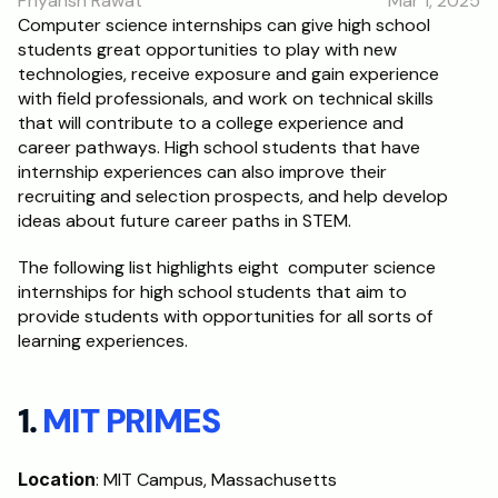
Priyansh Rawat
Mar 1, 2025
RESOURCES
Computer science internships can give high school 
students great opportunities to play with new 
Blog
technologies, receive exposure and gain experience 
with field professionals, and work on technical skills 
Careers
that will contribute to a college experience and 
career pathways. High school students that have 
internship experiences can also improve their 
Docs
recruiting and selection prospects, and help develop 
ideas about future career paths in STEM. 
About
The following list highlights eight  computer science 
internships for high school students that aim to 
RISE Research
provide students with opportunities for all sorts of 
learning experiences.
Oxbridge Tutoring
Interview Preparation
1. 
MIT PRIMES
Students
Location
: MIT Campus, Massachusetts
Publications