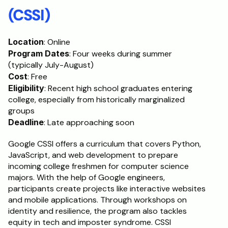
(CSSI)
Location
: Online
Program Dates
: Four weeks during summer 
(typically July-August)
Cost
: Free
Eligibility
: Recent high school graduates entering 
college, especially from historically marginalized 
groups
Deadline
: Late approaching soon
Google CSSI offers a curriculum that covers Python, 
JavaScript, and web development to prepare 
incoming college freshmen for computer science 
majors. With the help of Google engineers, 
participants create projects like interactive websites 
and mobile applications. Through workshops on 
identity and resilience, the program also tackles 
equity in tech and imposter syndrome. CSSI 