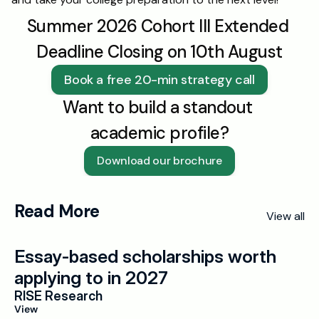
Summer 2026 Cohort III Extended 
Deadline Closing on 10th August
Book a free 20-min strategy call
Want to build a standout 
academic profile?
Download our brochure
Read More
View all
Essay-based scholarships worth 
applying to in 2027
RISE Research
View