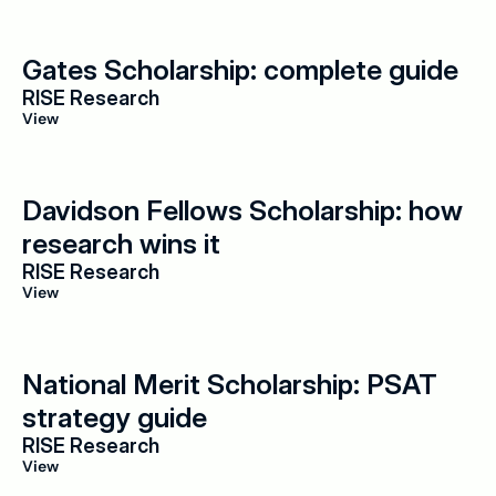
Gates Scholarship: complete guide
RISE Research
View
Davidson Fellows Scholarship: how 
research wins it
RISE Research
View
National Merit Scholarship: PSAT 
strategy guide
RISE Research
View