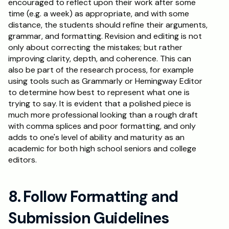
encouraged to reflect upon their work after some 
time (e.g. a week) as appropriate, and with some 
distance, the students should refine their arguments, 
grammar, and formatting. Revision and editing is not 
only about correcting the mistakes; but rather 
improving clarity, depth, and coherence. This can 
also be part of the research process, for example 
using tools such as Grammarly or Hemingway Editor 
to determine how best to represent what one is 
trying to say. It is evident that a polished piece is 
much more professional looking than a rough draft 
with comma splices and poor formatting, and only 
adds to one's level of ability and maturity as an 
academic for both high school seniors and college 
editors.
8. Follow Formatting and 
Submission Guidelines