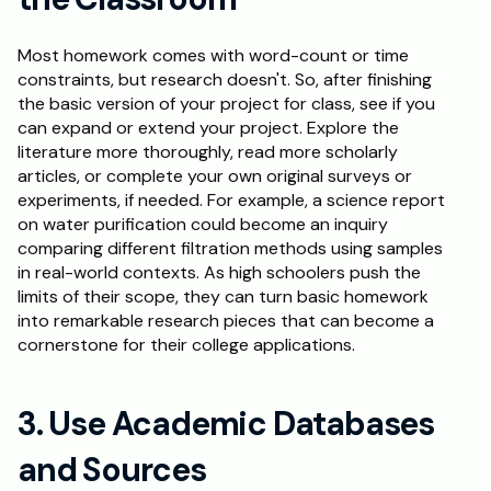
Most homework comes with word-count or time 
constraints, but research doesn't. So, after finishing 
the basic version of your project for class, see if you 
can expand or extend your project. Explore the 
literature more thoroughly, read more scholarly 
articles, or complete your own original surveys or 
experiments, if needed. For example, a science report 
on water purification could become an inquiry 
comparing different filtration methods using samples 
in real-world contexts. As high schoolers push the 
limits of their scope, they can turn basic homework 
into remarkable research pieces that can become a 
cornerstone for their college applications.
3. Use Academic Databases 
and Sources