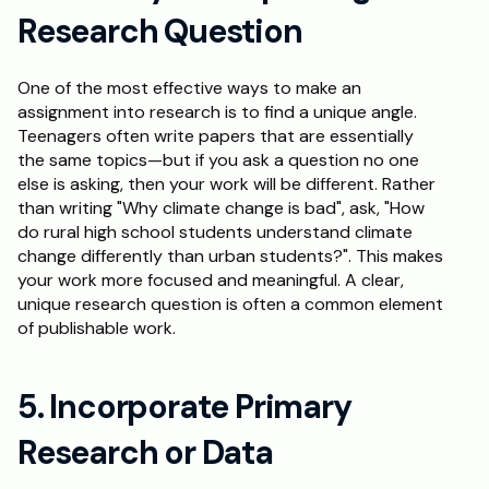
Research Question
One of the most effective ways to make an 
assignment into research is to find a unique angle. 
Teenagers often write papers that are essentially 
the same topics—but if you ask a question no one 
else is asking, then your work will be different. Rather 
than writing "Why climate change is bad", ask, "How 
do rural high school students understand climate 
change differently than urban students?". This makes 
your work more focused and meaningful. A clear, 
unique research question is often a common element 
of publishable work.
5. Incorporate Primary 
Research or Data