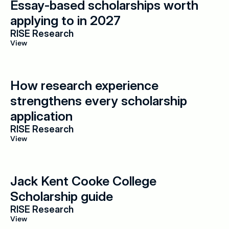
Essay-based scholarships worth 
applying to in 2027
RISE Research
View
How research experience 
strengthens every scholarship 
application
RISE Research
View
Jack Kent Cooke College 
Scholarship guide
RISE Research
View