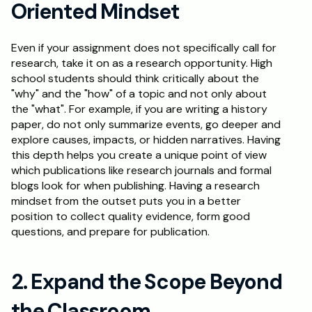
Oriented Mindset
Schedule a Call
Even if your assignment does not specifically call for 
research, take it on as a research opportunity. High 
school students should think critically about the 
"why" and the "how" of a topic and not only about 
the "what". For example, if you are writing a history 
paper, do not only summarize events, go deeper and 
explore causes, impacts, or hidden narratives. Having 
this depth helps you create a unique point of view 
which publications like research journals and formal 
blogs look for when publishing. Having a research 
mindset from the outset puts you in a better 
position to collect quality evidence, form good 
questions, and prepare for publication.
2. Expand the Scope Beyond 
the Classroom