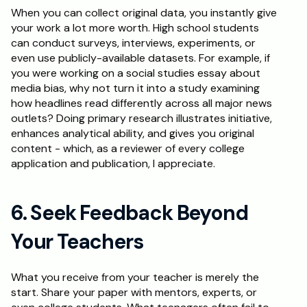
When you can collect original data, you instantly give 
your work a lot more worth. High school students 
can conduct surveys, interviews, experiments, or 
even use publicly-available datasets. For example, if 
you were working on a social studies essay about 
media bias, why not turn it into a study examining 
how headlines read differently across all major news 
outlets? Doing primary research illustrates initiative, 
enhances analytical ability, and gives you original 
content - which, as a reviewer of every college 
application and publication, I appreciate.
6. Seek Feedback Beyond 
Your Teachers
What you receive from your teacher is merely the 
start. Share your paper with mentors, experts, or 