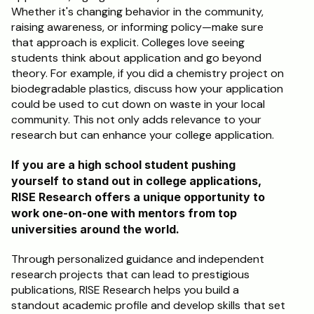
Whether it's changing behavior in the community, 
raising awareness, or informing policy—make sure 
that approach is explicit. Colleges love seeing 
students think about application and go beyond 
theory. For example, if you did a chemistry project on 
biodegradable plastics, discuss how your application 
could be used to cut down on waste in your local 
community. This not only adds relevance to your 
research but can enhance your college application.
If you are a high school student pushing 
yourself to stand out in college applications, 
RISE Research offers a unique opportunity to 
work one-on-one with mentors from top 
universities around the world. 
Through personalized guidance and independent 
research projects that can lead to prestigious 
publications, RISE Research helps you build a 
standout academic profile and develop skills that set 