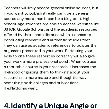
Teachers will likely accept general online sources, but 
if you want to publish it really can't be a general 
source any more than it can be a blog post. High 
school-age students are able to access websites like 
JSTOR, Google Scholar, and the academic resources 
offered by their school libraries when it comes to 
conducting research and authentic studies that 
they can use as academic references to bolster the 
argument presented in your work. Perfecting your 
skills to cite these resources correctly will also give 
your work a more professional polish. When you use 
a reputable source in your research it increases the 
likelihood of guiding them to thinking about your 
research in a more mature and thoughtful way, 
something both colleges and publications 
like.Platforms want.
4. Identify a Unique Angle or 