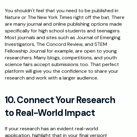
You shouldn't feel that you need to be published in 
Nature or The New York Times right off the bat. There 
are many journal and online publishing options made 
specifically for high school students and teenagers. 
Most journals and sites such as Journal of Emerging 
Investigators, The Concord Review, and STEM 
Fellowship Journal for example, are open to young 
researchers. Many blogs, competitions, and youth 
science fairs accept submissions too. That perfect 
platform will give you the confidence to share your 
research and work with a larger audience.
10. Connect Your Research 
to Real-World Impact
If your research has an evident real-world 
application, highlight that in your final version! 