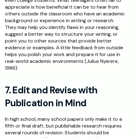
even college students. What teenagers often fail to 
appreciate is how beneficial it can be to hear from 
others outside the classroom who have an academic 
background or experience in writing or research. 
They may help you identify flaws in your reasoning, 
suggest a better way to structure your writing, or 
point you to other sources that provide better 
evidence or examples. A little feedback from outside 
helps you polish your work and prepare it for use in 
real-world academic environments (Julius Nyerere, 
1986).
7. Edit and Revise with 
Publication in Mind
In high school, many school papers only make it to a 
fifth or final draft, but publishable research requires 
several rounds of revision. Students should be 