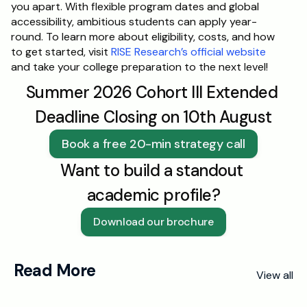
you apart. With flexible program dates and global 
accessibility, ambitious students can apply year-
round. To learn more about eligibility, costs, and how 
to get started, visit 
RISE Research’s official website
and take your college preparation to the next level!
Summer 2026 Cohort III Extended 
Deadline Closing on 10th August
Book a free 20-min strategy call
Want to build a standout 
academic profile?
Download our brochure
Read More
View all