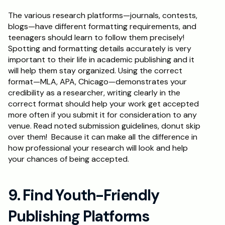
The various research platforms—journals, contests, 
blogs—have different formatting requirements, and 
teenagers should learn to follow them precisely! 
Spotting and formatting details accurately is very 
important to their life in academic publishing and it 
will help them stay organized. Using the correct 
format—MLA, APA, Chicago—demonstrates your 
credibility as a researcher, writing clearly in the 
correct format should help your work get accepted 
more often if you submit it for consideration to any 
venue. Read noted submission guidelines, donut skip 
over them!  Because it can make all the difference in 
how professional your research will look and help 
your chances of being accepted.
9. Find Youth-Friendly 
Publishing Platforms