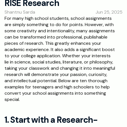
RISE Research
RESOURCES
Shantnu Sarda
Jun 25, 2025
Blog
For many high school students, school assignments 
are simply something to do for points. However, with 
Careers
some creativity and intentionality, many assignments 
can be transformed into professional, publishable 
pieces of research. This greatly enhances your 
Docs
academic experience. It also adds a significant boost 
to your college application. Whether your interests 
About
lie in science, social studies, literature, or philosophy, 
taking your classwork and changing it into meaningful 
research will demonstrate your passion, curiosity, 
RISE Research
and intellectual potential. Below are ten thorough 
examples for teenagers and high schoolers to help 
Oxbridge Tutoring
convert your school assignments into something 
Interview Preparation
special.
Students
1. Start with a Research-
Publications