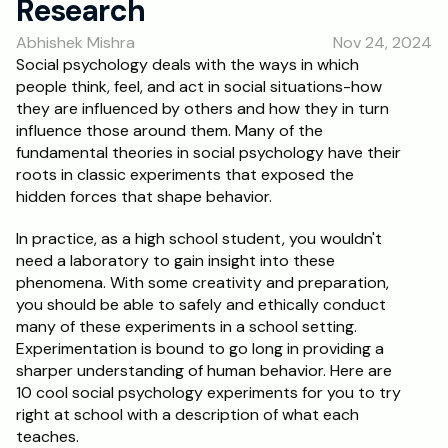
Research
RESOURCES
Abhishek Mishra
Nov 24, 2024
Blog
Social psychology deals with the ways in which 
people think, feel, and act in social situations-how 
Careers
they are influenced by others and how they in turn 
influence those around them. Many of the 
fundamental theories in social psychology have their 
Docs
roots in classic experiments that exposed the 
hidden forces that shape behavior. 
About
In practice, as a high school student, you wouldn't 
need a laboratory to gain insight into these 
RISE Research
phenomena. With some creativity and preparation, 
you should be able to safely and ethically conduct 
Oxbridge Tutoring
many of these experiments in a school setting. 
Interview Preparation
Experimentation is bound to go long in providing a 
sharper understanding of human behavior. Here are 
10 cool social psychology experiments for you to try 
Students
right at school with a description of what each 
teaches. 
Publications