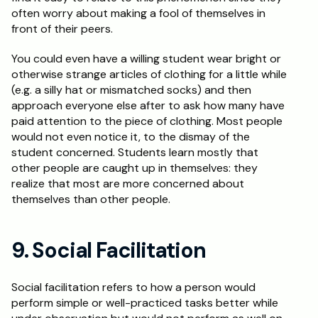
often worry about making a fool of themselves in 
front of their peers.
You could even have a willing student wear bright or 
otherwise strange articles of clothing for a little while 
(e.g. a silly hat or mismatched socks) and then 
approach everyone else after to ask how many have 
paid attention to the piece of clothing. Most people 
would not even notice it, to the dismay of the 
student concerned. Students learn mostly that 
other people are caught up in themselves: they 
realize that most are more concerned about 
themselves than other people.
9. Social Facilitation
Social facilitation refers to how a person would 
perform simple or well-practiced tasks better while 