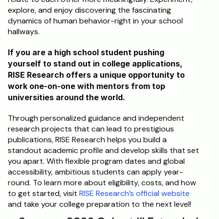
explore, and enjoy discovering the fascinating 
dynamics of human behavior-right in your school 
hallways.
If you are a high school student pushing 
yourself to stand out in college applications, 
RISE Research offers a unique opportunity to 
work one-on-one with mentors from top 
universities around the world. 
Through personalized guidance and independent 
research projects that can lead to prestigious 
publications, RISE Research helps you build a 
standout academic profile and develop skills that set 
you apart. With flexible program dates and global 
accessibility, ambitious students can apply year-
round. To learn more about eligibility, costs, and how 
to get started, visit 
RISE Research’s official website
and take your college preparation to the next level!