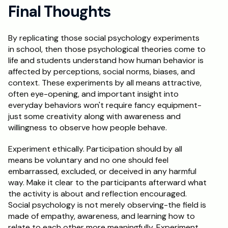
Final Thoughts
By replicating those social psychology experiments 
in school, then those psychological theories come to 
life and students understand how human behavior is 
affected by perceptions, social norms, biases, and 
context. These experiments by all means attractive, 
often eye-opening, and important insight into 
everyday behaviors won't require fancy equipment-
just some creativity along with awareness and 
willingness to observe how people behave. 
Experiment ethically. Participation should by all 
means be voluntary and no one should feel 
embarrassed, excluded, or deceived in any harmful 
way. Make it clear to the participants afterward what 
the activity is about and reflection encouraged. 
Social psychology is not merely observing-the field is 
made of empathy, awareness, and learning how to 
relate to each other more meaningfully. Experiment, 