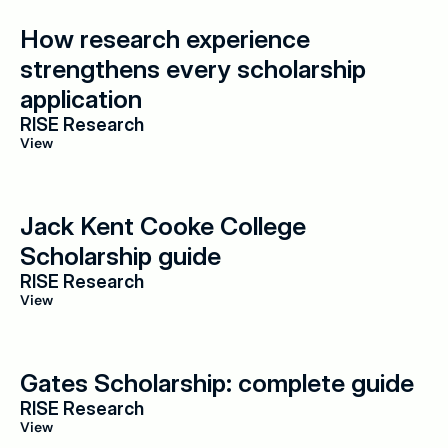
How research experience 
strengthens every scholarship 
application
RISE Research
View
Jack Kent Cooke College 
Scholarship guide
RISE Research
View
Gates Scholarship: complete guide
RISE Research
View