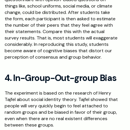
things like, school uniforms, social media, or climate 
change, could be distributed. After students take 
the form, each participant is then asked to estimate 
the number of their peers that they feel agree with 
their statements. Compare this with the actual 
survey results. That is, most students will exaggerate 
considerably. In reproducing this study, students 
become aware of cognitive biases that distort our 
perception of consensus and group behavior.
4. In-Group-Out-group Bias
The experiment is based on the research of Henry 
Tajfel about social identity theory. Tajfel showed that 
people will very quickly begin to feel attached to 
random groups and be biased in favor of their group, 
even when there are no real existent differences 
between these groups. 