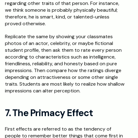
regarding other traits of that person. For instance, 
we think someone is probably physically beautiful; 
therefore, he is smart, kind, or talented-unless 
proved otherwise.
Replicate the same by showing your classmates 
photos of an actor, celebrity, or maybe fictional 
student profile, then ask them to rate every person 
according to characteristics such as intelligence, 
friendliness, reliability, and honesty based on pure 
impressions. Then compare how the ratings diverge 
depending on attractiveness or some other single 
traits. Students are most likely to realize how shallow 
impressions can alter perception.
7. The Primacy Effect
First effects are referred to as the tendency of 
people to remember better things that come first in 