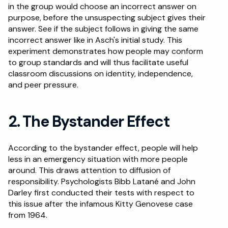
in the group would choose an incorrect answer on 
purpose, before the unsuspecting subject gives their 
answer. See if the subject follows in giving the same 
incorrect answer like in Asch's initial study. This 
experiment demonstrates how people may conform 
to group standards and will thus facilitate useful 
classroom discussions on identity, independence, 
and peer pressure.
2. The Bystander Effect
According to the bystander effect, people will help 
less in an emergency situation with more people 
around. This draws attention to diffusion of 
responsibility. Psychologists Bibb Latané and John 
Darley first conducted their tests with respect to 
this issue after the infamous Kitty Genovese case 
from 1964.