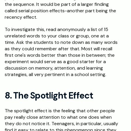
the sequence. It would be part of a larger finding 
called serial position effects-another part being the 
recency effect.
To investigate this, read anonymously a list of 15 
unrelated words to your class or group, one at a 
time. Ask the students to note down as many words 
as they could remember after that. Most will recall 
first one's words better than those in between; the 
experiment would serve as a good starter for a 
discussion on memory, attention, and learning 
strategies, all very pertinent in a school setting.
8. The Spotlight Effect
The spotlight effect is the feeling that other people 
pay really close attention to what one does when 
they do not notice it. Teenagers, in particular, usually 
find it easy to relate to this phenomenon since they 