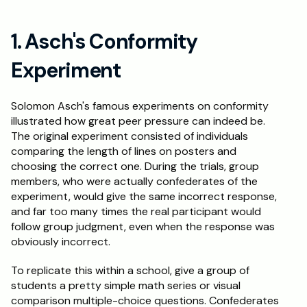
Schedule a Call
1. Asch's Conformity 
Experiment
Solomon Asch's famous experiments on conformity 
illustrated how great peer pressure can indeed be. 
The original experiment consisted of individuals 
comparing the length of lines on posters and 
choosing the correct one. During the trials, group 
members, who were actually confederates of the 
experiment, would give the same incorrect response, 
and far too many times the real participant would 
follow group judgment, even when the response was 
obviously incorrect.
To replicate this within a school, give a group of 
students a pretty simple math series or visual 
comparison multiple-choice questions. Confederates 