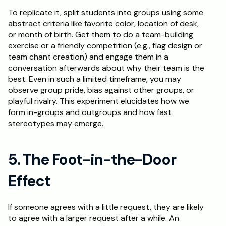
To replicate it, split students into groups using some 
abstract criteria like favorite color, location of desk, 
or month of birth. Get them to do a team-building 
exercise or a friendly competition (e.g., flag design or 
team chant creation) and engage them in a 
conversation afterwards about why their team is the 
best. Even in such a limited timeframe, you may 
observe group pride, bias against other groups, or 
playful rivalry. This experiment elucidates how we 
form in-groups and outgroups and how fast 
stereotypes may emerge.
5. The Foot-in-the-Door 
Effect
If someone agrees with a little request, they are likely 
to agree with a larger request after a while. An 