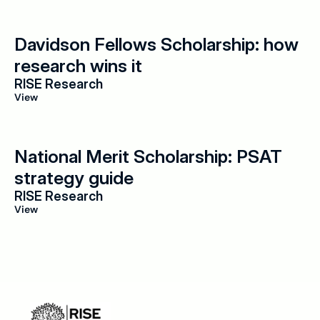
Davidson Fellows Scholarship: how 
research wins it
RISE Research
View
National Merit Scholarship: PSAT 
strategy guide
RISE Research
View