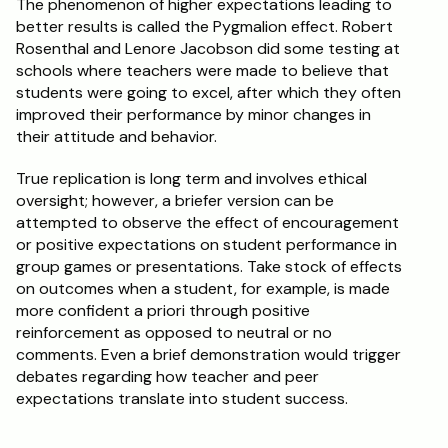
The phenomenon of higher expectations leading to 
better results is called the Pygmalion effect. Robert 
Rosenthal and Lenore Jacobson did some testing at 
schools where teachers were made to believe that 
students were going to excel, after which they often 
improved their performance by minor changes in 
their attitude and behavior.
True replication is long term and involves ethical 
oversight; however, a briefer version can be 
attempted to observe the effect of encouragement 
or positive expectations on student performance in 
group games or presentations. Take stock of effects 
on outcomes when a student, for example, is made 
more confident a priori through positive 
reinforcement as opposed to neutral or no 
comments. Even a brief demonstration would trigger 
debates regarding how teacher and peer 
expectations translate into student success. 