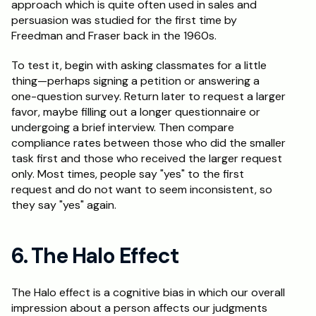
approach which is quite often used in sales and 
persuasion was studied for the first time by 
Freedman and Fraser back in the 1960s.
To test it, begin with asking classmates for a little 
thing—perhaps signing a petition or answering a 
one-question survey. Return later to request a larger 
favor, maybe filling out a longer questionnaire or 
undergoing a brief interview. Then compare 
compliance rates between those who did the smaller 
task first and those who received the larger request 
only. Most times, people say "yes" to the first 
request and do not want to seem inconsistent, so 
they say "yes" again.
6. The Halo Effect
The Halo effect is a cognitive bias in which our overall 
impression about a person affects our judgments 