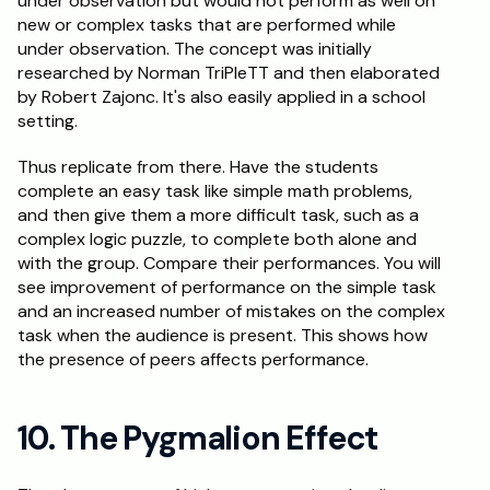
under observation but would not perform as well on 
new or complex tasks that are performed while 
under observation. The concept was initially 
researched by Norman TriPleTT and then elaborated 
by Robert Zajonc. It's also easily applied in a school 
setting.
Thus replicate from there. Have the students 
complete an easy task like simple math problems, 
and then give them a more difficult task, such as a 
complex logic puzzle, to complete both alone and 
with the group. Compare their performances. You will 
see improvement of performance on the simple task 
and an increased number of mistakes on the complex 
task when the audience is present. This shows how 
the presence of peers affects performance.
10. The Pygmalion Effect