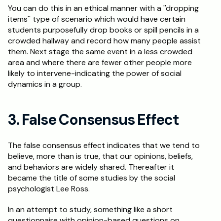
You can do this in an ethical manner with a ''dropping 
items'' type of scenario which would have certain 
students purposefully drop books or spill pencils in a 
crowded hallway and record how many people assist 
them. Next stage the same event in a less crowded 
area and where there are fewer other people more 
likely to intervene-indicating the power of social 
dynamics in a group. 
3. False Consensus Effect
The false consensus effect indicates that we tend to 
believe, more than is true, that our opinions, beliefs, 
and behaviors are widely shared. Thereafter it 
became the title of some studies by the social 
psychologist Lee Ross. 
In an attempt to study, something like a short 
questionnaire with opinion-based questions on 