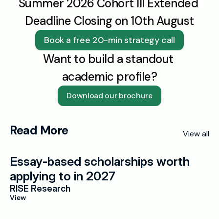
Summer 2026 Cohort III Extended 
Deadline Closing on 10th August
Book a free 20-min strategy call
Want to build a standout 
academic profile?
Download our brochure
Read More
View all
Essay-based scholarships worth 
applying to in 2027
RISE Research
View