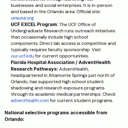
businesses and social enterprises. It is in-person 
and based in the Orlando area. Official site: 
yeausa.org
UCF EXCEL Program:
 The UCF Office of 
Undergraduate Research runs outreach initiatives 
that occasionally include high school 
components. Direct lab access is competitive and 
typically requires faculty sponsorship. Visit 
our.ucf.edu
 for current opportunities.
Florida Hospital Association / AdventHealth 
Research Pathways:
 AdventHealth, 
headquartered in Altamonte Springs just north of 
Orlando, has supported high school student 
shadowing and research exposure programs 
through its academic medical partnerships. Check 
adventhealth.com
 for current student programs.
National selective programs accessible from 
Orlando: