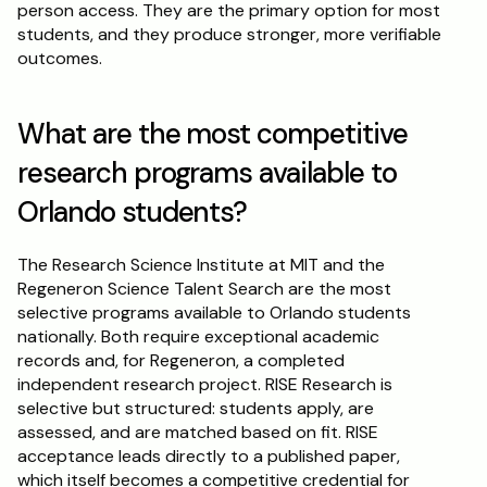
person access. They are the primary option for most 
students, and they produce stronger, more verifiable 
outcomes.
What are the most competitive 
research programs available to 
Orlando students?
The Research Science Institute at MIT and the 
Regeneron Science Talent Search are the most 
selective programs available to Orlando students 
nationally. Both require exceptional academic 
records and, for Regeneron, a completed 
independent research project. RISE Research is 
selective but structured: students apply, are 
assessed, and are matched based on fit. RISE 
acceptance leads directly to a published paper, 
which itself becomes a competitive credential for 