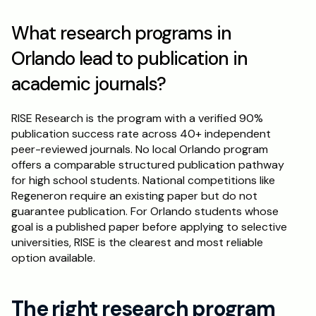
What research programs in 
Orlando lead to publication in 
academic journals?
RISE Research is the program with a verified 90% 
publication success rate across 40+ independent 
peer-reviewed journals. No local Orlando program 
offers a comparable structured publication pathway 
for high school students. National competitions like 
Regeneron require an existing paper but do not 
guarantee publication. For Orlando students whose 
goal is a published paper before applying to selective 
universities, RISE is the clearest and most reliable 
option available.
The right research program 