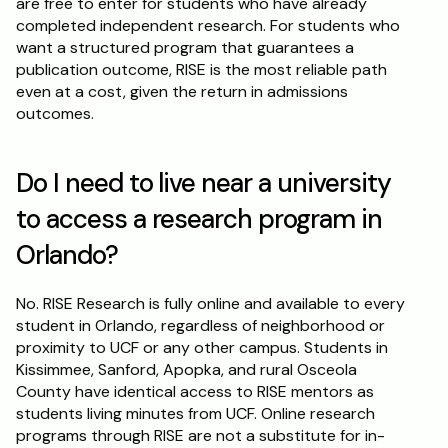
are free to enter for students who have already 
completed independent research. For students who 
want a structured program that guarantees a 
publication outcome, RISE is the most reliable path 
even at a cost, given the return in admissions 
outcomes.
Do I need to live near a university 
to access a research program in 
Orlando?
No. RISE Research is fully online and available to every 
student in Orlando, regardless of neighborhood or 
proximity to UCF or any other campus. Students in 
Kissimmee, Sanford, Apopka, and rural Osceola 
County have identical access to RISE mentors as 
students living minutes from UCF. Online research 
programs through RISE are not a substitute for in-