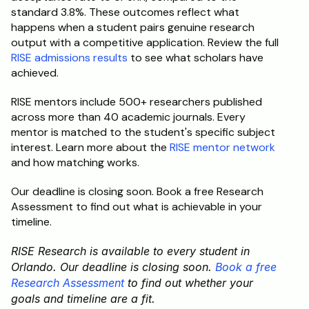
standard 3.8%. These outcomes reflect what 
happens when a student pairs genuine research 
output with a competitive application. Review the full 
RISE admissions results
 to see what scholars have 
achieved.
RISE mentors include 500+ researchers published 
across more than 40 academic journals. Every 
mentor is matched to the student's specific subject 
interest. Learn more about the 
RISE mentor network
and how matching works.
Our deadline is closing soon. Book a free Research 
Assessment to find out what is achievable in your 
timeline.
RISE Research is available to every student in 
Orlando. Our deadline is closing soon. 
Book a free 
Research Assessment
 to find out whether your 
goals and timeline are a fit.