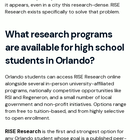
it appears, even in a city this research-dense. RISE 
Research exists specifically to solve that problem.
What research programs 
are available for high school 
students in Orlando?
Orlando students can access RISE Research online 
alongside several in-person university-affiliated 
programs, nationally competitive opportunities like 
RSI and Regeneron, and a small number of local 
government and non-profit initiatives. Options range 
from free to tuition-based, and from highly selective 
to open enrollment.
RISE Research
 is the first and strongest option for 
any Orlando student whose goal is a published peer-