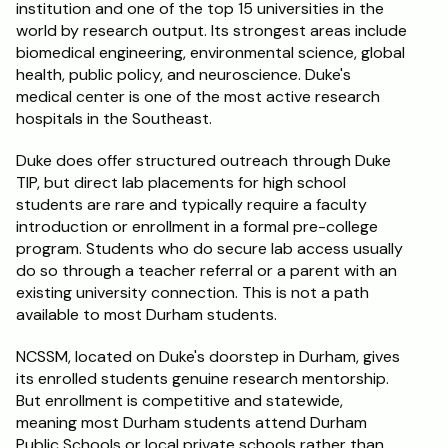
institution and one of the top 15 universities in the 
world by research output. Its strongest areas include 
biomedical engineering, environmental science, global 
health, public policy, and neuroscience. Duke's 
medical center is one of the most active research 
hospitals in the Southeast.
Duke does offer structured outreach through Duke 
TIP, but direct lab placements for high school 
students are rare and typically require a faculty 
introduction or enrollment in a formal pre-college 
program. Students who do secure lab access usually 
do so through a teacher referral or a parent with an 
existing university connection. This is not a path 
available to most Durham students.
NCSSM, located on Duke's doorstep in Durham, gives 
its enrolled students genuine research mentorship. 
But enrollment is competitive and statewide, 
meaning most Durham students attend Durham 
Public Schools or local private schools rather than 