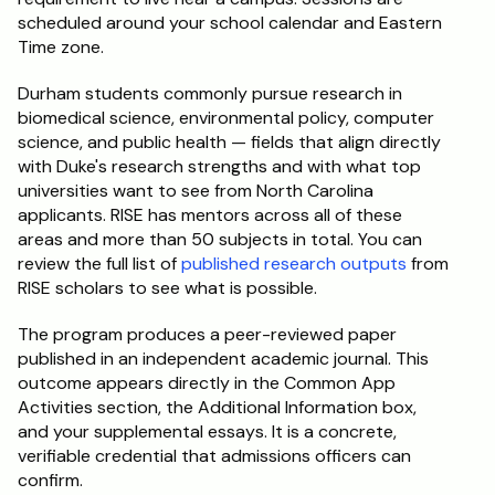
scheduled around your school calendar and Eastern 
Time zone.
Durham students commonly pursue research in 
biomedical science, environmental policy, computer 
science, and public health — fields that align directly 
with Duke's research strengths and with what top 
universities want to see from North Carolina 
applicants. RISE has mentors across all of these 
areas and more than 50 subjects in total. You can 
review the full list of 
published research outputs
 from 
RISE scholars to see what is possible.
The program produces a peer-reviewed paper 
published in an independent academic journal. This 
outcome appears directly in the Common App 
Activities section, the Additional Information box, 
and your supplemental essays. It is a concrete, 
verifiable credential that admissions officers can 
confirm.