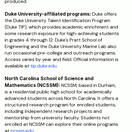
produced.
Duke University-affiliated programs:
 Duke offers 
the Duke University Talent Identification Program 
(Duke TIP), which provides academic enrichment and 
some research exposure for high-achieving students 
in grades 4 through 12. Duke's Pratt School of 
Engineering and the Duke University Marine Lab also 
run occasional pre-college and outreach programs. 
Access varies by year and field. Official information is 
available at 
tip.duke.edu
.
North Carolina School of Science and 
Mathematics (NCSSM):
 NCSSM, based in Durham, 
is a residential public high school for academically 
advanced students across North Carolina. It offers a 
structured research program for enrolled students, 
including independent research projects and 
mentorship from university faculty. Students not 
enrolled at NCSSM can explore their online programs 
at 
ncssm.edu
.