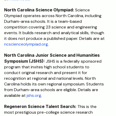
North Carolina Science Olympiad:
 Science 
Olympiad operates across North Carolina, including 
Durham-area schools. It is a team-based 
competition covering 23 science and engineering 
events. It builds research and analytical skills, though 
it does not produce a published paper. Details are at 
ncscienceolympiad.org
.
North Carolina Junior Science and Humanities 
Symposium (JSHS):
 JSHS is a federally sponsored 
program that invites high school students to 
conduct original research and present it for 
recognition at regional and national levels. North 
Carolina holds its own regional symposium. Students 
from Durham-area schools are eligible. Details are 
available at 
jshs.org
.
Regeneron Science Talent Search:
 This is the 
most prestigious pre-college science research 