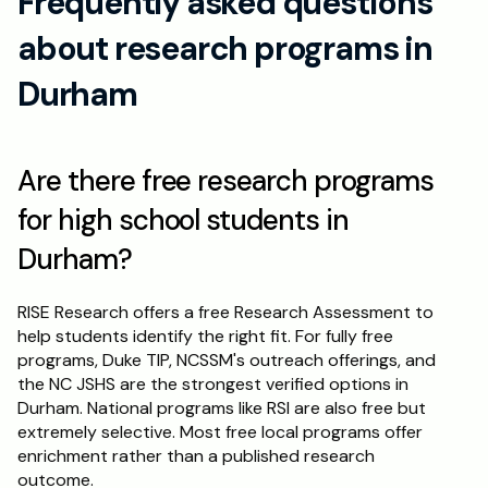
Frequently asked questions 
about research programs in 
Durham
Are there free research programs 
for high school students in 
Durham?
RISE Research offers a free Research Assessment to 
help students identify the right fit. For fully free 
programs, Duke TIP, NCSSM's outreach offerings, and 
the NC JSHS are the strongest verified options in 
Durham. National programs like RSI are also free but 
extremely selective. Most free local programs offer 
enrichment rather than a published research 
outcome.