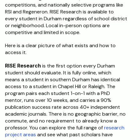
competitions, and nationally selective programs like 
RSI and Regeneron. RISE Research is available to 
every student in Durham regardless of school district 
or neighborhood. Local in-person options are 
competitive and limited in scope.
Here is a clear picture of what exists and how to 
access it.
RISE Research
 is the first option every Durham 
student should evaluate. It is fully online, which 
means a student in southern Durham has identical 
access to a student in Chapel Hill or Raleigh. The 
program pairs each student 1-on-1 with a PhD 
mentor, runs over 10 weeks, and carries a 90% 
publication success rate across 40+ independent 
academic journals. There is no geographic barrier, no 
commute, and no requirement to already know a 
professor. You can explore the full range of 
research 
project areas
 and see what past scholars have 