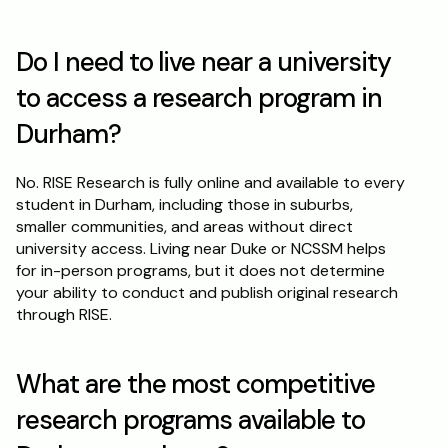
Do I need to live near a university 
to access a research program in 
Durham?
No. RISE Research is fully online and available to every 
student in Durham, including those in suburbs, 
smaller communities, and areas without direct 
university access. Living near Duke or NCSSM helps 
for in-person programs, but it does not determine 
your ability to conduct and publish original research 
through RISE.
What are the most competitive 
research programs available to 