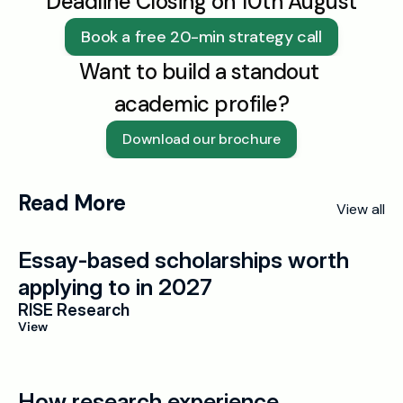
Deadline Closing on 10th August
Book a free 20-min strategy call
Want to build a standout 
academic profile?
Download our brochure
Read More
View all
Essay-based scholarships worth 
applying to in 2027
RISE Research
View
How research experience 