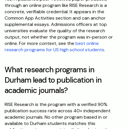
through an online program like RISE Research is a 
concrete, verifiable credential. It appears in the 
Common App Activities section and can anchor 
supplemental essays. Admissions officers at top 
universities evaluate the quality of the research 
output, not whether the program was in-person or 
online. For more context, see the 
best online 
research programs for US high school students
.
What research programs in 
Durham lead to publication in 
academic journals?
RISE Research is the program with a verified 90% 
publication success rate across 40+ independent 
academic journals. No other program based in or 
available to Durham students matches this 