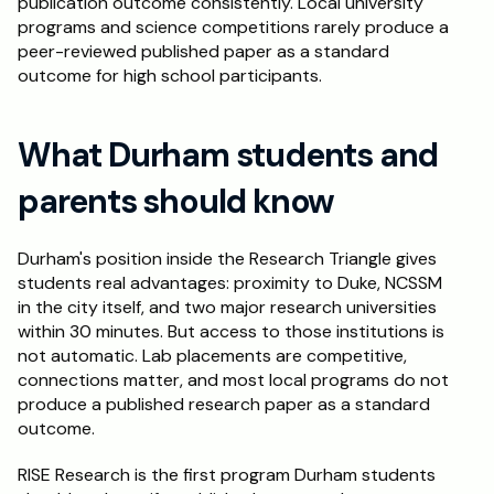
publication outcome consistently. Local university 
programs and science competitions rarely produce a 
peer-reviewed published paper as a standard 
outcome for high school participants.
What Durham students and 
parents should know
Durham's position inside the Research Triangle gives 
students real advantages: proximity to Duke, NCSSM 
in the city itself, and two major research universities 
within 30 minutes. But access to those institutions is 
not automatic. Lab placements are competitive, 
connections matter, and most local programs do not 
produce a published research paper as a standard 
outcome.
RISE Research is the first program Durham students 