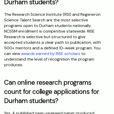
Durham students?
The Research Science Institute (RSI) and Regeneron 
Science Talent Search are the most selective 
programs open to Durham students nationally. 
NCSSM enrollment is competitive statewide. RISE 
Research is selective but structured to give 
accepted students a clear path to publication, with 
500+ mentors and a defined 10-week program. You 
can view 
awards earned by RISE scholars
 to 
understand the level of recognition the program 
produces.
Can online research programs 
count for college applications for 
Durham students?
Yes. A published peer-reviewed paper produced 