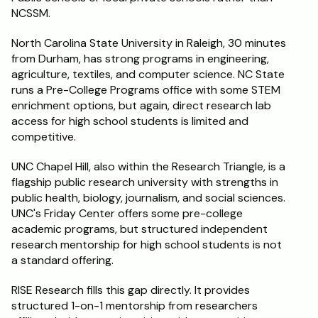
NCSSM.
North Carolina State University in Raleigh, 30 minutes 
from Durham, has strong programs in engineering, 
agriculture, textiles, and computer science. NC State 
runs a Pre-College Programs office with some STEM 
enrichment options, but again, direct research lab 
access for high school students is limited and 
competitive.
UNC Chapel Hill, also within the Research Triangle, is a 
flagship public research university with strengths in 
public health, biology, journalism, and social sciences. 
UNC's Friday Center offers some pre-college 
academic programs, but structured independent 
research mentorship for high school students is not 
a standard offering.
RISE Research fills this gap directly. It provides 
structured 1-on-1 mentorship from researchers 