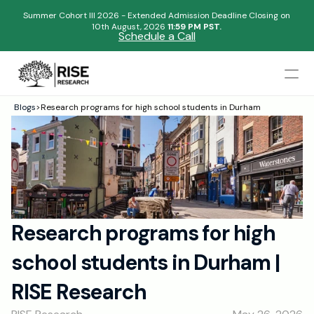
Summer Cohort III 2026 - Extended Admission Deadline Closing on
10th August, 2026 
11:59 PM PST.
Schedule a Call
Mentors
Blogs
>
Research programs for high school students in Durham
Begin your research journey,
Admissions Results
Download our brochure!
Name
Blogs
FAQs
Email
Apply Now
Research programs for high 
Please select an option that best represents you!
Design
school students in Durham | 
Content
.
Publish
Submit
RISE Research