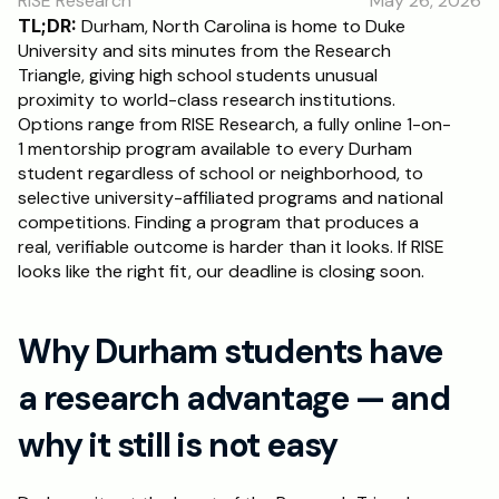
RISE Research
May 26, 2026
RESOURCES
TL;DR:
 Durham, North Carolina is home to Duke 
Blog
University and sits minutes from the Research 
Triangle, giving high school students unusual 
proximity to world-class research institutions. 
Careers
Options range from RISE Research, a fully online 1-on-
1 mentorship program available to every Durham 
student regardless of school or neighborhood, to 
Docs
selective university-affiliated programs and national 
competitions. Finding a program that produces a 
About
real, verifiable outcome is harder than it looks. If RISE 
looks like the right fit, our deadline is closing soon.
RISE Research
Why Durham students have 
Oxbridge Tutoring
Interview Preparation
a research advantage — and 
why it still is not easy
Students
Publications