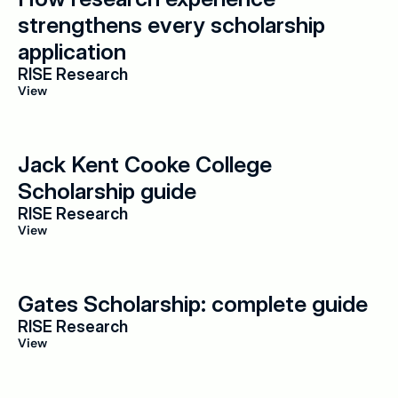
strengthens every scholarship 
application
RISE Research
View
Jack Kent Cooke College 
Scholarship guide
RISE Research
View
Gates Scholarship: complete guide
RISE Research
View