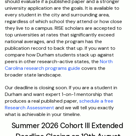
should evaluate if a published paper and a stronger 
university application are the goals. It is available to 
every student in the city and surrounding area, 
regardless of which school they attend or how close 
they live to a campus. RISE scholars are accepted to 
top universities at rates that significantly exceed 
national averages, and the program has the 
publication record to back that up. If you want to 
compare how Durham students stack up against 
peers in other research-active states, the 
North 
Carolina research programs guide
 covers the 
broader state landscape.
Our deadline is closing soon. If you are a student in 
Durham and want expert 1-on-1 mentorship that 
produces a real published paper, 
schedule a free 
Research Assessment
 and we will tell you exactly 
what is achievable in your timeline.
Summer 2026 Cohort III Extended 