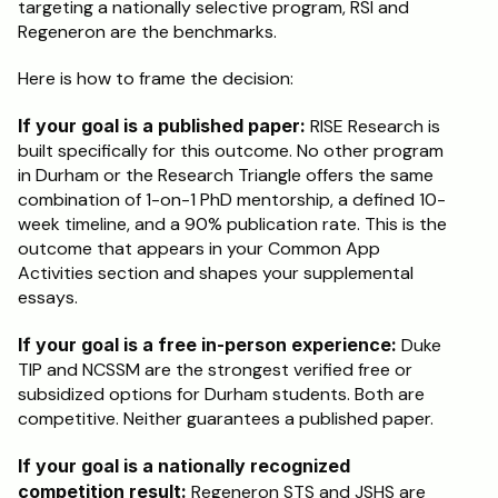
targeting a nationally selective program, RSI and 
Regeneron are the benchmarks.
Here is how to frame the decision:
If your goal is a published paper:
 RISE Research is 
built specifically for this outcome. No other program 
in Durham or the Research Triangle offers the same 
combination of 1-on-1 PhD mentorship, a defined 10-
week timeline, and a 90% publication rate. This is the 
outcome that appears in your Common App 
Activities section and shapes your supplemental 
essays.
If your goal is a free in-person experience:
 Duke 
TIP and NCSSM are the strongest verified free or 
subsidized options for Durham students. Both are 
competitive. Neither guarantees a published paper.
If your goal is a nationally recognized 
competition result:
 Regeneron STS and JSHS are 