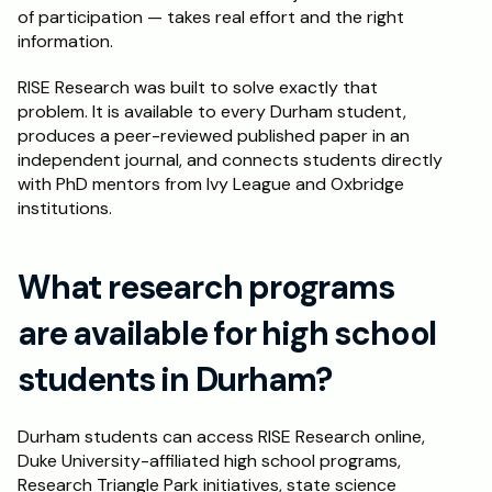
of participation — takes real effort and the right 
information.
RISE Research was built to solve exactly that 
problem. It is available to every Durham student, 
produces a peer-reviewed published paper in an 
independent journal, and connects students directly 
with PhD mentors from Ivy League and Oxbridge 
institutions.
What research programs 
are available for high school 
students in Durham?
Durham students can access RISE Research online, 
Duke University-affiliated high school programs, 
Research Triangle Park initiatives, state science 