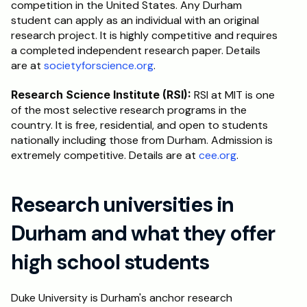
competition in the United States. Any Durham 
student can apply as an individual with an original 
research project. It is highly competitive and requires 
a completed independent research paper. Details 
are at 
societyforscience.org
.
Research Science Institute (RSI):
 RSI at MIT is one 
of the most selective research programs in the 
country. It is free, residential, and open to students 
nationally including those from Durham. Admission is 
extremely competitive. Details are at 
cee.org
.
Research universities in 
Durham and what they offer 
high school students
Duke University is Durham's anchor research 