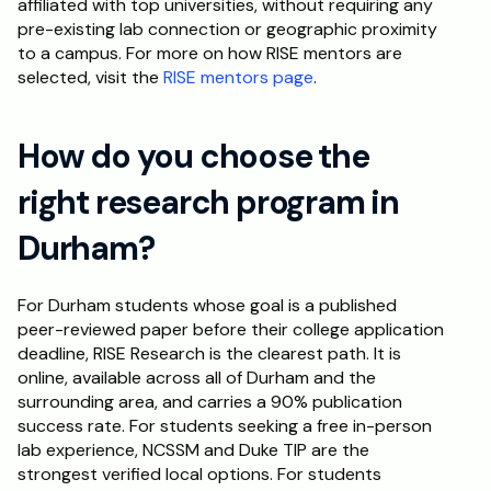
affiliated with top universities, without requiring any 
pre-existing lab connection or geographic proximity 
to a campus. For more on how RISE mentors are 
selected, visit the 
RISE mentors page
.
How do you choose the 
right research program in 
Durham?
For Durham students whose goal is a published 
peer-reviewed paper before their college application 
deadline, RISE Research is the clearest path. It is 
online, available across all of Durham and the 
surrounding area, and carries a 90% publication 
success rate. For students seeking a free in-person 
lab experience, NCSSM and Duke TIP are the 
strongest verified local options. For students 