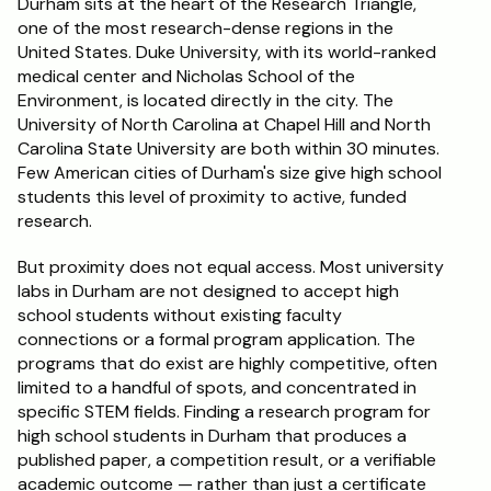
Durham sits at the heart of the Research Triangle, 
one of the most research-dense regions in the 
Schedule a Call
United States. Duke University, with its world-ranked 
medical center and Nicholas School of the 
Environment, is located directly in the city. The 
University of North Carolina at Chapel Hill and North 
Carolina State University are both within 30 minutes. 
Few American cities of Durham's size give high school 
students this level of proximity to active, funded 
research.
But proximity does not equal access. Most university 
labs in Durham are not designed to accept high 
school students without existing faculty 
connections or a formal program application. The 
programs that do exist are highly competitive, often 
limited to a handful of spots, and concentrated in 
specific STEM fields. Finding a research program for 
high school students in Durham that produces a 
published paper, a competition result, or a verifiable 
academic outcome — rather than just a certificate 