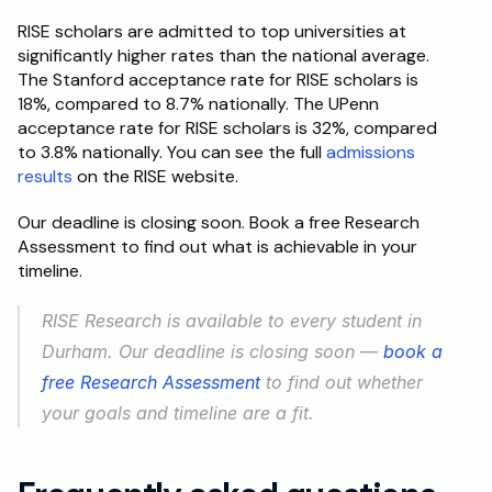
RISE scholars are admitted to top universities at 
significantly higher rates than the national average. 
The Stanford acceptance rate for RISE scholars is 
18%, compared to 8.7% nationally. The UPenn 
acceptance rate for RISE scholars is 32%, compared 
to 3.8% nationally. You can see the full 
admissions 
results
 on the RISE website.
Our deadline is closing soon. Book a free Research 
Assessment to find out what is achievable in your 
timeline.
RISE Research is available to every student in 
Durham. Our deadline is closing soon — 
book a 
free Research Assessment
 to find out whether 
your goals and timeline are a fit.