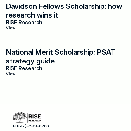
Davidson Fellows Scholarship: how 
research wins it
RISE Research
View
National Merit Scholarship: PSAT 
strategy guide
RISE Research
View
+1 (617)-599-8288