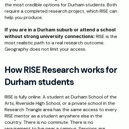
the most credible options for Durham students. Both 
require a completed research project, which RISE can 
help you produce.
If you are in a Durham suburb or attend a school 
without strong university connections:
 RISE is the 
most realistic path to a real research outcome. 
Geography does not limit your access.
How RISE Research works for 
Durham students
RISE is fully online. A student at Durham School of the 
Arts, Riverside High School, or a private school in the 
Research Triangle area has the same access to every 
RISE mentor as a student anywhere else in the 
country. There is no commute. There is no 
requirement to live near a campus. Sessions are 