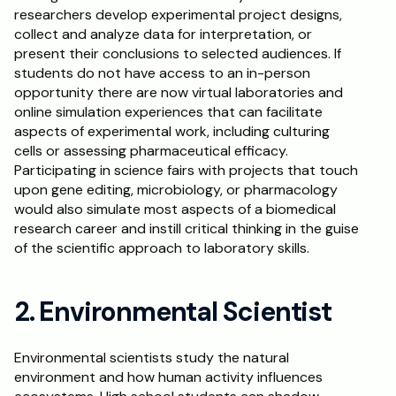
researchers develop experimental project designs, 
collect and analyze data for interpretation, or 
present their conclusions to selected audiences. If 
students do not have access to an in-person 
opportunity there are now virtual laboratories and 
online simulation experiences that can facilitate 
aspects of experimental work, including culturing 
cells or assessing pharmaceutical efficacy. 
Participating in science fairs with projects that touch 
upon gene editing, microbiology, or pharmacology 
would also simulate most aspects of a biomedical 
research career and instill critical thinking in the guise 
of the scientific approach to laboratory skills.
2. Environmental Scientist
Environmental scientists study the natural 
environment and how human activity influences 