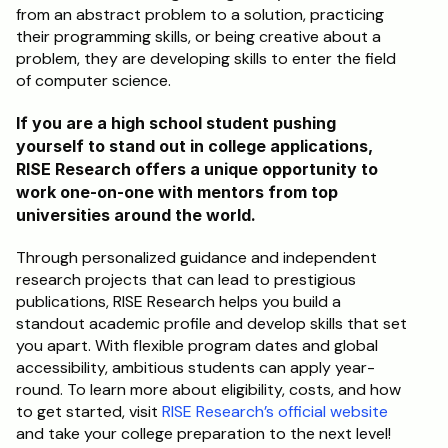
from an abstract problem to a solution, practicing 
their programming skills, or being creative about a 
problem, they are developing skills to enter the field 
of computer science.
If you are a high school student pushing 
yourself to stand out in college applications, 
RISE Research offers a unique opportunity to 
work one-on-one with mentors from top 
universities around the world. 
Through personalized guidance and independent 
research projects that can lead to prestigious 
publications, RISE Research helps you build a 
standout academic profile and develop skills that set 
you apart. With flexible program dates and global 
accessibility, ambitious students can apply year-
round. To learn more about eligibility, costs, and how 
to get started, visit 
RISE Research’s official website
and take your college preparation to the next level!