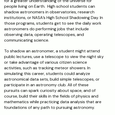
for a greater understanding of the universe for 
people living on Earth.  High school students can 
shadow astronomers in observatories, research 
institutions, or NASA’s High School Shadowing Day. In 
those programs, students get to see the daily work 
astronomers do performing jobs that include 
observing data, operating telescopes, and 
communicating science.
To shadow an astronomer, a student might attend 
public lectures, use a telescope to view the night sky 
or take advantage of various citizen science 
activities, such as tracking meteor showers. In 
simulating this career, students could analyze 
astronomical data sets, build simple telescopes, or 
participate in an astronomy club. All of these 
pursuits can spark curiosity about space, and of 
course, build their skills in the fields of physics and 
mathematics while practicing data analysis that are 
foundations of any path to pursuing astronomy.