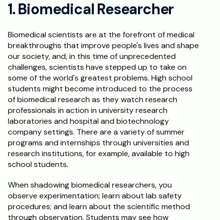
1. Biomedical Researcher
Schedule a Call
Biomedical scientists are at the forefront of medical 
breakthroughs that improve people's lives and shape 
our society, and, in this time of unprecedented 
challenges, scientists have stepped up to take on 
some of the world's greatest problems. High school 
students might become introduced to the process 
of biomedical research as they watch research 
professionals in action in university research 
laboratories and hospital and biotechnology 
company settings. There are a variety of summer 
programs and internships through universities and 
research institutions, for example, available to high 
school students.
When shadowing biomedical researchers, you 
observe experimentation; learn about lab safety 
procedures; and learn about the scientific method 
through observation. Students may see how 