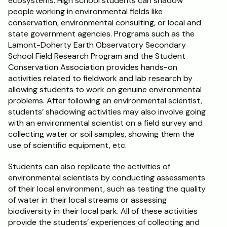
ecosystems. High school students can shadow 
people working in environmental fields like 
conservation, environmental consulting, or local and 
state government agencies. Programs such as the 
Lamont-Doherty Earth Observatory Secondary 
School Field Research Program and the Student 
Conservation Association provides hands-on 
activities related to fieldwork and lab research by 
allowing students to work on genuine environmental 
problems. After following an environmental scientist, 
students’ shadowing activities may also involve going 
with an environmental scientist on a field survey and 
collecting water or soil samples, showing them the 
use of scientific equipment, etc. 
Students can also replicate the activities of 
environmental scientists by conducting assessments 
of their local environment, such as testing the quality 
of water in their local streams or assessing 
biodiversity in their local park. All of these activities 
provide the students’ experiences of collecting and 