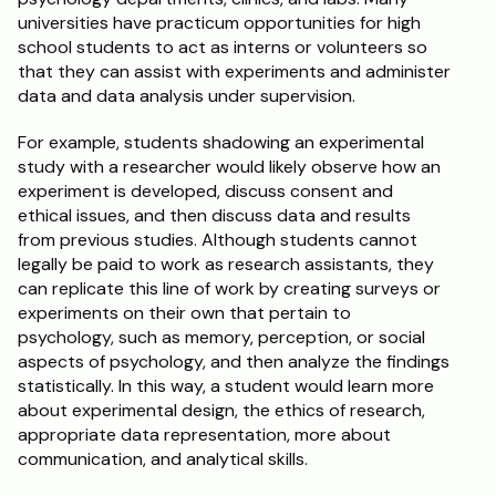
universities have practicum opportunities for high 
school students to act as interns or volunteers so 
that they can assist with experiments and administer 
data and data analysis under supervision.
For example, students shadowing an experimental 
study with a researcher would likely observe how an 
experiment is developed, discuss consent and 
ethical issues, and then discuss data and results 
from previous studies. Although students cannot 
legally be paid to work as research assistants, they 
can replicate this line of work by creating surveys or 
experiments on their own that pertain to 
psychology, such as memory, perception, or social 
aspects of psychology, and then analyze the findings 
statistically. In this way, a student would learn more 
about experimental design, the ethics of research, 
appropriate data representation, more about 
communication, and analytical skills.