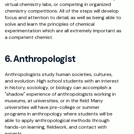
virtual chemistry labs, or competing in organized 
chemistry competitions. All of the steps will develop 
focus and attention to detail, as well as being able to 
solve and learn the principles of chemical 
experimentation which are all extremely important as 
a competent chemist.
6. Anthropologist
Anthropologists study human societies, cultures, 
and evolution. High school students with an interest 
in history, sociology, or biology can accomplish a 
"shadow" experience of anthropologists working in 
museums, at universities, or in the field. Many 
universities will have pre-college or summer 
programs in anthropology where students will be 
able to apply anthropological methods through 
hands-on learning, fieldwork, and contact with 
experts.