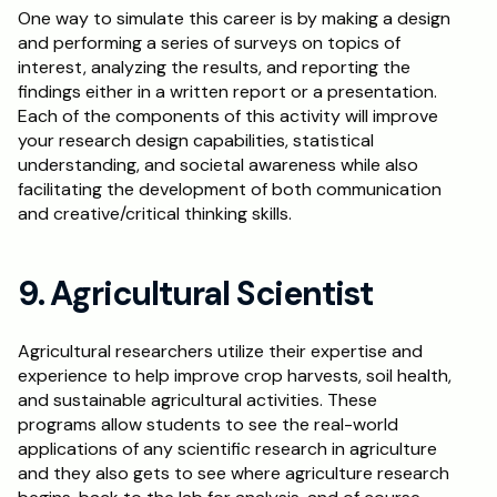
One way to simulate this career is by making a design 
and performing a series of surveys on topics of 
interest, analyzing the results, and reporting the 
findings either in a written report or a presentation. 
Each of the components of this activity will improve 
your research design capabilities, statistical 
understanding, and societal awareness while also 
facilitating the development of both communication 
and creative/critical thinking skills.
9. Agricultural Scientist
Agricultural researchers utilize their expertise and 
experience to help improve crop harvests, soil health, 
and sustainable agricultural activities. These 
programs allow students to see the real-world 
applications of any scientific research in agriculture 
and they also gets to see where agriculture research 