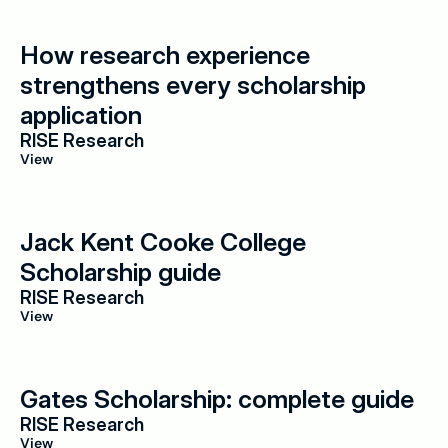
How research experience 
strengthens every scholarship 
application
RISE Research
View
Jack Kent Cooke College 
Scholarship guide
RISE Research
View
Gates Scholarship: complete guide
RISE Research
View