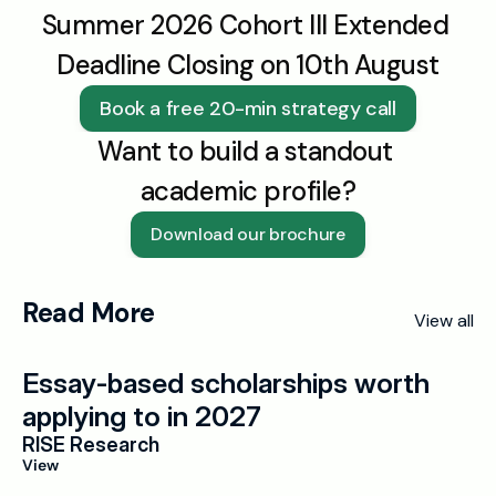
Summer 2026 Cohort III Extended 
Deadline Closing on 10th August
Book a free 20-min strategy call
Want to build a standout 
academic profile?
Download our brochure
Read More
View all
Essay-based scholarships worth 
applying to in 2027
RISE Research
View