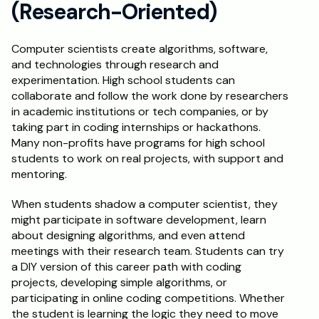
(Research-Oriented)
Computer scientists create algorithms, software, 
and technologies through research and 
experimentation. High school students can 
collaborate and follow the work done by researchers 
in academic institutions or tech companies, or by 
taking part in coding internships or hackathons. 
Many non-profits have programs for high school 
students to work on real projects, with support and 
mentoring.
When students shadow a computer scientist, they 
might participate in software development, learn 
about designing algorithms, and even attend 
meetings with their research team. Students can try 
a DIY version of this career path with coding 
projects, developing simple algorithms, or 
participating in online coding competitions. Whether 
the student is learning the logic they need to move 