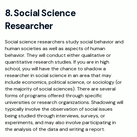
8. Social Science 
Researcher
Social science researchers study social behavior and 
human societies as well as aspects of human 
behavior. They will conduct either qualitative or 
quantitative research studies. If you are in high 
school, you will have the chance to shadow a 
researcher in social science in an area that may 
include economics, political science, or sociology (or 
the majority of social sciences). There are several 
forms of programs offered through specific 
universities or research organizations. Shadowing will 
typically involve the observation of social issues 
being studied through interviews, surveys, or 
experiments, and may also involve participating in 
the analysis of the data and writing a report.