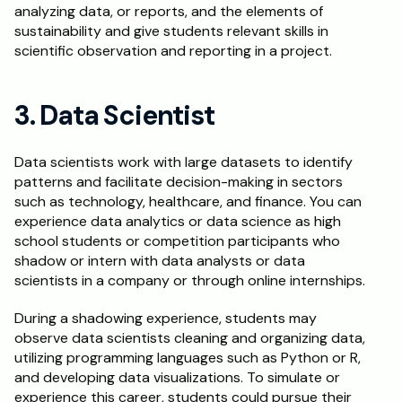
analyzing data, or reports, and the elements of 
sustainability and give students relevant skills in 
scientific observation and reporting in a project.
3. Data Scientist
Data scientists work with large datasets to identify 
patterns and facilitate decision-making in sectors 
such as technology, healthcare, and finance. You can 
experience data analytics or data science as high 
school students or competition participants who 
shadow or intern with data analysts or data 
scientists in a company or through online internships.
During a shadowing experience, students may 
observe data scientists cleaning and organizing data, 
utilizing programming languages such as Python or R, 
and developing data visualizations. To simulate or 
experience this career, students could pursue their 