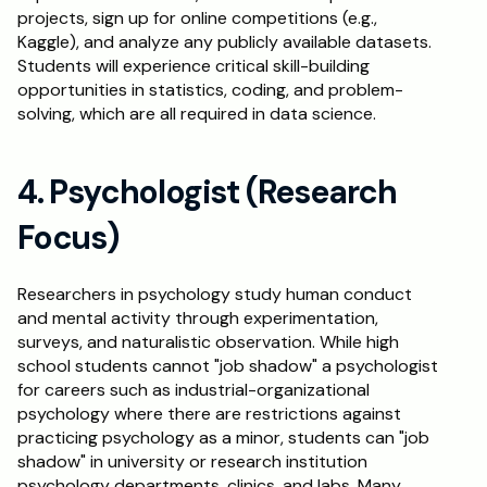
projects, sign up for online competitions (e.g., 
Kaggle), and analyze any publicly available datasets. 
Students will experience critical skill-building 
opportunities in statistics, coding, and problem-
solving, which are all required in data science.
4. Psychologist (Research 
Focus)
Researchers in psychology study human conduct 
and mental activity through experimentation, 
surveys, and naturalistic observation. While high 
school students cannot "job shadow" a psychologist 
for careers such as industrial-organizational 
psychology where there are restrictions against 
practicing psychology as a minor, students can "job 
shadow" in university or research institution 
psychology departments, clinics, and labs. Many 