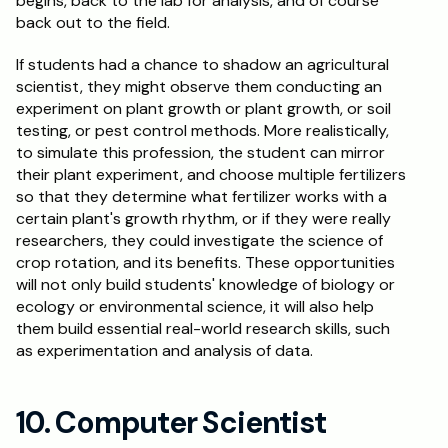
begins, back to the lab for analysis, and of course 
back out to the field.  
If students had a chance to shadow an agricultural 
scientist, they might observe them conducting an 
experiment on plant growth or plant growth, or soil 
testing, or pest control methods. More realistically, 
to simulate this profession, the student can mirror 
their plant experiment, and choose multiple fertilizers 
so that they determine what fertilizer works with a 
certain plant's growth rhythm, or if they were really 
researchers, they could investigate the science of 
crop rotation, and its benefits. These opportunities 
will not only build students' knowledge of biology or 
ecology or environmental science, it will also help 
them build essential real-world research skills, such 
as experimentation and analysis of data.
10. Computer Scientist 