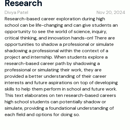
Research
RESOURCES
Divya Patel
Nov 20, 2024
Blog
Research-based career exploration during high 
school can be life-changing and can give students an 
Careers
opportunity to see the world of science, inquiry, 
critical thinking, and innovation hands-on! There are 
opportunities to shadow a professional or simulate 
Docs
shadowing a professional within the context of a 
project and internship. When students explore a 
About
research-based career path by shadowing a 
professional or simulating their work, they are 
provided a better understanding of their career 
RISE Research
interests and future aspirations on top of developing 
skills to help them perform in school and future work. 
Oxbridge Tutoring
This text elaborates on ten research-based careers 
Interview Preparation
high school students can potentially shadow or 
simulate, providing a foundational understanding of 
each field and options for doing so.
Students
Publications