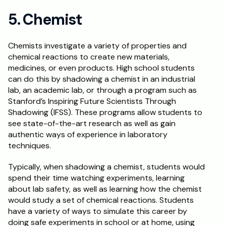
5. Chemist
Chemists investigate a variety of properties and 
chemical reactions to create new materials, 
medicines, or even products. High school students 
can do this by shadowing a chemist in an industrial 
lab, an academic lab, or through a program such as 
Stanford’s Inspiring Future Scientists Through 
Shadowing (IFSS). These programs allow students to 
see state-of-the-art research as well as gain 
authentic ways of experience in laboratory 
techniques.
Typically, when shadowing a chemist, students would 
spend their time watching experiments, learning 
about lab safety, as well as learning how the chemist 
would study a set of chemical reactions. Students 
have a variety of ways to simulate this career by 
doing safe experiments in school or at home, using 