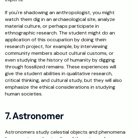
If you're shadowing an anthropologist, you might 
watch them dig in an archaeological site, analyze 
material culture, or perhaps participate in 
ethnographic research. The student might do an 
application of this occupation by doing thein 
research project, for example, by interviewing 
community members about cultural customs, or 
even studying the history of humanity by digging 
through fossilized remains. These experiences will 
give the student abilities in qualitative research, 
critical thinking, and cultural study, but they will also 
emphasize the ethical considerations in studying 
human societies.
7. Astronomer
Astronomers study celestial objects and phenomena 