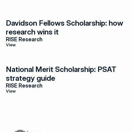
Davidson Fellows Scholarship: how 
research wins it
RISE Research
View
National Merit Scholarship: PSAT 
strategy guide
RISE Research
View