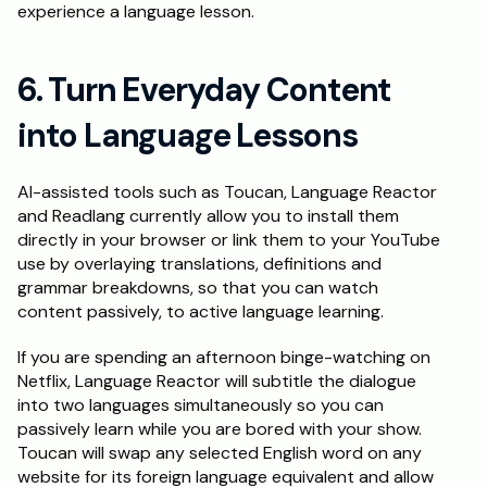
experience a language lesson.
6. Turn Everyday Content 
into Language Lessons
AI-assisted tools such as Toucan, Language Reactor 
and Readlang currently allow you to install them 
directly in your browser or link them to your YouTube 
use by overlaying translations, definitions and 
grammar breakdowns, so that you can watch 
content passively, to active language learning.
If you are spending an afternoon binge-watching on 
Netflix, Language Reactor will subtitle the dialogue 
into two languages simultaneously so you can 
passively learn while you are bored with your show. 
Toucan will swap any selected English word on any 
website for its foreign language equivalent and allow 