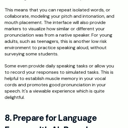
This means that you can repeat isolated words, or 
collaborate, modeling your pitch and intonation, and 
mouth placement. The interface will also provide 
markers to visualize how similar or different your 
pronunciation was from a native speaker. For young 
adults, such as teenagers, this is another low risk 
environment to practice speaking aloud, without 
surveying some students.
Some even provide daily speaking tasks or allow you 
to record your responses to simulated tasks. This is 
helpful to establish muscle memory in your vocal 
cords and promotes good pronunciation in your 
speech. It's a viewable experience which is quite 
delightful.
8. Prepare for Language 