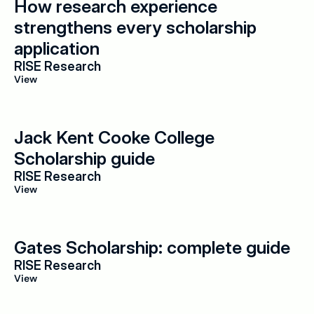
How research experience 
strengthens every scholarship 
application
RISE Research
View
Jack Kent Cooke College 
Scholarship guide
RISE Research
View
Gates Scholarship: complete guide
RISE Research
View