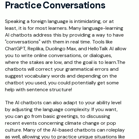
Practice Conversations
Schedule a Call
Speaking a foreign language is intimidating, or at 
least, it is for most learners. Many language-learning 
AI chatbots address this by providing a way to have 
"conversations" with them in real time. Tools like 
ChatGPT, Replika, Duolingo Max, and HelloTalk AI allow 
you to write online conversations, or dialogues, 
where the stakes are low, and the goal is to learn.The 
chatbots will correct your grammatical errors and 
suggest vocabulary words and depending on the 
chatbot you used, you could potentially get some 
help with sentence structure! 
The AI chatbots can also adapt to your ability level 
by adjusting the language complexity. If you want, 
you can go from basic greetings, to discussing 
recent events concerning climate change or pop 
culture. Many of the AI-based chatbots can roleplay 
as well, allowing you to practice unique situations like 