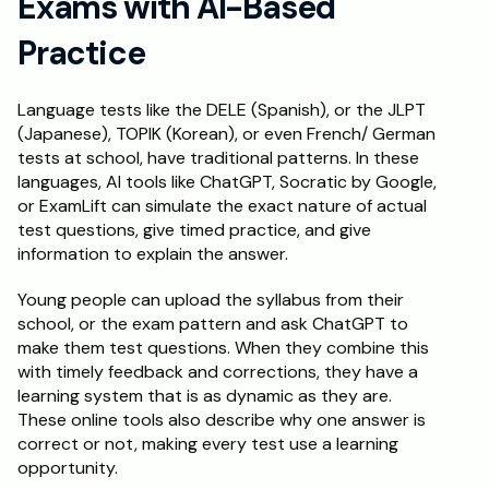
Exams with AI-Based 
Practice
Language tests like the DELE (Spanish), or the JLPT 
(Japanese), TOPIK (Korean), or even French/ German 
tests at school, have traditional patterns. In these 
languages, AI tools like ChatGPT, Socratic by Google, 
or ExamLift can simulate the exact nature of actual 
test questions, give timed practice, and give 
information to explain the answer. 
Young people can upload the syllabus from their 
school, or the exam pattern and ask ChatGPT to 
make them test questions. When they combine this 
with timely feedback and corrections, they have a 
learning system that is as dynamic as they are. 
These online tools also describe why one answer is 
correct or not, making every test use a learning 
opportunity. 