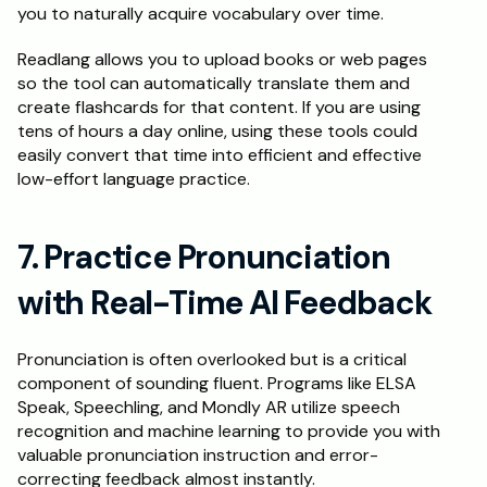
you to naturally acquire vocabulary over time.
Readlang allows you to upload books or web pages 
so the tool can automatically translate them and 
create flashcards for that content. If you are using 
tens of hours a day online, using these tools could 
easily convert that time into efficient and effective 
low-effort language practice.
7. Practice Pronunciation 
with Real-Time AI Feedback
Pronunciation is often overlooked but is a critical 
component of sounding fluent. Programs like ELSA 
Speak, Speechling, and Mondly AR utilize speech 
recognition and machine learning to provide you with 
valuable pronunciation instruction and error-
correcting feedback almost instantly.