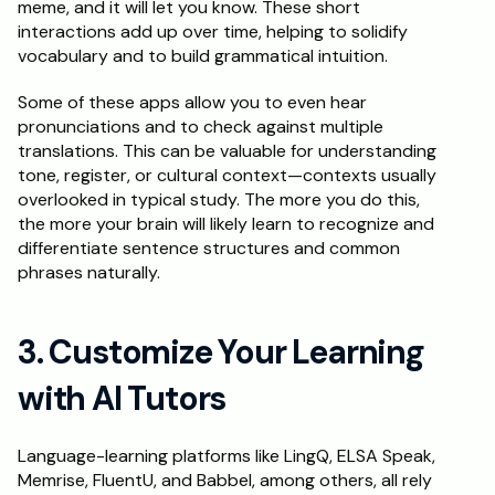
meme, and it will let you know. These short 
interactions add up over time, helping to solidify 
vocabulary and to build grammatical intuition. 
Some of these apps allow you to even hear 
pronunciations and to check against multiple 
translations. This can be valuable for understanding 
tone, register, or cultural context—contexts usually 
overlooked in typical study. The more you do this, 
the more your brain will likely learn to recognize and 
differentiate sentence structures and common 
phrases naturally.
3. Customize Your Learning 
with AI Tutors
Language-learning platforms like LingQ, ELSA Speak, 
Memrise, FluentU, and Babbel, among others, all rely 