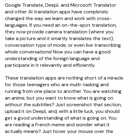
Google Translate, DeepL and Microsoft Translator 
and other AI translation apps have completely 
changed the way we learn and work with cross-
languages. If you need an on-the-spot translation, 
they now provide camera translation (where you 
take a picture and it smartly translates the text), 
conversation type of mode, or even live transcribing 
whole conversations! Now you can have a good 
understanding of the foreign language and 
participate in it relevantly and efficiently. 
These translation apps are nothing short of a miracle 
for those teenagers who are multi-tasking and 
running from one place to another. You are watching 
an anime, but you want to know what is going on 
without the subtitles? Just screenshot that section, 
upload it on DeepL and, with a little luck, you should 
get a good understanding of what is going on. You 
are reading a French meme and wonder what it 
actually means? Just hover your mouse over the 