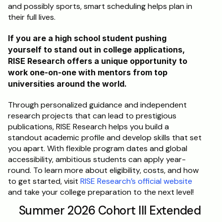
and possibly sports, smart scheduling helps plan in 
their full lives.
If you are a high school student pushing 
yourself to stand out in college applications, 
RISE Research offers a unique opportunity to 
work one-on-one with mentors from top 
universities around the world. 
Through personalized guidance and independent 
research projects that can lead to prestigious 
publications, RISE Research helps you build a 
standout academic profile and develop skills that set 
you apart. With flexible program dates and global 
accessibility, ambitious students can apply year-
round. To learn more about eligibility, costs, and how 
to get started, visit 
RISE Research’s official website
and take your college preparation to the next level!
Summer 2026 Cohort III Extended 