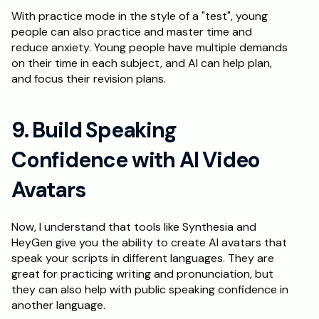
With practice mode in the style of a "test", young 
people can also practice and master time and 
reduce anxiety. Young people have multiple demands 
on their time in each subject, and AI can help plan, 
and focus their revision plans.
9. Build Speaking 
Confidence with AI Video 
Avatars
Now, I understand that tools like Synthesia and 
HeyGen give you the ability to create AI avatars that 
speak your scripts in different languages. They are 
great for practicing writing and pronunciation, but 
they can also help with public speaking confidence in 
another language. 