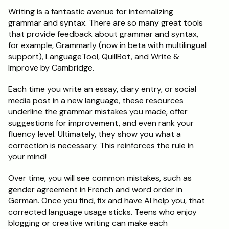
Writing is a fantastic avenue for internalizing 
grammar and syntax. There are so many great tools 
that provide feedback about grammar and syntax, 
for example, Grammarly (now in beta with multilingual 
support), LanguageTool, QuillBot, and Write & 
Improve by Cambridge.
Each time you write an essay, diary entry, or social 
media post in a new language, these resources 
underline the grammar mistakes you made, offer 
suggestions for improvement, and even rank your 
fluency level. Ultimately, they show you what a 
correction is necessary. This reinforces the rule in 
your mind!
Over time, you will see common mistakes, such as 
gender agreement in French and word order in 
German. Once you find, fix and have AI help you, that 
corrected language usage sticks. Teens who enjoy 
blogging or creative writing can make each 