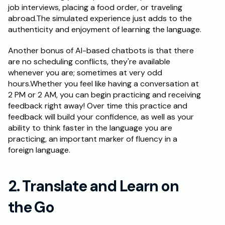
job interviews, placing a food order, or traveling 
abroad.The simulated experience just adds to the 
authenticity and enjoyment of learning the language.
Another bonus of AI-based chatbots is that there 
are no scheduling conflicts, they're available 
whenever you are; sometimes at very odd 
hours.Whether you feel like having a conversation at 
2 PM or 2 AM, you can begin practicing and receiving 
feedback right away! Over time this practice and 
feedback will build your confidence, as well as your 
ability to think faster in the language you are 
practicing, an important marker of fluency in a 
foreign language.
2. Translate and Learn on 
the Go