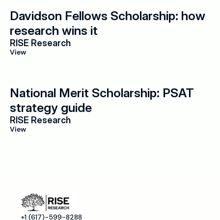
Davidson Fellows Scholarship: how 
research wins it
RISE Research
View
National Merit Scholarship: PSAT 
strategy guide
RISE Research
View
+1 (617)-599-8288