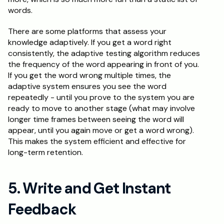
words.
There are some platforms that assess your 
knowledge adaptively. If you get a word right 
consistently, the adaptive testing algorithm reduces 
the frequency of the word appearing in front of you. 
If you get the word wrong multiple times, the 
adaptive system ensures you see the word 
repeatedly - until you prove to the system you are 
ready to move to another stage (what may involve 
longer time frames between seeing the word will 
appear, until you again move or get a word wrong). 
This makes the system efficient and effective for 
long-term retention.
5. Write and Get Instant 
Feedback