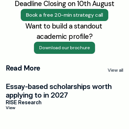
Deadline Closing on 10th August
Book a free 20-min strategy call
Want to build a standout 
academic profile?
Download our brochure
Read More
View all
Essay-based scholarships worth 
applying to in 2027
RISE Research
View