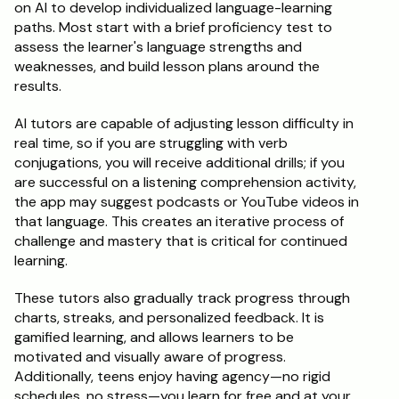
on AI to develop individualized language-learning 
paths. Most start with a brief proficiency test to 
assess the learner's language strengths and 
weaknesses, and build lesson plans around the 
results.
AI tutors are capable of adjusting lesson difficulty in 
real time, so if you are struggling with verb 
conjugations, you will receive additional drills; if you 
are successful on a listening comprehension activity, 
the app may suggest podcasts or YouTube videos in 
that language. This creates an iterative process of 
challenge and mastery that is critical for continued 
learning.
These tutors also gradually track progress through 
charts, streaks, and personalized feedback. It is 
gamified learning, and allows learners to be 
motivated and visually aware of progress. 
Additionally, teens enjoy having agency—no rigid 
schedules, no stress—you learn for free and at your 