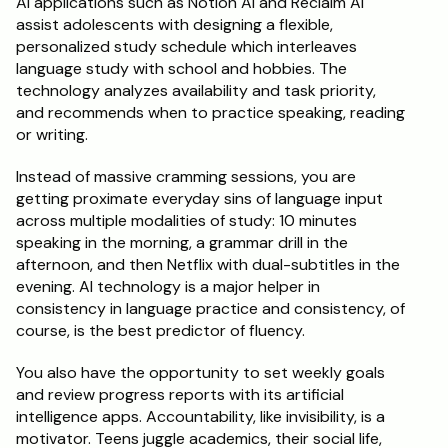
AI applications such as Notion AI and Reclaim AI 
assist adolescents with designing a flexible, 
personalized study schedule which interleaves 
language study with school and hobbies. The 
technology analyzes availability and task priority, 
and recommends when to practice speaking, reading 
or writing.
Instead of massive cramming sessions, you are 
getting proximate everyday sins of language input 
across multiple modalities of study: 10 minutes 
speaking in the morning, a grammar drill in the 
afternoon, and then Netflix with dual-subtitles in the 
evening. AI technology is a major helper in 
consistency in language practice and consistency, of 
course, is the best predictor of fluency.
You also have the opportunity to set weekly goals 
and review progress reports with its artificial 
intelligence apps. Accountability, like invisibility, is a 
motivator. Teens juggle academics, their social life, 