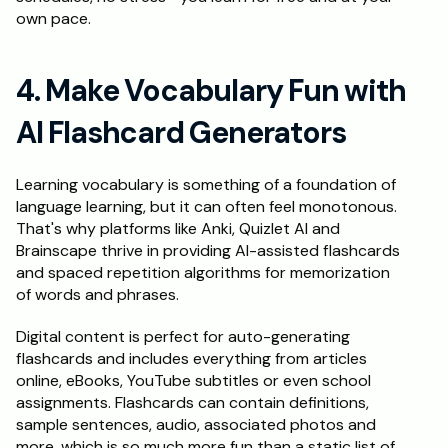
own pace.
4. Make Vocabulary Fun with 
AI Flashcard Generators
Learning vocabulary is something of a foundation of 
language learning, but it can often feel monotonous. 
That's why platforms like Anki, Quizlet AI and 
Brainscape thrive in providing AI-assisted flashcards 
and spaced repetition algorithms for memorization 
of words and phrases.
Digital content is perfect for auto-generating 
flashcards and includes everything from articles 
online, eBooks, YouTube subtitles or even school 
assignments. Flashcards can contain definitions, 
sample sentences, audio, associated photos and 
more, which is so much more fun than a static list of 