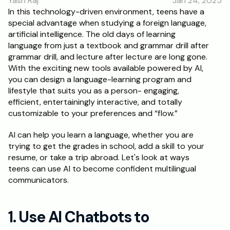
Yash Raj
Jan 24, 2025
RESOURCES
In this technology-driven environment, teens have a 
special advantage when studying a foreign language, 
Blog
artificial intelligence. The old days of learning 
language from just a textbook and grammar drill after 
Careers
grammar drill, and lecture after lecture are long gone. 
With the exciting new tools available powered by AI, 
you can design a language-learning program and 
Docs
lifestyle that suits you as a person- engaging, 
efficient, entertainingly interactive, and totally 
About
customizable to your preferences and “flow.” 
AI can help you learn a language, whether you are 
RISE Research
trying to get the grades in school, add a skill to your 
resume, or take a trip abroad. Let's look at ways 
Oxbridge Tutoring
teens can use AI to become confident multilingual 
Interview Preparation
communicators.
Students
1. Use AI Chatbots to 
Publications