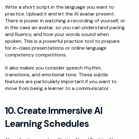
Write a short script in the language you want to 
practice. Upload it and let the AI avatar present. 
There is power in watching a recording of yourself, or 
in this case an avatar, so you can understand pacing 
and fluency, and how your words sound when 
spoken. This is a powerful practice tool to prepare 
for in-class presentations or online language 
competency competitions. 
It also makes you consider speech rhythm, 
transitions, and emotional tone. These subtle 
features are particularly important if you want to 
move from being a learner to a communicator. 
10. Create Immersive AI 
Learning Schedules